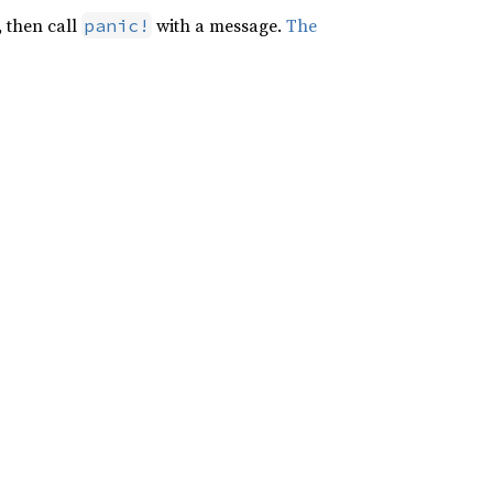
, then call
with a message.
The
panic!