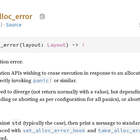
lloc_
error
e
)
·
Source
c_error(layout: 
Layout
) -> 
!
ion error.
tion APIs wishing to cease execution in response to an allocat
rectly invoking
or similar.
panic!
eed to diverge (not return normally with a value), but dependin
nding or aborting as per configuration for all panics), or abor
gainst
(typically the case), then print a message to standa
std
laced with
and
set_alloc_error_hook
take_alloc_er
ead.