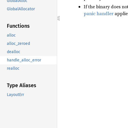
GlobalAlloc
If the binary does no
GlobalAllocator
panic handler
applie
Functions
alloc
alloc_zeroed
dealloc
handle_alloc_error
realloc
Type Aliases
LayoutErr