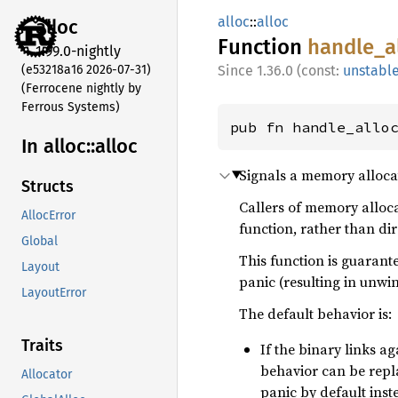
alloc
::
alloc
alloc
Function
handle_
a
1.99.0-nightly
(e53218a16 2026-07-31)
1.36.0 (const:
unstabl
(Ferrocene nightly by
Ferrous Systems)
pub fn handle_allo
In alloc::
alloc
Signals a memory allocat
Structs
Callers of memory alloca
AllocError
function, rather than di
Global
This function is guarant
Layout
panic (resulting in unwi
LayoutError
The default behavior is:
Traits
If the binary links a
behavior can be rep
Allocator
panic by default inst