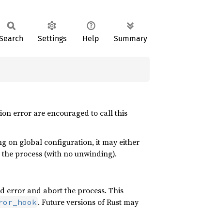
Search
Settings
Help
Summary
ion error are encouraged to call this
g on global configuration, it may either
t the process (with no unwinding).
rd error and abort the process. This
. Future versions of Rust may
ror_hook