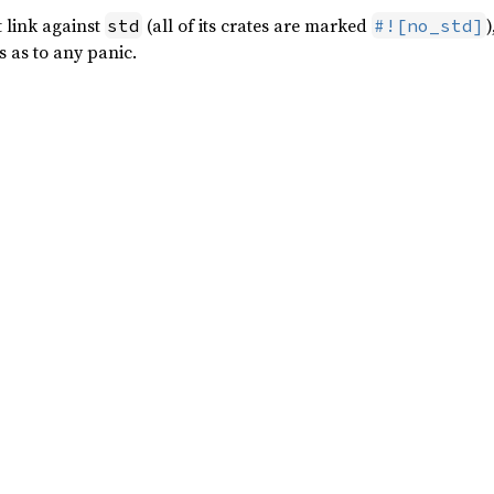
t link against
(all of its crates are marked
)
std
#![no_std]
s as to any panic.