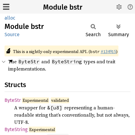
Module bstr
alloc
Module
bstr
Source
Search
Summary
🔬
This is a nightly-only experimental API. (
#134915
)
bstr
The
and
types and trait
ByteStr
ByteString
implementations.
Structs
ByteStr
Experimental
validated
A wrapper for
representing a human-
&[u8]
readable string that’s conventionally, but not always,
UTF-8.
Byte
String
Experimental