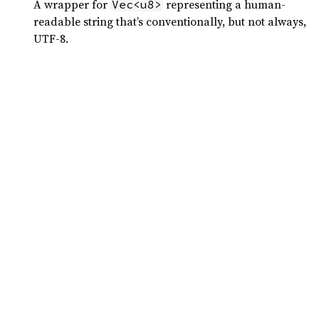
A wrapper for
representing a human-
Vec<u8>
readable string that’s conventionally, but not always,
UTF-8.