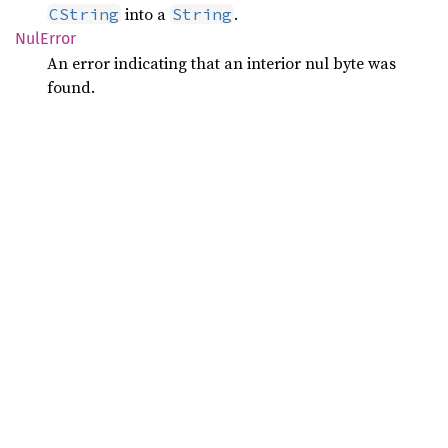
into a
.
CString
String
NulError
An error indicating that an interior nul byte was
found.