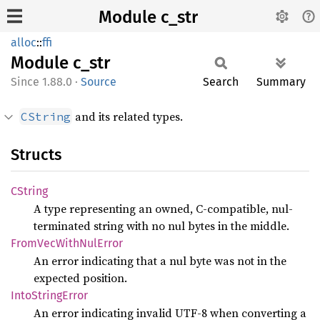
Module c_str
alloc
::
ffi
Module
c_str
1.88.0
·
Source
Search
Summary
and its related types.
CString
Structs
CString
A type representing an owned, C-compatible, nul-
terminated string with no nul bytes in the middle.
From
VecWith
NulError
An error indicating that a nul byte was not in the
expected position.
Into
String
Error
An error indicating invalid UTF-8 when converting a