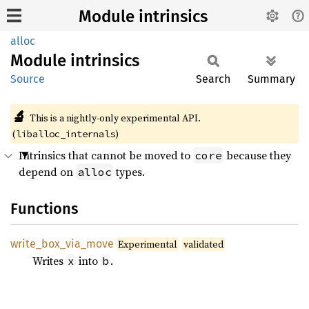
Module intrinsics
alloc
Module
intrinsics
Source
Search
Summary
🔬
This is a nightly-only experimental API.
(
)
liballoc_internals
Intrinsics that cannot be moved to
because they
core
depend on
types.
alloc
Functions
write_
box_
via_
move
Experimental
validated
Writes
into
.
x
b