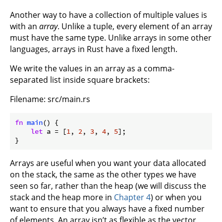
Another way to have a collection of multiple values is
with an
array
. Unlike a tuple, every element of an array
must have the same type. Unlike arrays in some other
languages, arrays in Rust have a fixed length.
We write the values in an array as a comma-
separated list inside square brackets:
Filename: src/main.rs
fn
main
() {

let
 a = [
1
, 
2
, 
3
, 
4
, 
5
];

}
Arrays are useful when you want your data allocated
on the stack, the same as the other types we have
seen so far, rather than the heap (we will discuss the
stack and the heap more in
Chapter 4
) or when you
want to ensure that you always have a fixed number
of elements. An array isn’t as flexible as the vector