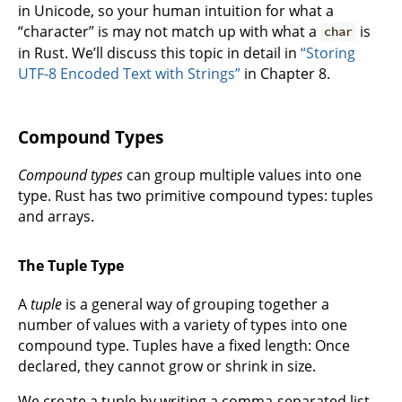
in Unicode, so your human intuition for what a
“character” is may not match up with what a
is
char
in Rust. We’ll discuss this topic in detail in
“Storing
UTF-8 Encoded Text with Strings”
in Chapter 8.
Compound Types
Compound types
can group multiple values into one
type. Rust has two primitive compound types: tuples
and arrays.
The Tuple Type
A
tuple
is a general way of grouping together a
number of values with a variety of types into one
compound type. Tuples have a fixed length: Once
declared, they cannot grow or shrink in size.
We create a tuple by writing a comma-separated list