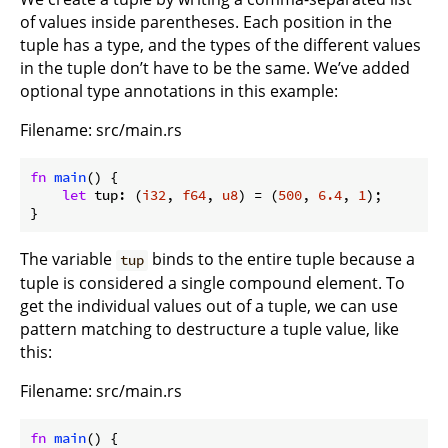
of values inside parentheses. Each position in the
tuple has a type, and the types of the different values
in the tuple don’t have to be the same. We’ve added
optional type annotations in this example:
Filename: src/main.rs
fn
main
() {

let
 tup: (
i32
, 
f64
, 
u8
) = (
500
, 
6.4
, 
1
);

}
The variable
binds to the entire tuple because a
tup
tuple is considered a single compound element. To
get the individual values out of a tuple, we can use
pattern matching to destructure a tuple value, like
this:
Filename: src/main.rs
fn
main
() {
