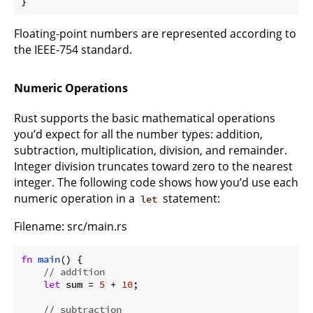
}
Floating-point numbers are represented according to
the IEEE-754 standard.
Numeric Operations
Rust supports the basic mathematical operations
you’d expect for all the number types: addition,
subtraction, multiplication, division, and remainder.
Integer division truncates toward zero to the nearest
integer. The following code shows how you’d use each
numeric operation in a
statement:
let
Filename: src/main.rs
fn
main
() {

// addition
let
 sum = 
5
 + 
10
;

// subtraction