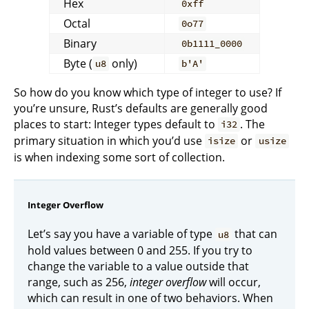
Hex
0xff
Octal
0o77
Binary
0b1111_0000
Byte (
only)
u8
b'A'
So how do you know which type of integer to use? If
you’re unsure, Rust’s defaults are generally good
places to start: Integer types default to
. The
i32
primary situation in which you’d use
or
isize
usize
is when indexing some sort of collection.
Integer Overflow
Let’s say you have a variable of type
that can
u8
hold values between 0 and 255. If you try to
change the variable to a value outside that
range, such as 256,
integer overflow
will occur,
which can result in one of two behaviors. When