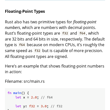
Floating-Point Types
Rust also has two primitive types for
floating-point
numbers
, which are numbers with decimal points.
Rust’s floating-point types are
and
, which
f32
f64
are 32 bits and 64 bits in size, respectively. The default
type is
because on modern CPUs, it’s roughly the
f64
same speed as
but is capable of more precision.
f32
All floating-point types are signed.
Here’s an example that shows floating-point numbers
in action:
Filename: src/main.rs
fn
main
() {

let
 x = 
2.0
; 
// f64
let
 y: 
f32
 = 
3.0
; 
// f32