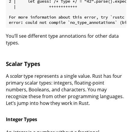
2 |     let guess: /* Type */ = "42".parse().expect("
  |              ++++++++++++

For more information about this error, try `rustc --e
You’ll see different type annotations for other data
types.
Scalar Types
A
scalar
type represents a single value. Rust has four
primary scalar types: integers, floating-point
numbers, Booleans, and characters. You may
recognize these from other programming languages.
Let’s jump into how they work in Rust.
Integer Types