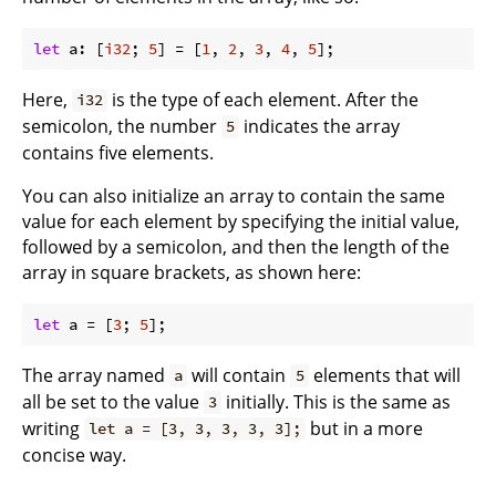
let
 a: [
i32
; 
5
] = [
1
, 
2
, 
3
, 
4
, 
5
Here,
is the type of each element. After the
i32
semicolon, the number
indicates the array
5
contains five elements.
You can also initialize an array to contain the same
value for each element by specifying the initial value,
followed by a semicolon, and then the length of the
array in square brackets, as shown here:
let
 a = [
3
; 
5
The array named
will contain
elements that will
a
5
all be set to the value
initially. This is the same as
3
writing
but in a more
let a = [3, 3, 3, 3, 3];
concise way.