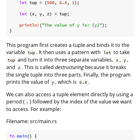
let
 tup = (
500
, 
6.4
, 
1
);

let
 (x, y, z) = tup;

println!
(
"The value of y is: {y}"
);

}
This program first creates a tuple and binds it to the
variable
. It then uses a pattern with
to take
tup
let
and turn it into three separate variables,
,
,
tup
x
y
and
. This is called
destructuring
because it breaks
z
the single tuple into three parts. Finally, the program
prints the value of
, which is
.
y
6.4
We can also access a tuple element directly by using a
period (
) followed by the index of the value we want
.
to access. For example:
Filename: src/main.rs
fn
main
() {
