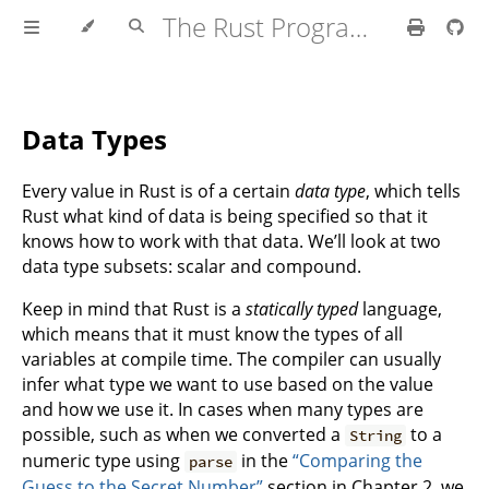
The Rust Programming Language
Data Types
Every value in Rust is of a certain
data type
, which tells
Rust what kind of data is being specified so that it
knows how to work with that data. We’ll look at two
data type subsets: scalar and compound.
Keep in mind that Rust is a
statically typed
language,
which means that it must know the types of all
variables at compile time. The compiler can usually
infer what type we want to use based on the value
and how we use it. In cases when many types are
possible, such as when we converted a
to a
String
numeric type using
in the
“Comparing the
parse
Guess to the Secret Number”
section in Chapter 2, we