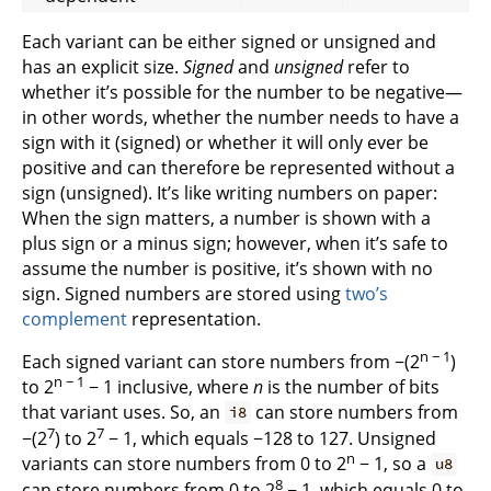
Each variant can be either signed or unsigned and
has an explicit size.
Signed
and
unsigned
refer to
whether it’s possible for the number to be negative—
in other words, whether the number needs to have a
sign with it (signed) or whether it will only ever be
positive and can therefore be represented without a
sign (unsigned). It’s like writing numbers on paper:
When the sign matters, a number is shown with a
plus sign or a minus sign; however, when it’s safe to
assume the number is positive, it’s shown with no
sign. Signed numbers are stored using
two’s
complement
representation.
n − 1
Each signed variant can store numbers from −(2
)
n − 1
to 2
− 1 inclusive, where
n
is the number of bits
that variant uses. So, an
can store numbers from
i8
7
7
−(2
) to 2
− 1, which equals −128 to 127. Unsigned
n
variants can store numbers from 0 to 2
− 1, so a
u8
8
can store numbers from 0 to 2
− 1, which equals 0 to