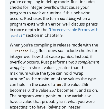
you’re compiling in debug mode, Rust includes
checks for integer overflow that cause your
program to
panic
at runtime if this behavior
occurs. Rust uses the term
panicking
when a
program exits with an error; we’ll discuss panics
in more depth in the
“Unrecoverable Errors with
”
section in Chapter 9.
panic!
When you’re compiling in release mode with the
flag, Rust does
not
include checks for
--release
integer overflow that cause panics. Instead, if
overflow occurs, Rust performs
two’s complement
wrapping
. In short, values greater than the
maximum value the type can hold “wrap
around” to the minimum of the values the type
can hold. In the case of a
, the value 256
u8
becomes 0, the value 257 becomes 1, and so on.
The program won’t panic, but the variable will
have a value that probably isn’t what you were
expecting it to have. Relying on integer