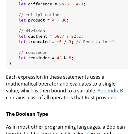
let
 difference = 
95.5
 - 
4.3
;

// multiplication
let
 product = 
4
 * 
30
;

// division
let
 quotient = 
56.7
 / 
32.2
;

let
 truncated = -
5
 / 
3
; 
// Results in -1
// remainder
let
 remainder = 
43
 % 
5
;

}
Each expression in these statements uses a
mathematical operator and evaluates to a single
value, which is then bound to a variable.
Appendix B
contains a list of all operators that Rust provides.
The Boolean Type
As in most other programming languages, a Boolean
type in Rust has two possible values:
and