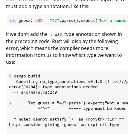
must add a type annotation, like this:
let
 guess: 
u32
 = 
"42"
.parse().expect(
"Not a number!"
If we don’t add the
type annotation shown in
: u32
the preceding code, Rust will display the following
error, which means the compiler needs more
information from us to know which type we want to
use:
$
 cargo build
   Compiling no_type_annotations v0.1.0 (file:///pro
 -->
 src/main.rs:2:9
  |

2 |     let guess = "42".parse().expect("Not a number
  |         ^^^^^        ----- type must be known at 
  |

  = note: cannot satisfy `<_ as FromStr>::Err == _`

help: consider giving `guess` an explicit type

  |
