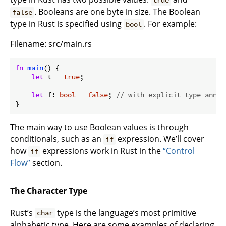
true
. Booleans are one byte in size. The Boolean
false
type in Rust is specified using
. For example:
bool
Filename: src/main.rs
fn
main
() {

let
 t = 
true
;

let
 f: 
bool
 = 
false
; 
// with explicit type annot
}
The main way to use Boolean values is through
conditionals, such as an
expression. We’ll cover
if
how
expressions work in Rust in the
“Control
if
Flow”
section.
The Character Type
Rust’s
type is the language’s most primitive
char
alphabetic type. Here are some examples of declaring