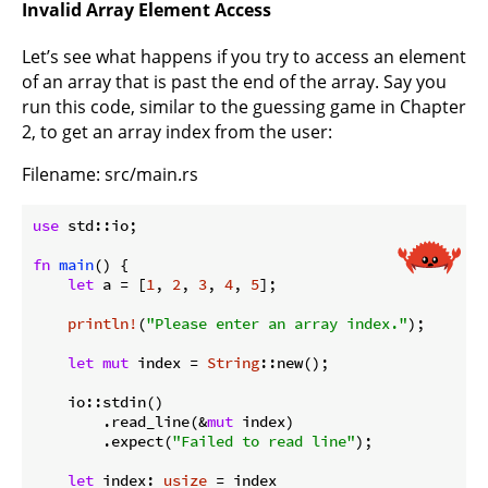
Invalid Array Element Access
Let’s see what happens if you try to access an element
of an array that is past the end of the array. Say you
run this code, similar to the guessing game in Chapter
2, to get an array index from the user:
Filename: src/main.rs
use
 std::io;

fn
main
() {

let
 a = [
1
, 
2
, 
3
, 
4
, 
5
];

println!
(
"Please enter an array index."
);

let
mut
 index = 
String
::new();

    io::stdin()

        .read_line(&
mut
 index)

        .expect(
"Failed to read line"
);

let
 index: 
usize
 = index
