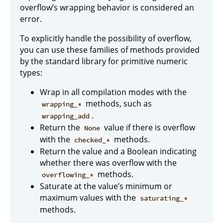
overflow’s wrapping behavior is considered an
error.
To explicitly handle the possibility of overflow,
you can use these families of methods provided
by the standard library for primitive numeric
types:
Wrap in all compilation modes with the
methods, such as
wrapping_*
.
wrapping_add
Return the
value if there is overflow
None
with the
methods.
checked_*
Return the value and a Boolean indicating
whether there was overflow with the
methods.
overflowing_*
Saturate at the value’s minimum or
maximum values with the
saturating_*
methods.