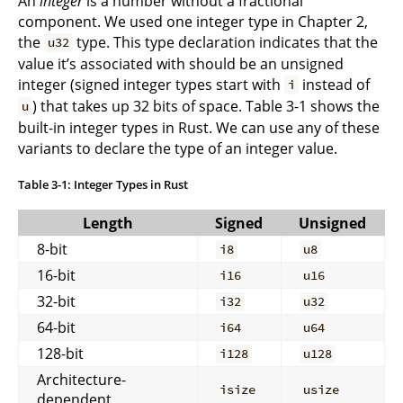
An
integer
is a number without a fractional
component. We used one integer type in Chapter 2,
the
type. This type declaration indicates that the
u32
value it’s associated with should be an unsigned
integer (signed integer types start with
instead of
i
) that takes up 32 bits of space. Table 3-1 shows the
u
built-in integer types in Rust. We can use any of these
variants to declare the type of an integer value.
Table 3-1: Integer Types in Rust
Length
Signed
Unsigned
8-bit
i8
u8
16-bit
i16
u16
32-bit
i32
u32
64-bit
i64
u64
128-bit
i128
u128
Architecture-
isize
usize
dependent