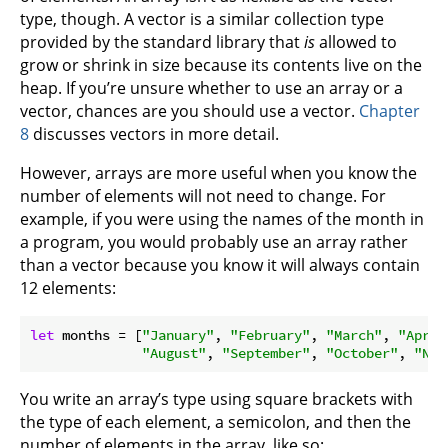
type, though. A vector is a similar collection type
provided by the standard library that
is
allowed to
grow or shrink in size because its contents live on the
heap. If you’re unsure whether to use an array or a
vector, chances are you should use a vector.
Chapter
8
discusses vectors in more detail.
However, arrays are more useful when you know the
number of elements will not need to change. For
example, if you were using the names of the month in
a program, you would probably use an array rather
than a vector because you know it will always contain
12 elements:
let
 months = [
"January"
, 
"February"
, 
"March"
, 
"April
"August"
, 
"September"
, 
"October"
, 
"Nov
You write an array’s type using square brackets with
the type of each element, a semicolon, and then the
number of elements in the array, like so: