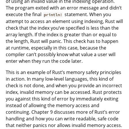
of using an invalid value in the indexing operation.
The program exited with an error message and didn’t
execute the final
statement. When you
println!
attempt to access an element using indexing, Rust will
check that the index you’ve specified is less than the
array length. If the index is greater than or equal to
the length, Rust will panic. This check has to happen
at runtime, especially in this case, because the
compiler can’t possibly know what value a user will
enter when they run the code later.
This is an example of Rust’s memory safety principles
in action. In many low-level languages, this kind of
check is not done, and when you provide an incorrect
index, invalid memory can be accessed. Rust protects
you against this kind of error by immediately exiting
instead of allowing the memory access and
continuing. Chapter 9 discusses more of Rust’s error
handling and how you can write readable, safe code
that neither panics nor allows invalid memory access.