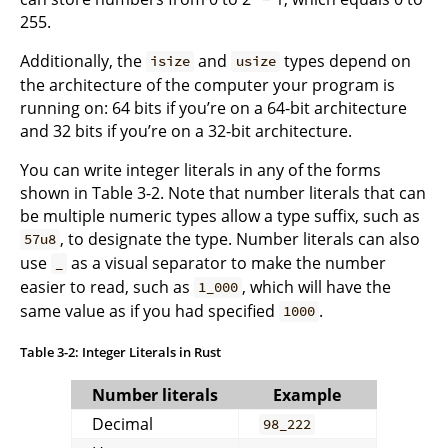
255.
Additionally, the
and
types depend on
isize
usize
the architecture of the computer your program is
running on: 64 bits if you’re on a 64-bit architecture
and 32 bits if you’re on a 32-bit architecture.
You can write integer literals in any of the forms
shown in Table 3-2. Note that number literals that can
be multiple numeric types allow a type suffix, such as
, to designate the type. Number literals can also
57u8
use
as a visual separator to make the number
_
easier to read, such as
, which will have the
1_000
same value as if you had specified
.
1000
Table 3-2: Integer Literals in Rust
Number literals
Example
Decimal
98_222