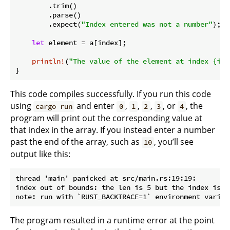
        .trim()

        .parse()

        .expect(
"Index entered was not a number"
);

let
 element = a[index];

println!
(
"The value of the element at index {ind
}
This code compiles successfully. If you run this code
using
and enter
,
,
,
, or
, the
cargo run
0
1
2
3
4
program will print out the corresponding value at
that index in the array. If you instead enter a number
past the end of the array, such as
, you’ll see
10
output like this:
thread 'main' panicked at src/main.rs:19:19:

index out of bounds: the len is 5 but the index is 10
The program resulted in a runtime error at the point