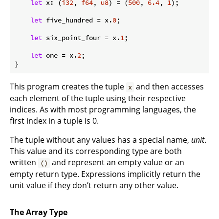
let
 x: (
i32
, 
f64
, 
u8
) = (
500
, 
6.4
, 
1
);

let
 five_hundred = x.
0
;

let
 six_point_four = x.
1
;

let
 one = x.
2
;

}
This program creates the tuple
and then accesses
x
each element of the tuple using their respective
indices. As with most programming languages, the
first index in a tuple is 0.
The tuple without any values has a special name,
unit
.
This value and its corresponding type are both
written
and represent an empty value or an
()
empty return type. Expressions implicitly return the
unit value if they don’t return any other value.
The Array Type