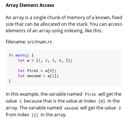
Array Element Access
An array is a single chunk of memory of a known, fixed
size that can be allocated on the stack. You can access
elements of an array using indexing, like this:
Filename: src/main.rs
fn
main
() {

let
 a = [
1
, 
2
, 
3
, 
4
, 
5
];

let
 first = a[
0
];

let
 second = a[
1
];

}
In this example, the variable named
will get the
first
value
because that is the value at index
in the
1
[0]
array. The variable named
will get the value
second
2
from index
in the array.
[1]