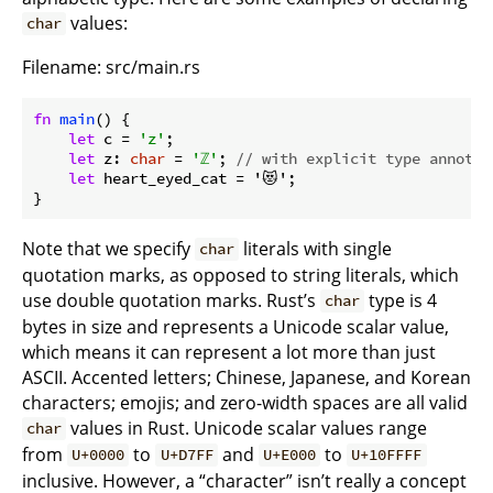
values:
char
Filename: src/main.rs
fn
main
() {

let
 c = 
'z'
;

let
 z: 
char
 = 
'ℤ'
; 
// with explicit type annotat
let
 heart_eyed_cat = '😻';

}
Note that we specify
literals with single
char
quotation marks, as opposed to string literals, which
use double quotation marks. Rust’s
type is 4
char
bytes in size and represents a Unicode scalar value,
which means it can represent a lot more than just
ASCII. Accented letters; Chinese, Japanese, and Korean
characters; emojis; and zero-width spaces are all valid
values in Rust. Unicode scalar values range
char
from
to
and
to
U+0000
U+D7FF
U+E000
U+10FFFF
inclusive. However, a “character” isn’t really a concept