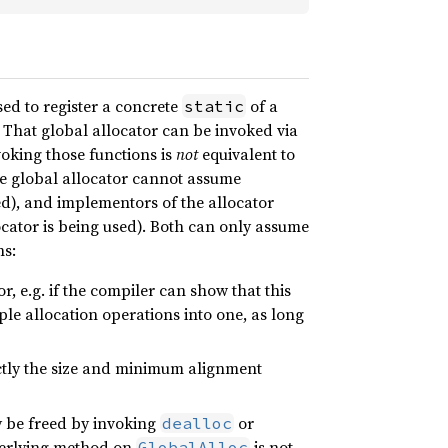
sed to register a concrete
of a
static
 That global allocator can be invoked via
voking those functions is
not
equivalent to
he global allocator cannot assume
ed), and implementors of the allocator
ator is being used). Both can only assume
ns:
r, e.g. if the compiler can show that this
le allocation operations into one, as long
tly the size and minimum alignment
 be freed by invoking
or
dealloc
underlying method on
is not
GlobalAlloc