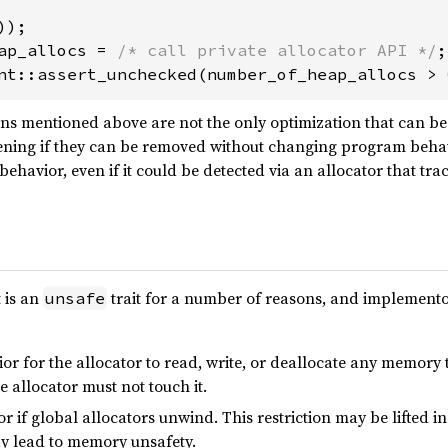
ap_allocs = 
/* call private allocator API */
nt::assert_unchecked(number_of_heap_allocs > 
ons mentioned above are not the only optimization that can be
ening if they can be removed without changing program behav
ehavior, even if it could be detected via an allocator that tra
t is an
trait for a number of reasons, and implemento
unsafe
ior for the allocator to read, write, or deallocate any memory 
e allocator must not touch it.
or if global allocators unwind. This restriction may be lifted i
ay lead to memory unsafety.