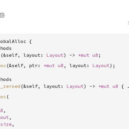
obalAlloc {

hods

c
(&self, layout: 
Layout
) -> 
*mut 
u8
loc
(&self, ptr: 
*mut 
u8
, layout: 
Layout
);

hods

c_zeroed
(&self, layout: 
Layout
) -> 
*mut 
u8
loc
(

u8
,

yout
,

usize
,
