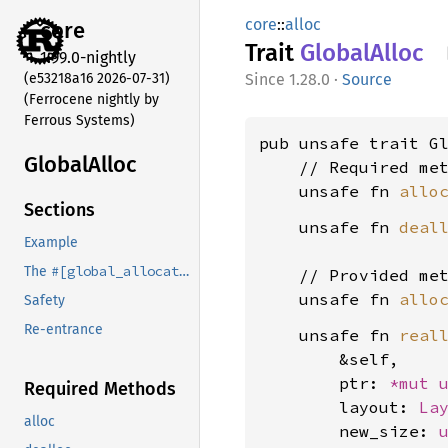
core
::
alloc
core
Trait
Global
Alloc
1.99.0-nightly
(e53218a16 2026-07-31)
1.28.0
·
Source
(Ferrocene nightly by
Ferrous Systems)
pub unsafe trait Gl
Global
Alloc
    // Required met
    unsafe fn 
allo
Sections
    unsafe fn 
deal
Example
#[global_allocator]
The
attribute
    // Provided met
    unsafe fn 
allo
Safety
Re-entrance
    unsafe fn 
real
        &self,

        ptr: 
*mut 
Required Methods
        layout: 
La
alloc
        new_size: 