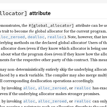
llocator]
attribute
emonstrates, the
attribute can be u
#[global_allocator]
s trait to become
the
global allocator for the current program.
,
,
). Note, however, that in
lloc_zeroed
dealloc
realloc
derlying methods on the declared global allocator! Users of t
allocator does (even if they know which allocator is being us
about what the program does (even if they know how the alloc
nts for the respective other party of this contract. This mea
may non-deterministically entirely skip the underlying allocato
laced by a stack variable. The compiler may also merge multip
 all corresponding deallocation operations accordingly.
d by invoking
,
, or
has exac
alloc
alloc_zeroed
realloc
 even if the underlying allocator makes stronger promises.
d by invoking
,
, or
can only
alloc
alloc_zeroed
realloc
ular, passing a pointer to such an allocation directly to the 