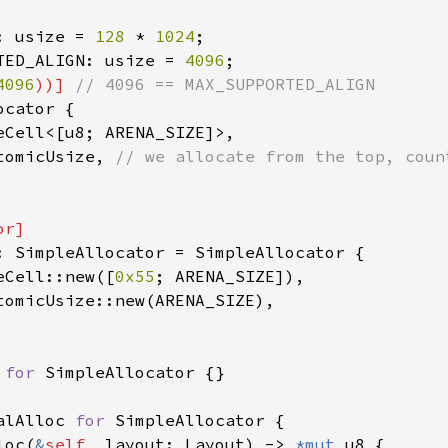
: usize = 
128 
* 
1024
TED_ALIGN: usize = 
4096
4096
))] 
cator {

eCell<[u8; ARENA_SIZE]>,

tomicUsize, 
: SimpleAllocator = SimpleAllocator {

eCell::new([
0x55
; ARENA_SIZE]),

tomicUsize::new(ARENA_SIZE),

 
for 
SimpleAllocator {}

alAlloc 
for 
SimpleAllocator {

loc(
&
self
, layout: Layout) -> 
*mut 
u8 {
