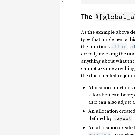
#[global_a
The
As the example above d
type that implements thi
the functions
,
alloc
a
directly invoking the un
anything about what the 
cannot assume anything 
the documented requireme
Allocation functions 
allocation can be rep
as it can also adjust
An allocation create
defined by
,
layout
An allocation create
. In partic
realloc