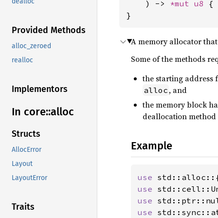
dealloc
    ) -> 
*mut 
u8
 { 
}
Provided Methods
A memory allocator that 
alloc_zeroed
Some of the methods re
realloc
the starting address 
Implementors
, and
alloc
the memory block has
In core::
alloc
deallocation method
Structs
Example
AllocError
Layout
use 
LayoutError
use 
use 
Traits
use 
std::sync::a