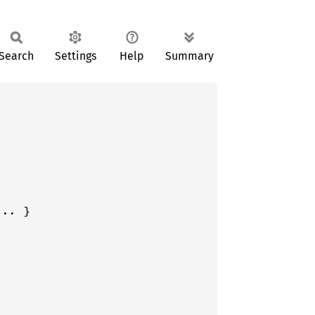
Search
Settings
Help
Summary