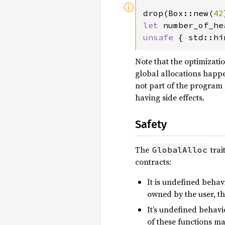
ⓘ
drop(Box::new(
42
let 
number_of_he
unsafe 
{ std::hi
Note that the optimizati
global allocations happ
not part of the program b
having side effects.
Safety
The
trai
GlobalAlloc
contracts:
It is undefined behav
owned by the user, th
It’s undefined behavi
of these functions m