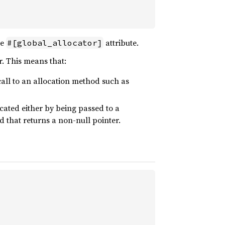
he
attribute.
#[global_allocator]
r. This means that:
all to an allocation method such as
ated either by being passed to a
 that returns a non-null pointer.