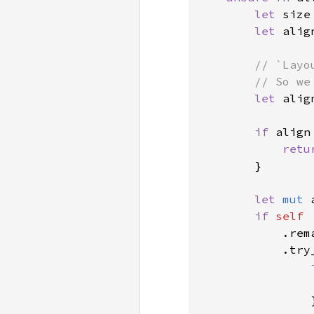
let 
size
let 
alig
// `Layo
        // So we
let 
alig
if 
align
retu
        }

let 
mut 
if 
self

.rem
            .try
                }