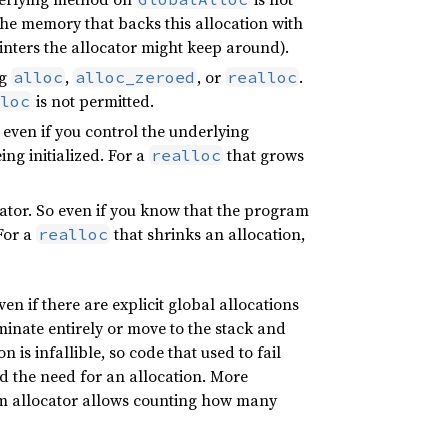
 the memory that backs this allocation with
ointers the allocator might keep around).
ng
,
, or
.
alloc
alloc_zeroed
realloc
is not permitted.
loc
o even if you control the underlying
ing initialized. For a
that grows
realloc
ocator. So even if you know that the program
 For a
that shrinks an allocation,
realloc
n if there are explicit global allocations
iminate entirely or move to the stack and
is infallible, so code that used to fail
 the need for an allocation. More
tom allocator allows counting how many