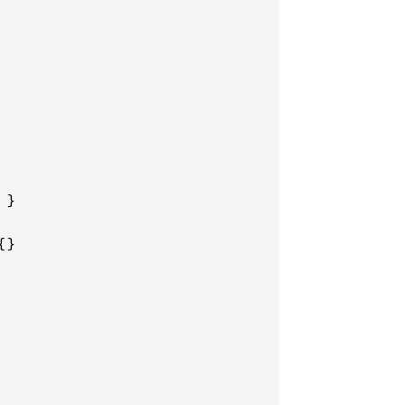
}

}
