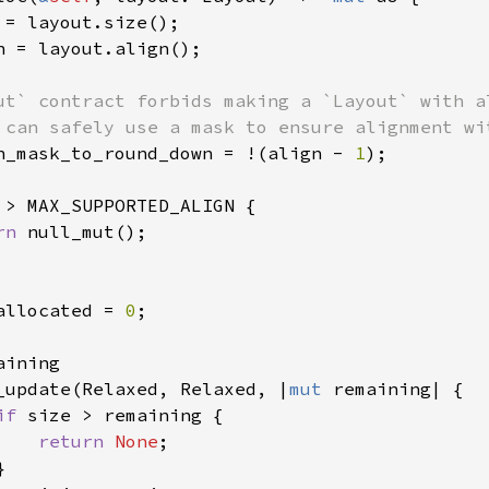
 = layout.size();

n = layout.align();

ut` contract forbids making a `Layout` with a
 can safely use a mask to ensure alignment wit
n_mask_to_round_down = !(align - 
1
);

 > MAX_SUPPORTED_ALIGN {

rn 
null_mut();

allocated = 
0
;

aining

_update(Relaxed, Relaxed, |
mut 
remaining| {

if 
size > remaining {

return 
None
;


