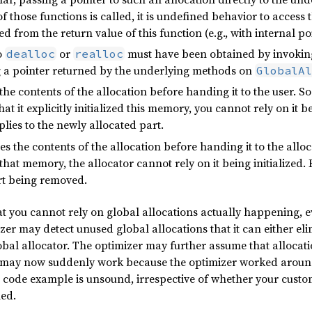
of those functions is called, it is undefined behavior to access
ed from the return value of this function (e.g., with internal p
o
or
must have been obtained by invoki
dealloc
realloc
ng a pointer returned by the underlying methods on
GlobalAl
 the contents of the allocation before handing it to the user. S
t it explicitly initialized this memory, you cannot rely on it be
plies to the newly allocated part.
zes the contents of the allocation before handing it to the all
 that memory, the allocator cannot rely on it being initialized.
art being removed.
t you cannot rely on global allocations actually happening, eve
zer may detect unused global allocations that it can either el
bal allocator. The optimizer may further assume that allocation 
es may now suddenly work because the optimizer worked around
ng code example is unsound, irrespective of whether your cus
ed.