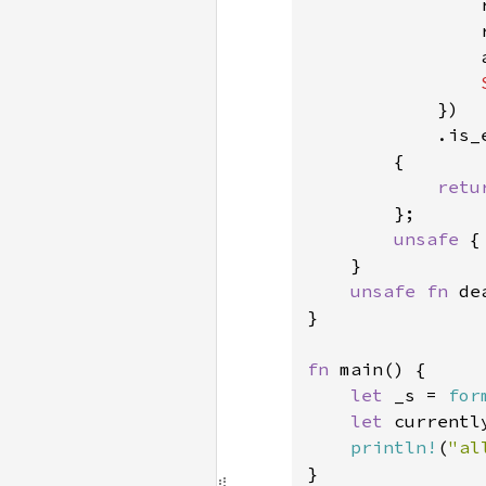
                
                
                
            })

            .is_e
        {

retu
        };

unsafe 
{
    }

unsafe fn 
de
}

fn 
main() {

let 
_s = 
for
let 
currentl
println!
(
"al
}