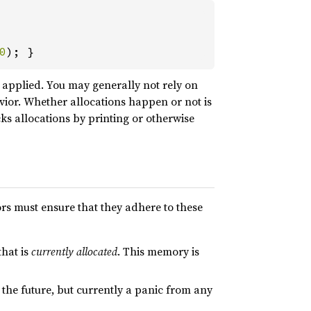
0
); }
 applied. You may generally not rely on
ior. Whether allocations happen or not is
cks allocations by printing or otherwise
rs must ensure that they adhere to these
that is
currently allocated
. This memory is
n the future, but currently a panic from any