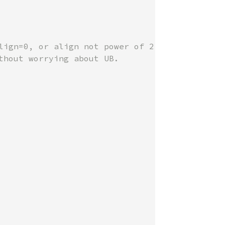
lign=0, or align not power of 2.

hout worrying about UB.
