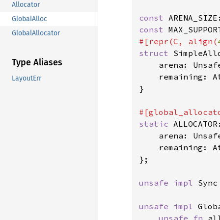
Allocator
const 
ARENA_SIZE
GlobalAlloc
const 
MAX_SUPPOR
GlobalAllocator
#[repr(C, align(
struct 
SimpleAllo
Type Aliases
    arena: Unsaf
    remaining: A
LayoutErr
}

static 
ALLOCATOR
    arena: Unsaf
    remaining: A
};

unsafe impl 
Sync
unsafe impl 
Glob
unsafe fn 
al