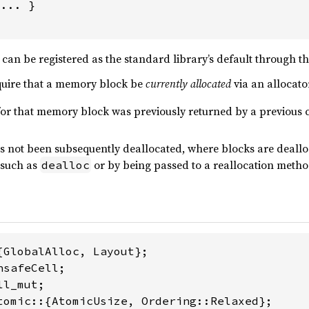
... }

can be registered as the standard library’s default through t
quire that a memory block be
currently allocated
via an allocato
for that memory block was previously returned by a previous c
 not been subsequently deallocated, where blocks are dealloc
 such as
or by being passed to a reallocation method
dealloc
tomic::{AtomicUsize, Ordering::Relaxed};
