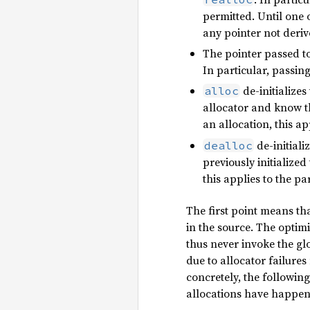
permitted. Until one 
any pointer not deriv
The pointer passed t
In particular, passi
de-initializes
alloc
allocator and know tha
an allocation, this ap
de-initiali
dealloc
previously initialized
this applies to the p
The first point means tha
in the source. The optimi
thus never invoke the glo
due to allocator failur
concretely, the followi
allocations have happen