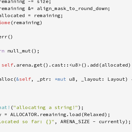
remaining -= size;

remaining &= align_mask_to_round_down;

allocated = remaining;

Some
(remaining)

rr()

rn 
null_mut();

 
self
.arena.get().cast::<u8>().add(allocated) 
alloc(
&
self
, _ptr: 
*mut 
u8, _layout: Layout) {
mat!
(
"allocating a string!"
);

y = ALLOCATOR.remaining.load(Relaxed);

located so far: {}"
, ARENA_SIZE - currently);
