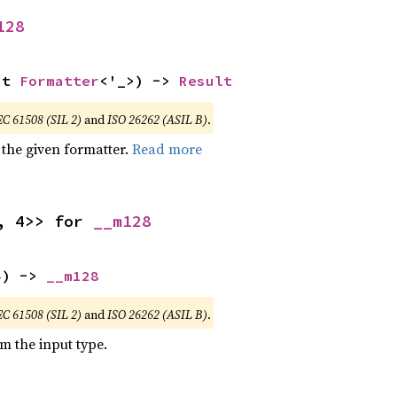
128
ut 
Formatter
<'_>) -> 
Result
EC 61508 (SIL 2)
and
ISO 26262 (ASIL B)
.
 the given formatter.
Read more
, 4>> for 
__m128
4
) -> 
__m128
EC 61508 (SIL 2)
and
ISO 26262 (ASIL B)
.
om the input type.