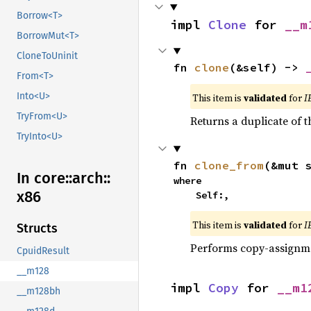
Borrow<T>
impl 
Clone
 for 
__m
BorrowMut<T>
CloneToUninit
fn 
clone
(&self) -> 
From<T>
Into<U>
This item is
validated
for
I
TryFrom<U>
Returns a duplicate of t
TryInto<U>
fn 
clone_from
(&mut 
In core::
arch::
where

x86
    Self:,
This item is
validated
for
I
Structs
Performs copy-assignm
CpuidResult
__m128
impl 
Copy
 for 
__m1
__m128bh