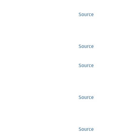
Source
Source
Source
Source
Source