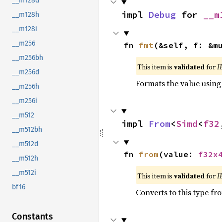
__m128d
impl 
Debug
 for 
__m
__m128h
__m128i
__m256
fn 
fmt
(&self, f: &m
__m256bh
This item is
validated
for
I
__m256d
Formats the value using
__m256h
__m256i
__m512
impl 
From
<
Simd
<
f32
__m512bh
__m512d
fn 
from
(value: 
f32x
__m512h
__m512i
This item is
validated
for
I
bf16
Converts to this type fr
Constants