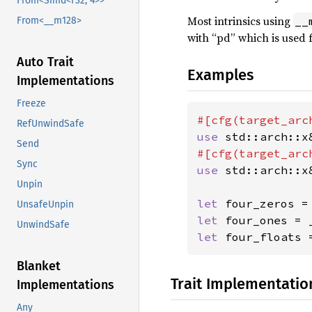
From<Simd<f32, 4>>
Most intrinsics using
__
From<__m128>
with “pd” which is used 
Auto Trait
Examples
Implementations
Freeze
#[cfg(target_arc
RefUnwindSafe
use 
std::arch::x
Send
#[cfg(target_arc
Sync
use 
std::arch::x
Unpin
let 
UnsafeUnpin
let 
four_ones = 
UnwindSafe
let 
four_floats 
Blanket
Trait Implementatio
Implementations
Any