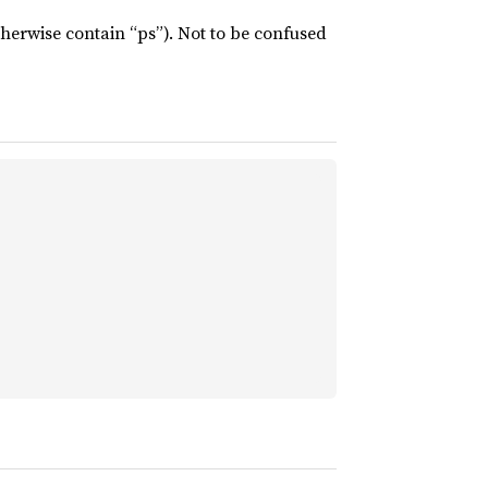
therwise contain “ps”). Not to be confused