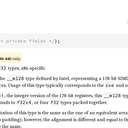
/* private fields */
);
86-64)
only.
types, x86-specific
f32
 the
type defined by Intel, representing a 128-bit SIMD
__m128
es. Usage of this type typically corresponds to the
and up
sse
, the integer version of the 128-bit registers, this
ty
8i
__m128
onds to
, or four
types packed together.
f32x4
f32
tion of this type is the same as the one of an equivalent array
 padding); however, the alignment is different and equal to the
 the same.