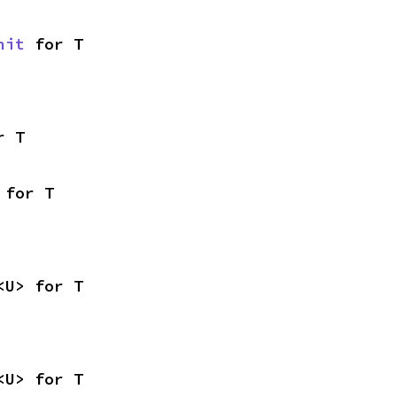
nit
 for T
r T
 for T
<U> for T
<U> for T