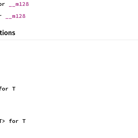
or 
__m128
r 
__m128
tions
for T
T> for T