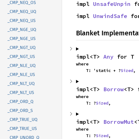
_CMP_NEQ_OS
impl 
UnsafeUnpin
 f
_CMP_NEQ_UQ
impl 
UnwindSafe
 fo
_CMP_NEQ_US
_CMP_NGE_UQ
Blanket Implementa
_CMP_NGE_US
_CMP_NGT_UQ
impl<T> 
Any
 for T
_CMP_NGT_US
where

_CMP_NLE_UQ
    T: 'static + ?
Sized
,
_CMP_NLE_US
_CMP_NLT_UQ
impl<T> 
Borrow
<T> 
_CMP_NLT_US
where

_CMP_ORD_Q
    T: ?
Sized
,
_CMP_ORD_S
_CMP_TRUE_UQ
impl<T> 
BorrowMut
<
_CMP_TRUE_US
where

    T: ?
Sized
,
_CMP_UNORD_Q