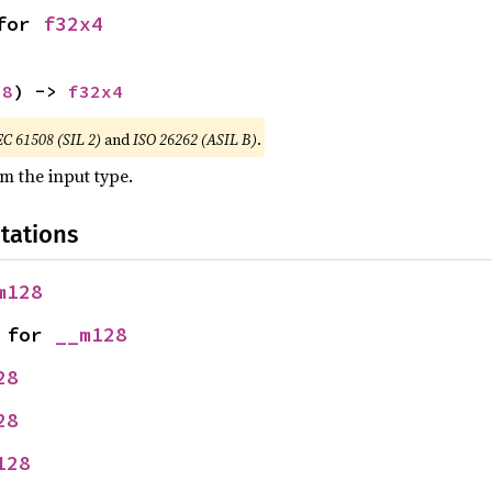
for 
f32x4
28
) -> 
f32x4
EC 61508 (SIL 2)
and
ISO 26262 (ASIL B)
.
om the input type.
tations
m128
 for 
__m128
28
28
128