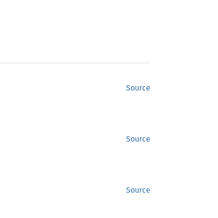
Source
Source
Source