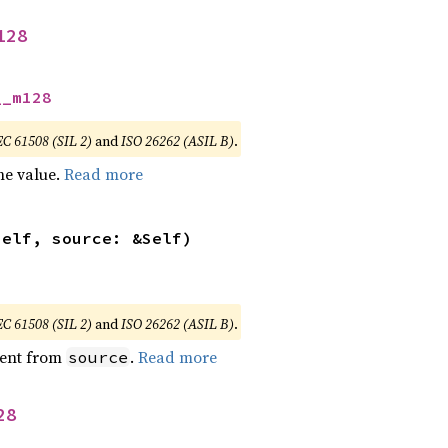
128
__m128
EC 61508 (SIL 2)
and
ISO 26262 (ASIL B)
.
he value.
Read more
self, source: &Self)
EC 61508 (SIL 2)
and
ISO 26262 (ASIL B)
.
ent from
.
Read more
source
28