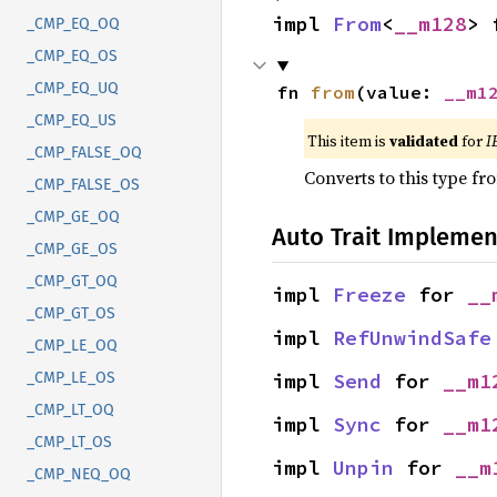
impl 
From
<
__m128
> 
_CMP_EQ_OQ
_CMP_EQ_OS
_CMP_EQ_UQ
fn 
from
(value: 
__m1
_CMP_EQ_US
This item is
validated
for
I
_CMP_FALSE_OQ
Converts to this type fr
_CMP_FALSE_OS
_CMP_GE_OQ
Auto Trait Implemen
_CMP_GE_OS
_CMP_GT_OQ
impl 
Freeze
 for 
__
_CMP_GT_OS
impl 
RefUnwindSafe
_CMP_LE_OQ
impl 
Send
 for 
__m1
_CMP_LE_OS
_CMP_LT_OQ
impl 
Sync
 for 
__m1
_CMP_LT_OS
impl 
Unpin
 for 
__m
_CMP_NEQ_OQ