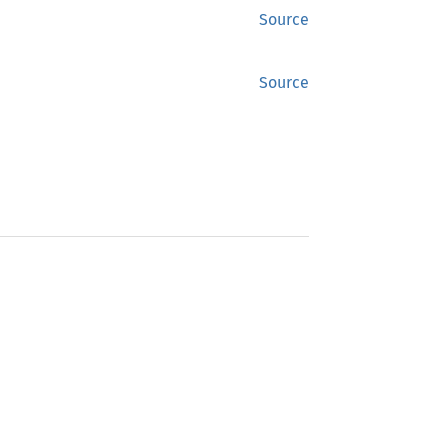
Source
Source