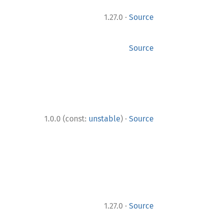
·
1.27.0
Source
Source
·
1.0.0 (const:
unstable
)
Source
·
1.27.0
Source