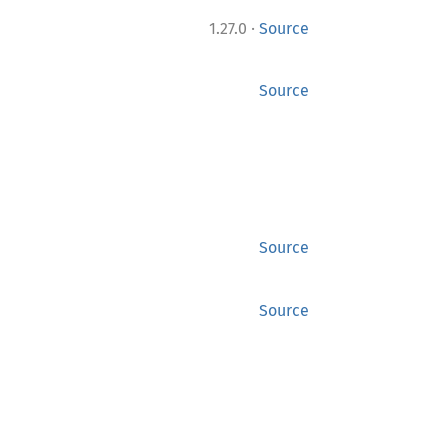
·
1.27.0
Source
Source
Source
Source