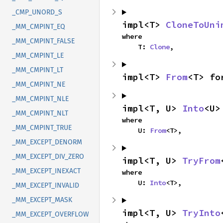
_CMP_UNORD_S
impl<T> 
CloneToUni
_MM_CMPINT_EQ
where

_MM_CMPINT_FALSE
    T: 
Clone
,
_MM_CMPINT_LE
_MM_CMPINT_LT
impl<T> 
From
<T> fo
_MM_CMPINT_NE
_MM_CMPINT_NLE
impl<T, U> 
Into
<U>
_MM_CMPINT_NLT
where

_MM_CMPINT_TRUE
    U: 
From
<T>,
_MM_EXCEPT_DENORM
_MM_EXCEPT_DIV_ZERO
impl<T, U> 
TryFrom
_MM_EXCEPT_INEXACT
where

    U: 
Into
<T>,
_MM_EXCEPT_INVALID
_MM_EXCEPT_MASK
impl<T, U> 
TryInto
_MM_EXCEPT_OVERFLOW