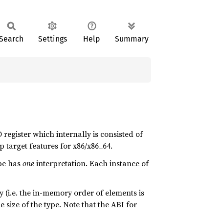
Search
Settings
Help
Summary
 register which internally is consisted of
 target features for x86/x86_64.
pe has
one
interpretation. Each instance of
 (i.e. the in-memory order of elements is
 size of the type. Note that the ABI for