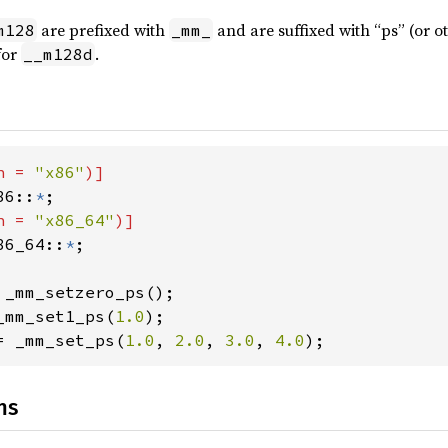
are prefixed with
and are suffixed with “ps” (or o
m128
_mm_
for
.
__m128d
h = 
"x86"
86::
*
h = 
"x86_64"
86_64::
*
;

_mm_set1_ps(
1.0
= _mm_set_ps(
1.0
, 
2.0
, 
3.0
, 
4.0
);
ns