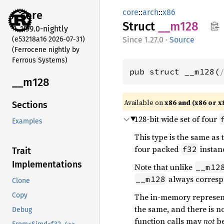
core
::
arch
::
x86
core
Struct
__m128
1.99.0-nightly
(e53218a16 2026-07-31)
1.27.0
·
Source
(Ferrocene nightly by
Ferrous Systems)
pub struct __m128(
__m128
Available on
x86 and (x86 or x
Sections
128-bit wide set of four
Examples
This type is the same as
four packed
instanc
f32
Trait
Implementations
Note that unlike
__m12
always corresp
__m128
Clone
Copy
The in-memory representa
the same, and there is no
Debug
function calls may
not
be