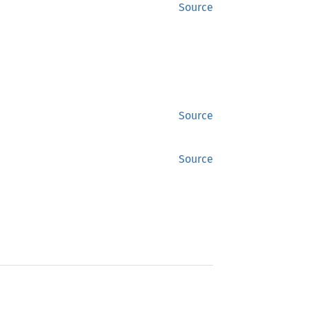
Source
Source
Source