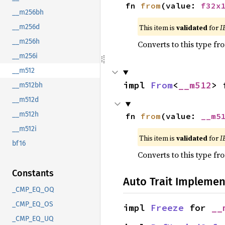
fn 
from
(value: 
f32x
__m256bh
This item is
validated
for
I
__m256d
__m256h
Converts to this type fr
__m256i
__m512
impl 
From
<
__m512
> 
__m512bh
__m512d
__m512h
fn 
from
(value: 
__m5
__m512i
This item is
validated
for
I
bf16
Converts to this type fr
Constants
Auto Trait Implemen
_CMP_EQ_OQ
_CMP_EQ_OS
impl 
Freeze
 for 
__
_CMP_EQ_UQ