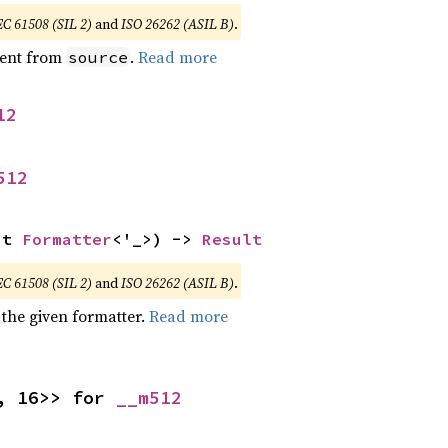
EC 61508 (SIL 2)
and
ISO 26262 (ASIL B)
.
ent from
.
Read more
source
12
512
ut 
Formatter
<'_>) -> 
Result
EC 61508 (SIL 2)
and
ISO 26262 (ASIL B)
.
 the given formatter.
Read more
, 16>> for 
__m512