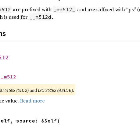
are prefixed with
and are suffixed with “ps” (
m512
_mm512_
h is used for
.
__m512d
ns
512
__m512
EC 61508 (SIL 2)
and
ISO 26262 (ASIL B)
.
he value.
Read more
self, source: &Self)