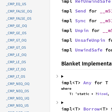
impl 
RefUnwindSafe
_CMP_EQ_US
impl 
Send
 for 
__m5
_CMP_FALSE_OQ
_CMP_FALSE_OS
impl 
Sync
 for 
__m5
_CMP_GE_OQ
impl 
Unpin
 for 
__m
_CMP_GE_OS
impl 
UnsafeUnpin
 f
_CMP_GT_OQ
_CMP_GT_OS
impl 
UnwindSafe
 fo
_CMP_LE_OQ
_CMP_LE_OS
Blanket Implementa
_CMP_LT_OQ
_CMP_LT_OS
impl<T> 
Any
 for T
_CMP_NEQ_OQ
where

_CMP_NEQ_OS
    T: 'static + ?
Sized
,
_CMP_NEQ_UQ
_CMP_NEQ_US
impl<T> 
Borrow
<T> 