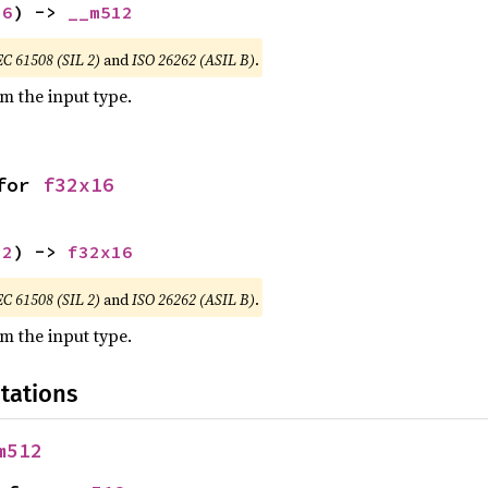
16
) -> 
__m512
EC 61508 (SIL 2)
and
ISO 26262 (ASIL B)
.
om the input type.
for 
f32x16
12
) -> 
f32x16
EC 61508 (SIL 2)
and
ISO 26262 (ASIL B)
.
om the input type.
tations
m512