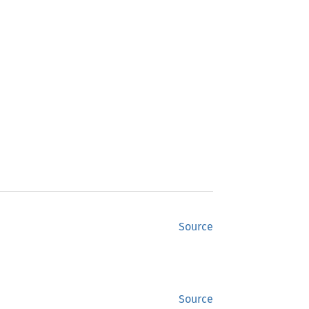
Source
Source