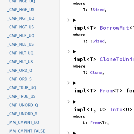
_CMP_NGE_UQ
where

    T: ?
Sized
,
_CMP_NGE_US
_CMP_NGT_UQ
impl<T> 
BorrowMut
<
_CMP_NGT_US
where

_CMP_NLE_UQ
    T: ?
Sized
,
_CMP_NLE_US
_CMP_NLT_UQ
impl<T> 
CloneToUni
_CMP_NLT_US
where

_CMP_ORD_Q
    T: 
Clone
,
_CMP_ORD_S
_CMP_TRUE_UQ
impl<T> 
From
<T> fo
_CMP_TRUE_US
_CMP_UNORD_Q
impl<T, U> 
Into
<U>
_CMP_UNORD_S
where

    U: 
From
<T>,
_MM_CMPINT_EQ
_MM_CMPINT_FALSE