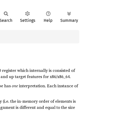
Search
Settings
Help
Summary
 register which internally is consisted of
and up target features for x86/x86_64.
pe has
one
interpretation. Each instance of
 (i.e. the in-memory order of elements is
gnment is different and equal to the size