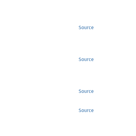
Source
Source
Source
Source