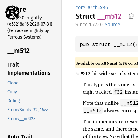
core
::
arch
::
x86
core
Struct
__m512
1.99.0-nightly
(e53218a16 2026-07-31)
1.72.0
·
Source
(Ferrocene nightly by
Ferrous Systems)
pub struct __m512(
__m512
Available on
x86 and (x86 or x
Trait
Implementations
512-bit wide set of sixte
Clone
This type is the same as
eight packed
instan
f32
Copy
Debug
Note that unlike
__m51
always corresp
__m512
From<Simd<f32, 16>>
From<__m512>
The in-memory representa
the same, and there is n
of the type. Note that th
Auto Trait