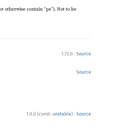
or otherwise contain “ps”). Not to be
·
1.72.0
Source
Source
·
1.0.0 (const:
unstable
)
Source