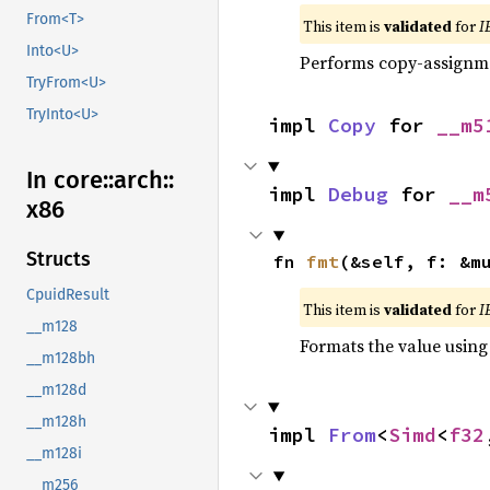
From<T>
This item is
validated
for
I
Into<U>
Performs copy-assignm
TryFrom<U>
TryInto<U>
impl 
Copy
 for 
__m5
In core::
arch::
impl 
Debug
 for 
__m
x86
Structs
fn 
fmt
(&self, f: &m
CpuidResult
This item is
validated
for
I
__m128
Formats the value using
__m128bh
__m128d
__m128h
impl 
From
<
Simd
<
f32
__m128i
__m256