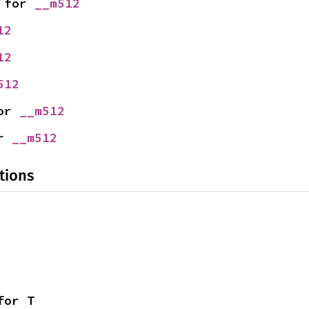
 for 
__m512
12
12
512
or 
__m512
r 
__m512
tions
for T