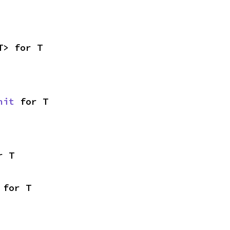
T> for T
nit
 for T
r T
 for T