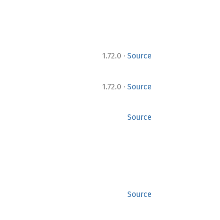
·
1.72.0
Source
·
1.72.0
Source
Source
Source