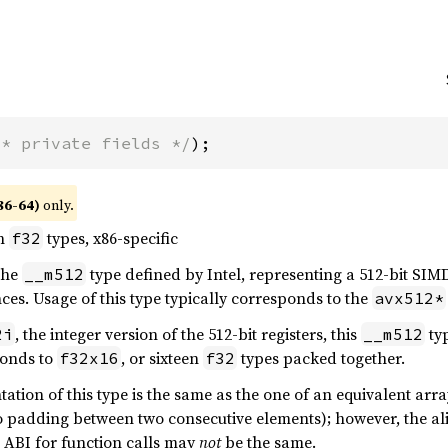
/* private fields */
);
86-64)
only.
en
types, x86-specific
f32
 the
type defined by Intel, representing a 512-bit SIMD
__m512
ces. Usage of this type typically corresponds to the
avx512*
, the integer version of the 512-bit registers, this
ty
2i
__m512
onds to
, or sixteen
types packed together.
f32x16
f32
tion of this type is the same as the one of an equivalent array
o padding between two consecutive elements); however, the ali
e ABI for function calls may
not
be the same.