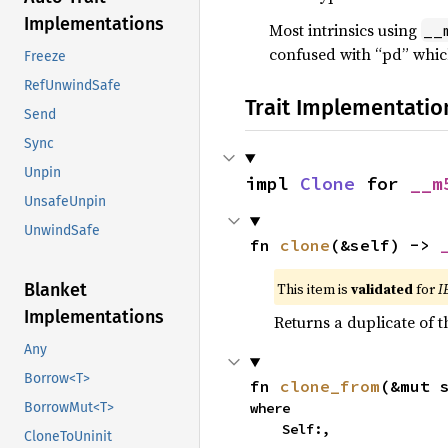
Implementations
Most intrinsics using
__
confused with “pd” whic
Freeze
RefUnwindSafe
Trait Implementatio
Send
Sync
Unpin
impl 
Clone
 for 
__m
UnsafeUnpin
UnwindSafe
fn 
clone
(&self) -> 
This item is
validated
for
I
Blanket
Implementations
Returns a duplicate of t
Any
Borrow<T>
fn 
clone_from
(&mut 
where

BorrowMut<T>
    Self:,
CloneToUninit