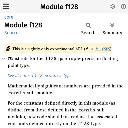
Module f128
core
Module
f128
Source
Search
Summary
🔬
This is a nightly-only experimental API. (
#116909
)
f128
Constants for the
quadruple-precision floating
f128
point type.
See also the
primitive type
.
f128
Mathematically significant numbers are provided in the
sub-module.
consts
For the constants defined directly in this module (as
distinct from those defined in the
sub-
consts
module), new code should instead use the associated
constants defined directly on the
type.
f128