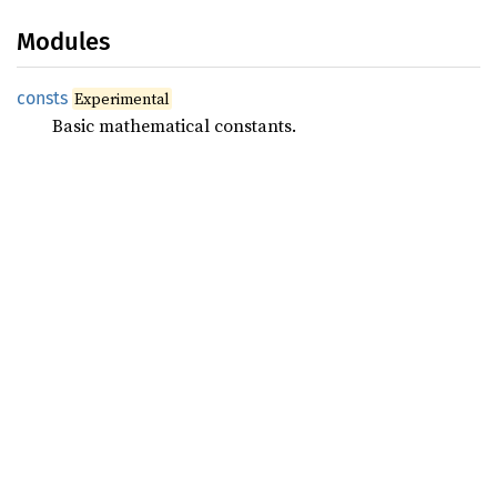
Modules
consts
Experimental
Basic mathematical constants.