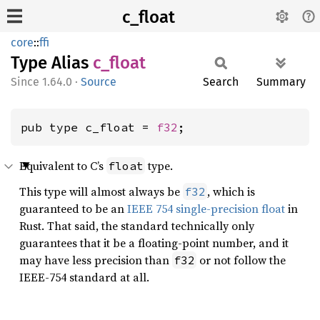
c_float
core
::
ffi
Type Alias
c_float
1.64.0
·
Source
Search
Summary
pub type c_float = 
f32
;
Equivalent to C’s
type.
float
This type will almost always be
, which is
f32
guaranteed to be an
IEEE 754 single-precision float
in
Rust. That said, the standard technically only
guarantees that it be a floating-point number, and it
may have less precision than
or not follow the
f32
IEEE-754 standard at all.