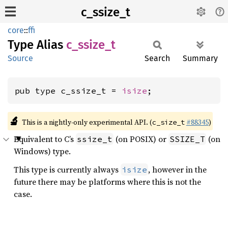
c_ssize_t
core
::
ffi
Type Alias
c_
ssize_
t
Source
Search
Summary
pub type c_ssize_t = 
isize
;
🔬
This is a nightly-only experimental API. (
#88345
)
c_size_t
Equivalent to C’s
(on POSIX) or
(on
ssize_t
SSIZE_T
Windows) type.
This type is currently always
, however in the
isize
future there may be platforms where this is not the
case.