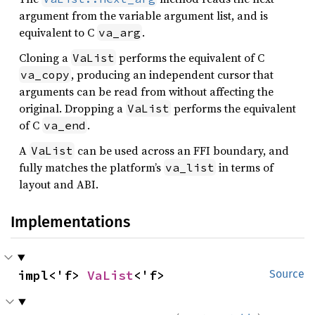
argument from the variable argument list, and is
equivalent to C
.
va_arg
Cloning a
performs the equivalent of C
VaList
, producing an independent cursor that
va_copy
arguments can be read from without affecting the
original. Dropping a
performs the equivalent
VaList
of C
.
va_end
A
can be used across an FFI boundary, and
VaList
fully matches the platform’s
in terms of
va_list
layout and ABI.
Implementations
impl<'f> 
VaList
<'f>
Source