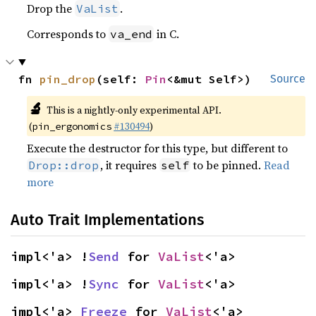
Drop the
.
VaList
Corresponds to
in C.
va_end
fn 
pin_drop
(self: 
Pin
<&mut Self>)
Source
🔬
This is a nightly-only experimental API.
(
#130494
)
pin_ergonomics
Execute the destructor for this type, but different to
, it requires
to be pinned.
Read
Drop::drop
self
more
Auto Trait Implementations
impl<'a> !
Send
 for 
VaList
<'a>
impl<'a> !
Sync
 for 
VaList
<'a>
impl<'a> 
Freeze
 for 
VaList
<'a>