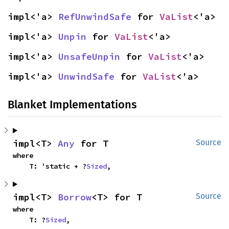
impl<'a> 
RefUnwindSafe
 for 
VaList
<'a>
impl<'a> 
Unpin
 for 
VaList
<'a>
impl<'a> 
UnsafeUnpin
 for 
VaList
<'a>
impl<'a> 
UnwindSafe
 for 
VaList
<'a>
Blanket Implementations
impl<T> 
Any
 for T
Source
where

    T: 'static + ?
Sized
,
impl<T> 
Borrow
<T> for T
Source
where

    T: ?
Sized
,