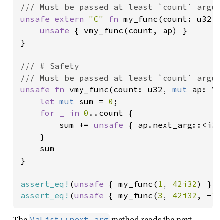
unsafe extern 
"C" 
fn 
my_func(count: u32, 
unsafe 
{ vmy_func(count, ap) }

}

/// # Safety

unsafe fn 
vmy_func(count: u32, 
mut 
ap: V
let 
mut 
sum = 
0
;

for _ in 
0
..count {

        sum += 
unsafe 
{ ap.next_arg::<i32
    }

    sum

}

assert_eq!
(
unsafe 
{ my_func(
1
, 
42i32
) },
assert_eq!
(
unsafe 
{ my_func(
3
, 
42i32
, -
7
The
method reads the next
VaList::next_arg