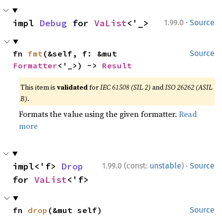
·
impl 
Debug
 for 
VaList
<'_>
1.99.0
Source
fn 
fmt
(&self, f: &mut 
Source
Formatter
<'_>) -> 
Result
This item is
validated
for
IEC 61508 (SIL 2)
and
ISO 26262 (ASIL
B)
.
Formats the value using the given formatter.
Read
more
·
impl<'f> 
Drop
1.99.0 (const:
unstable
)
Source
for 
VaList
<'f>
fn 
drop
(&mut self)
Source