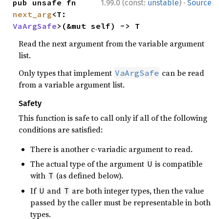
·
pub unsafe fn 
1.99.0 (const:
unstable
)
Source
next_arg
<T: 
VaArgSafe
>(&mut self) -> T
Read the next argument from the variable argument
list.
Only types that implement
can be read
VaArgSafe
from a variable argument list.
Safety
This function is safe to call only if all of the following
conditions are satisfied:
There is another c-variadic argument to read.
The actual type of the argument
is compatible
U
with
(as defined below).
T
If
and
are both integer types, then the value
U
T
passed by the caller must be representable in both
types.