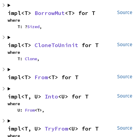
impl<T> 
BorrowMut
<T> for T
Source
where

    T: ?
Sized
,
impl<T> 
CloneToUninit
 for T
Source
where

    T: 
Clone
,
impl<T> 
From
<T> for T
Source
impl<T, U> 
Into
<U> for T
Source
where

    U: 
From
<T>,
impl<T, U> 
TryFrom
<U> for T
Source
where
