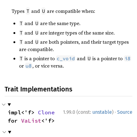
Types
and
are compatible when:
T
U
and
are the same type.
T
U
and
are integer types of the same size.
T
U
and
are both pointers, and their target types
T
U
are compatible.
is a pointer to
and
is a pointer to
T
c_void
U
i8
or
, or vice versa.
u8
Trait Implementations
·
impl<'f> 
Clone
1.99.0 (const:
unstable
)
Source
for 
VaList
<'f>