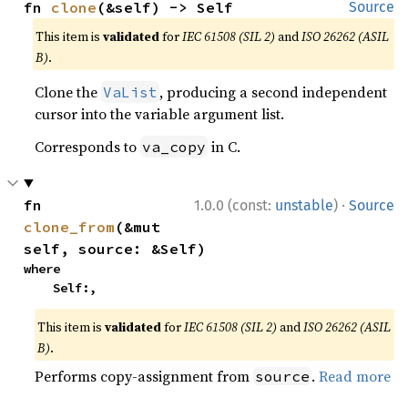
fn 
clone
(&self) -> Self
Source
This item is
validated
for
IEC 61508 (SIL 2)
and
ISO 26262 (ASIL
B)
.
Clone the
, producing a second independent
VaList
cursor into the variable argument list.
Corresponds to
in C.
va_copy
·
fn 
1.0.0 (const:
unstable
)
Source
clone_from
(&mut 
self, source: &Self)
where

    Self:,
This item is
validated
for
IEC 61508 (SIL 2)
and
ISO 26262 (ASIL
B)
.
Performs copy-assignment from
.
Read more
source