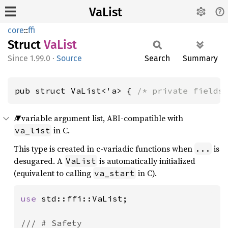
VaList
core
::
ffi
Struct
VaList
1.99.0
·
Source
Search
Summary
pub struct VaList<'a> { 
/* private fields
A variable argument list, ABI-compatible with
in C.
va_list
This type is created in c-variadic functions when
is
...
desugared. A
is automatically initialized
VaList
(equivalent to calling
in C).
va_start
use 
std::ffi::VaList;

/// # Safety
