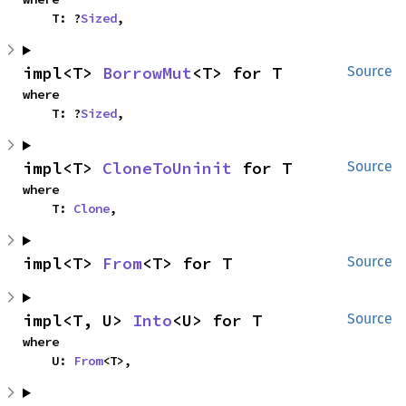
    T: ?
Sized
,
impl<T> 
BorrowMut
<T> for T
Source
where

    T: ?
Sized
,
impl<T> 
CloneToUninit
 for T
Source
where

    T: 
Clone
,
impl<T> 
From
<T> for T
Source
impl<T, U> 
Into
<U> for T
Source
where

    U: 
From
<T>,