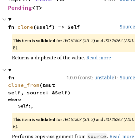
Pending
<T>
fn 
clone
(&self) -> Self
Source
This item is
validated
for
IEC 61508 (SIL 2)
and
ISO 26262 (ASIL
B)
.
Returns a duplicate of the value.
Read more
·
fn 
1.0.0 (const:
unstable
)
Source
clone_from
(&mut 
self, source: &Self)
where

    Self:,
This item is
validated
for
IEC 61508 (SIL 2)
and
ISO 26262 (ASIL
B)
.
Performs copy-assignment from
.
Read more
source