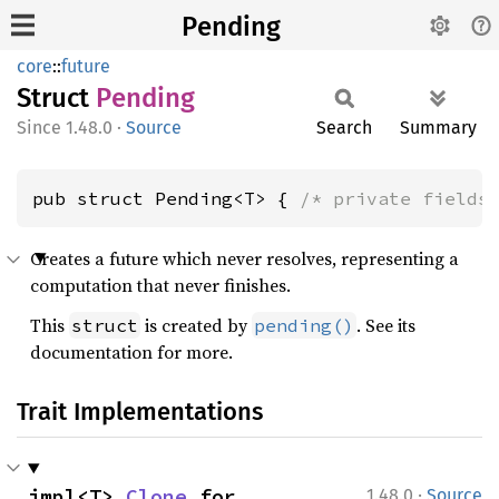
Pending
core
::
future
Struct
Pending
1.48.0
·
Source
Search
Summary
pub struct Pending<T> { 
/* private fields
Creates a future which never resolves, representing a
computation that never finishes.
This
is created by
. See its
struct
pending()
documentation for more.
Trait Implementations
·
impl<T> 
Clone
 for 
1.48.0
Source