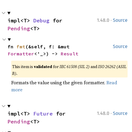
·
impl<T> 
Debug
 for 
1.48.0
Source
Pending
<T>
fn 
fmt
(&self, f: &mut 
Source
Formatter
<'_>) -> 
Result
This item is
validated
for
IEC 61508 (SIL 2)
and
ISO 26262 (ASIL
B)
.
Formats the value using the given formatter.
Read
more
·
impl<T> 
Future
 for 
1.48.0
Source
Pending
<T>