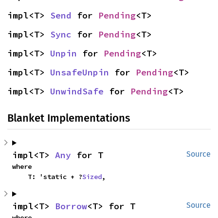
impl<T> 
Send
 for 
Pending
<T>
impl<T> 
Sync
 for 
Pending
<T>
impl<T> 
Unpin
 for 
Pending
<T>
impl<T> 
UnsafeUnpin
 for 
Pending
<T>
impl<T> 
UnwindSafe
 for 
Pending
<T>
Blanket Implementations
impl<T> 
Any
 for T
Source
where

    T: 'static + ?
Sized
,
impl<T> 
Borrow
<T> for T
Source
where
