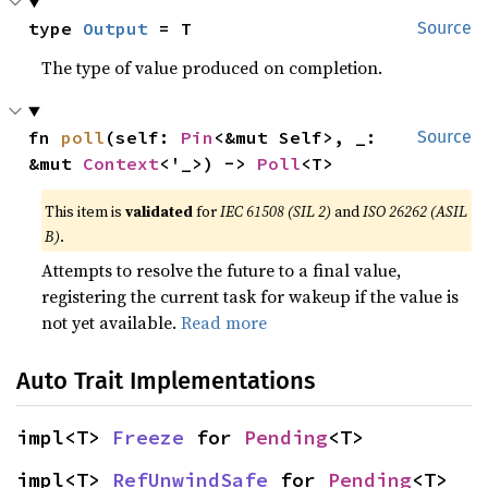
type 
Output
 = T
Source
The type of value produced on completion.
fn 
poll
(self: 
Pin
<&mut Self>, _: 
Source
&mut 
Context
<'_>) -> 
Poll
<T>
This item is
validated
for
IEC 61508 (SIL 2)
and
ISO 26262 (ASIL
B)
.
Attempts to resolve the future to a final value,
registering the current task for wakeup if the value is
not yet available.
Read more
Auto Trait Implementations
impl<T> 
Freeze
 for 
Pending
<T>
impl<T> 
RefUnwindSafe
 for 
Pending
<T>