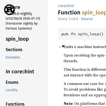
core
::
hint
core
Function
spin_
loo
1.99.0-nightly
(e53218a16 2026-07-31)
1.49.0
·
Source
(Ferrocene nightly by
Ferrous Systems)
pub fn spin_loop()
spin_
loop
Emits a machine instructi
Sections
Upon receiving the spin-
Examples
threads.
This function is differe
In core::
hint
not interact with the ope
Enums
A common use case for
To avoid problems like pr
Locality
iterations and an approp
Note
: On platforms that
Functions