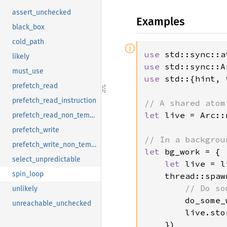
assert_unchecked
Examples
black_box
cold_path
ⓘ
use 
likely
use 
must_use
use 
std::{hint, 
prefetch_read
prefetch_read_instruction
let 
live = Arc::
prefetch_read_non_temporal
prefetch_write
prefetch_write_non_temporal
let 
bg_work = {

select_unpredictable
let 
live = l
spin_loop
    thread::spaw
// Do so
unlikely
do_some_
unreachable_unchecked
        live.sto
    })
