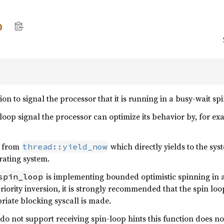
p
on to signal the processor that it is running in a busy-wait spi
loop signal the processor can optimize its behavior by, for e
nt from
which directly yields to the sy
thread::yield_now
rating system.
is implementing bounded optimistic spinning in a
spin_loop
iority inversion, it is strongly recommended that the spin loop
riate blocking syscall is made.
 do not support receiving spin-loop hints this function does not