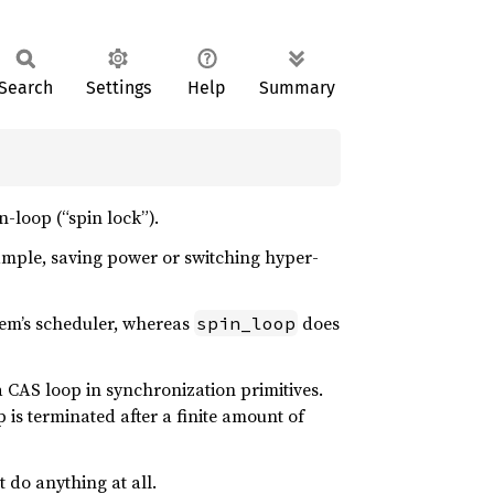
Search
Settings
Help
Summary
n-loop (“spin lock”).
xample, saving power or switching hyper-
stem’s scheduler, whereas
does
spin_loop
 CAS loop in synchronization primitives.
 is terminated after a finite amount of
 do anything at all.