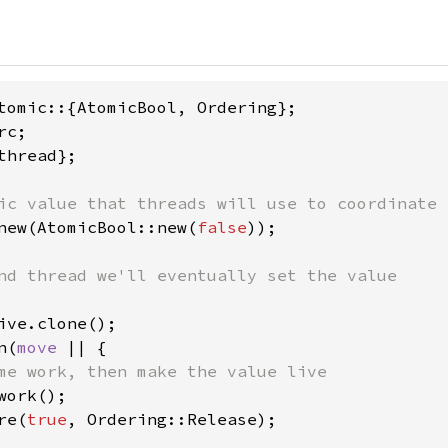
thread};

new(AtomicBool::new(
false
));

ive.clone();

n(
move 
|| {

me work, then make the value live

work();

re(
true
, Ordering::Release);
