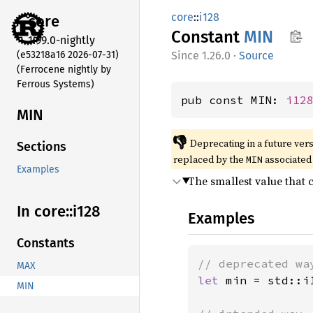
core
::
i128
core
Constant
MIN
1.99.0-nightly
(e53218a16 2026-07-31)
1.26.0
·
Source
(Ferrocene nightly by
Ferrous Systems)
pub const MIN: 
i12
MIN
👎
Deprecating in a future vers
Sections
replaced by the
associated 
MIN
Examples
The smallest value that 
In core::
i128
Examples
Constants
MAX
let 
min = std::i1
MIN