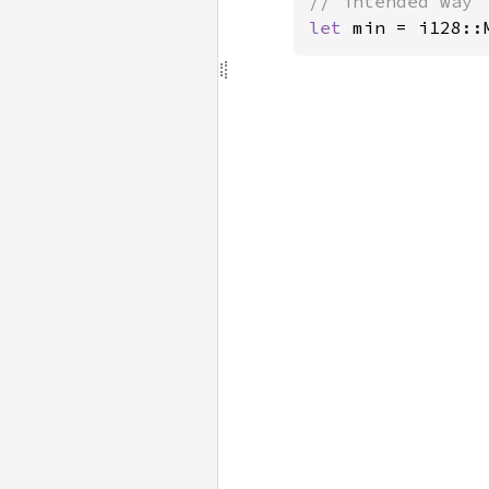
let 
min = i128::