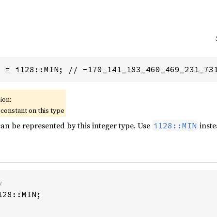
8
 = i128::MIN; // -170_141_183_460_469_231_73
ion:
constant on this type
can be represented by this integer type. Use
inste
i128::MIN
28::MIN;
