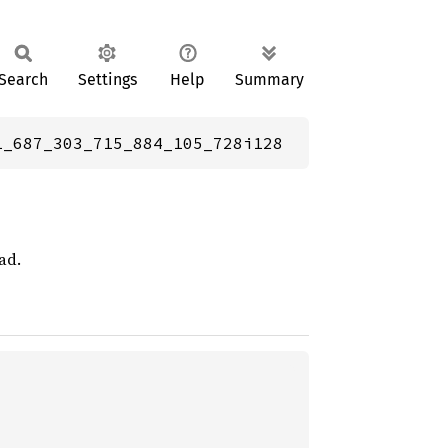
Search
Settings
Help
Summary
1_687_303_715_884_105_728i128
ad.