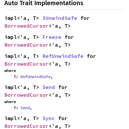
Auto Trait Implementations
impl<'a, T> !
UnwindSafe
 for 
BorrowedCursor
<'a, T>
impl<'a, T> 
Freeze
 for 
BorrowedCursor
<'a, T>
impl<'a, T> 
RefUnwindSafe
 for 
BorrowedCursor
<'a, T>
where

    T: 
RefUnwindSafe
,
impl<'a, T> 
Send
 for 
BorrowedCursor
<'a, T>
where

    T: 
Send
,
impl<'a, T> 
Sync
 for 
BorrowedCursor
<'a, T>