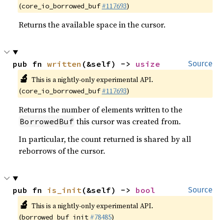
(
#117693
)
core_io_borrowed_buf
Returns the available space in the cursor.
pub fn 
written
(&self) -> 
usize
Source
🔬
This is a nightly-only experimental API.
(
#117693
)
core_io_borrowed_buf
Returns the number of elements written to the
this cursor was created from.
BorrowedBuf
In particular, the count returned is shared by all
reborrows of the cursor.
pub fn 
is_init
(&self) -> 
bool
Source
🔬
This is a nightly-only experimental API.
(
#78485
)
borrowed_buf_init