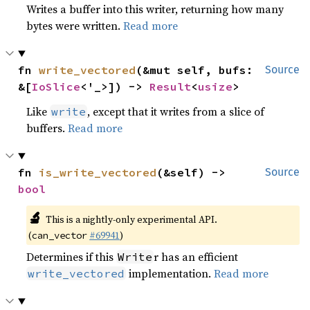
Writes a buffer into this writer, returning how many
bytes were written.
Read more
fn 
write_vectored
(&mut self, bufs: 
Source
&[
IoSlice
<'_>]) -> 
Result
<
usize
>
Like
, except that it writes from a slice of
write
buffers.
Read more
fn 
is_write_vectored
(&self) -> 
Source
bool
🔬
This is a nightly-only experimental API.
(
#69941
)
can_vector
Determines if this
r has an efficient
Write
implementation.
Read more
write_vectored