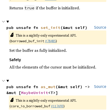
Returns
if the buffer is initialized.
true
pub unsafe fn 
set_init
(&mut self)
Source
🔬
This is a nightly-only experimental API.
(
#78485
)
borrowed_buf_init
Set the buffer as fully initialized.
Safety
All the elements of the cursor must be initialized.
pub unsafe fn 
as_mut
(&mut self) -> 
Source
&mut [
MaybeUninit
<T>]
🔬
This is a nightly-only experimental API.
(
#117693
)
core_io_borrowed_buf