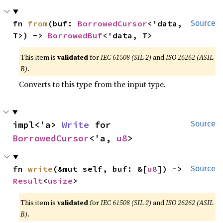
fn 
from
(buf: 
BorrowedCursor
<'data, 
Source
T>) -> 
BorrowedBuf
<'data, T>
This item is
validated
for
IEC 61508 (SIL 2)
and
ISO 26262 (ASIL
B)
.
Converts to this type from the input type.
impl<'a> 
Write
 for 
Source
BorrowedCursor
<'a, 
u8
>
fn 
write
(&mut self, buf: &[
u8
]) -> 
Source
Result
<
usize
>
This item is
validated
for
IEC 61508 (SIL 2)
and
ISO 26262 (ASIL
B)
.