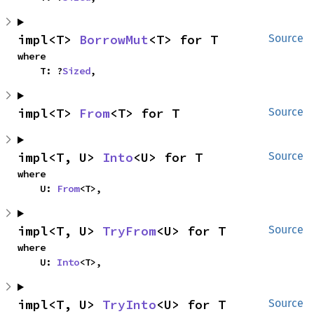
impl<T> 
BorrowMut
<T> for T
Source
where

    T: ?
Sized
,
impl<T> 
From
<T> for T
Source
impl<T, U> 
Into
<U> for T
Source
where

    U: 
From
<T>,
impl<T, U> 
TryFrom
<U> for T
Source
where

    U: 
Into
<T>,
impl<T, U> 
TryInto
<U> for T
Source