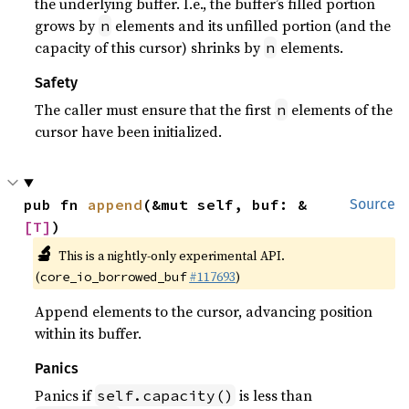
the underlying buffer. I.e., the buffer’s filled portion
grows by
elements and its unfilled portion (and the
n
capacity of this cursor) shrinks by
elements.
n
Safety
The caller must ensure that the first
elements of the
n
cursor have been initialized.
pub fn 
append
(&mut self, buf: &
Source
[T]
)
🔬
This is a nightly-only experimental API.
(
#117693
)
core_io_borrowed_buf
Append elements to the cursor, advancing position
within its buffer.
Panics
Panics if
is less than
self.capacity()