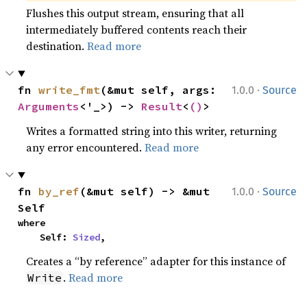
Flushes this output stream, ensuring that all
intermediately buffered contents reach their
destination.
Read more
·
fn 
write_fmt
(&mut self, args: 
1.0.0
Source
Arguments
<'_>) -> 
Result
<
()
>
Writes a formatted string into this writer, returning
any error encountered.
Read more
·
fn 
by_ref
(&mut self) -> &mut 
1.0.0
Source
Self
where

    Self: 
Sized
,
Creates a “by reference” adapter for this instance of
.
Read more
Write