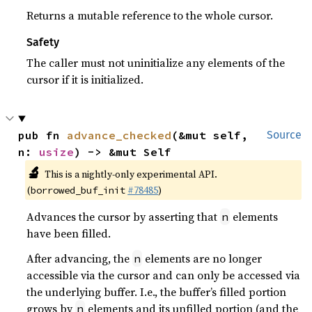
Returns a mutable reference to the whole cursor.
Safety
The caller must not uninitialize any elements of the
cursor if it is initialized.
pub fn 
advance_checked
(&mut self, 
Source
n: 
usize
) -> &mut Self
🔬
This is a nightly-only experimental API.
(
#78485
)
borrowed_buf_init
Advances the cursor by asserting that
elements
n
have been filled.
After advancing, the
elements are no longer
n
accessible via the cursor and can only be accessed via
the underlying buffer. I.e., the buffer’s filled portion
grows by
elements and its unfilled portion (and the
n