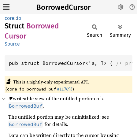
BorrowedCursor
core
::
io
Struct
Borrowed
Cursor
Search
Summary
Source
pub struct BorrowedCursor<'a, T> { 
/* pri
🔬
This is a nightly-only experimental API.
(
#117693
)
core_io_borrowed_buf
A writeable view of the unfilled portion of a
.
BorrowedBuf
The unfilled portion may be uninitialized; see
for details.
BorrowedBuf
Data can be written directly to the cursor by using