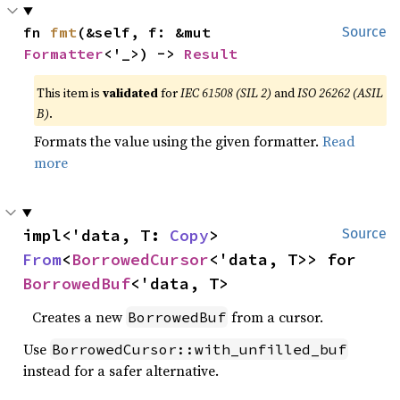
fn 
fmt
(&self, f: &mut 
Source
Formatter
<'_>) -> 
Result
This item is
validated
for
IEC 61508 (SIL 2)
and
ISO 26262 (ASIL
B)
.
Formats the value using the given formatter.
Read
more
impl<'data, T: 
Copy
> 
Source
From
<
BorrowedCursor
<'data, T>> for 
BorrowedBuf
<'data, T>
Creates a new
from a cursor.
BorrowedBuf
Use
BorrowedCursor::with_unfilled_buf
instead for a safer alternative.