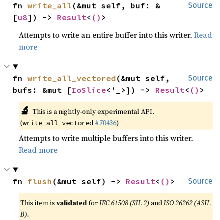
fn 
write_all
(&mut self, buf: &
Source
[
u8
]) -> 
Result
<
()
>
Attempts to write an entire buffer into this writer.
Read
more
fn 
write_all_vectored
(&mut self, 
Source
bufs: &mut [
IoSlice
<'_>]) -> 
Result
<
()
>
🔬
This is a nightly-only experimental API.
(
#70436
)
write_all_vectored
Attempts to write multiple buffers into this writer.
Read more
fn 
flush
(&mut self) -> 
Result
<
()
>
Source
This item is
validated
for
IEC 61508 (SIL 2)
and
ISO 26262 (ASIL
B)
.