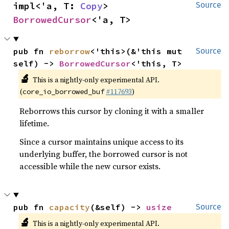
impl<'a, T: 
Copy
> 
Source
BorrowedCursor
<'a, T>
pub fn 
reborrow
<'this>(&'this mut 
Source
self) -> 
BorrowedCursor
<'this, T>
🔬
This is a nightly-only experimental API.
(
#117693
)
core_io_borrowed_buf
Reborrows this cursor by cloning it with a smaller
lifetime.
Since a cursor maintains unique access to its
underlying buffer, the borrowed cursor is not
accessible while the new cursor exists.
pub fn 
capacity
(&self) -> 
usize
Source
🔬
This is a nightly-only experimental API.