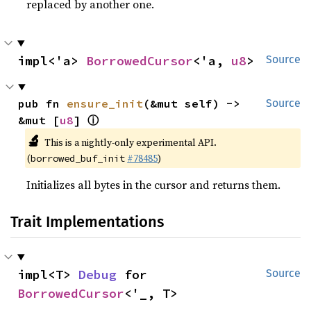
replaced by another one.
impl<'a> 
BorrowedCursor
<'a, 
u8
>
Source
pub fn 
ensure_init
(&mut self) -> 
Source
ⓘ
&mut [
u8
] 
🔬
This is a nightly-only experimental API.
(
#78485
)
borrowed_buf_init
Initializes all bytes in the cursor and returns them.
Trait Implementations
impl<T> 
Debug
 for 
Source
BorrowedCursor
<'_, T>