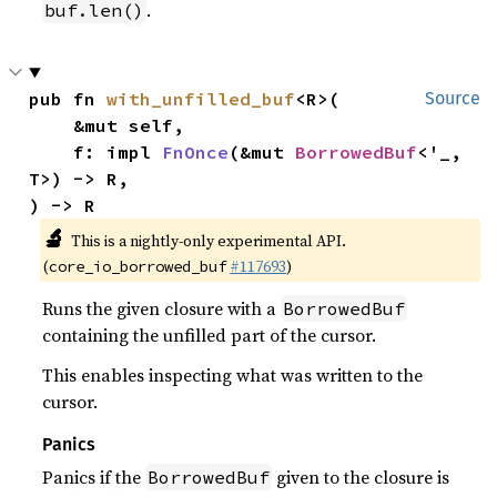
.
buf.len()
pub fn 
with_unfilled_buf
<R>(

Source
    &mut self,

    f: impl 
FnOnce
(&mut 
BorrowedBuf
<'_, 
T>) -> R,

) -> R
🔬
This is a nightly-only experimental API.
(
#117693
)
core_io_borrowed_buf
Runs the given closure with a
BorrowedBuf
containing the unfilled part of the cursor.
This enables inspecting what was written to the
cursor.
Panics
Panics if the
given to the closure is
BorrowedBuf