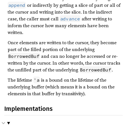
or indirectly by getting a slice of part or all of
append
the cursor and writing into the slice. In the indirect
case, the caller must call
after writing to
advance
inform the cursor how many elements have been
written.
Once elements are written to the cursor, they become
part of the filled portion of the underlying
and can no longer be accessed or re-
BorrowedBuf
written by the cursor. In other words, the cursor tracks
the unfilled part of the underlying
.
BorrowedBuf
The lifetime
is a bound on the lifetime of the
'a
underlying buffer (which means it is a bound on the
elements in that buffer by transitivity).
Implementations