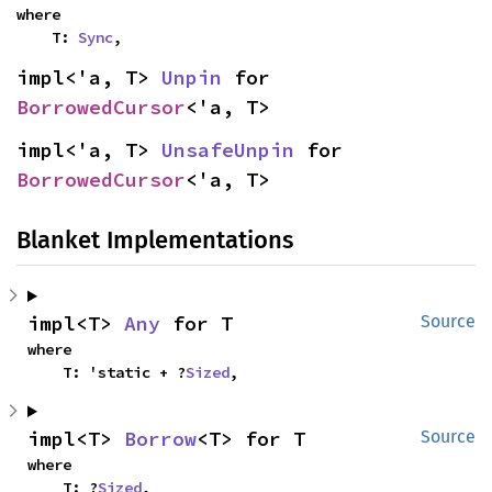
where

    T: 
Sync
,
impl<'a, T> 
Unpin
 for 
BorrowedCursor
<'a, T>
impl<'a, T> 
UnsafeUnpin
 for 
BorrowedCursor
<'a, T>
Blanket Implementations
impl<T> 
Any
 for T
Source
where

    T: 'static + ?
Sized
,
impl<T> 
Borrow
<T> for T
Source
where

    T: ?
Sized
,