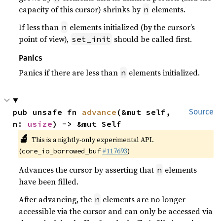
capacity of this cursor) shrinks by
elements.
n
If less than
elements initialized (by the cursor’s
n
point of view),
should be called first.
set_init
Panics
Panics if there are less than
elements initialized.
n
pub unsafe fn 
advance
(&mut self, 
Source
n: 
usize
) -> &mut Self
🔬
This is a nightly-only experimental API.
(
#117693
)
core_io_borrowed_buf
Advances the cursor by asserting that
elements
n
have been filled.
After advancing, the
elements are no longer
n
accessible via the cursor and can only be accessed via