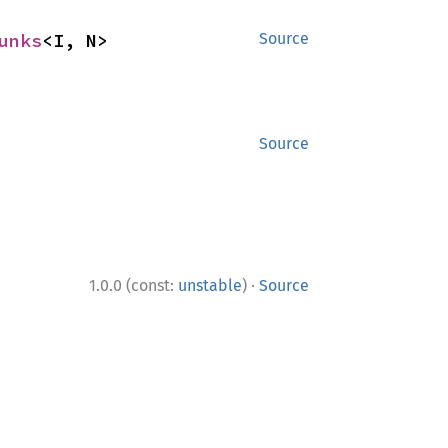
unks
<I, N>
Source
Source
·
1.0.0 (const:
unstable
)
Source