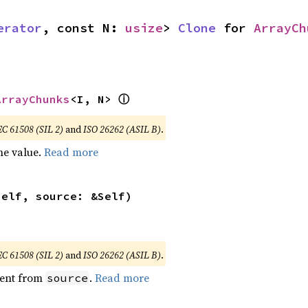
erator
, const N: 
usize
> 
Clone
 for 
ArrayCh
ⓘ
ArrayChunks
<I, N> 
EC 61508 (SIL 2)
and
ISO 26262 (ASIL B)
.
he value.
Read more
self, source: &Self)
EC 61508 (SIL 2)
and
ISO 26262 (ASIL B)
.
ent from
.
Read more
source