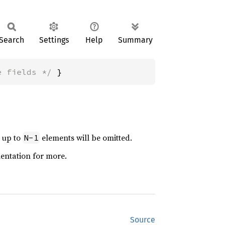
Search
Settings
Help
Summary
e fields */
 }
t up to
elements will be omitted.
N-1
mentation for more.
Source