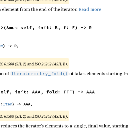
element from the end of the iterator.
Read more
R>(&mut self, init: B, f: F) -> R
em
) -> R,

EC 61508 (SIL 2)
and
ISO 26262 (ASIL B)
.
ion of
: it takes elements starting f
Iterator::try_fold()
self, init: AAA, fold: FFF) -> AAA
::
Item
) -> AAA,
EC 61508 (SIL 2)
and
ISO 26262 (ASIL B)
.
reduces the iterator’s elements to a single, final value, starti