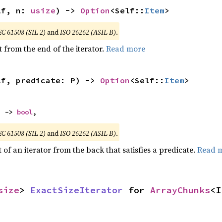
lf, n: 
usize
) -> 
Option
<Self::
Item
>
EC 61508 (SIL 2)
and
ISO 26262 (ASIL B)
.
 from the end of the iterator.
Read more
lf, predicate: P) -> 
Option
<Self::
Item
>
) -> 
bool
,
EC 61508 (SIL 2)
and
ISO 26262 (ASIL B)
.
of an iterator from the back that satisfies a predicate.
Read 
size
> 
ExactSizeIterator
 for 
ArrayChunks
<I