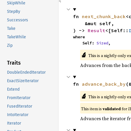
SkipWhile
StepBy
fn 
next_chunk_back
<
Successors
    &mut self,

Take
) -> 
Result
<[Self::
where

TakeWhile
    Self: 
Sized
,
Zip
🔬
This is a nightly-only e
Traits
Advances from the back 
DoubleEndedIterator
ExactSizeIterator
fn 
advance_back_by
(
Extend
🔬
This is a nightly-only e
FromIterator
FusedIterator
This item is
validated
for
I
IntoIterator
Advances the iterator 
Iterator