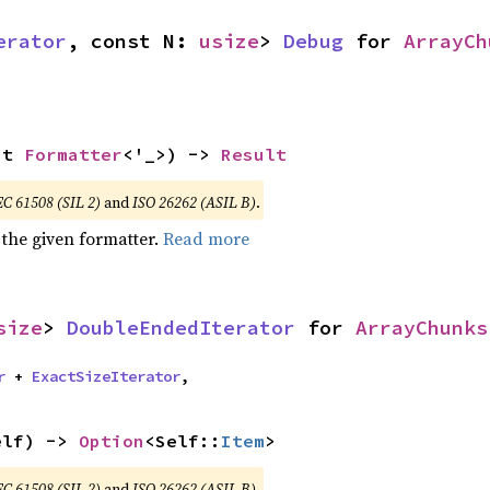
erator
, const N: 
usize
> 
Debug
 for 
ArrayCh
ut 
Formatter
<'_>) -> 
Result
EC 61508 (SIL 2)
and
ISO 26262 (ASIL B)
.
 the given formatter.
Read more
size
> 
DoubleEndedIterator
 for 
ArrayChunks
r
 + 
ExactSizeIterator
,
elf) -> 
Option
<Self::
Item
>
EC 61508 (SIL 2)
and
ISO 26262 (ASIL B)
.