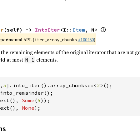
ⓘ
er
(self) -> 
IntoIter
<I::
Item
, N> 
xperimental API. (
#100450
)
iter_array_chunks
 the remaining elements of the original iterator that are not go
ield at most
elements.
N-1
,
5
].into_iter().array_chunks::<
2
ext(), 
Some
(
5
ext(), 
None
);
ns