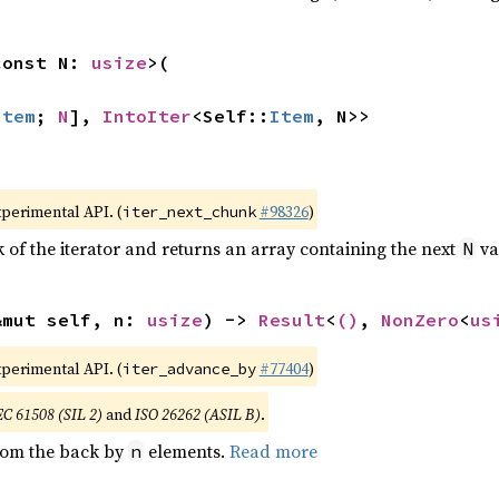
const N: 
usize
>(

Item
; 
N
], 
IntoIter
<Self::
Item
, N>>
xperimental API. (
#98326
)
iter_next_chunk
of the iterator and returns an array containing the next
va
N
&mut self, n: 
usize
) -> 
Result
<
()
, 
NonZero
<
us
xperimental API. (
#77404
)
iter_advance_by
EC 61508 (SIL 2)
and
ISO 26262 (ASIL B)
.
from the back by
elements.
Read more
n