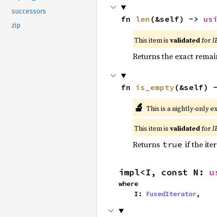
successors
fn 
len
(&self) -> 
us
zip
This item is
validated
for
I
Returns the exact remain
fn 
is_empty
(&self) 
🔬
This is a nightly-only e
This item is
validated
for
I
Returns
if the ite
true
impl<I, const N: 
u
where

    I: 
FusedIterator
,