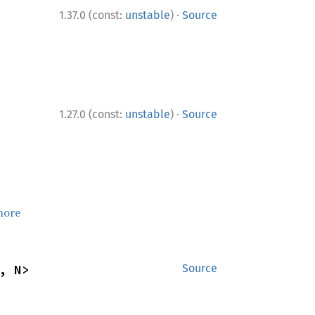
·
1.37.0 (const:
unstable
)
Source
·
1.27.0 (const:
unstable
)
Source
more
, N>
Source