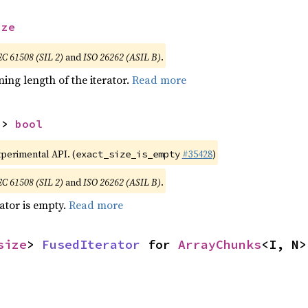
ize
EC 61508 (SIL 2)
and
ISO 26262 (ASIL B)
.
ing length of the iterator.
Read more
-> 
bool
xperimental API. (
#35428
)
exact_size_is_empty
EC 61508 (SIL 2)
and
ISO 26262 (ASIL B)
.
rator is empty.
Read more
size
> 
FusedIterator
 for 
ArrayChunks
<I, N>