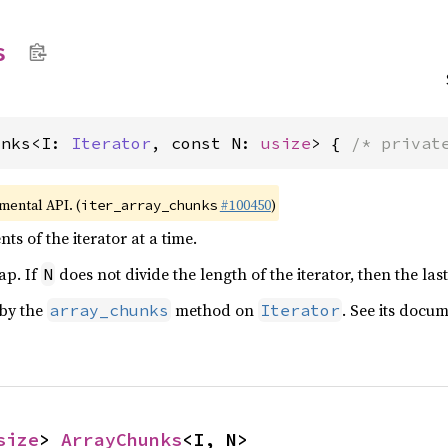
s
unks<I: 
Iterator
, const N: 
usize
> { 
/* privat
imental API. (
#100450
)
iter_array_chunks
ts of the iterator at a time.
ap. If
does not divide the length of the iterator, then the las
N
 by the
method on
. See its docu
array_chunks
Iterator
size
> 
ArrayChunks
<I, N>