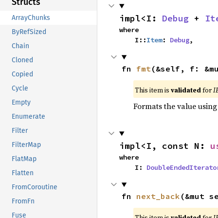
Structs
impl<I: 
Debug
 + 
It
ArrayChunks
where

ByRefSized
    I::
Item
: 
Debug
,
Chain
Cloned
fn 
fmt
(&self, f: &m
Copied
Cycle
This item is
validated
for
I
Empty
Formats the value using
Enumerate
Filter
impl<I, const N: 
u
FilterMap
where

FlatMap
    I: 
DoubleEndedIterato
Flatten
FromCoroutine
fn 
next_back
(&mut s
FromFn
Fuse
This item is
validated
for
I