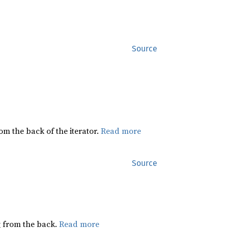
Source
rom the back of the iterator.
Read more
Source
ng from the back.
Read more