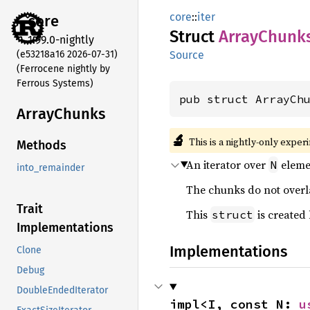
core
::
iter
core
Struct
Array
Chunk
1.99.0-nightly
(e53218a16 2026-07-31)
Source
(Ferrocene nightly by
Ferrous Systems)
pub struct ArrayCh
Array
Chunks
🔬
This is a nightly-only exper
Methods
An iterator over
elemen
N
into_remainder
The chunks do not overl
Trait
This
is created
struct
Implementations
Implementations
Clone
Debug
DoubleEndedIterator
impl<I, const N: 
u