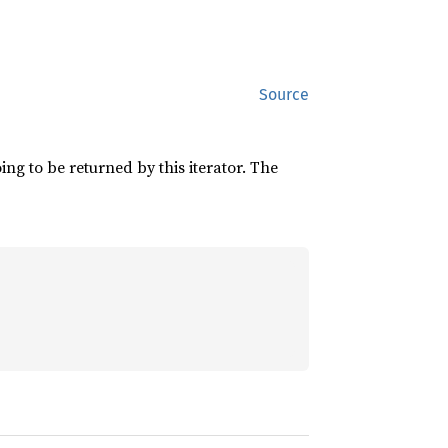
Source
ing to be returned by this iterator. The