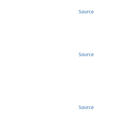
Source
Source
Source