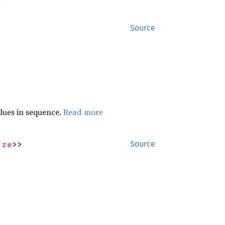
Source
lues in sequence.
Read more
ize
>>
Source