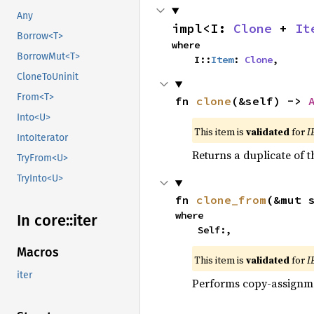
Any
impl<I: 
Clone
 + 
It
Borrow<T>
where

BorrowMut<T>
    I::
Item
: 
Clone
,
CloneToUninit
From<T>
fn 
clone
(&self) -> 
Into<U>
This item is
validated
for
I
IntoIterator
Returns a duplicate of t
TryFrom<U>
TryInto<U>
fn 
clone_from
(&mut 
where

In core::
iter
    Self:,
Macros
This item is
validated
for
I
iter
Performs copy-assignm