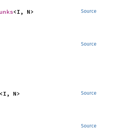
unks
<I, N>
Source
Source
<I, N>
Source
Source