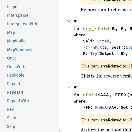
Inspect
Removes and returns an 
Intersperse
IntersperseWith
fn 
try_rfold
<B, F, 
Map
where

    Self: 
Sized
,

MapWhile
    F: 
FnMut
(B, Self::
It
MapWindows
    R: 
Try
<Output = B>,
Once
This item is
validated
for
I
OnceWith
This is the reverse vers
Peekable
Repeat
RepeatN
fn 
rfold
<AAA, FFF>(
where

RepeatWith
    FFF: 
FnMut
(AAA, Self
Rev
Scan
This item is
validated
for
I
Skip
An iterator method that 