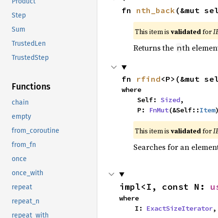
Product
fn 
nth_back
(&mut se
Step
Sum
This item is
validated
for
I
TrustedLen
Returns the
th element
n
TrustedStep
fn 
rfind
<P>(&mut se
Functions
where

    Self: 
Sized
,

chain
    P: 
FnMut
(&Self::
Item
empty
This item is
validated
for
I
from_coroutine
from_fn
Searches for an element 
once
once_with
impl<I, const N: 
u
repeat
where

repeat_n
    I: 
ExactSizeIterator
,
repeat_with