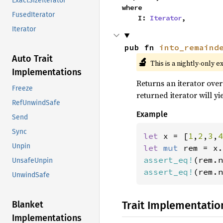
ExactSizeIterator
where

FusedIterator
    I: 
Iterator
,
Iterator
pub fn 
into_remaind
Auto Trait
🔬
This is a nightly-only e
Implementations
Returns an iterator over
Freeze
returned iterator will y
RefUnwindSafe
Example
Send
Sync
let 
x = [
1
,
2
,
3
,
4
Unpin
let 
mut 
assert_eq!
(rem.n
UnsafeUnpin
assert_eq!
(rem.n
UnwindSafe
Trait Implementatio
Blanket
Implementations