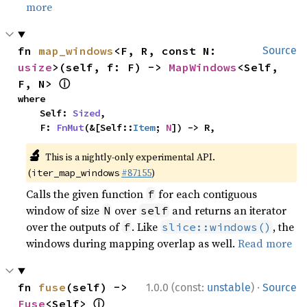
more
fn 
map_windows
<F, R, const N: 
Source
usize
>(self, f: F) -> 
MapWindows
<Self, 
ⓘ
F, N> 
where

    Self: 
Sized
,

    F: 
FnMut
(&[Self::
Item
; 
N
]) -> R,
🔬
This is a nightly-only experimental API.
(
#87155
)
iter_map_windows
Calls the given function
for each contiguous
f
window of size
over
and returns an iterator
N
self
over the outputs of
. Like
, the
f
slice::windows()
windows during mapping overlap as well.
Read more
·
fn 
fuse
(self) -> 
1.0.0 (const:
unstable
)
Source
ⓘ
Fuse
<Self> 