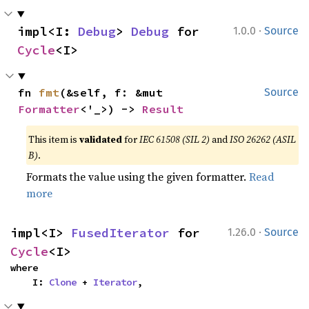
·
impl<I: 
Debug
> 
Debug
 for 
1.0.0
Source
Cycle
<I>
fn 
fmt
(&self, f: &mut 
Source
Formatter
<'_>) -> 
Result
This item is
validated
for
IEC 61508 (SIL 2)
and
ISO 26262 (ASIL
B)
.
Formats the value using the given formatter.
Read
more
·
impl<I> 
FusedIterator
 for 
1.26.0
Source
Cycle
<I>
where

    I: 
Clone
 + 
Iterator
,