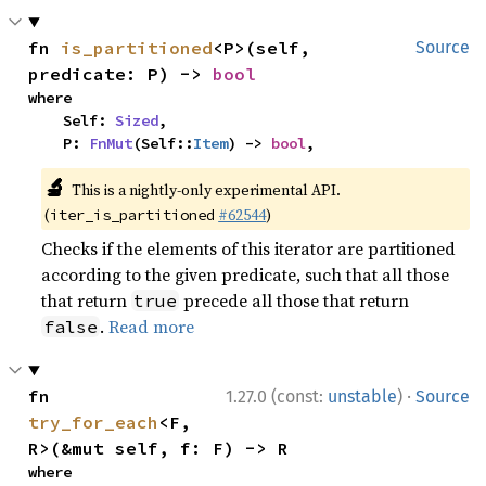
fn 
is_partitioned
<P>(self, 
Source
predicate: P) -> 
bool
where

    Self: 
Sized
,

    P: 
FnMut
(Self::
Item
) -> 
bool
,
🔬
This is a nightly-only experimental API.
(
#62544
)
iter_is_partitioned
Checks if the elements of this iterator are partitioned
according to the given predicate, such that all those
that return
precede all those that return
true
.
Read more
false
·
fn 
1.27.0 (const:
unstable
)
Source
try_for_each
<F, 
R>(&mut self, f: F) -> R
where
