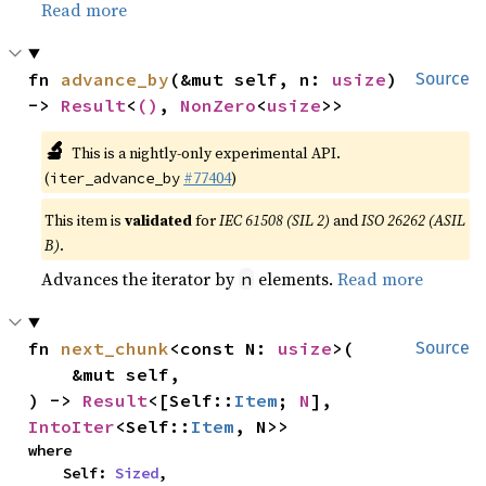
Read more
fn 
advance_by
(&mut self, n: 
usize
) 
Source
-> 
Result
<
()
, 
NonZero
<
usize
>>
🔬
This is a nightly-only experimental API.
(
#77404
)
iter_advance_by
This item is
validated
for
IEC 61508 (SIL 2)
and
ISO 26262 (ASIL
B)
.
Advances the iterator by
elements.
Read more
n
fn 
next_chunk
<const N: 
usize
>(

Source
    &mut self,

) -> 
Result
<[Self::
Item
; 
N
], 
IntoIter
<Self::
Item
, N>>
where

    Self: 
Sized
,