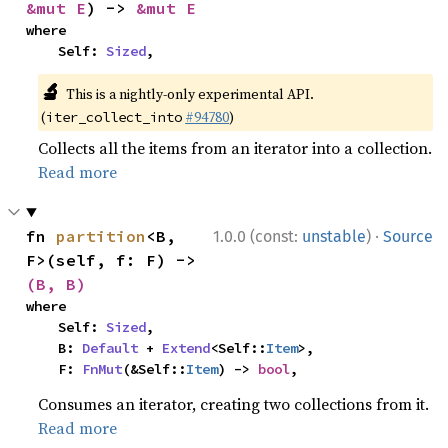
&mut E
) -> 
&mut E
where

    Self: 
Sized
,
🔬
This is a nightly-only experimental API.
(
#94780
)
iter_collect_into
Collects all the items from an iterator into a collection.
Read more
·
fn 
partition
<B, 
1.0.0 (const:
unstable
)
Source
F>(self, f: F) -> 
(B, B)
where

    Self: 
Sized
,

    B: 
Default
 + 
Extend
<Self::
Item
>,

    F: 
FnMut
(&Self::
Item
) -> 
bool
,
Consumes an iterator, creating two collections from it.
Read more