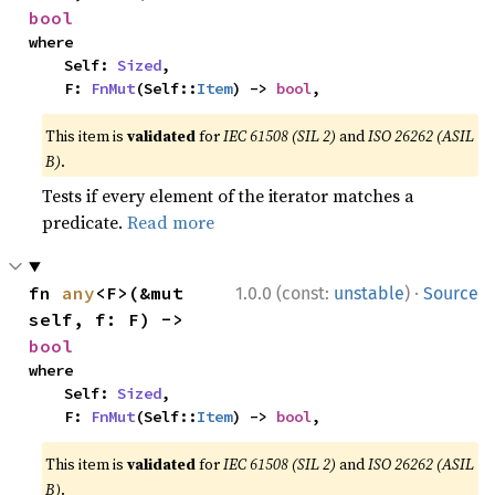
bool
where

    Self: 
Sized
,

    F: 
FnMut
(Self::
Item
) -> 
bool
,
This item is
validated
for
IEC 61508 (SIL 2)
and
ISO 26262 (ASIL
B)
.
Tests if every element of the iterator matches a
predicate.
Read more
·
fn 
any
<F>(&mut 
1.0.0 (const:
unstable
)
Source
self, f: F) -> 
bool
where

    Self: 
Sized
,

    F: 
FnMut
(Self::
Item
) -> 
bool
,
This item is
validated
for
IEC 61508 (SIL 2)
and
ISO 26262 (ASIL
B)
.