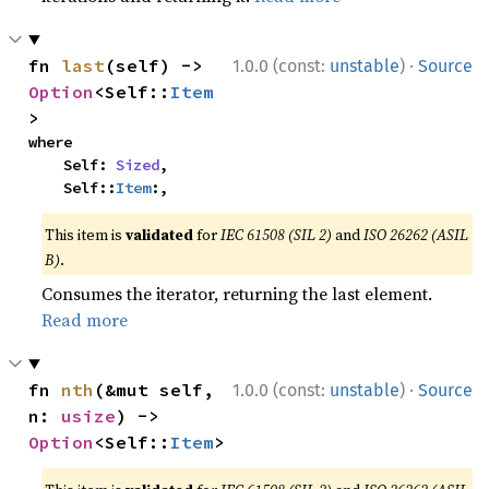
·
fn 
last
(self) -> 
1.0.0 (const:
unstable
)
Source
Option
<Self::
Item
>
where

    Self: 
Sized
,

    Self::
Item
:,
This item is
validated
for
IEC 61508 (SIL 2)
and
ISO 26262 (ASIL
B)
.
Consumes the iterator, returning the last element.
Read more
·
fn 
nth
(&mut self, 
1.0.0 (const:
unstable
)
Source
n: 
usize
) -> 
Option
<Self::
Item
>