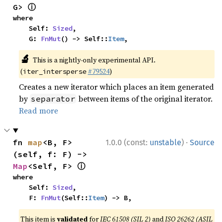
ⓘ
G> 
where

    Self: 
Sized
,

    G: 
FnMut
() -> Self::
Item
,
🔬
This is a nightly-only experimental API.
(
#79524
)
iter_intersperse
Creates a new iterator which places an item generated
by
between items of the original iterator.
separator
Read more
·
fn 
map
<B, F>
1.0.0 (const:
unstable
)
Source
(self, f: F) -> 
ⓘ
Map
<Self, F> 
where

    Self: 
Sized
,

    F: 
FnMut
(Self::
Item
) -> B,
This item is
validated
for
IEC 61508 (SIL 2)
and
ISO 26262 (ASIL