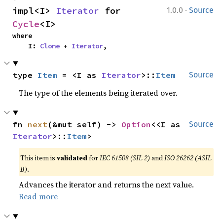
·
impl<I> 
Iterator
 for 
1.0.0
Source
Cycle
<I>
where

    I: 
Clone
 + 
Iterator
,
type 
Item
 = <I as 
Iterator
>::
Item
Source
The type of the elements being iterated over.
fn 
next
(&mut self) -> 
Option
<<I as 
Source
Iterator
>::
Item
>
This item is
validated
for
IEC 61508 (SIL 2)
and
ISO 26262 (ASIL
B)
.
Advances the iterator and returns the next value.
Read more