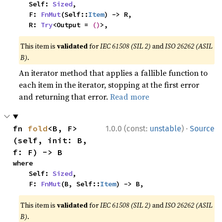
    Self: 
Sized
,

    F: 
FnMut
(Self::
Item
) -> R,

    R: 
Try
<Output = 
()
>,
This item is
validated
for
IEC 61508 (SIL 2)
and
ISO 26262 (ASIL
B)
.
An iterator method that applies a fallible function to
each item in the iterator, stopping at the first error
and returning that error.
Read more
·
fn 
fold
<B, F>
1.0.0 (const:
unstable
)
Source
(self, init: B, 
f: F) -> B
where

    Self: 
Sized
,

    F: 
FnMut
(B, Self::
Item
) -> B,
This item is
validated
for
IEC 61508 (SIL 2)
and
ISO 26262 (ASIL
B)
.