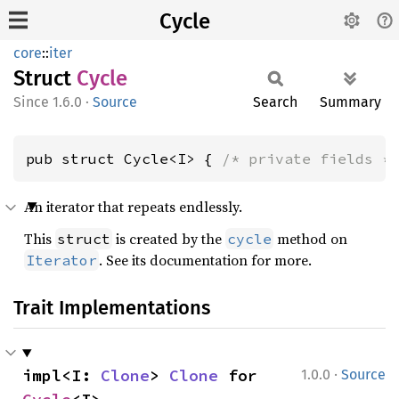
Cycle
core
::
iter
Struct
Cycle
1.6.0
·
Source
Search
Summary
pub struct Cycle<I> { 
/* private fields *
An iterator that repeats endlessly.
This
is created by the
method on
struct
cycle
. See its documentation for more.
Iterator
Trait Implementations
·
impl<I: 
Clone
> 
Clone
 for 
1.0.0
Source