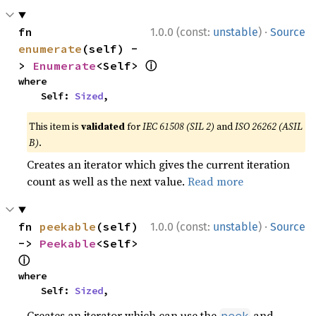
·
fn 
1.0.0 (const:
unstable
)
Source
enumerate
(self) -
ⓘ
> 
Enumerate
<Self> 
where

    Self: 
Sized
,
This item is
validated
for
IEC 61508 (SIL 2)
and
ISO 26262 (ASIL
B)
.
Creates an iterator which gives the current iteration
count as well as the next value.
Read more
·
fn 
peekable
(self) 
1.0.0 (const:
unstable
)
Source
-> 
Peekable
<Self> 
ⓘ
where

    Self: 
Sized
,
Creates an iterator which can use the
and
peek