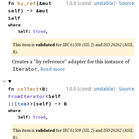
·
fn 
by_ref
(&mut 
1.0.0 (const:
unstable
)
Source
self) -> &mut 
Self
where

    Self: 
Sized
,
This item is
validated
for
IEC 61508 (SIL 2)
and
ISO 26262 (ASIL
B)
.
Creates a “by reference” adapter for this instance of
.
Read more
Iterator
·
fn 
collect
<B: 
1.0.0 (const:
unstable
)
Source
FromIterator
<Self
::
Item
>>(self) -> B
where

    Self: 
Sized
,
This item is
validated
for
IEC 61508 (SIL 2)
and
ISO 26262 (ASIL
B)
.