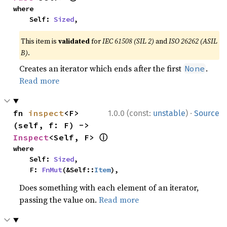
where

    Self: 
Sized
,
This item is
validated
for
IEC 61508 (SIL 2)
and
ISO 26262 (ASIL
B)
.
Creates an iterator which ends after the first
.
None
Read more
·
fn 
inspect
<F>
1.0.0 (const:
unstable
)
Source
(self, f: F) -> 
ⓘ
Inspect
<Self, F> 
where

    Self: 
Sized
,

    F: 
FnMut
(&Self::
Item
),
Does something with each element of an iterator,
passing the value on.
Read more