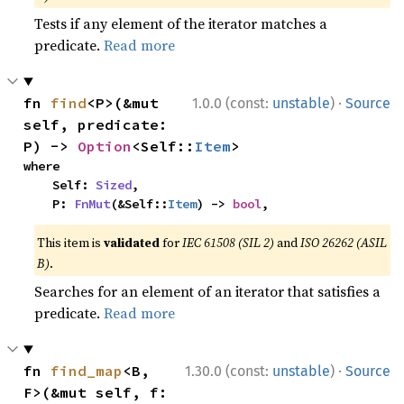
Tests if any element of the iterator matches a
predicate.
Read more
·
fn 
find
<P>(&mut 
1.0.0 (const:
unstable
)
Source
self, predicate: 
P) -> 
Option
<Self::
Item
>
where

    Self: 
Sized
,

    P: 
FnMut
(&Self::
Item
) -> 
bool
,
This item is
validated
for
IEC 61508 (SIL 2)
and
ISO 26262 (ASIL
B)
.
Searches for an element of an iterator that satisfies a
predicate.
Read more
·
fn 
find_map
<B, 
1.30.0 (const:
unstable
)
Source
F>(&mut self, f: 