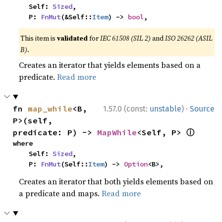
    Self: 
Sized
,

    P: 
FnMut
(&Self::
Item
) -> 
bool
,
This item is
validated
for
IEC 61508 (SIL 2)
and
ISO 26262 (ASIL
B)
.
Creates an iterator that yields elements based on a
predicate.
Read more
·
fn 
map_while
<B, 
1.57.0 (const:
unstable
)
Source
P>(self, 
ⓘ
predicate: P) -> 
MapWhile
<Self, P> 
where

    Self: 
Sized
,

    P: 
FnMut
(Self::
Item
) -> 
Option
<B>,
Creates an iterator that both yields elements based on
a predicate and maps.
Read more