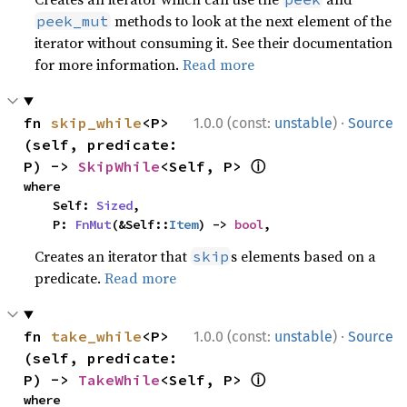
methods to look at the next element of the
peek_mut
iterator without consuming it. See their documentation
for more information.
Read more
·
fn 
skip_while
<P>
1.0.0 (const:
unstable
)
Source
(self, predicate: 
ⓘ
P) -> 
SkipWhile
<Self, P> 
where

    Self: 
Sized
,

    P: 
FnMut
(&Self::
Item
) -> 
bool
,
Creates an iterator that
s elements based on a
skip
predicate.
Read more
·
fn 
take_while
<P>
1.0.0 (const:
unstable
)
Source
(self, predicate: 
ⓘ
P) -> 
TakeWhile
<Self, P> 
where
