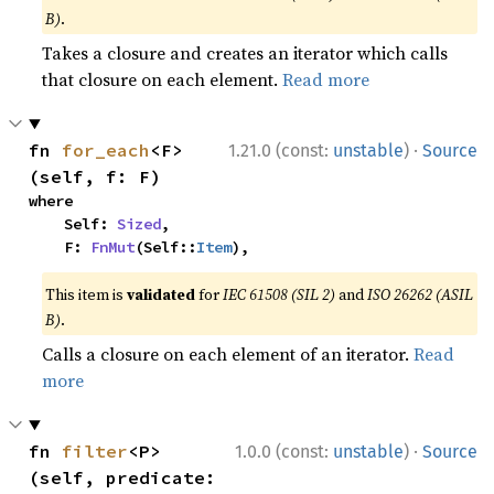
B)
.
Takes a closure and creates an iterator which calls
that closure on each element.
Read more
·
fn 
for_each
<F>
1.21.0 (const:
unstable
)
Source
(self, f: F)
where

    Self: 
Sized
,

    F: 
FnMut
(Self::
Item
),
This item is
validated
for
IEC 61508 (SIL 2)
and
ISO 26262 (ASIL
B)
.
Calls a closure on each element of an iterator.
Read
more
·
fn 
filter
<P>
1.0.0 (const:
unstable
)
Source
(self, predicate: 