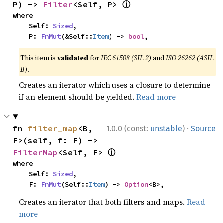
ⓘ
P) -> 
Filter
<Self, P> 
where

    Self: 
Sized
,

    P: 
FnMut
(&Self::
Item
) -> 
bool
,
This item is
validated
for
IEC 61508 (SIL 2)
and
ISO 26262 (ASIL
B)
.
Creates an iterator which uses a closure to determine
if an element should be yielded.
Read more
·
fn 
filter_map
<B, 
1.0.0 (const:
unstable
)
Source
F>(self, f: F) -> 
ⓘ
FilterMap
<Self, F> 
where

    Self: 
Sized
,

    F: 
FnMut
(Self::
Item
) -> 
Option
<B>,
Creates an iterator that both filters and maps.
Read
more