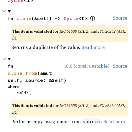
Cycle
<I>
ⓘ
fn 
clone
(&self) -> 
Cycle
<I> 
Source
This item is
validated
for
IEC 61508 (SIL 2)
and
ISO 26262 (ASIL
B)
.
Returns a duplicate of the value.
Read more
·
fn 
1.0.0 (const:
unstable
)
Source
clone_from
(&mut 
self, source: &Self)
where

    Self:,
This item is
validated
for
IEC 61508 (SIL 2)
and
ISO 26262 (ASIL
B)
.
Performs copy-assignment from
.
Read more
source