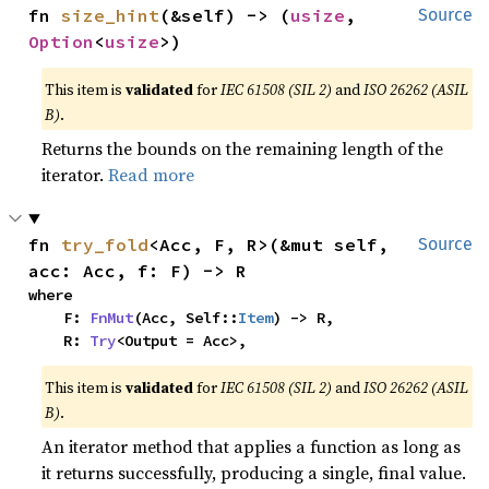
fn 
size_hint
(&self) -> (
usize
, 
Source
Option
<
usize
>)
This item is
validated
for
IEC 61508 (SIL 2)
and
ISO 26262 (ASIL
B)
.
Returns the bounds on the remaining length of the
iterator.
Read more
fn 
try_fold
<Acc, F, R>(&mut self, 
Source
acc: Acc, f: F) -> R
where

    F: 
FnMut
(Acc, Self::
Item
) -> R,

    R: 
Try
<Output = Acc>,
This item is
validated
for
IEC 61508 (SIL 2)
and
ISO 26262 (ASIL
B)
.
An iterator method that applies a function as long as
it returns successfully, producing a single, final value.