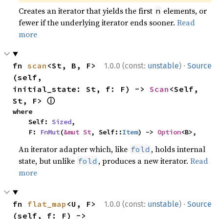
Creates an iterator that yields the first
elements, or
n
fewer if the underlying iterator ends sooner.
Read
more
·
fn 
scan
<St, B, F>
1.0.0 (const:
unstable
)
Source
(self, 
initial_state: St, f: F) -> 
Scan
<Self, 
ⓘ
St, F> 
where

    Self: 
Sized
,

    F: 
FnMut
(
&mut St
, Self::
Item
) -> 
Option
<B>,
An iterator adapter which, like
, holds internal
fold
state, but unlike
, produces a new iterator.
Read
fold
more
·
fn 
flat_map
<U, F>
1.0.0 (const:
unstable
)
Source
(self, f: F) -> 