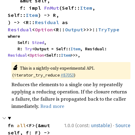
    &mut self,

    f: impl 
FnMut
(Self::
Item
, 
Self::
Item
) -> R,

) -> <R::
Residual
 as 
Residual
<
Option
<R::
Output
>>>::
TryType
where

    Self: 
Sized
,

    R: 
Try
<Output = Self::
Item
, Residual: 
Residual
<
Option
<Self::
Item
>>>,
🔬
This is a nightly-only experimental API.
(
#87053
)
iterator_try_reduce
Reduces the elements to a single one by repeatedly
applying a reducing operation. If the closure returns
a failure, the failure is propagated back to the caller
immediately.
Read more
·
fn 
all
<F>(&mut 
1.0.0 (const:
unstable
)
Source
self, f: F) -> 