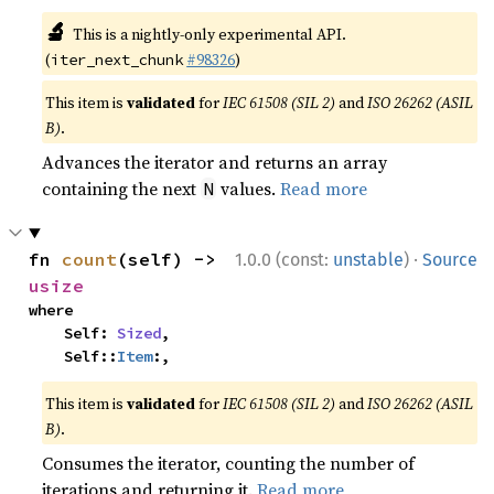
🔬
This is a nightly-only experimental API.
(
#98326
)
iter_next_chunk
This item is
validated
for
IEC 61508 (SIL 2)
and
ISO 26262 (ASIL
B)
.
Advances the iterator and returns an array
containing the next
values.
Read more
N
·
fn 
count
(self) -> 
1.0.0 (const:
unstable
)
Source
usize
where

    Self: 
Sized
,

    Self::
Item
:,
This item is
validated
for
IEC 61508 (SIL 2)
and
ISO 26262 (ASIL
B)
.
Consumes the iterator, counting the number of
iterations and returning it.
Read more