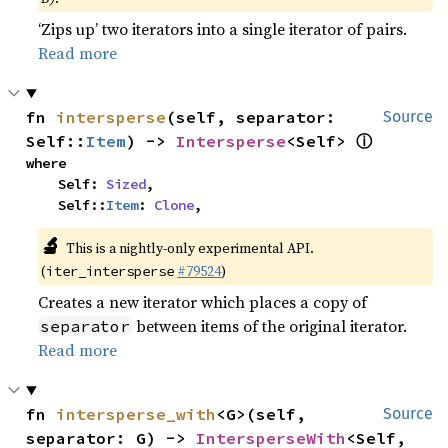
‘Zips up’ two iterators into a single iterator of pairs.
Read more
fn 
intersperse
(self, separator: 
Source
ⓘ
Self::
Item
) -> 
Intersperse
<Self> 
where

    Self: 
Sized
,

    Self::
Item
: 
Clone
,
🔬
This is a nightly-only experimental API.
(
#79524
)
iter_intersperse
Creates a new iterator which places a copy of
between items of the original iterator.
separator
Read more
fn 
intersperse_with
<G>(self, 
Source
separator: G) -> 
IntersperseWith
<Self, 