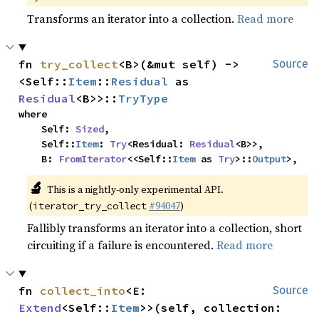
Transforms an iterator into a collection.
Read more
fn 
try_collect
<B>(&mut self) -> 
Source
<Self::
Item
::
Residual
 as 
Residual
<B>>::
TryType
where

    Self: 
Sized
,

    Self::
Item
: 
Try
<Residual: 
Residual
<B>>,

    B: 
FromIterator
<<Self::
Item
 as 
Try
>::
Output
>,
🔬
This is a nightly-only experimental API.
(
#94047
)
iterator_try_collect
Fallibly transforms an iterator into a collection, short
circuiting if a failure is encountered.
Read more
fn 
collect_into
<E: 
Source
Extend
<Self::
Item
>>(self, collection: 