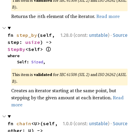
This item is
validated
for
IEC 61508 (SIL 2)
and
ISO 26262 (ASIL
B)
.
Returns the
th element of the iterator.
Read more
n
·
fn 
step_by
(self, 
1.28.0 (const:
unstable
)
Source
step: 
usize
) -> 
ⓘ
StepBy
<Self> 
where

    Self: 
Sized
,
This item is
validated
for
IEC 61508 (SIL 2)
and
ISO 26262 (ASIL
B)
.
Creates an iterator starting at the same point, but
stepping by the given amount at each iteration.
Read
more
·
fn 
chain
<U>(self, 
1.0.0 (const:
unstable
)
Source
other: U) -> 