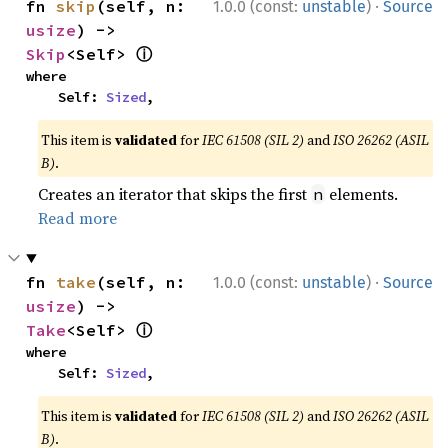
·
fn 
skip
(self, n: 
1.0.0 (const:
unstable
)
Source
usize
) -> 
ⓘ
Skip
<Self> 
where

    Self: 
Sized
,
This item is
validated
for
IEC 61508 (SIL 2)
and
ISO 26262 (ASIL
B)
.
Creates an iterator that skips the first
elements.
n
Read more
·
fn 
take
(self, n: 
1.0.0 (const:
unstable
)
Source
usize
) -> 
ⓘ
Take
<Self> 
where

    Self: 
Sized
,
This item is
validated
for
IEC 61508 (SIL 2)
and
ISO 26262 (ASIL
B)
.