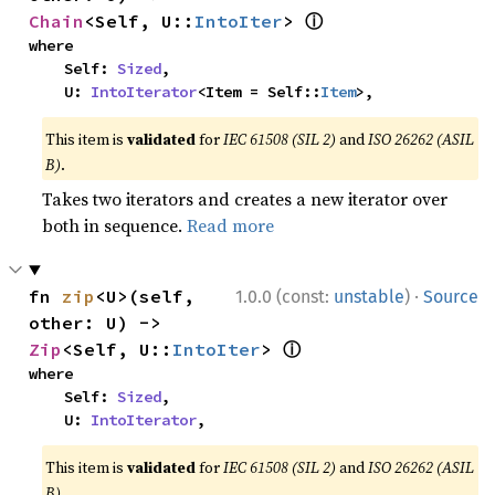
ⓘ
Chain
<Self, U::
IntoIter
> 
where

    Self: 
Sized
,

    U: 
IntoIterator
<Item = Self::
Item
>,
This item is
validated
for
IEC 61508 (SIL 2)
and
ISO 26262 (ASIL
B)
.
Takes two iterators and creates a new iterator over
both in sequence.
Read more
·
fn 
zip
<U>(self, 
1.0.0 (const:
unstable
)
Source
other: U) -> 
ⓘ
Zip
<Self, U::
IntoIter
> 
where

    Self: 
Sized
,

    U: 
IntoIterator
,
This item is
validated
for
IEC 61508 (SIL 2)
and
ISO 26262 (ASIL
B)
.