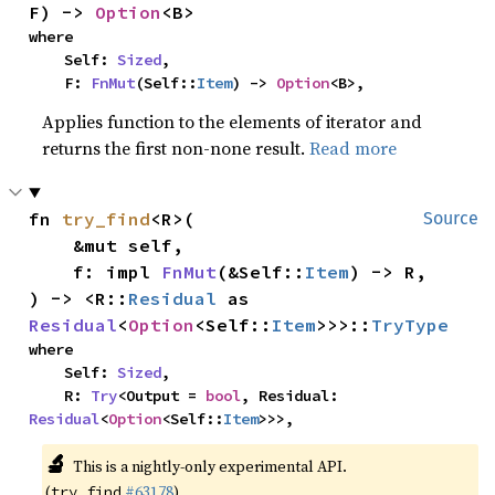
F) -> 
Option
<B>
where

    Self: 
Sized
,

    F: 
FnMut
(Self::
Item
) -> 
Option
<B>,
Applies function to the elements of iterator and
returns the first non-none result.
Read more
fn 
try_find
<R>(

Source
    &mut self,

    f: impl 
FnMut
(&Self::
Item
) -> R,

) -> <R::
Residual
 as 
Residual
<
Option
<Self::
Item
>>>::
TryType
where

    Self: 
Sized
,

    R: 
Try
<Output = 
bool
, Residual: 
Residual
<
Option
<Self::
Item
>>>,
🔬
This is a nightly-only experimental API.
(
#63178
)
try_find