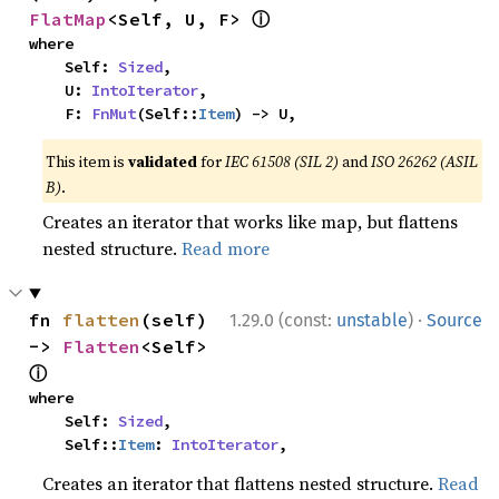
ⓘ
FlatMap
<Self, U, F> 
where

    Self: 
Sized
,

    U: 
IntoIterator
,

    F: 
FnMut
(Self::
Item
) -> U,
This item is
validated
for
IEC 61508 (SIL 2)
and
ISO 26262 (ASIL
B)
.
Creates an iterator that works like map, but flattens
nested structure.
Read more
·
fn 
flatten
(self) 
1.29.0 (const:
unstable
)
Source
-> 
Flatten
<Self> 
ⓘ
where

    Self: 
Sized
,

    Self::
Item
: 
IntoIterator
,
Creates an iterator that flattens nested structure.
Read