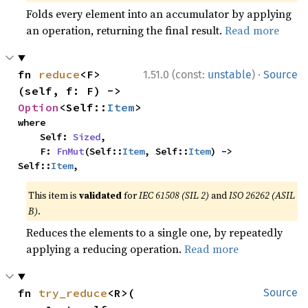
Folds every element into an accumulator by applying
an operation, returning the final result.
Read more
·
fn 
reduce
<F>
1.51.0 (const:
unstable
)
Source
(self, f: F) -> 
Option
<Self::
Item
>
where

    Self: 
Sized
,

    F: 
FnMut
(Self::
Item
, Self::
Item
) -> 
Self::
Item
,
This item is
validated
for
IEC 61508 (SIL 2)
and
ISO 26262 (ASIL
B)
.
Reduces the elements to a single one, by repeatedly
applying a reducing operation.
Read more
fn 
try_reduce
<R>(

Source