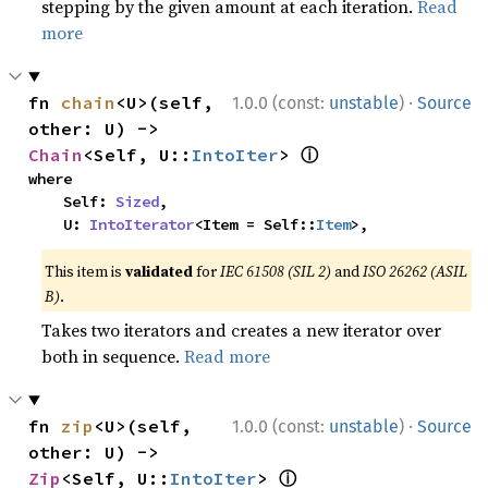
stepping by the given amount at each iteration.
Read
more
·
fn 
chain
<U>(self, 
1.0.0 (const:
unstable
)
Source
other: U) -> 
ⓘ
Chain
<Self, U::
IntoIter
> 
where

    Self: 
Sized
,

    U: 
IntoIterator
<Item = Self::
Item
>,
This item is
validated
for
IEC 61508 (SIL 2)
and
ISO 26262 (ASIL
B)
.
Takes two iterators and creates a new iterator over
both in sequence.
Read more
·
fn 
zip
<U>(self, 
1.0.0 (const:
unstable
)
Source
other: U) -> 
ⓘ
Zip
<Self, U::
IntoIter
> 