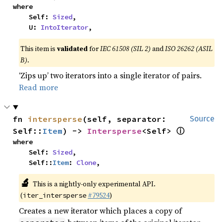
where

    Self: 
Sized
,

    U: 
IntoIterator
,
This item is
validated
for
IEC 61508 (SIL 2)
and
ISO 26262 (ASIL
B)
.
‘Zips up’ two iterators into a single iterator of pairs.
Read more
fn 
intersperse
(self, separator: 
Source
ⓘ
Self::
Item
) -> 
Intersperse
<Self> 
where

    Self: 
Sized
,

    Self::
Item
: 
Clone
,
🔬
This is a nightly-only experimental API.
(
#79524
)
iter_intersperse
Creates a new iterator which places a copy of