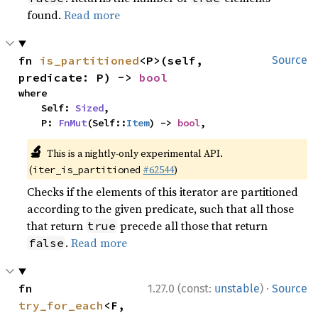
found.
Read more
fn 
is_partitioned
<P>(self, 
Source
predicate: P) -> 
bool
where

    Self: 
Sized
,

    P: 
FnMut
(Self::
Item
) -> 
bool
,
🔬
This is a nightly-only experimental API.
(
#62544
)
iter_is_partitioned
Checks if the elements of this iterator are partitioned
according to the given predicate, such that all those
that return
precede all those that return
true
.
Read more
false
·
fn 
1.27.0 (const:
unstable
)
Source
try_for_each
<F, 