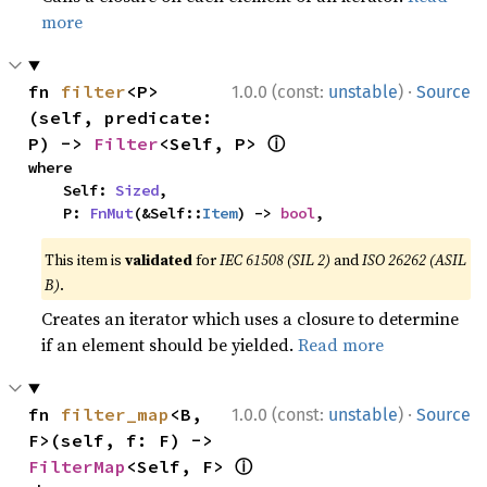
more
·
fn 
filter
<P>
1.0.0 (const:
unstable
)
Source
(self, predicate: 
ⓘ
P) -> 
Filter
<Self, P> 
where

    Self: 
Sized
,

    P: 
FnMut
(&Self::
Item
) -> 
bool
,
This item is
validated
for
IEC 61508 (SIL 2)
and
ISO 26262 (ASIL
B)
.
Creates an iterator which uses a closure to determine
if an element should be yielded.
Read more
·
fn 
filter_map
<B, 
1.0.0 (const:
unstable
)
Source
F>(self, f: F) -> 
ⓘ
FilterMap
<Self, F> 