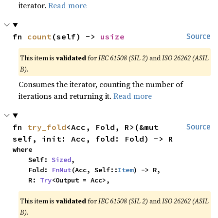
iterator.
Read more
fn 
count
(self) -> 
usize
Source
This item is
validated
for
IEC 61508 (SIL 2)
and
ISO 26262 (ASIL
B)
.
Consumes the iterator, counting the number of
iterations and returning it.
Read more
fn 
try_fold
<Acc, Fold, R>(&mut 
Source
self, init: Acc, fold: Fold) -> R
where

    Self: 
Sized
,

    Fold: 
FnMut
(Acc, Self::
Item
) -> R,

    R: 
Try
<Output = Acc>,
This item is
validated
for
IEC 61508 (SIL 2)
and
ISO 26262 (ASIL
B)
.