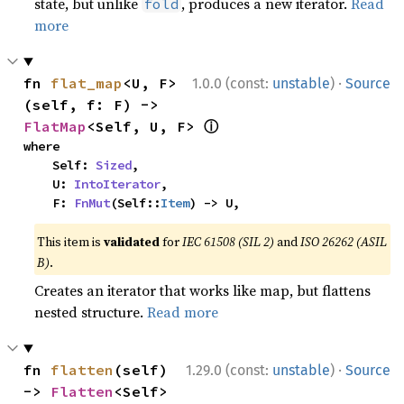
state, but unlike
, produces a new iterator.
Read
fold
more
·
fn 
flat_map
<U, F>
1.0.0 (const:
unstable
)
Source
(self, f: F) -> 
ⓘ
FlatMap
<Self, U, F> 
where

    Self: 
Sized
,

    U: 
IntoIterator
,

    F: 
FnMut
(Self::
Item
) -> U,
This item is
validated
for
IEC 61508 (SIL 2)
and
ISO 26262 (ASIL
B)
.
Creates an iterator that works like map, but flattens
nested structure.
Read more
·
fn 
flatten
(self) 
1.29.0 (const:
unstable
)
Source
-> 
Flatten
<Self> 