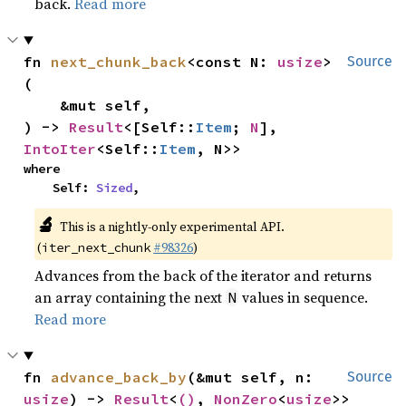
back.
Read more
fn 
next_chunk_back
<const N: 
usize
>
Source
(

    &mut self,

) -> 
Result
<[Self::
Item
; 
N
], 
IntoIter
<Self::
Item
, N>>
where

    Self: 
Sized
,
🔬
This is a nightly-only experimental API.
(
#98326
)
iter_next_chunk
Advances from the back of the iterator and returns
an array containing the next
values in sequence.
N
Read more
fn 
advance_back_by
(&mut self, n: 
Source
usize
) -> 
Result
<
()
, 
NonZero
<
usize
>>