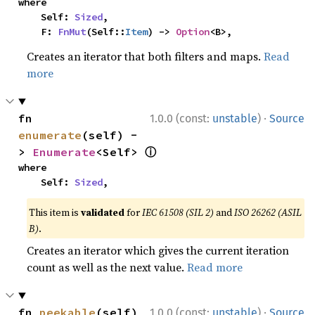
where

    Self: 
Sized
,

    F: 
FnMut
(Self::
Item
) -> 
Option
<B>,
Creates an iterator that both filters and maps.
Read
more
·
fn 
1.0.0 (const:
unstable
)
Source
enumerate
(self) -
ⓘ
> 
Enumerate
<Self> 
where

    Self: 
Sized
,
This item is
validated
for
IEC 61508 (SIL 2)
and
ISO 26262 (ASIL
B)
.
Creates an iterator which gives the current iteration
count as well as the next value.
Read more
·
fn 
peekable
(self) 
1.0.0 (const:
unstable
)
Source