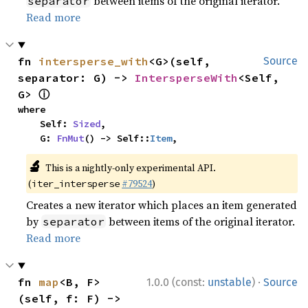
between items of the original iterator.
separator
Read more
fn 
intersperse_with
<G>(self, 
Source
separator: G) -> 
IntersperseWith
<Self, 
ⓘ
G> 
where

    Self: 
Sized
,

    G: 
FnMut
() -> Self::
Item
,
🔬
This is a nightly-only experimental API.
(
#79524
)
iter_intersperse
Creates a new iterator which places an item generated
by
between items of the original iterator.
separator
Read more
·
fn 
map
<B, F>
1.0.0 (const:
unstable
)
Source
(self, f: F) -> 