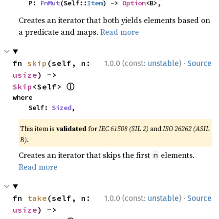
    P: 
FnMut
(Self::
Item
) -> 
Option
<B>,
Creates an iterator that both yields elements based on
a predicate and maps.
Read more
·
fn 
skip
(self, n: 
1.0.0 (const:
unstable
)
Source
usize
) -> 
ⓘ
Skip
<Self> 
where

    Self: 
Sized
,
This item is
validated
for
IEC 61508 (SIL 2)
and
ISO 26262 (ASIL
B)
.
Creates an iterator that skips the first
elements.
n
Read more
·
fn 
take
(self, n: 
1.0.0 (const:
unstable
)
Source
usize
) -> 