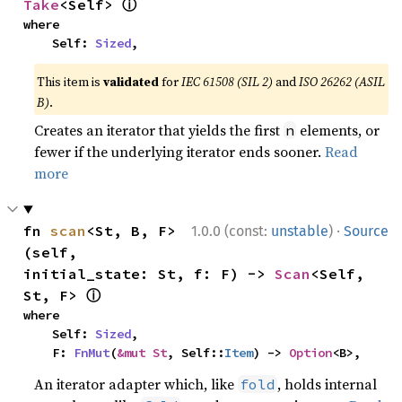
ⓘ
Take
<Self> 
where

    Self: 
Sized
,
This item is
validated
for
IEC 61508 (SIL 2)
and
ISO 26262 (ASIL
B)
.
Creates an iterator that yields the first
elements, or
n
fewer if the underlying iterator ends sooner.
Read
more
·
fn 
scan
<St, B, F>
1.0.0 (const:
unstable
)
Source
(self, 
initial_state: St, f: F) -> 
Scan
<Self, 
ⓘ
St, F> 
where

    Self: 
Sized
,

    F: 
FnMut
(
&mut St
, Self::
Item
) -> 
Option
<B>,
An iterator adapter which, like
, holds internal
fold