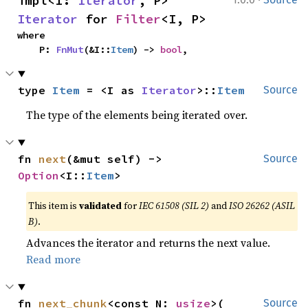
impl<I: 
Iterator
, P> 
Iterator
 for 
Filter
<I, P>
where

    P: 
FnMut
(&I::
Item
) -> 
bool
,
type 
Item
 = <I as 
Iterator
>::
Item
Source
The type of the elements being iterated over.
fn 
next
(&mut self) -> 
Source
Option
<I::
Item
>
This item is
validated
for
IEC 61508 (SIL 2)
and
ISO 26262 (ASIL
B)
.
Advances the iterator and returns the next value.
Read more
fn 
next_chunk
<const N: 
usize
>(

Source