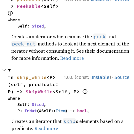
-> 
Peekable
<Self> 
ⓘ
where

    Self: 
Sized
,
Creates an iterator which can use the
and
peek
methods to look at the next element of the
peek_mut
iterator without consuming it. See their documentation
for more information.
Read more
·
fn 
skip_while
<P>
1.0.0 (const:
unstable
)
Source
(self, predicate: 
ⓘ
P) -> 
SkipWhile
<Self, P> 
where

    Self: 
Sized
,

    P: 
FnMut
(&Self::
Item
) -> 
bool
,
Creates an iterator that
s elements based on a
skip
predicate.
Read more