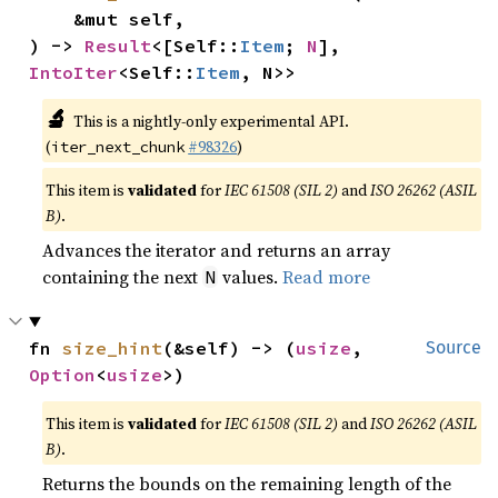
    &mut self,

) -> 
Result
<[Self::
Item
; 
N
], 
IntoIter
<Self::
Item
, N>>
🔬
This is a nightly-only experimental API.
(
#98326
)
iter_next_chunk
This item is
validated
for
IEC 61508 (SIL 2)
and
ISO 26262 (ASIL
B)
.
Advances the iterator and returns an array
containing the next
values.
Read more
N
fn 
size_hint
(&self) -> (
usize
, 
Source
Option
<
usize
>)
This item is
validated
for
IEC 61508 (SIL 2)
and
ISO 26262 (ASIL
B)
.
Returns the bounds on the remaining length of the