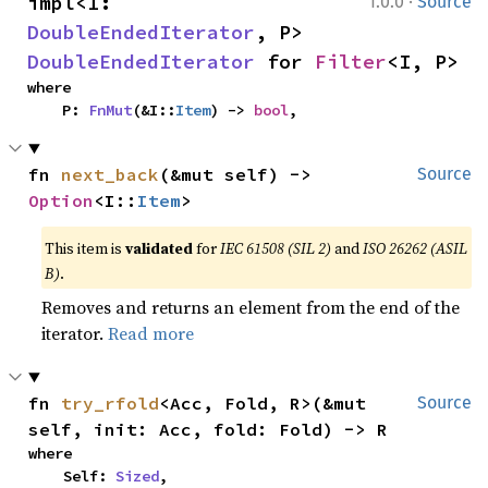
·
impl<I: 
1.0.0
Source
DoubleEndedIterator
, P> 
DoubleEndedIterator
 for 
Filter
<I, P>
where

    P: 
FnMut
(&I::
Item
) -> 
bool
,
fn 
next_back
(&mut self) -> 
Source
Option
<I::
Item
>
This item is
validated
for
IEC 61508 (SIL 2)
and
ISO 26262 (ASIL
B)
.
Removes and returns an element from the end of the
iterator.
Read more
fn 
try_rfold
<Acc, Fold, R>(&mut 
Source
self, init: Acc, fold: Fold) -> R
where

    Self: 
Sized
,
