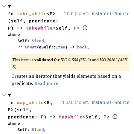
·
fn 
take_while
<P>
1.0.0 (const:
unstable
)
Source
(self, predicate: 
ⓘ
P) -> 
TakeWhile
<Self, P> 
where

    Self: 
Sized
,

    P: 
FnMut
(&Self::
Item
) -> 
bool
,
This item is
validated
for
IEC 61508 (SIL 2)
and
ISO 26262 (ASIL
B)
.
Creates an iterator that yields elements based on a
predicate.
Read more
·
fn 
map_while
<B, 
1.57.0 (const:
unstable
)
Source
P>(self, 
ⓘ
predicate: P) -> 
MapWhile
<Self, P> 
where

    Self: 
Sized
,
