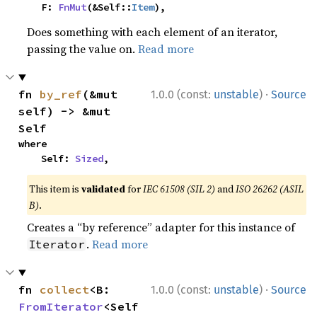
    F: 
FnMut
(&Self::
Item
),
Does something with each element of an iterator,
passing the value on.
Read more
·
fn 
by_ref
(&mut 
1.0.0 (const:
unstable
)
Source
self) -> &mut 
Self
where

    Self: 
Sized
,
This item is
validated
for
IEC 61508 (SIL 2)
and
ISO 26262 (ASIL
B)
.
Creates a “by reference” adapter for this instance of
.
Read more
Iterator
·
fn 
collect
<B: 
1.0.0 (const:
unstable
)
Source
FromIterator
<Self