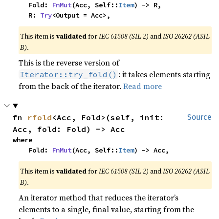
    Fold: 
FnMut
(Acc, Self::
Item
) -> R,

    R: 
Try
<Output = Acc>,
This item is
validated
for
IEC 61508 (SIL 2)
and
ISO 26262 (ASIL
B)
.
This is the reverse version of
: it takes elements starting
Iterator::try_fold()
from the back of the iterator.
Read more
fn 
rfold
<Acc, Fold>(self, init: 
Source
Acc, fold: Fold) -> Acc
where

    Fold: 
FnMut
(Acc, Self::
Item
) -> Acc,
This item is
validated
for
IEC 61508 (SIL 2)
and
ISO 26262 (ASIL
B)
.
An iterator method that reduces the iterator’s
elements to a single, final value, starting from the