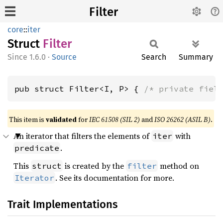
Filter
core
::
iter
Struct
Filter
1.6.0
·
Source
Search
Summary
pub struct Filter<I, P> { 
/* private fiel
This item is
validated
for
IEC 61508 (SIL 2)
and
ISO 26262 (ASIL B)
.
An iterator that filters the elements of
with
iter
.
predicate
This
is created by the
method on
struct
filter
. See its documentation for more.
Iterator
Trait Implementations