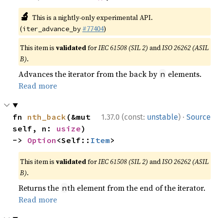
🔬
This is a nightly-only experimental API.
(
#77404
)
iter_advance_by
This item is
validated
for
IEC 61508 (SIL 2)
and
ISO 26262 (ASIL
B)
.
Advances the iterator from the back by
elements.
n
Read more
·
fn 
nth_back
(&mut 
1.37.0 (const:
unstable
)
Source
self, n: 
usize
) 
-> 
Option
<Self::
Item
>
This item is
validated
for
IEC 61508 (SIL 2)
and
ISO 26262 (ASIL
B)
.
Returns the
th element from the end of the iterator.
n
Read more