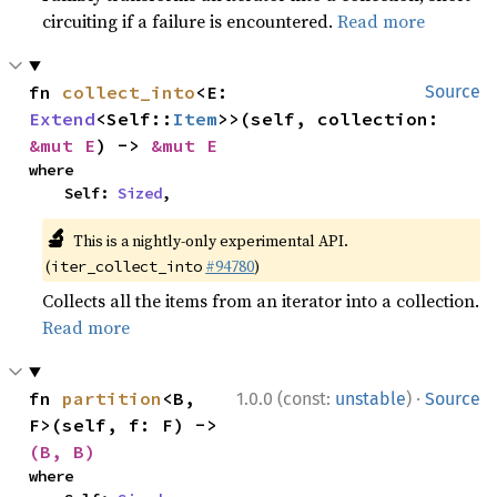
circuiting if a failure is encountered.
Read more
fn 
collect_into
<E: 
Source
Extend
<Self::
Item
>>(self, collection: 
&mut E
) -> 
&mut E
where

    Self: 
Sized
,
🔬
This is a nightly-only experimental API.
(
#94780
)
iter_collect_into
Collects all the items from an iterator into a collection.
Read more
·
fn 
partition
<B, 
1.0.0 (const:
unstable
)
Source
F>(self, f: F) -> 
(B, B)
where
