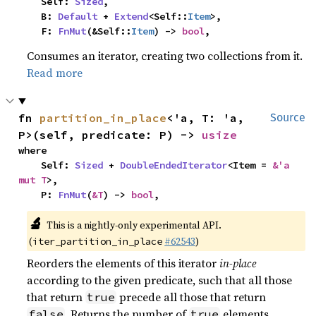
    Self: 
Sized
,

    B: 
Default
 + 
Extend
<Self::
Item
>,

    F: 
FnMut
(&Self::
Item
) -> 
bool
,
Consumes an iterator, creating two collections from it.
Read more
fn 
partition_in_place
<'a, T: 'a, 
Source
P>(self, predicate: P) -> 
usize
where

    Self: 
Sized
 + 
DoubleEndedIterator
<Item = 
&'a 
mut T
>,

    P: 
FnMut
(
&T
) -> 
bool
,
🔬
This is a nightly-only experimental API.
(
#62543
)
iter_partition_in_place
Reorders the elements of this iterator
in-place
according to the given predicate, such that all those
that return
precede all those that return
true
. Returns the number of
elements
false
true