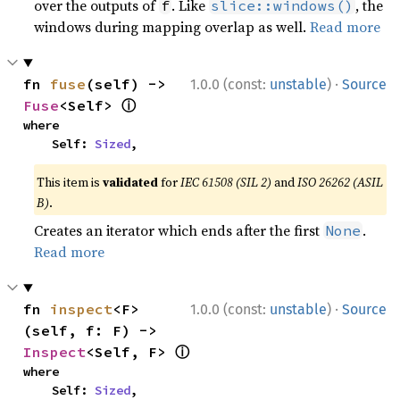
over the outputs of
. Like
, the
f
slice::windows()
windows during mapping overlap as well.
Read more
·
fn 
fuse
(self) -> 
1.0.0 (const:
unstable
)
Source
ⓘ
Fuse
<Self> 
where

    Self: 
Sized
,
This item is
validated
for
IEC 61508 (SIL 2)
and
ISO 26262 (ASIL
B)
.
Creates an iterator which ends after the first
.
None
Read more
·
fn 
inspect
<F>
1.0.0 (const:
unstable
)
Source
(self, f: F) -> 
ⓘ
Inspect
<Self, F> 
where

    Self: 
Sized
,
