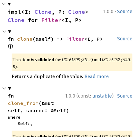
·
impl<I: 
Clone
, P: 
Clone
> 
1.0.0
Source
Clone
 for 
Filter
<I, P>
fn 
clone
(&self) -> 
Filter
<I, P> 
Source
ⓘ
This item is
validated
for
IEC 61508 (SIL 2)
and
ISO 26262 (ASIL
B)
.
Returns a duplicate of the value.
Read more
·
fn 
1.0.0 (const:
unstable
)
Source
clone_from
(&mut 
self, source: &Self)
where

    Self:,
This item is
validated
for
IEC 61508 (SIL 2)
and
ISO 26262 (ASIL