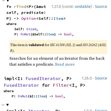
·
fn 
rfind
<P>(&mut 
1.27.0 (const:
unstable
)
Source
self, predicate: 
P) -> 
Option
<Self::
Item
>
where

    Self: 
Sized
,

    P: 
FnMut
(&Self::
Item
) -> 
bool
,
This item is
validated
for
IEC 61508 (SIL 2)
and
ISO 26262 (ASIL
B)
.
Searches for an element of an iterator from the back
that satisfies a predicate.
Read more
·
impl<I: 
FusedIterator
, P> 
1.26.0
Source
FusedIterator
 for 
Filter
<I, P>
where

    P: 
FnMut
(&I::
Item
) -> 
bool
,
·
1.0.0
Source