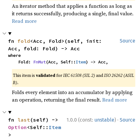
An iterator method that applies a function as long as
it returns successfully, producing a single, final value.
Read more
fn 
fold
<Acc, Fold>(self, init: 
Source
Acc, fold: Fold) -> Acc
where

    Fold: 
FnMut
(Acc, Self::
Item
) -> Acc,
This item is
validated
for
IEC 61508 (SIL 2)
and
ISO 26262 (ASIL
B)
.
Folds every element into an accumulator by applying
an operation, returning the final result.
Read more
·
fn 
last
(self) -> 
1.0.0 (const:
unstable
)
Source
Option
<Self::
Item
>