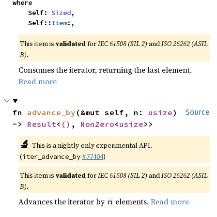
where

    Self: 
Sized
,

    Self::
Item
:,
This item is
validated
for
IEC 61508 (SIL 2)
and
ISO 26262 (ASIL
B)
.
Consumes the iterator, returning the last element.
Read more
fn 
advance_by
(&mut self, n: 
usize
) 
Source
-> 
Result
<
()
, 
NonZero
<
usize
>>
🔬
This is a nightly-only experimental API.
(
#77404
)
iter_advance_by
This item is
validated
for
IEC 61508 (SIL 2)
and
ISO 26262 (ASIL
B)
.
Advances the iterator by
elements.
Read more
n