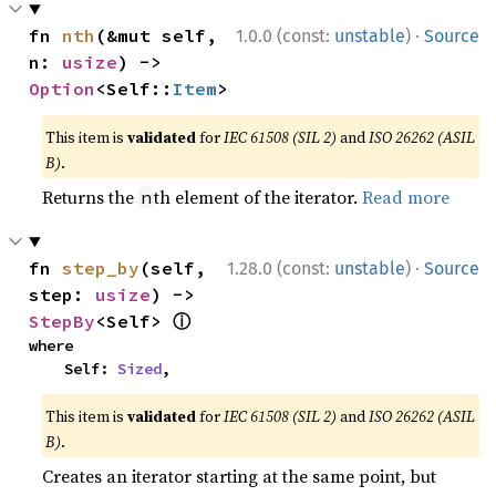
·
fn 
nth
(&mut self, 
1.0.0 (const:
unstable
)
Source
n: 
usize
) -> 
Option
<Self::
Item
>
This item is
validated
for
IEC 61508 (SIL 2)
and
ISO 26262 (ASIL
B)
.
Returns the
th element of the iterator.
Read more
n
·
fn 
step_by
(self, 
1.28.0 (const:
unstable
)
Source
step: 
usize
) -> 
ⓘ
StepBy
<Self> 
where

    Self: 
Sized
,
This item is
validated
for
IEC 61508 (SIL 2)
and
ISO 26262 (ASIL
B)
.
Creates an iterator starting at the same point, but