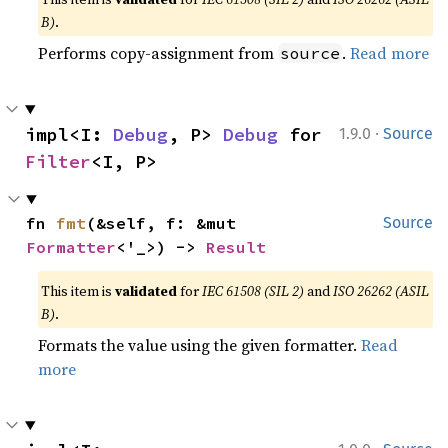
B)
.
Performs copy-assignment from
.
Read more
source
·
impl<I: 
Debug
, P> 
Debug
 for 
1.9.0
Source
Filter
<I, P>
fn 
fmt
(&self, f: &mut 
Source
Formatter
<'_>) -> 
Result
This item is
validated
for
IEC 61508 (SIL 2)
and
ISO 26262 (ASIL
B)
.
Formats the value using the given formatter.
Read
more