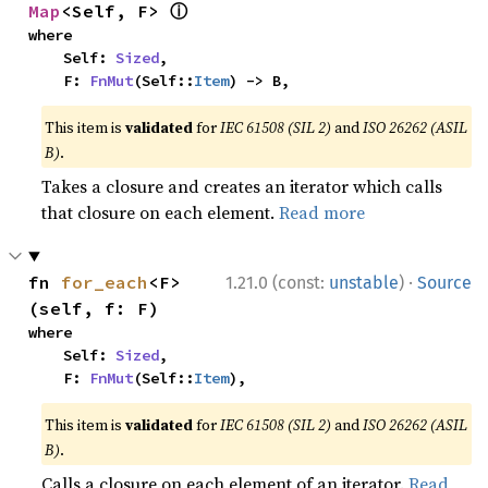
ⓘ
Map
<Self, F> 
where

    Self: 
Sized
,

    F: 
FnMut
(Self::
Item
) -> B,
This item is
validated
for
IEC 61508 (SIL 2)
and
ISO 26262 (ASIL
B)
.
Takes a closure and creates an iterator which calls
that closure on each element.
Read more
·
fn 
for_each
<F>
1.21.0 (const:
unstable
)
Source
(self, f: F)
where

    Self: 
Sized
,

    F: 
FnMut
(Self::
Item
),
This item is
validated
for
IEC 61508 (SIL 2)
and
ISO 26262 (ASIL
B)
.
Calls a closure on each element of an iterator.
Read