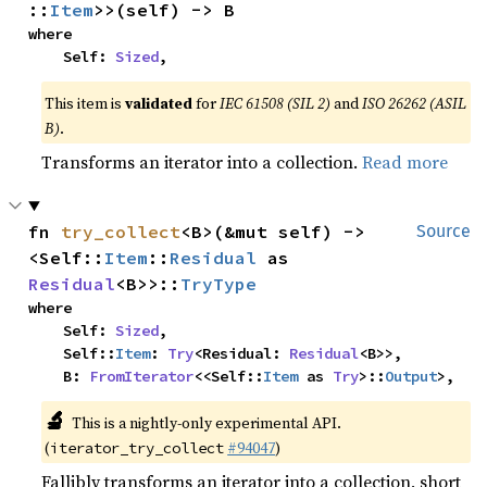
::
Item
>>(self) -> B
where

    Self: 
Sized
,
This item is
validated
for
IEC 61508 (SIL 2)
and
ISO 26262 (ASIL
B)
.
Transforms an iterator into a collection.
Read more
fn 
try_collect
<B>(&mut self) -> 
Source
<Self::
Item
::
Residual
 as 
Residual
<B>>::
TryType
where

    Self: 
Sized
,

    Self::
Item
: 
Try
<Residual: 
Residual
<B>>,

    B: 
FromIterator
<<Self::
Item
 as 
Try
>::
Output
>,
🔬
This is a nightly-only experimental API.
(
#94047
)
iterator_try_collect
Fallibly transforms an iterator into a collection, short