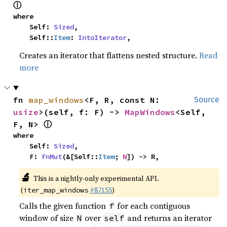
ⓘ
where

    Self: 
Sized
,

    Self::
Item
: 
IntoIterator
,
Creates an iterator that flattens nested structure.
Read
more
fn 
map_windows
<F, R, const N: 
Source
usize
>(self, f: F) -> 
MapWindows
<Self, 
ⓘ
F, N> 
where

    Self: 
Sized
,

    F: 
FnMut
(&[Self::
Item
; 
N
]) -> R,
🔬
This is a nightly-only experimental API.
(
#87155
)
iter_map_windows
Calls the given function
for each contiguous
f
window of size
over
and returns an iterator
N
self