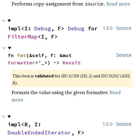
Performs copy-assignment from
.
Read more
source
·
impl<I: 
Debug
, F> 
Debug
 for 
1.9.0
Source
FilterMap
<I, F>
fn 
fmt
(&self, f: &mut 
Source
Formatter
<'_>) -> 
Result
This item is
validated
for
IEC 61508 (SIL 2)
and
ISO 26262 (ASIL
B)
.
Formats the value using the given formatter.
Read
more
·
impl<B, I: 
1.0.0
Source
DoubleEndedIterator
, F> 