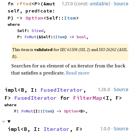
·
fn 
rfind
<P>(&mut 
1.27.0 (const:
unstable
)
Source
self, predicate: 
P) -> 
Option
<Self::
Item
>
where

    Self: 
Sized
,

    P: 
FnMut
(&Self::
Item
) -> 
bool
,
This item is
validated
for
IEC 61508 (SIL 2)
and
ISO 26262 (ASIL
B)
.
Searches for an element of an iterator from the back
that satisfies a predicate.
Read more
·
impl<B, I: 
FusedIterator
, 
1.26.0
Source
F> 
FusedIterator
 for 
FilterMap
<I, F>
where

    F: 
FnMut
(I::
Item
) -> 
Option
<B>,
·
impl<B, I: 
Iterator
, F> 
1.0.0
Source