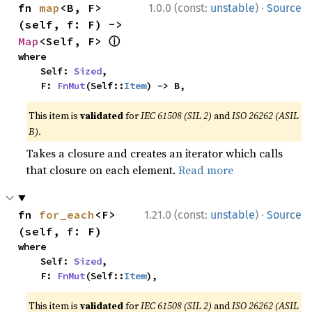
·
fn 
map
<B, F>
1.0.0 (const:
unstable
)
Source
(self, f: F) -> 
ⓘ
Map
<Self, F> 
where

    Self: 
Sized
,

    F: 
FnMut
(Self::
Item
) -> B,
This item is
validated
for
IEC 61508 (SIL 2)
and
ISO 26262 (ASIL
B)
.
Takes a closure and creates an iterator which calls
that closure on each element.
Read more
·
fn 
for_each
<F>
1.21.0 (const:
unstable
)
Source
(self, f: F)
where

    Self: 
Sized
,

    F: 
FnMut
(Self::
Item
),
This item is
validated
for
IEC 61508 (SIL 2)
and
ISO 26262 (ASIL