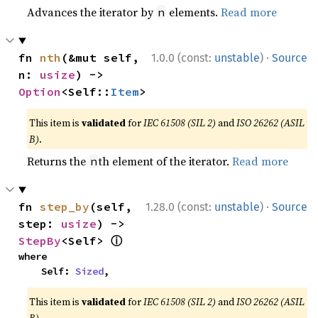
Advances the iterator by
elements.
Read more
n
·
fn 
nth
(&mut self, 
1.0.0 (const:
unstable
)
Source
n: 
usize
) -> 
Option
<Self::
Item
>
This item is
validated
for
IEC 61508 (SIL 2)
and
ISO 26262 (ASIL
B)
.
Returns the
th element of the iterator.
Read more
n
·
fn 
step_by
(self, 
1.28.0 (const:
unstable
)
Source
step: 
usize
) -> 
ⓘ
StepBy
<Self> 
where

    Self: 
Sized
,
This item is
validated
for
IEC 61508 (SIL 2)
and
ISO 26262 (ASIL