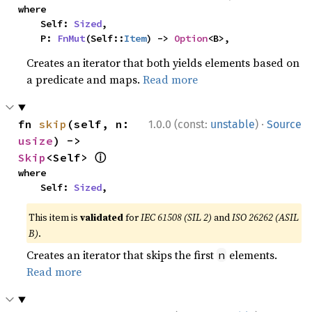
where

    Self: 
Sized
,

    P: 
FnMut
(Self::
Item
) -> 
Option
<B>,
Creates an iterator that both yields elements based on
a predicate and maps.
Read more
·
fn 
skip
(self, n: 
1.0.0 (const:
unstable
)
Source
usize
) -> 
ⓘ
Skip
<Self> 
where

    Self: 
Sized
,
This item is
validated
for
IEC 61508 (SIL 2)
and
ISO 26262 (ASIL
B)
.
Creates an iterator that skips the first
elements.
n
Read more