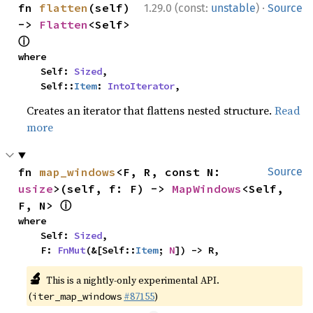
·
fn 
flatten
(self) 
1.29.0 (const:
unstable
)
Source
-> 
Flatten
<Self> 
ⓘ
where

    Self: 
Sized
,

    Self::
Item
: 
IntoIterator
,
Creates an iterator that flattens nested structure.
Read
more
fn 
map_windows
<F, R, const N: 
Source
usize
>(self, f: F) -> 
MapWindows
<Self, 
ⓘ
F, N> 
where

    Self: 
Sized
,

    F: 
FnMut
(&[Self::
Item
; 
N
]) -> R,
🔬
This is a nightly-only experimental API.
(
#87155
)
iter_map_windows