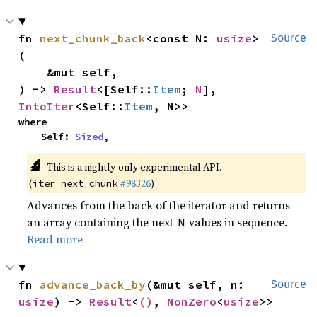
fn 
next_chunk_back
<const N: 
usize
>
Source
(

    &mut self,

) -> 
Result
<[Self::
Item
; 
N
], 
IntoIter
<Self::
Item
, N>>
where

    Self: 
Sized
,
🔬
This is a nightly-only experimental API.
(
#98326
)
iter_next_chunk
Advances from the back of the iterator and returns
an array containing the next
values in sequence.
N
Read more
fn 
advance_back_by
(&mut self, n: 
Source
usize
) -> 
Result
<
()
, 
NonZero
<
usize
>>