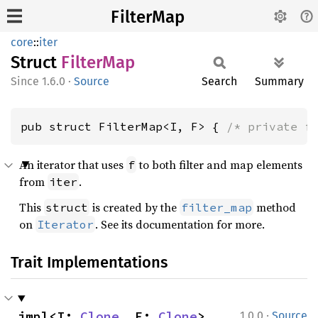
FilterMap
core
::
iter
Struct
Filter
Map
1.6.0
·
Source
Search
Summary
pub struct FilterMap<I, F> { 
/* private f
An iterator that uses
to both filter and map elements
f
from
.
iter
This
is created by the
method
struct
filter_map
on
. See its documentation for more.
Iterator
Trait Implementations
·
impl<I: 
Clone
, F: 
Clone
> 
1.0.0
Source