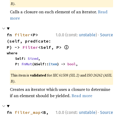
B)
.
Calls a closure on each element of an iterator.
Read
more
·
fn 
filter
<P>
1.0.0 (const:
unstable
)
Source
(self, predicate: 
ⓘ
P) -> 
Filter
<Self, P> 
where

    Self: 
Sized
,

    P: 
FnMut
(&Self::
Item
) -> 
bool
,
This item is
validated
for
IEC 61508 (SIL 2)
and
ISO 26262 (ASIL
B)
.
Creates an iterator which uses a closure to determine
if an element should be yielded.
Read more
·
fn 
filter_map
<B, 
1.0.0 (const:
unstable
)
Source