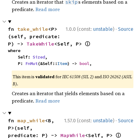
Creates an iterator that
s elements based on a
skip
predicate.
Read more
·
fn 
take_while
<P>
1.0.0 (const:
unstable
)
Source
(self, predicate: 
ⓘ
P) -> 
TakeWhile
<Self, P> 
where

    Self: 
Sized
,

    P: 
FnMut
(&Self::
Item
) -> 
bool
,
This item is
validated
for
IEC 61508 (SIL 2)
and
ISO 26262 (ASIL
B)
.
Creates an iterator that yields elements based on a
predicate.
Read more
·
fn 
map_while
<B, 
1.57.0 (const:
unstable
)
Source
P>(self, 
ⓘ
predicate: P) -> 
MapWhile
<Self, P> 