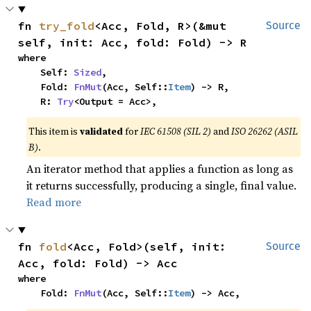
fn 
try_fold
<Acc, Fold, R>(&mut 
Source
self, init: Acc, fold: Fold) -> R
where

    Self: 
Sized
,

    Fold: 
FnMut
(Acc, Self::
Item
) -> R,

    R: 
Try
<Output = Acc>,
This item is
validated
for
IEC 61508 (SIL 2)
and
ISO 26262 (ASIL
B)
.
An iterator method that applies a function as long as
it returns successfully, producing a single, final value.
Read more
fn 
fold
<Acc, Fold>(self, init: 
Source
Acc, fold: Fold) -> Acc
where

    Fold: 
FnMut
(Acc, Self::
Item
) -> Acc,