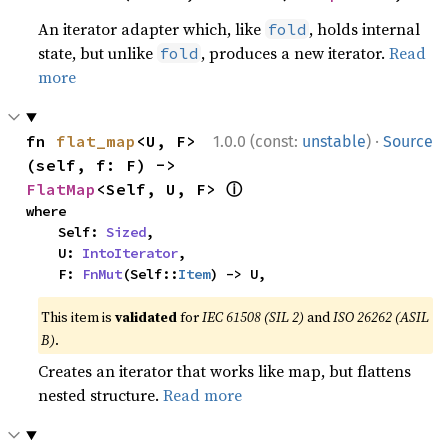
An iterator adapter which, like
, holds internal
fold
state, but unlike
, produces a new iterator.
Read
fold
more
·
fn 
flat_map
<U, F>
1.0.0 (const:
unstable
)
Source
(self, f: F) -> 
ⓘ
FlatMap
<Self, U, F> 
where

    Self: 
Sized
,

    U: 
IntoIterator
,

    F: 
FnMut
(Self::
Item
) -> U,
This item is
validated
for
IEC 61508 (SIL 2)
and
ISO 26262 (ASIL
B)
.
Creates an iterator that works like map, but flattens
nested structure.
Read more