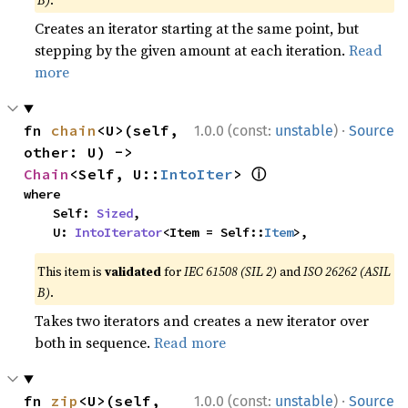
B)
.
Creates an iterator starting at the same point, but
stepping by the given amount at each iteration.
Read
more
·
fn 
chain
<U>(self, 
1.0.0 (const:
unstable
)
Source
other: U) -> 
ⓘ
Chain
<Self, U::
IntoIter
> 
where

    Self: 
Sized
,

    U: 
IntoIterator
<Item = Self::
Item
>,
This item is
validated
for
IEC 61508 (SIL 2)
and
ISO 26262 (ASIL
B)
.
Takes two iterators and creates a new iterator over
both in sequence.
Read more
·
fn 
zip
<U>(self, 
1.0.0 (const:
unstable
)
Source