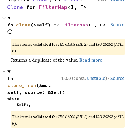
Clone
 for 
FilterMap
<I, F>
fn 
clone
(&self) -> 
FilterMap
<I, F> 
Source
ⓘ
This item is
validated
for
IEC 61508 (SIL 2)
and
ISO 26262 (ASIL
B)
.
Returns a duplicate of the value.
Read more
·
fn 
1.0.0 (const:
unstable
)
Source
clone_from
(&mut 
self, source: &Self)
where

    Self:,
This item is
validated
for
IEC 61508 (SIL 2)
and
ISO 26262 (ASIL
B)
.