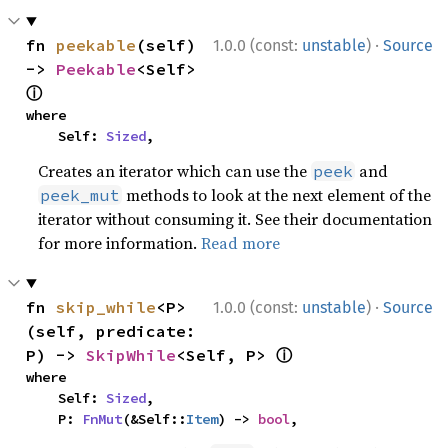
·
fn 
peekable
(self) 
1.0.0 (const:
unstable
)
Source
-> 
Peekable
<Self> 
ⓘ
where

    Self: 
Sized
,
Creates an iterator which can use the
and
peek
methods to look at the next element of the
peek_mut
iterator without consuming it. See their documentation
for more information.
Read more
·
fn 
skip_while
<P>
1.0.0 (const:
unstable
)
Source
(self, predicate: 
ⓘ
P) -> 
SkipWhile
<Self, P> 
where

    Self: 
Sized
,

    P: 
FnMut
(&Self::
Item
) -> 
bool
,