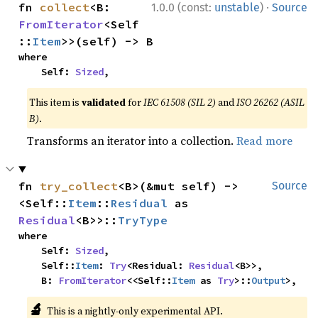
·
fn 
collect
<B: 
1.0.0 (const:
unstable
)
Source
FromIterator
<Self
::
Item
>>(self) -> B
where

    Self: 
Sized
,
This item is
validated
for
IEC 61508 (SIL 2)
and
ISO 26262 (ASIL
B)
.
Transforms an iterator into a collection.
Read more
fn 
try_collect
<B>(&mut self) -> 
Source
<Self::
Item
::
Residual
 as 
Residual
<B>>::
TryType
where

    Self: 
Sized
,

    Self::
Item
: 
Try
<Residual: 
Residual
<B>>,

    B: 
FromIterator
<<Self::
Item
 as 
Try
>::
Output
>,
🔬
This is a nightly-only experimental API.