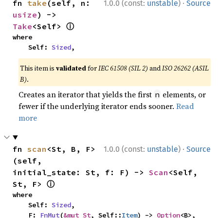
·
fn 
take
(self, n: 
1.0.0 (const:
unstable
)
Source
usize
) -> 
ⓘ
Take
<Self> 
where

    Self: 
Sized
,
This item is
validated
for
IEC 61508 (SIL 2)
and
ISO 26262 (ASIL
B)
.
Creates an iterator that yields the first
elements, or
n
fewer if the underlying iterator ends sooner.
Read
more
·
fn 
scan
<St, B, F>
1.0.0 (const:
unstable
)
Source
(self, 
initial_state: St, f: F) -> 
Scan
<Self, 
ⓘ
St, F> 
where

    Self: 
Sized
,

    F: 
FnMut
(
&mut St
, Self::
Item
) -> 
Option
<B>,