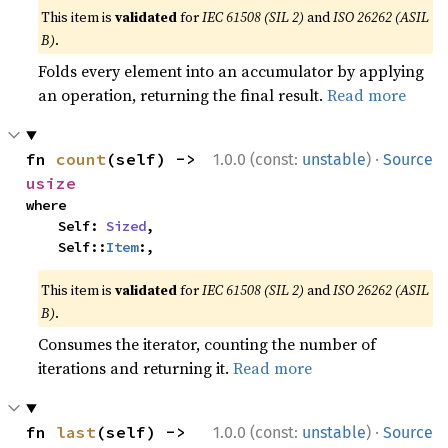
This item is
validated
for
IEC 61508 (SIL 2)
and
ISO 26262 (ASIL
B)
.
Folds every element into an accumulator by applying
an operation, returning the final result.
Read more
·
fn 
count
(self) -> 
1.0.0 (const:
unstable
)
Source
usize
where

    Self: 
Sized
,

    Self::
Item
:,
This item is
validated
for
IEC 61508 (SIL 2)
and
ISO 26262 (ASIL
B)
.
Consumes the iterator, counting the number of
iterations and returning it.
Read more
·
fn 
last
(self) -> 
1.0.0 (const:
unstable
)
Source