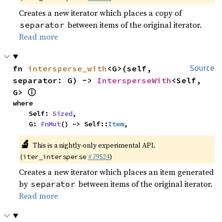
Creates a new iterator which places a copy of
between items of the original iterator.
separator
Read more
fn 
intersperse_with
<G>(self, 
Source
separator: G) -> 
IntersperseWith
<Self, 
ⓘ
G> 
where

    Self: 
Sized
,

    G: 
FnMut
() -> Self::
Item
,
🔬
This is a nightly-only experimental API.
(
#79524
)
iter_intersperse
Creates a new iterator which places an item generated
by
between items of the original iterator.
separator
Read more