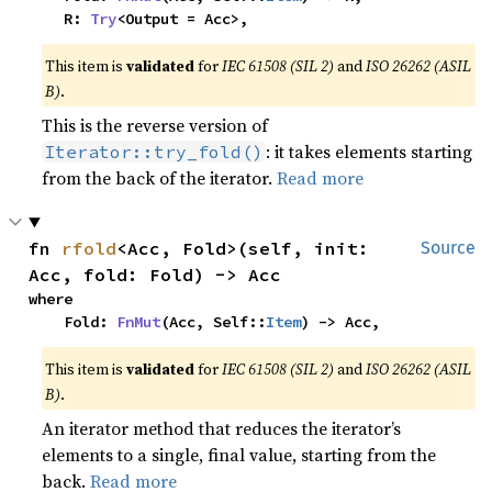
    R: 
Try
<Output = Acc>,
This item is
validated
for
IEC 61508 (SIL 2)
and
ISO 26262 (ASIL
B)
.
This is the reverse version of
: it takes elements starting
Iterator::try_fold()
from the back of the iterator.
Read more
fn 
rfold
<Acc, Fold>(self, init: 
Source
Acc, fold: Fold) -> Acc
where

    Fold: 
FnMut
(Acc, Self::
Item
) -> Acc,
This item is
validated
for
IEC 61508 (SIL 2)
and
ISO 26262 (ASIL
B)
.
An iterator method that reduces the iterator’s
elements to a single, final value, starting from the
back.
Read more