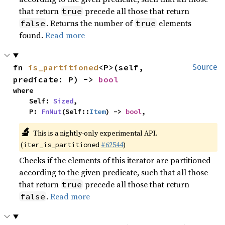
that return
precede all those that return
true
. Returns the number of
elements
false
true
found.
Read more
fn 
is_partitioned
<P>(self, 
Source
predicate: P) -> 
bool
where

    Self: 
Sized
,

    P: 
FnMut
(Self::
Item
) -> 
bool
,
🔬
This is a nightly-only experimental API.
(
#62544
)
iter_is_partitioned
Checks if the elements of this iterator are partitioned
according to the given predicate, such that all those
that return
precede all those that return
true
.
Read more
false