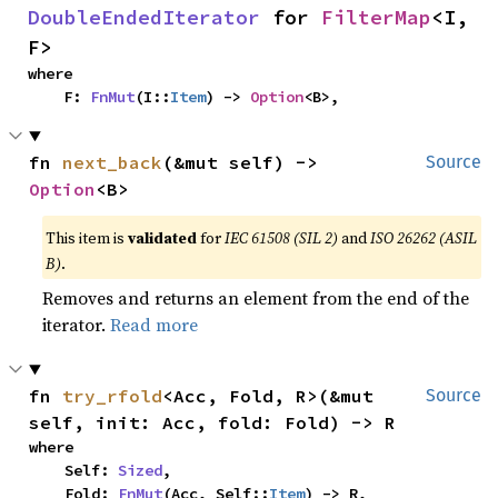
DoubleEndedIterator
 for 
FilterMap
<I, 
F>
where

    F: 
FnMut
(I::
Item
) -> 
Option
<B>,
fn 
next_back
(&mut self) -> 
Source
Option
<B>
This item is
validated
for
IEC 61508 (SIL 2)
and
ISO 26262 (ASIL
B)
.
Removes and returns an element from the end of the
iterator.
Read more
fn 
try_rfold
<Acc, Fold, R>(&mut 
Source
self, init: Acc, fold: Fold) -> R
where

    Self: 
Sized
,

    Fold: 
FnMut
(Acc, Self::
Item
) -> R,
