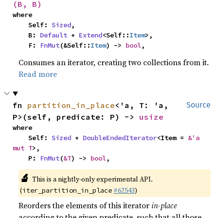
(B, B)
where

    Self: 
Sized
,

    B: 
Default
 + 
Extend
<Self::
Item
>,

    F: 
FnMut
(&Self::
Item
) -> 
bool
,
Consumes an iterator, creating two collections from it.
Read more
fn 
partition_in_place
<'a, T: 'a, 
Source
P>(self, predicate: P) -> 
usize
where

    Self: 
Sized
 + 
DoubleEndedIterator
<Item = 
&'a 
mut T
>,

    P: 
FnMut
(
&T
) -> 
bool
,
🔬
This is a nightly-only experimental API.
(
#62543
)
iter_partition_in_place
Reorders the elements of this iterator
in-place
according to the given predicate, such that all those