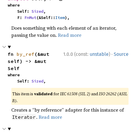
where

    Self: 
Sized
,

    F: 
FnMut
(&Self::
Item
),
Does something with each element of an iterator,
passing the value on.
Read more
·
fn 
by_ref
(&mut 
1.0.0 (const:
unstable
)
Source
self) -> &mut 
Self
where

    Self: 
Sized
,
This item is
validated
for
IEC 61508 (SIL 2)
and
ISO 26262 (ASIL
B)
.
Creates a “by reference” adapter for this instance of
.
Read more
Iterator