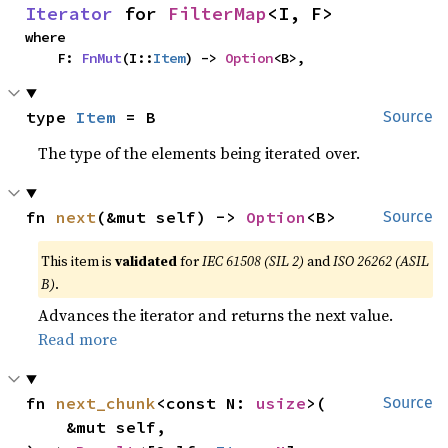
Iterator
 for 
FilterMap
<I, F>
where

    F: 
FnMut
(I::
Item
) -> 
Option
<B>,
type 
Item
 = B
Source
The type of the elements being iterated over.
fn 
next
(&mut self) -> 
Option
<B>
Source
This item is
validated
for
IEC 61508 (SIL 2)
and
ISO 26262 (ASIL
B)
.
Advances the iterator and returns the next value.
Read more
fn 
next_chunk
<const N: 
usize
>(

Source
    &mut self,
