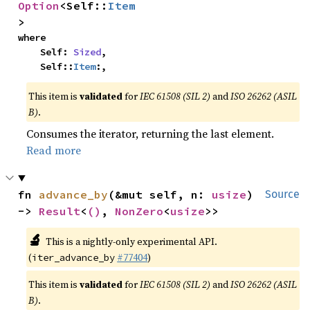
Option
<Self::
Item
>
where

    Self: 
Sized
,

    Self::
Item
:,
This item is
validated
for
IEC 61508 (SIL 2)
and
ISO 26262 (ASIL
B)
.
Consumes the iterator, returning the last element.
Read more
fn 
advance_by
(&mut self, n: 
usize
) 
Source
-> 
Result
<
()
, 
NonZero
<
usize
>>
🔬
This is a nightly-only experimental API.
(
#77404
)
iter_advance_by
This item is
validated
for
IEC 61508 (SIL 2)
and
ISO 26262 (ASIL
B)
.