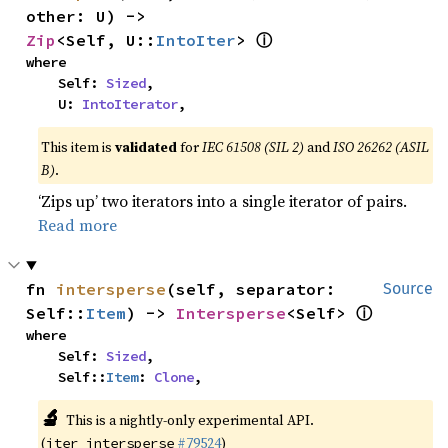
other: U) -> 
ⓘ
Zip
<Self, U::
IntoIter
> 
where

    Self: 
Sized
,

    U: 
IntoIterator
,
This item is
validated
for
IEC 61508 (SIL 2)
and
ISO 26262 (ASIL
B)
.
‘Zips up’ two iterators into a single iterator of pairs.
Read more
fn 
intersperse
(self, separator: 
Source
ⓘ
Self::
Item
) -> 
Intersperse
<Self> 
where

    Self: 
Sized
,

    Self::
Item
: 
Clone
,
🔬
This is a nightly-only experimental API.
(
#79524
)
iter_intersperse