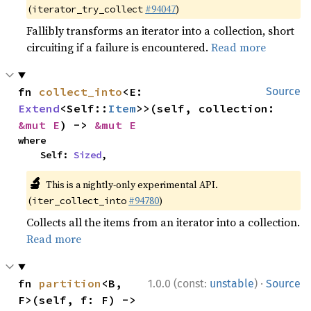
(
#94047
)
iterator_try_collect
Fallibly transforms an iterator into a collection, short
circuiting if a failure is encountered.
Read more
fn 
collect_into
<E: 
Source
Extend
<Self::
Item
>>(self, collection: 
&mut E
) -> 
&mut E
where

    Self: 
Sized
,
🔬
This is a nightly-only experimental API.
(
#94780
)
iter_collect_into
Collects all the items from an iterator into a collection.
Read more
·
fn 
partition
<B, 
1.0.0 (const:
unstable
)
Source
F>(self, f: F) -> 