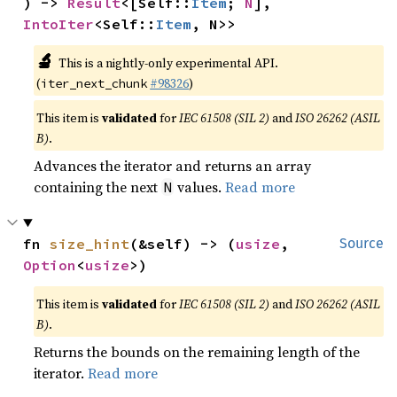
) -> 
Result
<[Self::
Item
; 
N
], 
IntoIter
<Self::
Item
, N>>
🔬
This is a nightly-only experimental API.
(
#98326
)
iter_next_chunk
This item is
validated
for
IEC 61508 (SIL 2)
and
ISO 26262 (ASIL
B)
.
Advances the iterator and returns an array
containing the next
values.
Read more
N
fn 
size_hint
(&self) -> (
usize
, 
Source
Option
<
usize
>)
This item is
validated
for
IEC 61508 (SIL 2)
and
ISO 26262 (ASIL
B)
.
Returns the bounds on the remaining length of the
iterator.
Read more