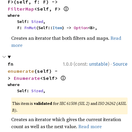
F>(self, f: F) -> 
ⓘ
FilterMap
<Self, F> 
where

    Self: 
Sized
,

    F: 
FnMut
(Self::
Item
) -> 
Option
<B>,
Creates an iterator that both filters and maps.
Read
more
·
fn 
1.0.0 (const:
unstable
)
Source
enumerate
(self) -
ⓘ
> 
Enumerate
<Self> 
where

    Self: 
Sized
,
This item is
validated
for
IEC 61508 (SIL 2)
and
ISO 26262 (ASIL
B)
.
Creates an iterator which gives the current iteration
count as well as the next value.
Read more