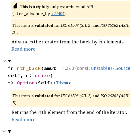
🔬
This is a nightly-only experimental API.
(
#77404
)
iter_advance_by
This item is
validated
for
IEC 61508 (SIL 2)
and
ISO 26262 (ASIL
B)
.
Advances the iterator from the back by
elements.
n
Read more
·
fn 
nth_back
(&mut 
1.37.0 (const:
unstable
)
Source
self, n: 
usize
) 
-> 
Option
<Self::
Item
>
This item is
validated
for
IEC 61508 (SIL 2)
and
ISO 26262 (ASIL
B)
.
Returns the
th element from the end of the iterator.
n
Read more