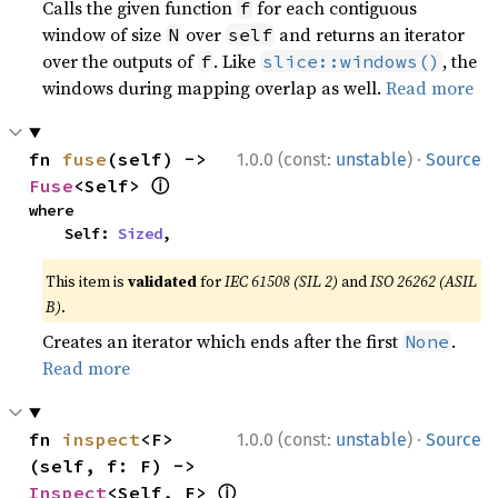
Calls the given function
for each contiguous
f
window of size
over
and returns an iterator
N
self
over the outputs of
. Like
, the
f
slice::windows()
windows during mapping overlap as well.
Read more
·
fn 
fuse
(self) -> 
1.0.0 (const:
unstable
)
Source
ⓘ
Fuse
<Self> 
where

    Self: 
Sized
,
This item is
validated
for
IEC 61508 (SIL 2)
and
ISO 26262 (ASIL
B)
.
Creates an iterator which ends after the first
.
None
Read more
·
fn 
inspect
<F>
1.0.0 (const:
unstable
)
Source
(self, f: F) -> 
ⓘ
Inspect
<Self, F> 