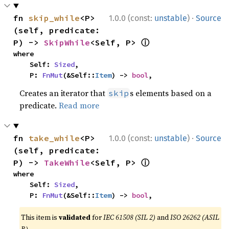
·
fn 
skip_while
<P>
1.0.0 (const:
unstable
)
Source
(self, predicate: 
ⓘ
P) -> 
SkipWhile
<Self, P> 
where

    Self: 
Sized
,

    P: 
FnMut
(&Self::
Item
) -> 
bool
,
Creates an iterator that
s elements based on a
skip
predicate.
Read more
·
fn 
take_while
<P>
1.0.0 (const:
unstable
)
Source
(self, predicate: 
ⓘ
P) -> 
TakeWhile
<Self, P> 
where

    Self: 
Sized
,

    P: 
FnMut
(&Self::
Item
) -> 
bool
,
This item is
validated
for
IEC 61508 (SIL 2)
and
ISO 26262 (ASIL