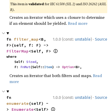
This item is
validated
for
IEC 61508 (SIL 2)
and
ISO 26262 (ASIL
B)
.
Creates an iterator which uses a closure to determine
if an element should be yielded.
Read more
·
fn 
filter_map
<B, 
1.0.0 (const:
unstable
)
Source
F>(self, f: F) -> 
ⓘ
FilterMap
<Self, F> 
where

    Self: 
Sized
,

    F: 
FnMut
(Self::
Item
) -> 
Option
<B>,
Creates an iterator that both filters and maps.
Read
more
·
fn 
1.0.0 (const:
unstable
)
Source
enumerate
(self) -
ⓘ
> 
Enumerate
<Self> 