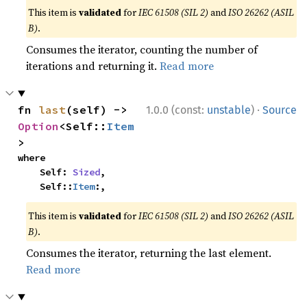
This item is
validated
for
IEC 61508 (SIL 2)
and
ISO 26262 (ASIL
B)
.
Consumes the iterator, counting the number of
iterations and returning it.
Read more
·
fn 
last
(self) -> 
1.0.0 (const:
unstable
)
Source
Option
<Self::
Item
>
where

    Self: 
Sized
,

    Self::
Item
:,
This item is
validated
for
IEC 61508 (SIL 2)
and
ISO 26262 (ASIL
B)
.
Consumes the iterator, returning the last element.
Read more