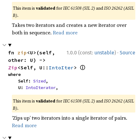
This item is
validated
for
IEC 61508 (SIL 2)
and
ISO 26262 (ASIL
B)
.
Takes two iterators and creates a new iterator over
both in sequence.
Read more
·
fn 
zip
<U>(self, 
1.0.0 (const:
unstable
)
Source
other: U) -> 
ⓘ
Zip
<Self, U::
IntoIter
> 
where

    Self: 
Sized
,

    U: 
IntoIterator
,
This item is
validated
for
IEC 61508 (SIL 2)
and
ISO 26262 (ASIL
B)
.
‘Zips up’ two iterators into a single iterator of pairs.
Read more