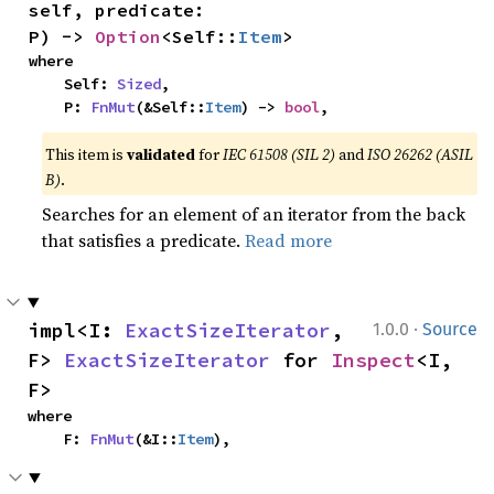
self, predicate: 
P) -> 
Option
<Self::
Item
>
where

    Self: 
Sized
,

    P: 
FnMut
(&Self::
Item
) -> 
bool
,
This item is
validated
for
IEC 61508 (SIL 2)
and
ISO 26262 (ASIL
B)
.
Searches for an element of an iterator from the back
that satisfies a predicate.
Read more
·
impl<I: 
ExactSizeIterator
, 
1.0.0
Source
F> 
ExactSizeIterator
 for 
Inspect
<I, 
F>
where

    F: 
FnMut
(&I::
Item
),