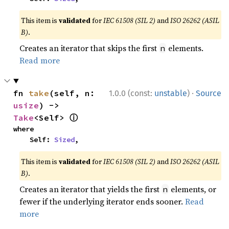
This item is
validated
for
IEC 61508 (SIL 2)
and
ISO 26262 (ASIL
B)
.
Creates an iterator that skips the first
elements.
n
Read more
·
fn 
take
(self, n: 
1.0.0 (const:
unstable
)
Source
usize
) -> 
ⓘ
Take
<Self> 
where

    Self: 
Sized
,
This item is
validated
for
IEC 61508 (SIL 2)
and
ISO 26262 (ASIL
B)
.
Creates an iterator that yields the first
elements, or
n
fewer if the underlying iterator ends sooner.
Read
more