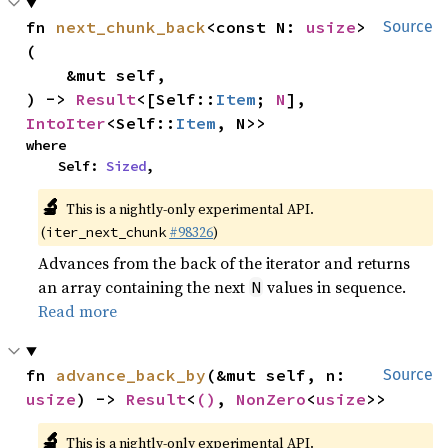
fn 
next_chunk_back
<const N: 
usize
>
Source
(

    &mut self,

) -> 
Result
<[Self::
Item
; 
N
], 
IntoIter
<Self::
Item
, N>>
where

    Self: 
Sized
,
🔬
This is a nightly-only experimental API.
(
#98326
)
iter_next_chunk
Advances from the back of the iterator and returns
an array containing the next
values in sequence.
N
Read more
fn 
advance_back_by
(&mut self, n: 
Source
usize
) -> 
Result
<
()
, 
NonZero
<
usize
>>
🔬
This is a nightly-only experimental API.