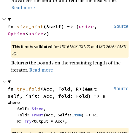
Advances the iterator and returns the next value.
Read more
fn 
size_hint
(&self) -> (
usize
, 
Source
Option
<
usize
>)
This item is
validated
for
IEC 61508 (SIL 2)
and
ISO 26262 (ASIL
B)
.
Returns the bounds on the remaining length of the
iterator.
Read more
fn 
try_fold
<Acc, Fold, R>(&mut 
Source
self, init: Acc, fold: Fold) -> R
where

    Self: 
Sized
,

    Fold: 
FnMut
(Acc, Self::
Item
) -> R,

    R: 
Try
<Output = Acc>,