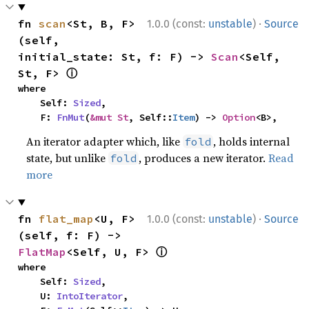
·
fn 
scan
<St, B, F>
1.0.0 (const:
unstable
)
Source
(self, 
initial_state: St, f: F) -> 
Scan
<Self, 
ⓘ
St, F> 
where

    Self: 
Sized
,

    F: 
FnMut
(
&mut St
, Self::
Item
) -> 
Option
<B>,
An iterator adapter which, like
, holds internal
fold
state, but unlike
, produces a new iterator.
Read
fold
more
·
fn 
flat_map
<U, F>
1.0.0 (const:
unstable
)
Source
(self, f: F) -> 
ⓘ
FlatMap
<Self, U, F> 
where

    Self: 
Sized
,

    U: 
IntoIterator
,
