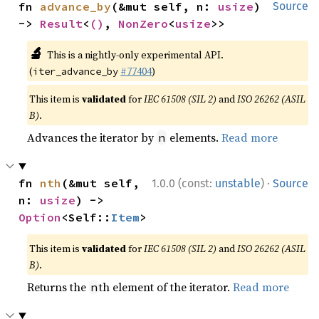
fn 
advance_by
(&mut self, n: 
usize
) 
Source
-> 
Result
<
()
, 
NonZero
<
usize
>>
🔬
This is a nightly-only experimental API.
(
#77404
)
iter_advance_by
This item is
validated
for
IEC 61508 (SIL 2)
and
ISO 26262 (ASIL
B)
.
Advances the iterator by
elements.
Read more
n
·
fn 
nth
(&mut self, 
1.0.0 (const:
unstable
)
Source
n: 
usize
) -> 
Option
<Self::
Item
>
This item is
validated
for
IEC 61508 (SIL 2)
and
ISO 26262 (ASIL
B)
.
Returns the
th element of the iterator.
Read more
n