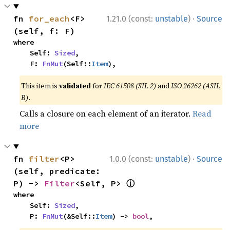
·
fn 
for_each
<F>
1.21.0 (const:
unstable
)
Source
(self, f: F)
where

    Self: 
Sized
,

    F: 
FnMut
(Self::
Item
),
This item is
validated
for
IEC 61508 (SIL 2)
and
ISO 26262 (ASIL
B)
.
Calls a closure on each element of an iterator.
Read
more
·
fn 
filter
<P>
1.0.0 (const:
unstable
)
Source
(self, predicate: 
ⓘ
P) -> 
Filter
<Self, P> 
where

    Self: 
Sized
,

    P: 
FnMut
(&Self::
Item
) -> 
bool
,