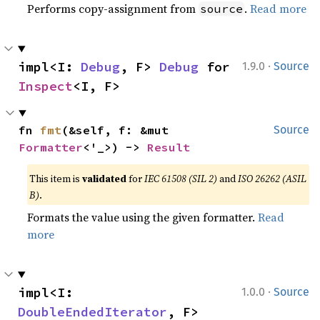
Performs copy-assignment from
.
Read more
source
·
impl<I: 
Debug
, F> 
Debug
 for 
1.9.0
Source
Inspect
<I, F>
fn 
fmt
(&self, f: &mut 
Source
Formatter
<'_>) -> 
Result
This item is
validated
for
IEC 61508 (SIL 2)
and
ISO 26262 (ASIL
B)
.
Formats the value using the given formatter.
Read
more
·
impl<I: 
1.0.0
Source
DoubleEndedIterator
, F> 