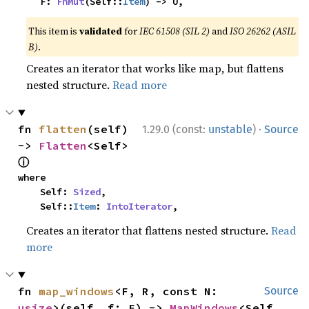
    F: 
FnMut
(Self::
Item
) -> U,
This item is
validated
for
IEC 61508 (SIL 2)
and
ISO 26262 (ASIL
B)
.
Creates an iterator that works like map, but flattens
nested structure.
Read more
·
fn 
flatten
(self) 
1.29.0 (const:
unstable
)
Source
-> 
Flatten
<Self> 
ⓘ
where

    Self: 
Sized
,

    Self::
Item
: 
IntoIterator
,
Creates an iterator that flattens nested structure.
Read
more
fn 
map_windows
<F, R, const N: 
Source
usize
>(self, f: F) -> 
MapWindows
<Self, 