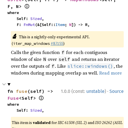
ⓘ
F, N> 
where

    Self: 
Sized
,

    F: 
FnMut
(&[Self::
Item
; 
N
]) -> R,
🔬
This is a nightly-only experimental API.
(
#87155
)
iter_map_windows
Calls the given function
for each contiguous
f
window of size
over
and returns an iterator
N
self
over the outputs of
. Like
, the
f
slice::windows()
windows during mapping overlap as well.
Read more
·
fn 
fuse
(self) -> 
1.0.0 (const:
unstable
)
Source
ⓘ
Fuse
<Self> 
where

    Self: 
Sized
,
This item is
validated
for
IEC 61508 (SIL 2)
and
ISO 26262 (ASIL