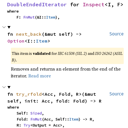
DoubleEndedIterator
 for 
Inspect
<I, F>
where

    F: 
FnMut
(&I::
Item
),
fn 
next_back
(&mut self) -> 
Source
Option
<I::
Item
>
This item is
validated
for
IEC 61508 (SIL 2)
and
ISO 26262 (ASIL
B)
.
Removes and returns an element from the end of the
iterator.
Read more
fn 
try_rfold
<Acc, Fold, R>(&mut 
Source
self, init: Acc, fold: Fold) -> R
where

    Self: 
Sized
,

    Fold: 
FnMut
(Acc, Self::
Item
) -> R,

    R: 
Try
<Output = Acc>,