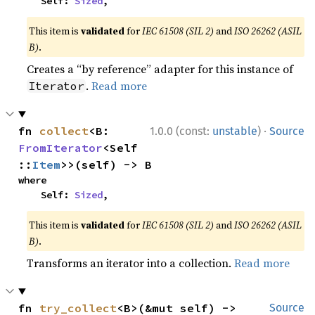
    Self: 
Sized
,
This item is
validated
for
IEC 61508 (SIL 2)
and
ISO 26262 (ASIL
B)
.
Creates a “by reference” adapter for this instance of
.
Read more
Iterator
·
fn 
collect
<B: 
1.0.0 (const:
unstable
)
Source
FromIterator
<Self
::
Item
>>(self) -> B
where

    Self: 
Sized
,
This item is
validated
for
IEC 61508 (SIL 2)
and
ISO 26262 (ASIL
B)
.
Transforms an iterator into a collection.
Read more
fn 
try_collect
<B>(&mut self) -> 
Source