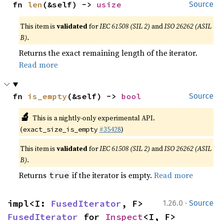
fn 
len
(&self) -> 
usize
Source
This item is
validated
for
IEC 61508 (SIL 2)
and
ISO 26262 (ASIL
B)
.
Returns the exact remaining length of the iterator.
Read more
fn 
is_empty
(&self) -> 
bool
Source
🔬
This is a nightly-only experimental API.
(
#35428
)
exact_size_is_empty
This item is
validated
for
IEC 61508 (SIL 2)
and
ISO 26262 (ASIL
B)
.
Returns
if the iterator is empty.
Read more
true
·
impl<I: 
FusedIterator
, F> 
1.26.0
Source
FusedIterator
 for 
Inspect
<I, F>