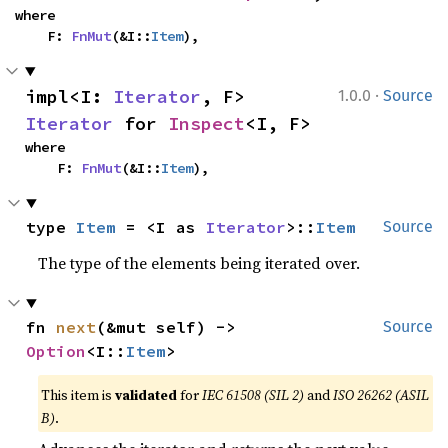
where

    F: 
FnMut
(&I::
Item
),
·
impl<I: 
Iterator
, F> 
1.0.0
Source
Iterator
 for 
Inspect
<I, F>
where

    F: 
FnMut
(&I::
Item
),
type 
Item
 = <I as 
Iterator
>::
Item
Source
The type of the elements being iterated over.
fn 
next
(&mut self) -> 
Source
Option
<I::
Item
>
This item is
validated
for
IEC 61508 (SIL 2)
and
ISO 26262 (ASIL
B)
.