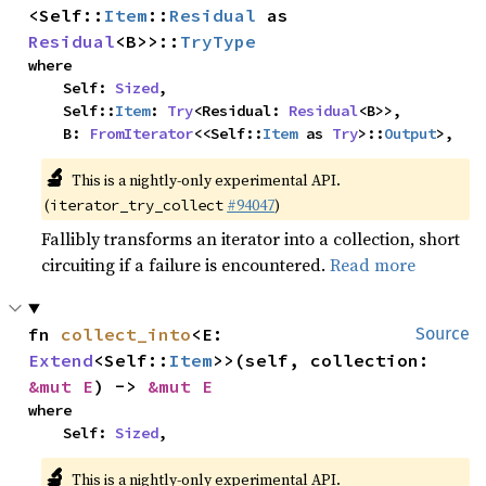
<Self::
Item
::
Residual
 as 
Residual
<B>>::
TryType
where

    Self: 
Sized
,

    Self::
Item
: 
Try
<Residual: 
Residual
<B>>,

    B: 
FromIterator
<<Self::
Item
 as 
Try
>::
Output
>,
🔬
This is a nightly-only experimental API.
(
#94047
)
iterator_try_collect
Fallibly transforms an iterator into a collection, short
circuiting if a failure is encountered.
Read more
fn 
collect_into
<E: 
Source
Extend
<Self::
Item
>>(self, collection: 
&mut E
) -> 
&mut E
where

    Self: 
Sized
,
🔬
This is a nightly-only experimental API.