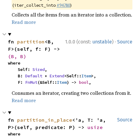
(
#94780
)
iter_collect_into
Collects all the items from an iterator into a collection.
Read more
·
fn 
partition
<B, 
1.0.0 (const:
unstable
)
Source
F>(self, f: F) -> 
(B, B)
where

    Self: 
Sized
,

    B: 
Default
 + 
Extend
<Self::
Item
>,

    F: 
FnMut
(&Self::
Item
) -> 
bool
,
Consumes an iterator, creating two collections from it.
Read more
fn 
partition_in_place
<'a, T: 'a, 
Source
P>(self, predicate: P) -> 
usize
where
