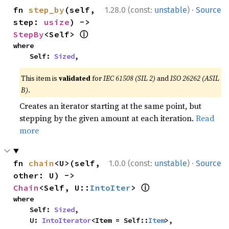
·
fn 
step_by
(self, 
1.28.0 (const:
unstable
)
Source
step: 
usize
) -> 
ⓘ
StepBy
<Self> 
where

    Self: 
Sized
,
This item is
validated
for
IEC 61508 (SIL 2)
and
ISO 26262 (ASIL
B)
.
Creates an iterator starting at the same point, but
stepping by the given amount at each iteration.
Read
more
·
fn 
chain
<U>(self, 
1.0.0 (const:
unstable
)
Source
other: U) -> 
ⓘ
Chain
<Self, U::
IntoIter
> 
where

    Self: 
Sized
,

    U: 
IntoIterator
<Item = Self::
Item
>,