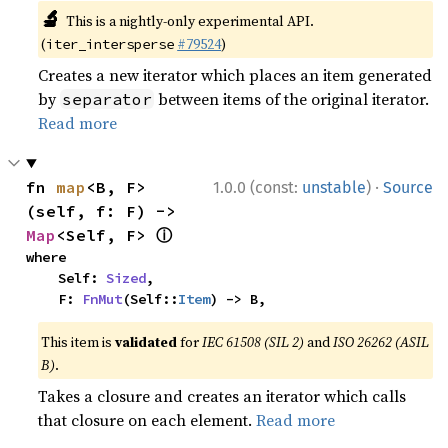
🔬
This is a nightly-only experimental API.
(
#79524
)
iter_intersperse
Creates a new iterator which places an item generated
by
between items of the original iterator.
separator
Read more
·
fn 
map
<B, F>
1.0.0 (const:
unstable
)
Source
(self, f: F) -> 
ⓘ
Map
<Self, F> 
where

    Self: 
Sized
,

    F: 
FnMut
(Self::
Item
) -> B,
This item is
validated
for
IEC 61508 (SIL 2)
and
ISO 26262 (ASIL
B)
.
Takes a closure and creates an iterator which calls
that closure on each element.
Read more