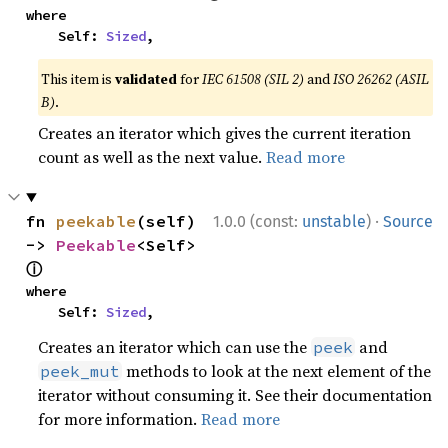
where

    Self: 
Sized
,
This item is
validated
for
IEC 61508 (SIL 2)
and
ISO 26262 (ASIL
B)
.
Creates an iterator which gives the current iteration
count as well as the next value.
Read more
·
fn 
peekable
(self) 
1.0.0 (const:
unstable
)
Source
-> 
Peekable
<Self> 
ⓘ
where

    Self: 
Sized
,
Creates an iterator which can use the
and
peek
methods to look at the next element of the
peek_mut
iterator without consuming it. See their documentation
for more information.
Read more