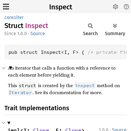
Inspect
core
::
iter
Struct
Inspect
1.6.0
·
Source
Search
Summary
pub struct Inspect<I, F> { 
/* private fie
An iterator that calls a function with a reference to
each element before yielding it.
This
is created by the
method on
struct
inspect
. See its documentation for more.
Iterator
Trait Implementations
·
impl<I: 
Clone
, F: 
Clone
> 
1.0.0
Source