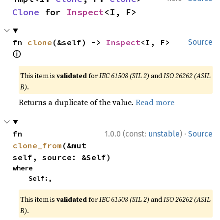
Clone
 for 
Inspect
<I, F>
fn 
clone
(&self) -> 
Inspect
<I, F> 
Source
ⓘ
This item is
validated
for
IEC 61508 (SIL 2)
and
ISO 26262 (ASIL
B)
.
Returns a duplicate of the value.
Read more
·
fn 
1.0.0 (const:
unstable
)
Source
clone_from
(&mut 
self, source: &Self)
where

    Self:,
This item is
validated
for
IEC 61508 (SIL 2)
and
ISO 26262 (ASIL
B)
.