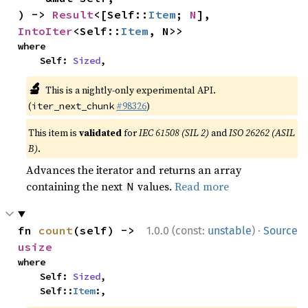
) -> 
Result
<[Self::
Item
; 
N
], 
IntoIter
<Self::
Item
, N>>
where

    Self: 
Sized
,
🔬
This is a nightly-only experimental API.
(
#98326
)
iter_next_chunk
This item is
validated
for
IEC 61508 (SIL 2)
and
ISO 26262 (ASIL
B)
.
Advances the iterator and returns an array
containing the next
values.
Read more
N
·
fn 
count
(self) -> 
1.0.0 (const:
unstable
)
Source
usize
where

    Self: 
Sized
,

    Self::
Item
:,