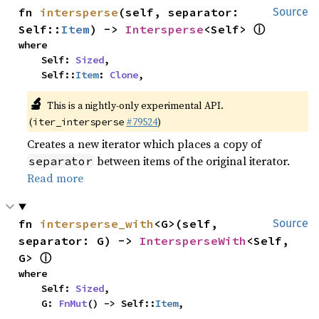
fn 
intersperse
(self, separator: 
Source
ⓘ
Self::
Item
) -> 
Intersperse
<Self> 
where

    Self: 
Sized
,

    Self::
Item
: 
Clone
,
🔬
This is a nightly-only experimental API.
(
#79524
)
iter_intersperse
Creates a new iterator which places a copy of
between items of the original iterator.
separator
Read more
fn 
intersperse_with
<G>(self, 
Source
separator: G) -> 
IntersperseWith
<Self, 
ⓘ
G> 
where

    Self: 
Sized
,

    G: 
FnMut
() -> Self::
Item
,