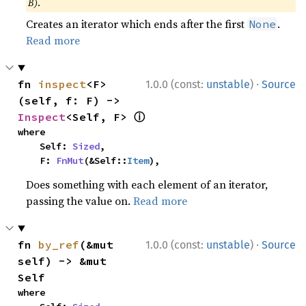
B)
.
Creates an iterator which ends after the first
.
None
Read more
·
fn 
inspect
<F>
1.0.0 (const:
unstable
)
Source
(self, f: F) -> 
ⓘ
Inspect
<Self, F> 
where

    Self: 
Sized
,

    F: 
FnMut
(&Self::
Item
),
Does something with each element of an iterator,
passing the value on.
Read more
·
fn 
by_ref
(&mut 
1.0.0 (const:
unstable
)
Source
self) -> &mut 
Self
where
