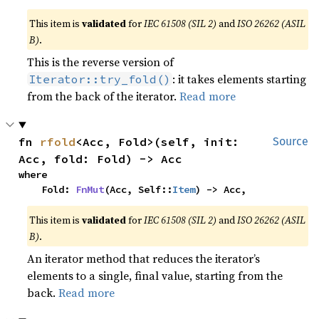
This item is
validated
for
IEC 61508 (SIL 2)
and
ISO 26262 (ASIL
B)
.
This is the reverse version of
: it takes elements starting
Iterator::try_fold()
from the back of the iterator.
Read more
fn 
rfold
<Acc, Fold>(self, init: 
Source
Acc, fold: Fold) -> Acc
where

    Fold: 
FnMut
(Acc, Self::
Item
) -> Acc,
This item is
validated
for
IEC 61508 (SIL 2)
and
ISO 26262 (ASIL
B)
.
An iterator method that reduces the iterator’s
elements to a single, final value, starting from the
back.
Read more