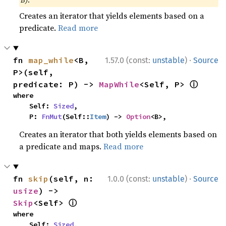
B)
.
Creates an iterator that yields elements based on a
predicate.
Read more
·
fn 
map_while
<B, 
1.57.0 (const:
unstable
)
Source
P>(self, 
ⓘ
predicate: P) -> 
MapWhile
<Self, P> 
where

    Self: 
Sized
,

    P: 
FnMut
(Self::
Item
) -> 
Option
<B>,
Creates an iterator that both yields elements based on
a predicate and maps.
Read more
·
fn 
skip
(self, n: 
1.0.0 (const:
unstable
)
Source
usize
) -> 
ⓘ
Skip
<Self> 
where

    Self: 
Sized
,