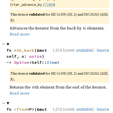
(
#77404
)
iter_advance_by
This item is
validated
for
IEC 61508 (SIL 2)
and
ISO 26262 (ASIL
B)
.
Advances the iterator from the back by
elements.
n
Read more
·
fn 
nth_back
(&mut 
1.37.0 (const:
unstable
)
Source
self, n: 
usize
) 
-> 
Option
<Self::
Item
>
This item is
validated
for
IEC 61508 (SIL 2)
and
ISO 26262 (ASIL
B)
.
Returns the
th element from the end of the iterator.
n
Read more
·
fn 
rfind
<P>(&mut 
1.27.0 (const:
unstable
)
Source