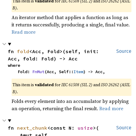
This item is
validated
for
IEC 61508 (SIL 2)
and
ISO 26262 (ASIL
B)
.
An iterator method that applies a function as long as
it returns successfully, producing a single, final value.
Read more
fn 
fold
<Acc, Fold>(self, init: 
Source
Acc, fold: Fold) -> Acc
where

    Fold: 
FnMut
(Acc, Self::
Item
) -> Acc,
This item is
validated
for
IEC 61508 (SIL 2)
and
ISO 26262 (ASIL
B)
.
Folds every element into an accumulator by applying
an operation, returning the final result.
Read more
fn 
next_chunk
<const N: 
usize
>(

Source
    &mut self,
