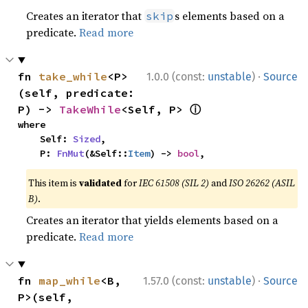
Creates an iterator that
s elements based on a
skip
predicate.
Read more
·
fn 
take_while
<P>
1.0.0 (const:
unstable
)
Source
(self, predicate: 
ⓘ
P) -> 
TakeWhile
<Self, P> 
where

    Self: 
Sized
,

    P: 
FnMut
(&Self::
Item
) -> 
bool
,
This item is
validated
for
IEC 61508 (SIL 2)
and
ISO 26262 (ASIL
B)
.
Creates an iterator that yields elements based on a
predicate.
Read more
·
fn 
map_while
<B, 
1.57.0 (const:
unstable
)
Source
P>(self, 