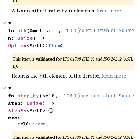
B)
.
Advances the iterator by
elements.
Read more
n
·
fn 
nth
(&mut self, 
1.0.0 (const:
unstable
)
Source
n: 
usize
) -> 
Option
<Self::
Item
>
This item is
validated
for
IEC 61508 (SIL 2)
and
ISO 26262 (ASIL
B)
.
Returns the
th element of the iterator.
Read more
n
·
fn 
step_by
(self, 
1.28.0 (const:
unstable
)
Source
step: 
usize
) -> 
ⓘ
StepBy
<Self> 
where

    Self: 
Sized
,
This item is
validated
for
IEC 61508 (SIL 2)
and
ISO 26262 (ASIL