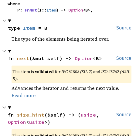
where

    P: 
FnMut
(I::
Item
) -> 
Option
<B>,
type 
Item
 = B
Source
The type of the elements being iterated over.
fn 
next
(&mut self) -> 
Option
<B>
Source
This item is
validated
for
IEC 61508 (SIL 2)
and
ISO 26262 (ASIL
B)
.
Advances the iterator and returns the next value.
Read more
fn 
size_hint
(&self) -> (
usize
, 
Source
Option
<
usize
>)
This item is
validated
for
IEC 61508 (SIL 2)
and
ISO 26262 (ASIL