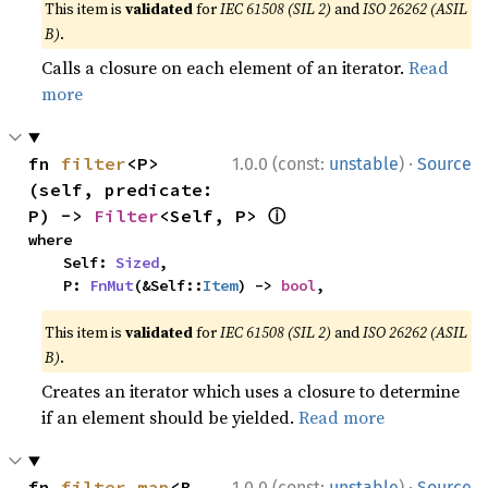
This item is
validated
for
IEC 61508 (SIL 2)
and
ISO 26262 (ASIL
B)
.
Calls a closure on each element of an iterator.
Read
more
·
fn 
filter
<P>
1.0.0 (const:
unstable
)
Source
(self, predicate: 
ⓘ
P) -> 
Filter
<Self, P> 
where

    Self: 
Sized
,

    P: 
FnMut
(&Self::
Item
) -> 
bool
,
This item is
validated
for
IEC 61508 (SIL 2)
and
ISO 26262 (ASIL
B)
.
Creates an iterator which uses a closure to determine
if an element should be yielded.
Read more
·
fn 
filter_map
<B, 
1.0.0 (const:
unstable
)
Source