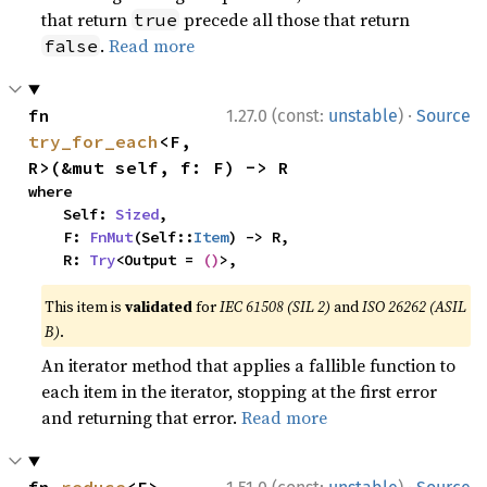
that return
precede all those that return
true
.
Read more
false
·
fn 
1.27.0 (const:
unstable
)
Source
try_for_each
<F, 
R>(&mut self, f: F) -> R
where

    Self: 
Sized
,

    F: 
FnMut
(Self::
Item
) -> R,

    R: 
Try
<Output = 
()
>,
This item is
validated
for
IEC 61508 (SIL 2)
and
ISO 26262 (ASIL
B)
.
An iterator method that applies a fallible function to
each item in the iterator, stopping at the first error
and returning that error.
Read more