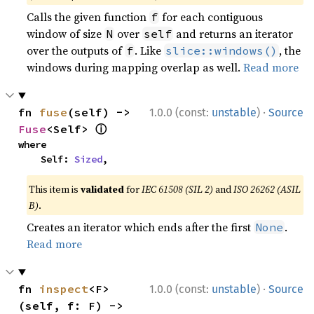
Calls the given function
for each contiguous
f
window of size
over
and returns an iterator
N
self
over the outputs of
. Like
, the
f
slice::windows()
windows during mapping overlap as well.
Read more
·
fn 
fuse
(self) -> 
1.0.0 (const:
unstable
)
Source
ⓘ
Fuse
<Self> 
where

    Self: 
Sized
,
This item is
validated
for
IEC 61508 (SIL 2)
and
ISO 26262 (ASIL
B)
.
Creates an iterator which ends after the first
.
None
Read more
·
fn 
inspect
<F>
1.0.0 (const:
unstable
)
Source
(self, f: F) -> 