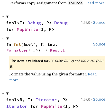
Performs copy-assignment from
.
Read more
source
·
impl<I: 
Debug
, P> 
Debug
1.57.0
Source
for 
MapWhile
<I, P>
fn 
fmt
(&self, f: &mut 
Source
Formatter
<'_>) -> 
Result
This item is
validated
for
IEC 61508 (SIL 2)
and
ISO 26262 (ASIL
B)
.
Formats the value using the given formatter.
Read
more
·
impl<B, I: 
Iterator
, P> 
1.57.0
Source
Iterator
 for 
MapWhile
<I, P>