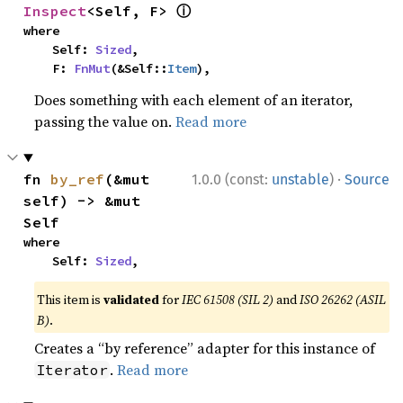
ⓘ
Inspect
<Self, F> 
where

    Self: 
Sized
,

    F: 
FnMut
(&Self::
Item
),
Does something with each element of an iterator,
passing the value on.
Read more
·
fn 
by_ref
(&mut 
1.0.0 (const:
unstable
)
Source
self) -> &mut 
Self
where

    Self: 
Sized
,
This item is
validated
for
IEC 61508 (SIL 2)
and
ISO 26262 (ASIL
B)
.
Creates a “by reference” adapter for this instance of
.
Read more
Iterator