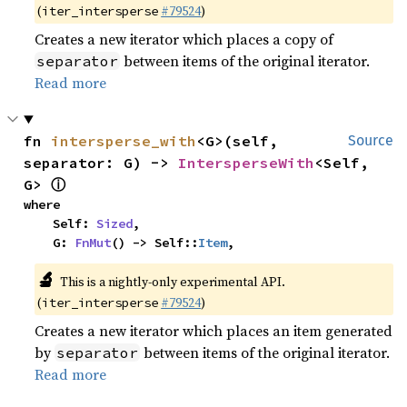
(
#79524
)
iter_intersperse
Creates a new iterator which places a copy of
between items of the original iterator.
separator
Read more
fn 
intersperse_with
<G>(self, 
Source
separator: G) -> 
IntersperseWith
<Self, 
ⓘ
G> 
where

    Self: 
Sized
,

    G: 
FnMut
() -> Self::
Item
,
🔬
This is a nightly-only experimental API.
(
#79524
)
iter_intersperse
Creates a new iterator which places an item generated
by
between items of the original iterator.
separator
Read more