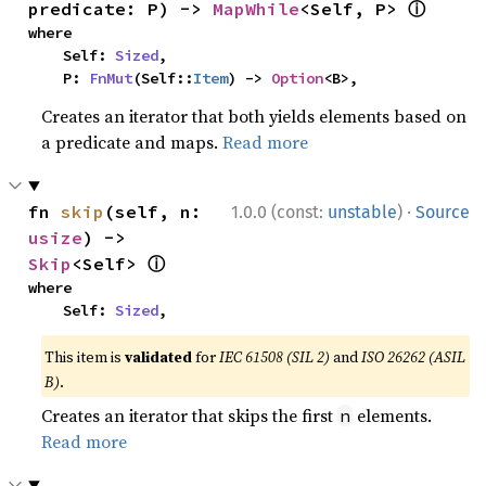
ⓘ
predicate: P) -> 
MapWhile
<Self, P> 
where

    Self: 
Sized
,

    P: 
FnMut
(Self::
Item
) -> 
Option
<B>,
Creates an iterator that both yields elements based on
a predicate and maps.
Read more
·
fn 
skip
(self, n: 
1.0.0 (const:
unstable
)
Source
usize
) -> 
ⓘ
Skip
<Self> 
where

    Self: 
Sized
,
This item is
validated
for
IEC 61508 (SIL 2)
and
ISO 26262 (ASIL
B)
.
Creates an iterator that skips the first
elements.
n
Read more