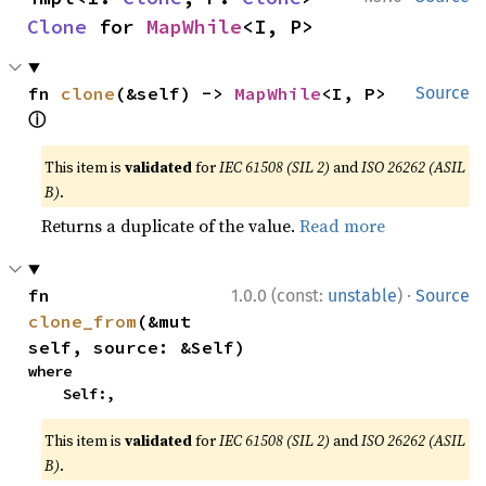
Clone
 for 
MapWhile
<I, P>
fn 
clone
(&self) -> 
MapWhile
<I, P> 
Source
ⓘ
This item is
validated
for
IEC 61508 (SIL 2)
and
ISO 26262 (ASIL
B)
.
Returns a duplicate of the value.
Read more
·
fn 
1.0.0 (const:
unstable
)
Source
clone_from
(&mut 
self, source: &Self)
where

    Self:,
This item is
validated
for
IEC 61508 (SIL 2)
and
ISO 26262 (ASIL
B)
.