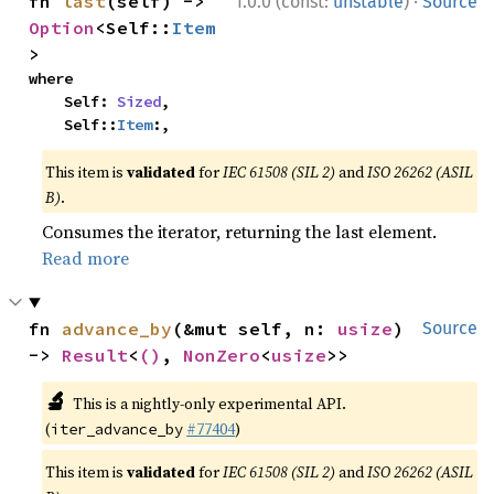
·
fn 
last
(self) -> 
1.0.0 (const:
unstable
)
Source
Option
<Self::
Item
>
where

    Self: 
Sized
,

    Self::
Item
:,
This item is
validated
for
IEC 61508 (SIL 2)
and
ISO 26262 (ASIL
B)
.
Consumes the iterator, returning the last element.
Read more
fn 
advance_by
(&mut self, n: 
usize
) 
Source
-> 
Result
<
()
, 
NonZero
<
usize
>>
🔬
This is a nightly-only experimental API.
(
#77404
)
iter_advance_by
This item is
validated
for
IEC 61508 (SIL 2)
and
ISO 26262 (ASIL