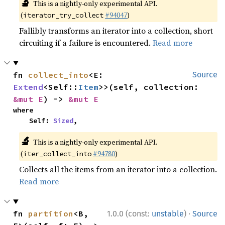
🔬
This is a nightly-only experimental API.
(
#94047
)
iterator_try_collect
Fallibly transforms an iterator into a collection, short
circuiting if a failure is encountered.
Read more
fn 
collect_into
<E: 
Source
Extend
<Self::
Item
>>(self, collection: 
&mut E
) -> 
&mut E
where

    Self: 
Sized
,
🔬
This is a nightly-only experimental API.
(
#94780
)
iter_collect_into
Collects all the items from an iterator into a collection.
Read more
·
fn 
partition
<B, 
1.0.0 (const:
unstable
)
Source