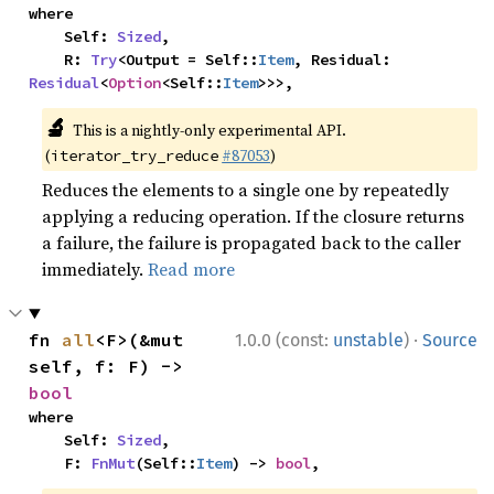
where

    Self: 
Sized
,

    R: 
Try
<Output = Self::
Item
, Residual: 
Residual
<
Option
<Self::
Item
>>>,
🔬
This is a nightly-only experimental API.
(
#87053
)
iterator_try_reduce
Reduces the elements to a single one by repeatedly
applying a reducing operation. If the closure returns
a failure, the failure is propagated back to the caller
immediately.
Read more
·
fn 
all
<F>(&mut 
1.0.0 (const:
unstable
)
Source
self, f: F) -> 
bool
where

    Self: 
Sized
,

    F: 
FnMut
(Self::
Item
) -> 
bool
,