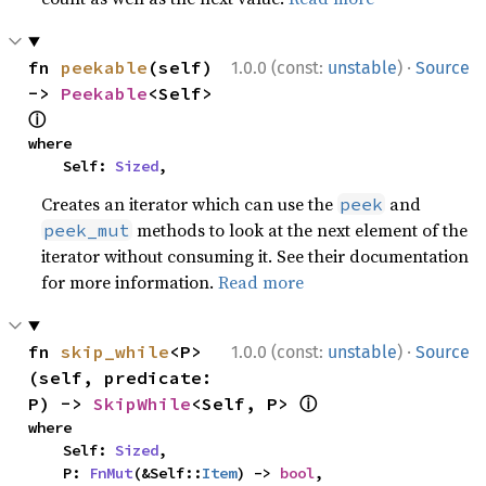
·
fn 
peekable
(self) 
1.0.0 (const:
unstable
)
Source
-> 
Peekable
<Self> 
ⓘ
where

    Self: 
Sized
,
Creates an iterator which can use the
and
peek
methods to look at the next element of the
peek_mut
iterator without consuming it. See their documentation
for more information.
Read more
·
fn 
skip_while
<P>
1.0.0 (const:
unstable
)
Source
(self, predicate: 
ⓘ
P) -> 
SkipWhile
<Self, P> 
where

    Self: 
Sized
,

    P: 
FnMut
(&Self::
Item
) -> 
bool
,