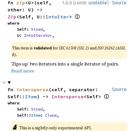
·
fn 
zip
<U>(self, 
1.0.0 (const:
unstable
)
Source
other: U) -> 
ⓘ
Zip
<Self, U::
IntoIter
> 
where

    Self: 
Sized
,

    U: 
IntoIterator
,
This item is
validated
for
IEC 61508 (SIL 2)
and
ISO 26262 (ASIL
B)
.
‘Zips up’ two iterators into a single iterator of pairs.
Read more
fn 
intersperse
(self, separator: 
Source
ⓘ
Self::
Item
) -> 
Intersperse
<Self> 
where

    Self: 
Sized
,

    Self::
Item
: 
Clone
,
🔬
This is a nightly-only experimental API.