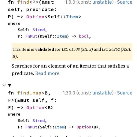
·
fn 
find
<P>(&mut 
1.0.0 (const:
unstable
)
Source
self, predicate: 
P) -> 
Option
<Self::
Item
>
where

    Self: 
Sized
,

    P: 
FnMut
(&Self::
Item
) -> 
bool
,
This item is
validated
for
IEC 61508 (SIL 2)
and
ISO 26262 (ASIL
B)
.
Searches for an element of an iterator that satisfies a
predicate.
Read more
·
fn 
find_map
<B, 
1.30.0 (const:
unstable
)
Source
F>(&mut self, f: 
F) -> 
Option
<B>
where

    Self: 
Sized
,

    F: 
FnMut
(Self::
Item
) -> 
Option
<B>,