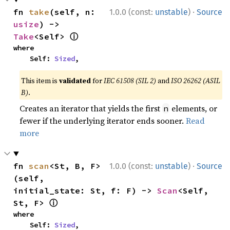
·
fn 
take
(self, n: 
1.0.0 (const:
unstable
)
Source
usize
) -> 
ⓘ
Take
<Self> 
where

    Self: 
Sized
,
This item is
validated
for
IEC 61508 (SIL 2)
and
ISO 26262 (ASIL
B)
.
Creates an iterator that yields the first
elements, or
n
fewer if the underlying iterator ends sooner.
Read
more
·
fn 
scan
<St, B, F>
1.0.0 (const:
unstable
)
Source
(self, 
initial_state: St, f: F) -> 
Scan
<Self, 
ⓘ
St, F> 
where

    Self: 
Sized
,
