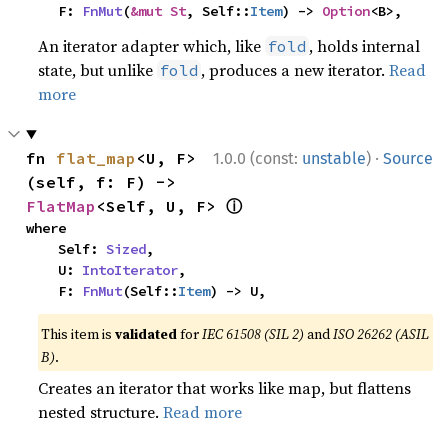
    F: 
FnMut
(
&mut St
, Self::
Item
) -> 
Option
<B>,
An iterator adapter which, like
, holds internal
fold
state, but unlike
, produces a new iterator.
Read
fold
more
·
fn 
flat_map
<U, F>
1.0.0 (const:
unstable
)
Source
(self, f: F) -> 
ⓘ
FlatMap
<Self, U, F> 
where

    Self: 
Sized
,

    U: 
IntoIterator
,

    F: 
FnMut
(Self::
Item
) -> U,
This item is
validated
for
IEC 61508 (SIL 2)
and
ISO 26262 (ASIL
B)
.
Creates an iterator that works like map, but flattens
nested structure.
Read more