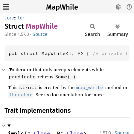
MapWhile
core
::
iter
Struct
MapWhile
1.57.0
·
Source
Search
Summary
pub struct MapWhile<I, P> { 
/* private fi
An iterator that only accepts elements while
returns
.
predicate
Some(_)
This
is created by the
method on
struct
map_while
. See its documentation for more.
Iterator
Trait Implementations
·
impl<I: 
Clone
, P: 
Clone
> 
1.57.0
Source