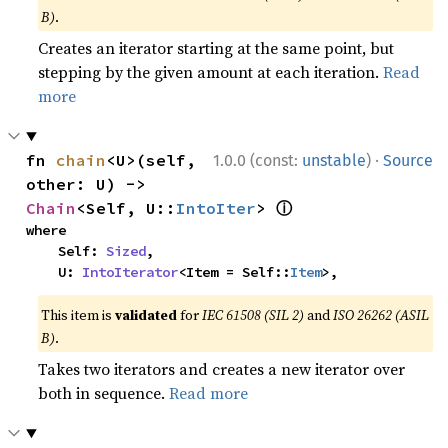
B)
.
Creates an iterator starting at the same point, but
stepping by the given amount at each iteration.
Read
more
·
fn 
chain
<U>(self, 
1.0.0 (const:
unstable
)
Source
other: U) -> 
ⓘ
Chain
<Self, U::
IntoIter
> 
where

    Self: 
Sized
,

    U: 
IntoIterator
<Item = Self::
Item
>,
This item is
validated
for
IEC 61508 (SIL 2)
and
ISO 26262 (ASIL
B)
.
Takes two iterators and creates a new iterator over
both in sequence.
Read more