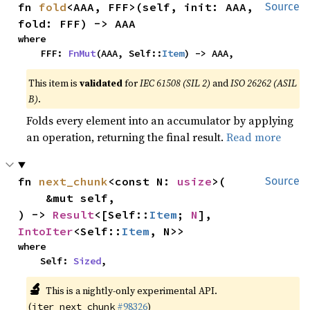
fn 
fold
<AAA, FFF>(self, init: AAA, 
Source
fold: FFF) -> AAA
where

    FFF: 
FnMut
(AAA, Self::
Item
) -> AAA,
This item is
validated
for
IEC 61508 (SIL 2)
and
ISO 26262 (ASIL
B)
.
Folds every element into an accumulator by applying
an operation, returning the final result.
Read more
fn 
next_chunk
<const N: 
usize
>(

Source
    &mut self,

) -> 
Result
<[Self::
Item
; 
N
], 
IntoIter
<Self::
Item
, N>>
where

    Self: 
Sized
,
🔬
This is a nightly-only experimental API.
(
#98326
)
iter_next_chunk