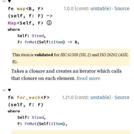
·
fn 
map
<B, F>
1.0.0 (const:
unstable
)
Source
(self, f: F) -> 
ⓘ
Map
<Self, F> 
where

    Self: 
Sized
,

    F: 
FnMut
(Self::
Item
) -> B,
This item is
validated
for
IEC 61508 (SIL 2)
and
ISO 26262 (ASIL
B)
.
Takes a closure and creates an iterator which calls
that closure on each element.
Read more
·
fn 
for_each
<F>
1.21.0 (const:
unstable
)
Source
(self, f: F)
where

    Self: 
Sized
,

    F: 
FnMut
(Self::
Item
),