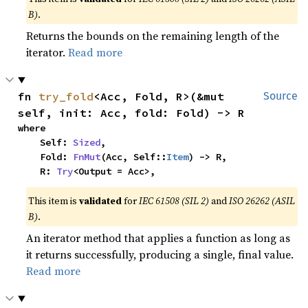
B)
.
Returns the bounds on the remaining length of the
iterator.
Read more
fn 
try_fold
<Acc, Fold, R>(&mut 
Source
self, init: Acc, fold: Fold) -> R
where

    Self: 
Sized
,

    Fold: 
FnMut
(Acc, Self::
Item
) -> R,

    R: 
Try
<Output = Acc>,
This item is
validated
for
IEC 61508 (SIL 2)
and
ISO 26262 (ASIL
B)
.
An iterator method that applies a function as long as
it returns successfully, producing a single, final value.
Read more