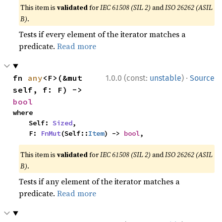
This item is
validated
for
IEC 61508 (SIL 2)
and
ISO 26262 (ASIL
B)
.
Tests if every element of the iterator matches a
predicate.
Read more
·
fn 
any
<F>(&mut 
1.0.0 (const:
unstable
)
Source
self, f: F) -> 
bool
where

    Self: 
Sized
,

    F: 
FnMut
(Self::
Item
) -> 
bool
,
This item is
validated
for
IEC 61508 (SIL 2)
and
ISO 26262 (ASIL
B)
.
Tests if any element of the iterator matches a
predicate.
Read more