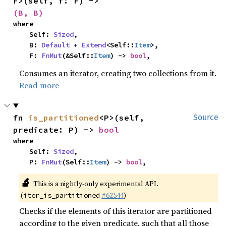
F>(self, f: F) -> 
(B, B)
where

    Self: 
Sized
,

    B: 
Default
 + 
Extend
<Self::
Item
>,

    F: 
FnMut
(&Self::
Item
) -> 
bool
,
Consumes an iterator, creating two collections from it.
Read more
fn 
is_partitioned
<P>(self, 
Source
predicate: P) -> 
bool
where

    Self: 
Sized
,

    P: 
FnMut
(Self::
Item
) -> 
bool
,
🔬
This is a nightly-only experimental API.
(
#62544
)
iter_is_partitioned
Checks if the elements of this iterator are partitioned
according to the given predicate, such that all those