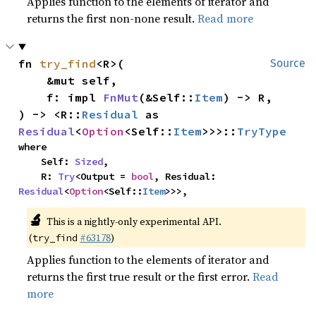
Applies function to the elements of iterator and
returns the first non-none result.
Read more
fn 
try_find
<R>(

Source
    &mut self,

    f: impl 
FnMut
(&Self::
Item
) -> R,

) -> <R::
Residual
 as 
Residual
<
Option
<Self::
Item
>>>::
TryType
where

    Self: 
Sized
,

    R: 
Try
<Output = 
bool
, Residual: 
Residual
<
Option
<Self::
Item
>>>,
🔬
This is a nightly-only experimental API.
(
#63178
)
try_find
Applies function to the elements of iterator and
returns the first true result or the first error.
Read
more