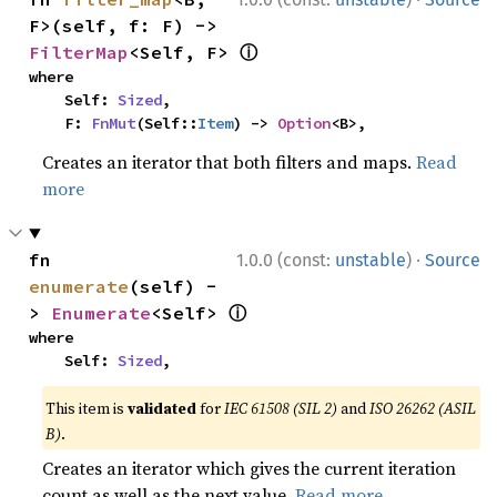
F>(self, f: F) -> 
ⓘ
FilterMap
<Self, F> 
where

    Self: 
Sized
,

    F: 
FnMut
(Self::
Item
) -> 
Option
<B>,
Creates an iterator that both filters and maps.
Read
more
·
fn 
1.0.0 (const:
unstable
)
Source
enumerate
(self) -
ⓘ
> 
Enumerate
<Self> 
where

    Self: 
Sized
,
This item is
validated
for
IEC 61508 (SIL 2)
and
ISO 26262 (ASIL
B)
.
Creates an iterator which gives the current iteration
count as well as the next value.
Read more