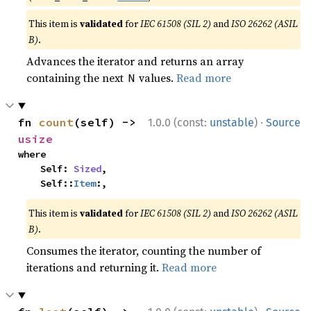
This item is
validated
for
IEC 61508 (SIL 2)
and
ISO 26262 (ASIL
B)
.
Advances the iterator and returns an array
containing the next
values.
Read more
N
·
fn 
count
(self) -> 
1.0.0 (const:
unstable
)
Source
usize
where

    Self: 
Sized
,

    Self::
Item
:,
This item is
validated
for
IEC 61508 (SIL 2)
and
ISO 26262 (ASIL
B)
.
Consumes the iterator, counting the number of
iterations and returning it.
Read more