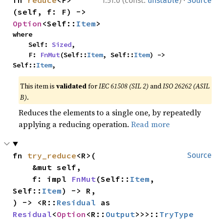
·
fn 
reduce
<F>
1.51.0 (const:
unstable
)
Source
(self, f: F) -> 
Option
<Self::
Item
>
where

    Self: 
Sized
,

    F: 
FnMut
(Self::
Item
, Self::
Item
) -> 
Self::
Item
,
This item is
validated
for
IEC 61508 (SIL 2)
and
ISO 26262 (ASIL
B)
.
Reduces the elements to a single one, by repeatedly
applying a reducing operation.
Read more
fn 
try_reduce
<R>(

Source
    &mut self,

    f: impl 
FnMut
(Self::
Item
, 
Self::
Item
) -> R,

) -> <R::
Residual
 as 
Residual
<
Option
<R::
Output
>>>::
TryType