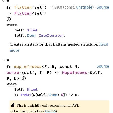
·
fn 
flatten
(self) 
1.29.0 (const:
unstable
)
Source
-> 
Flatten
<Self> 
ⓘ
where

    Self: 
Sized
,

    Self::
Item
: 
IntoIterator
,
Creates an iterator that flattens nested structure.
Read
more
fn 
map_windows
<F, R, const N: 
Source
usize
>(self, f: F) -> 
MapWindows
<Self, 
ⓘ
F, N> 
where

    Self: 
Sized
,

    F: 
FnMut
(&[Self::
Item
; 
N
]) -> R,
🔬
This is a nightly-only experimental API.
(
#87155
)
iter_map_windows