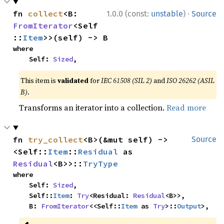
·
fn 
collect
<B: 
1.0.0 (const:
unstable
)
Source
FromIterator
<Self
::
Item
>>(self) -> B
where

    Self: 
Sized
,
This item is
validated
for
IEC 61508 (SIL 2)
and
ISO 26262 (ASIL
B)
.
Transforms an iterator into a collection.
Read more
fn 
try_collect
<B>(&mut self) -> 
Source
<Self::
Item
::
Residual
 as 
Residual
<B>>::
TryType
where

    Self: 
Sized
,

    Self::
Item
: 
Try
<Residual: 
Residual
<B>>,

    B: 
FromIterator
<<Self::
Item
 as 
Try
>::
Output
>,