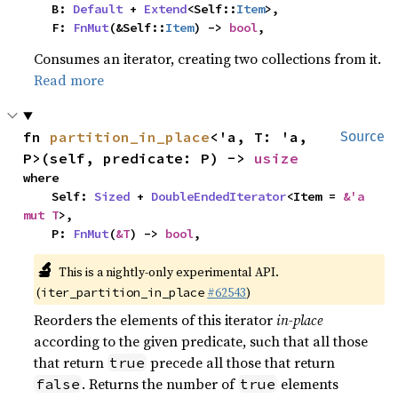
    B: 
Default
 + 
Extend
<Self::
Item
>,

    F: 
FnMut
(&Self::
Item
) -> 
bool
,
Consumes an iterator, creating two collections from it.
Read more
fn 
partition_in_place
<'a, T: 'a, 
Source
P>(self, predicate: P) -> 
usize
where

    Self: 
Sized
 + 
DoubleEndedIterator
<Item = 
&'a 
mut T
>,

    P: 
FnMut
(
&T
) -> 
bool
,
🔬
This is a nightly-only experimental API.
(
#62543
)
iter_partition_in_place
Reorders the elements of this iterator
in-place
according to the given predicate, such that all those
that return
precede all those that return
true
. Returns the number of
elements
false
true