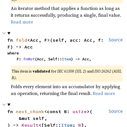
An iterator method that applies a function as long as
it returns successfully, producing a single, final value.
Read more
fn 
fold
<Acc, F>(self, acc: Acc, f: 
Source
F) -> Acc
where

    F: 
FnMut
(Acc, Self::
Item
) -> Acc,
This item is
validated
for
IEC 61508 (SIL 2)
and
ISO 26262 (ASIL
B)
.
Folds every element into an accumulator by applying
an operation, returning the final result.
Read more
fn 
next_chunk
<const N: 
usize
>(

Source
    &mut self,

) -> 
Result
<[Self::
Item
; 
N
], 