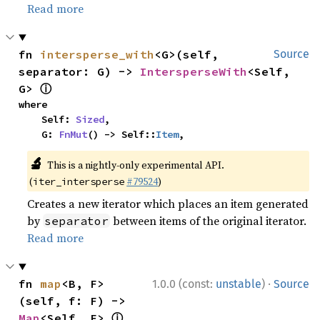
Read more
fn 
intersperse_with
<G>(self, 
Source
separator: G) -> 
IntersperseWith
<Self, 
ⓘ
G> 
where

    Self: 
Sized
,

    G: 
FnMut
() -> Self::
Item
,
🔬
This is a nightly-only experimental API.
(
#79524
)
iter_intersperse
Creates a new iterator which places an item generated
by
between items of the original iterator.
separator
Read more
·
fn 
map
<B, F>
1.0.0 (const:
unstable
)
Source
(self, f: F) -> 
ⓘ
Map
<Self, F> 