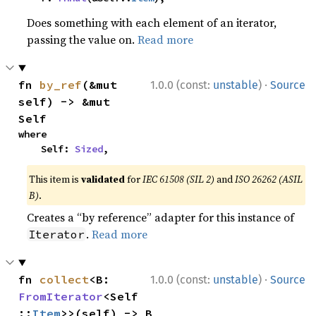
Does something with each element of an iterator,
passing the value on.
Read more
·
fn 
by_ref
(&mut 
1.0.0 (const:
unstable
)
Source
self) -> &mut 
Self
where

    Self: 
Sized
,
This item is
validated
for
IEC 61508 (SIL 2)
and
ISO 26262 (ASIL
B)
.
Creates a “by reference” adapter for this instance of
.
Read more
Iterator
·
fn 
collect
<B: 
1.0.0 (const:
unstable
)
Source
FromIterator
<Self
::
Item
>>(self) -> B