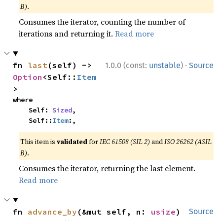
B)
.
Consumes the iterator, counting the number of
iterations and returning it.
Read more
·
fn 
last
(self) -> 
1.0.0 (const:
unstable
)
Source
Option
<Self::
Item
>
where

    Self: 
Sized
,

    Self::
Item
:,
This item is
validated
for
IEC 61508 (SIL 2)
and
ISO 26262 (ASIL
B)
.
Consumes the iterator, returning the last element.
Read more
fn 
advance_by
(&mut self, n: 
usize
) 
Source