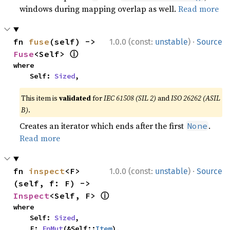
windows during mapping overlap as well.
Read more
·
fn 
fuse
(self) -> 
1.0.0 (const:
unstable
)
Source
ⓘ
Fuse
<Self> 
where

    Self: 
Sized
,
This item is
validated
for
IEC 61508 (SIL 2)
and
ISO 26262 (ASIL
B)
.
Creates an iterator which ends after the first
.
None
Read more
·
fn 
inspect
<F>
1.0.0 (const:
unstable
)
Source
(self, f: F) -> 
ⓘ
Inspect
<Self, F> 
where

    Self: 
Sized
,

    F: 
FnMut
(&Self::
Item
),