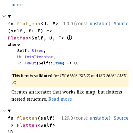
more
·
fn 
flat_map
<U, F>
1.0.0 (const:
unstable
)
Source
(self, f: F) -> 
ⓘ
FlatMap
<Self, U, F> 
where

    Self: 
Sized
,

    U: 
IntoIterator
,

    F: 
FnMut
(Self::
Item
) -> U,
This item is
validated
for
IEC 61508 (SIL 2)
and
ISO 26262 (ASIL
B)
.
Creates an iterator that works like map, but flattens
nested structure.
Read more
·
fn 
flatten
(self) 
1.29.0 (const:
unstable
)
Source
-> 
Flatten
<Self> 
ⓘ