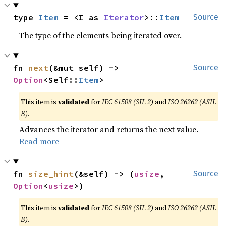
type 
Item
 = <I as 
Iterator
>::
Item
Source
The type of the elements being iterated over.
fn 
next
(&mut self) -> 
Source
Option
<Self::
Item
>
This item is
validated
for
IEC 61508 (SIL 2)
and
ISO 26262 (ASIL
B)
.
Advances the iterator and returns the next value.
Read more
fn 
size_hint
(&self) -> (
usize
, 
Source
Option
<
usize
>)
This item is
validated
for
IEC 61508 (SIL 2)
and
ISO 26262 (ASIL
B)
.