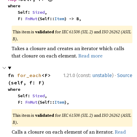
where

    Self: 
Sized
,

    F: 
FnMut
(Self::
Item
) -> B,
This item is
validated
for
IEC 61508 (SIL 2)
and
ISO 26262 (ASIL
B)
.
Takes a closure and creates an iterator which calls
that closure on each element.
Read more
·
fn 
for_each
<F>
1.21.0 (const:
unstable
)
Source
(self, f: F)
where

    Self: 
Sized
,

    F: 
FnMut
(Self::
Item
),
This item is
validated
for
IEC 61508 (SIL 2)
and
ISO 26262 (ASIL
B)
.
Calls a closure on each element of an iterator.
Read