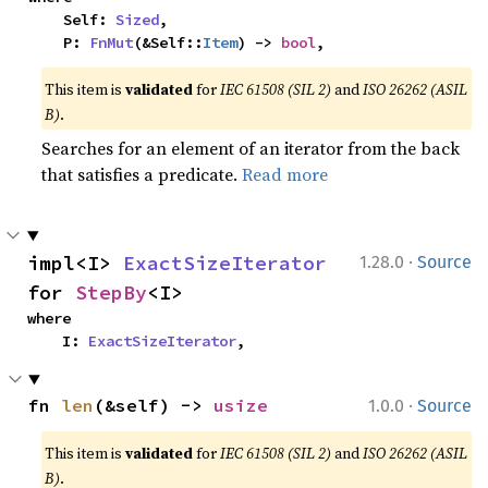
    Self: 
Sized
,

    P: 
FnMut
(&Self::
Item
) -> 
bool
,
This item is
validated
for
IEC 61508 (SIL 2)
and
ISO 26262 (ASIL
B)
.
Searches for an element of an iterator from the back
that satisfies a predicate.
Read more
·
impl<I> 
ExactSizeIterator
1.28.0
Source
for 
StepBy
<I>
where

    I: 
ExactSizeIterator
,
·
fn 
len
(&self) -> 
usize
1.0.0
Source
This item is
validated
for
IEC 61508 (SIL 2)
and
ISO 26262 (ASIL
B)
.