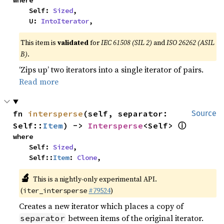
where

    Self: 
Sized
,

    U: 
IntoIterator
,
This item is
validated
for
IEC 61508 (SIL 2)
and
ISO 26262 (ASIL
B)
.
‘Zips up’ two iterators into a single iterator of pairs.
Read more
fn 
intersperse
(self, separator: 
Source
ⓘ
Self::
Item
) -> 
Intersperse
<Self> 
where

    Self: 
Sized
,

    Self::
Item
: 
Clone
,
🔬
This is a nightly-only experimental API.
(
#79524
)
iter_intersperse
Creates a new iterator which places a copy of
between items of the original iterator.
separator