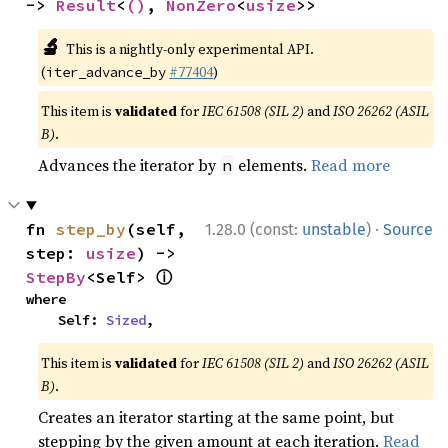
-> 
Result
<
()
, 
NonZero
<
usize
>>
🔬
This is a nightly-only experimental API.
(
#77404
)
iter_advance_by
This item is
validated
for
IEC 61508 (SIL 2)
and
ISO 26262 (ASIL
B)
.
Advances the iterator by
elements.
Read more
n
·
fn 
step_by
(self, 
1.28.0 (const:
unstable
)
Source
step: 
usize
) -> 
ⓘ
StepBy
<Self> 
where

    Self: 
Sized
,
This item is
validated
for
IEC 61508 (SIL 2)
and
ISO 26262 (ASIL
B)
.
Creates an iterator starting at the same point, but
stepping by the given amount at each iteration.
Read