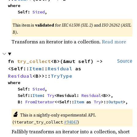
where

    Self: 
Sized
,
This item is
validated
for
IEC 61508 (SIL 2)
and
ISO 26262 (ASIL
B)
.
Transforms an iterator into a collection.
Read more
fn 
try_collect
<B>(&mut self) -> 
Source
<Self::
Item
::
Residual
 as 
Residual
<B>>::
TryType
where

    Self: 
Sized
,

    Self::
Item
: 
Try
<Residual: 
Residual
<B>>,

    B: 
FromIterator
<<Self::
Item
 as 
Try
>::
Output
>,
🔬
This is a nightly-only experimental API.
(
#94047
)
iterator_try_collect
Fallibly transforms an iterator into a collection, short