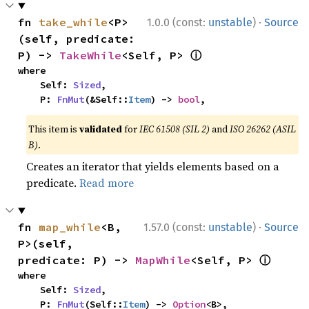
·
fn 
take_while
<P>
1.0.0 (const:
unstable
)
Source
(self, predicate: 
ⓘ
P) -> 
TakeWhile
<Self, P> 
where

    Self: 
Sized
,

    P: 
FnMut
(&Self::
Item
) -> 
bool
,
This item is
validated
for
IEC 61508 (SIL 2)
and
ISO 26262 (ASIL
B)
.
Creates an iterator that yields elements based on a
predicate.
Read more
·
fn 
map_while
<B, 
1.57.0 (const:
unstable
)
Source
P>(self, 
ⓘ
predicate: P) -> 
MapWhile
<Self, P> 
where

    Self: 
Sized
,

    P: 
FnMut
(Self::
Item
) -> 
Option
<B>,