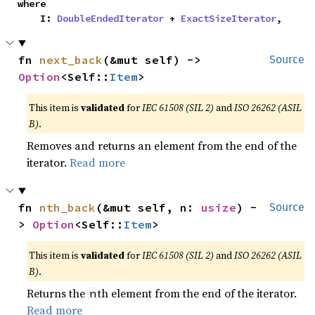
where

    I: 
DoubleEndedIterator
 + 
ExactSizeIterator
,
fn 
next_back
(&mut self) -> 
Source
Option
<Self::
Item
>
This item is
validated
for
IEC 61508 (SIL 2)
and
ISO 26262 (ASIL
B)
.
Removes and returns an element from the end of the
iterator.
Read more
fn 
nth_back
(&mut self, n: 
usize
) -
Source
> 
Option
<Self::
Item
>
This item is
validated
for
IEC 61508 (SIL 2)
and
ISO 26262 (ASIL
B)
.
Returns the
th element from the end of the iterator.
n
Read more