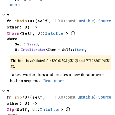
more
·
fn 
chain
<U>(self, 
1.0.0 (const:
unstable
)
Source
other: U) -> 
ⓘ
Chain
<Self, U::
IntoIter
> 
where

    Self: 
Sized
,

    U: 
IntoIterator
<Item = Self::
Item
>,
This item is
validated
for
IEC 61508 (SIL 2)
and
ISO 26262 (ASIL
B)
.
Takes two iterators and creates a new iterator over
both in sequence.
Read more
·
fn 
zip
<U>(self, 
1.0.0 (const:
unstable
)
Source
other: U) -> 
ⓘ
Zip
<Self, U::
IntoIter
> 