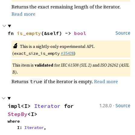
Returns the exact remaining length of the iterator.
Read more
fn 
is_empty
(&self) -> 
bool
Source
🔬
This is a nightly-only experimental API.
(
#35428
)
exact_size_is_empty
This item is
validated
for
IEC 61508 (SIL 2)
and
ISO 26262 (ASIL
B)
.
Returns
if the iterator is empty.
Read more
true
·
impl<I> 
Iterator
 for 
1.28.0
Source
StepBy
<I>
where

    I: 
Iterator
,