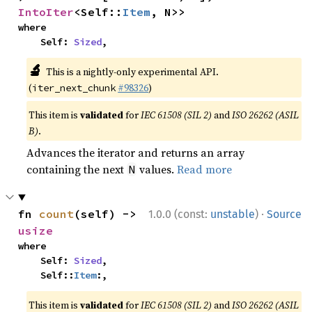
IntoIter
<Self::
Item
, N>>
where

    Self: 
Sized
,
🔬
This is a nightly-only experimental API.
(
#98326
)
iter_next_chunk
This item is
validated
for
IEC 61508 (SIL 2)
and
ISO 26262 (ASIL
B)
.
Advances the iterator and returns an array
containing the next
values.
Read more
N
·
fn 
count
(self) -> 
1.0.0 (const:
unstable
)
Source
usize
where

    Self: 
Sized
,

    Self::
Item
:,
This item is
validated
for
IEC 61508 (SIL 2)
and
ISO 26262 (ASIL