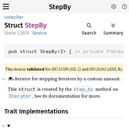
StepBy
core
::
iter
Struct
StepBy
1.28.0
·
Source
Search
Summary
pub struct StepBy<I> { 
/* private fields 
This item is
validated
for
IEC 61508 (SIL 2)
and
ISO 26262 (ASIL B)
.
An iterator for stepping iterators by a custom amount.
This
is created by the
method on
struct
step_by
. See its documentation for more.
Iterator
Trait Implementations