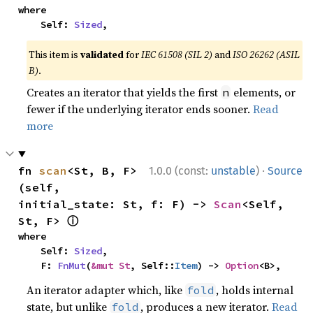
where

    Self: 
Sized
,
This item is
validated
for
IEC 61508 (SIL 2)
and
ISO 26262 (ASIL
B)
.
Creates an iterator that yields the first
elements, or
n
fewer if the underlying iterator ends sooner.
Read
more
·
fn 
scan
<St, B, F>
1.0.0 (const:
unstable
)
Source
(self, 
initial_state: St, f: F) -> 
Scan
<Self, 
ⓘ
St, F> 
where

    Self: 
Sized
,

    F: 
FnMut
(
&mut St
, Self::
Item
) -> 
Option
<B>,
An iterator adapter which, like
, holds internal
fold
state, but unlike
, produces a new iterator.
Read
fold