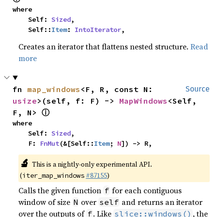
where

    Self: 
Sized
,

    Self::
Item
: 
IntoIterator
,
Creates an iterator that flattens nested structure.
Read
more
fn 
map_windows
<F, R, const N: 
Source
usize
>(self, f: F) -> 
MapWindows
<Self, 
ⓘ
F, N> 
where

    Self: 
Sized
,

    F: 
FnMut
(&[Self::
Item
; 
N
]) -> R,
🔬
This is a nightly-only experimental API.
(
#87155
)
iter_map_windows
Calls the given function
for each contiguous
f
window of size
over
and returns an iterator
N
self
over the outputs of
. Like
, the
f
slice::windows()