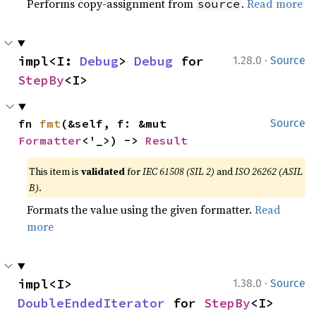
Performs copy-assignment from
.
Read more
source
·
impl<I: 
Debug
> 
Debug
 for 
1.28.0
Source
StepBy
<I>
fn 
fmt
(&self, f: &mut 
Source
Formatter
<'_>) -> 
Result
This item is
validated
for
IEC 61508 (SIL 2)
and
ISO 26262 (ASIL
B)
.
Formats the value using the given formatter.
Read
more
·
impl<I> 
1.38.0
Source
DoubleEndedIterator
 for 
StepBy
<I>