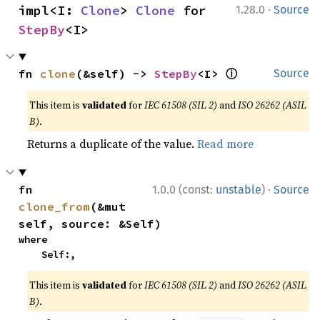
·
impl<I: 
Clone
> 
Clone
 for 
1.28.0
Source
StepBy
<I>
ⓘ
fn 
clone
(&self) -> 
StepBy
<I> 
Source
This item is
validated
for
IEC 61508 (SIL 2)
and
ISO 26262 (ASIL
B)
.
Returns a duplicate of the value.
Read more
·
fn 
1.0.0 (const:
unstable
)
Source
clone_from
(&mut 
self, source: &Self)
where

    Self:,
This item is
validated
for
IEC 61508 (SIL 2)
and
ISO 26262 (ASIL
B)
.