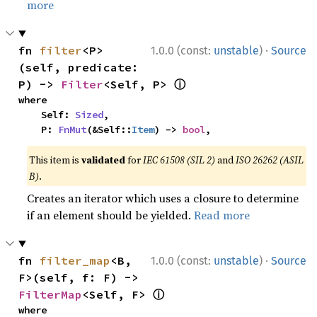
more
·
fn 
filter
<P>
1.0.0 (const:
unstable
)
Source
(self, predicate: 
ⓘ
P) -> 
Filter
<Self, P> 
where

    Self: 
Sized
,

    P: 
FnMut
(&Self::
Item
) -> 
bool
,
This item is
validated
for
IEC 61508 (SIL 2)
and
ISO 26262 (ASIL
B)
.
Creates an iterator which uses a closure to determine
if an element should be yielded.
Read more
·
fn 
filter_map
<B, 
1.0.0 (const:
unstable
)
Source
F>(self, f: F) -> 
ⓘ
FilterMap
<Self, F> 
where
