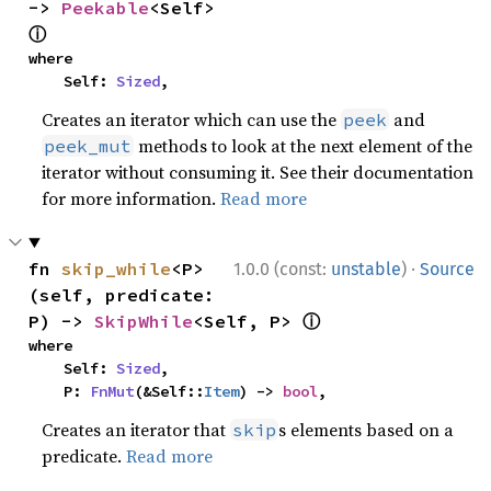
-> 
Peekable
<Self> 
ⓘ
where

    Self: 
Sized
,
Creates an iterator which can use the
and
peek
methods to look at the next element of the
peek_mut
iterator without consuming it. See their documentation
for more information.
Read more
·
fn 
skip_while
<P>
1.0.0 (const:
unstable
)
Source
(self, predicate: 
ⓘ
P) -> 
SkipWhile
<Self, P> 
where

    Self: 
Sized
,

    P: 
FnMut
(&Self::
Item
) -> 
bool
,
Creates an iterator that
s elements based on a
skip
predicate.
Read more