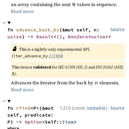
an array containing the next
values in sequence.
N
Read more
fn 
advance_back_by
(&mut self, n: 
Source
usize
) -> 
Result
<
()
, 
NonZero
<
usize
>>
🔬
This is a nightly-only experimental API.
(
#77404
)
iter_advance_by
This item is
validated
for
IEC 61508 (SIL 2)
and
ISO 26262 (ASIL
B)
.
Advances the iterator from the back by
elements.
n
Read more
·
fn 
rfind
<P>(&mut 
1.27.0 (const:
unstable
)
Source
self, predicate: 
P) -> 
Option
<Self::
Item
>
where
