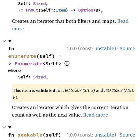
    Self: 
Sized
,

    F: 
FnMut
(Self::
Item
) -> 
Option
<B>,
Creates an iterator that both filters and maps.
Read
more
·
fn 
1.0.0 (const:
unstable
)
Source
enumerate
(self) -
ⓘ
> 
Enumerate
<Self> 
where

    Self: 
Sized
,
This item is
validated
for
IEC 61508 (SIL 2)
and
ISO 26262 (ASIL
B)
.
Creates an iterator which gives the current iteration
count as well as the next value.
Read more
·
fn 
peekable
(self) 
1.0.0 (const:
unstable
)
Source