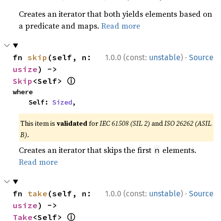
Creates an iterator that both yields elements based on
a predicate and maps.
Read more
·
fn 
skip
(self, n: 
1.0.0 (const:
unstable
)
Source
usize
) -> 
ⓘ
Skip
<Self> 
where

    Self: 
Sized
,
This item is
validated
for
IEC 61508 (SIL 2)
and
ISO 26262 (ASIL
B)
.
Creates an iterator that skips the first
elements.
n
Read more
·
fn 
take
(self, n: 
1.0.0 (const:
unstable
)
Source
usize
) -> 
ⓘ
Take
<Self> 