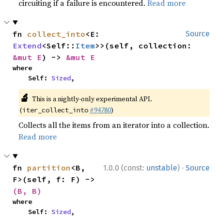
circuiting if a failure is encountered.
Read more
fn 
collect_into
<E: 
Source
Extend
<Self::
Item
>>(self, collection: 
&mut E
) -> 
&mut E
where

    Self: 
Sized
,
🔬
This is a nightly-only experimental API.
(
#94780
)
iter_collect_into
Collects all the items from an iterator into a collection.
Read more
·
fn 
partition
<B, 
1.0.0 (const:
unstable
)
Source
F>(self, f: F) -> 
(B, B)
where

    Self: 
Sized
,
