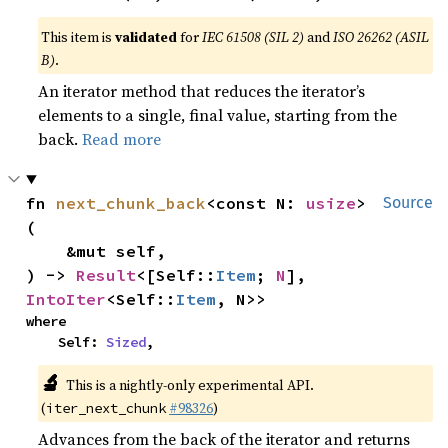
This item is
validated
for
IEC 61508 (SIL 2)
and
ISO 26262 (ASIL
B)
.
An iterator method that reduces the iterator’s
elements to a single, final value, starting from the
back.
Read more
fn 
next_chunk_back
<const N: 
usize
>
Source
(

    &mut self,

) -> 
Result
<[Self::
Item
; 
N
], 
IntoIter
<Self::
Item
, N>>
where

    Self: 
Sized
,
🔬
This is a nightly-only experimental API.
(
#98326
)
iter_next_chunk
Advances from the back of the iterator and returns