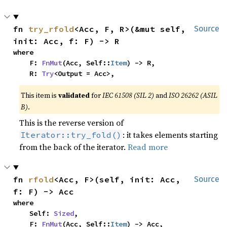
fn 
try_rfold
<Acc, F, R>(&mut self, 
Source
init: Acc, f: F) -> R
where

    F: 
FnMut
(Acc, Self::
Item
) -> R,

    R: 
Try
<Output = Acc>,
This item is
validated
for
IEC 61508 (SIL 2)
and
ISO 26262 (ASIL
B)
.
This is the reverse version of
: it takes elements starting
Iterator::try_fold()
from the back of the iterator.
Read more
fn 
rfold
<Acc, F>(self, init: Acc, 
Source
f: F) -> Acc
where

    Self: 
Sized
,

    F: 
FnMut
(Acc, Self::
Item
) -> Acc,