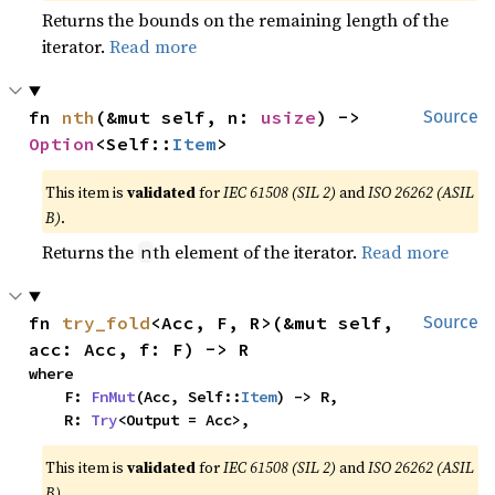
Returns the bounds on the remaining length of the
iterator.
Read more
fn 
nth
(&mut self, n: 
usize
) -> 
Source
Option
<Self::
Item
>
This item is
validated
for
IEC 61508 (SIL 2)
and
ISO 26262 (ASIL
B)
.
Returns the
th element of the iterator.
Read more
n
fn 
try_fold
<Acc, F, R>(&mut self, 
Source
acc: Acc, f: F) -> R
where

    F: 
FnMut
(Acc, Self::
Item
) -> R,

    R: 
Try
<Output = Acc>,
This item is
validated
for
IEC 61508 (SIL 2)
and
ISO 26262 (ASIL
B)
.