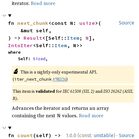
iterator.
Read more
fn 
next_chunk
<const N: 
usize
>(

Source
    &mut self,

) -> 
Result
<[Self::
Item
; 
N
], 
IntoIter
<Self::
Item
, N>>
where

    Self: 
Sized
,
🔬
This is a nightly-only experimental API.
(
#98326
)
iter_next_chunk
This item is
validated
for
IEC 61508 (SIL 2)
and
ISO 26262 (ASIL
B)
.
Advances the iterator and returns an array
containing the next
values.
Read more
N
·
fn 
count
(self) -> 
1.0.0 (const:
unstable
)
Source