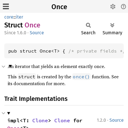
Once
core
::
iter
Struct
Once
1.6.0
·
Source
Search
Summary
pub struct Once<T> { 
/* private fields */
An iterator that yields an element exactly once.
This
is created by the
function. See
struct
once()
its documentation for more.
Trait Implementations
·
impl<T: 
Clone
> 
Clone
 for 
1.2.0
Source