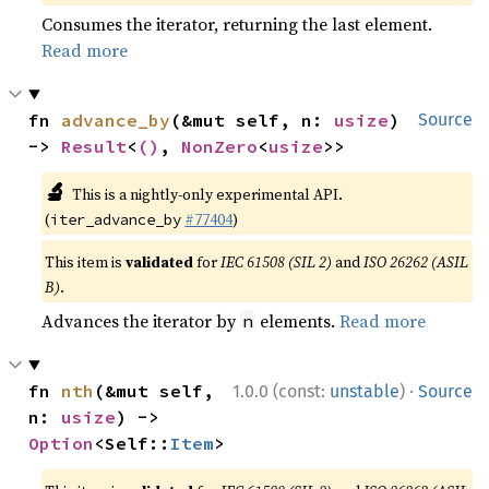
Consumes the iterator, returning the last element.
Read more
fn 
advance_by
(&mut self, n: 
usize
) 
Source
-> 
Result
<
()
, 
NonZero
<
usize
>>
🔬
This is a nightly-only experimental API.
(
#77404
)
iter_advance_by
This item is
validated
for
IEC 61508 (SIL 2)
and
ISO 26262 (ASIL
B)
.
Advances the iterator by
elements.
Read more
n
·
fn 
nth
(&mut self, 
1.0.0 (const:
unstable
)
Source
n: 
usize
) -> 
Option
<Self::
Item
>