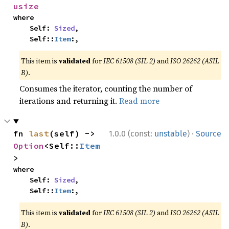
usize
where

    Self: 
Sized
,

    Self::
Item
:,
This item is
validated
for
IEC 61508 (SIL 2)
and
ISO 26262 (ASIL
B)
.
Consumes the iterator, counting the number of
iterations and returning it.
Read more
·
fn 
last
(self) -> 
1.0.0 (const:
unstable
)
Source
Option
<Self::
Item
>
where

    Self: 
Sized
,

    Self::
Item
:,
This item is
validated
for
IEC 61508 (SIL 2)
and
ISO 26262 (ASIL
B)
.