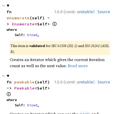
·
fn 
1.0.0 (const:
unstable
)
Source
enumerate
(self) -
ⓘ
> 
Enumerate
<Self> 
where

    Self: 
Sized
,
This item is
validated
for
IEC 61508 (SIL 2)
and
ISO 26262 (ASIL
B)
.
Creates an iterator which gives the current iteration
count as well as the next value.
Read more
·
fn 
peekable
(self) 
1.0.0 (const:
unstable
)
Source
-> 
Peekable
<Self> 
ⓘ
where

    Self: 
Sized
,