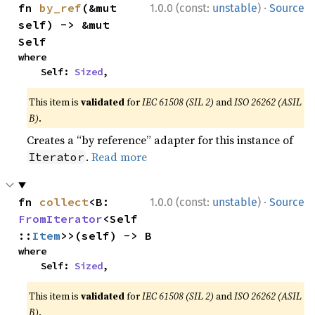
·
fn 
by_ref
(&mut 
1.0.0 (const:
unstable
)
Source
self) -> &mut 
Self
where

    Self: 
Sized
,
This item is
validated
for
IEC 61508 (SIL 2)
and
ISO 26262 (ASIL
B)
.
Creates a “by reference” adapter for this instance of
.
Read more
Iterator
·
fn 
collect
<B: 
1.0.0 (const:
unstable
)
Source
FromIterator
<Self
::
Item
>>(self) -> B
where

    Self: 
Sized
,
This item is
validated
for
IEC 61508 (SIL 2)
and
ISO 26262 (ASIL
B)
.