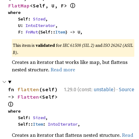
ⓘ
FlatMap
<Self, U, F> 
where

    Self: 
Sized
,

    U: 
IntoIterator
,

    F: 
FnMut
(Self::
Item
) -> U,
This item is
validated
for
IEC 61508 (SIL 2)
and
ISO 26262 (ASIL
B)
.
Creates an iterator that works like map, but flattens
nested structure.
Read more
·
fn 
flatten
(self) 
1.29.0 (const:
unstable
)
Source
-> 
Flatten
<Self> 
ⓘ
where

    Self: 
Sized
,

    Self::
Item
: 
IntoIterator
,
Creates an iterator that flattens nested structure.
Read