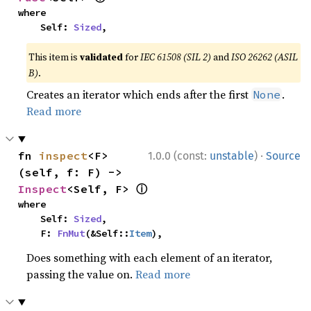
where

    Self: 
Sized
,
This item is
validated
for
IEC 61508 (SIL 2)
and
ISO 26262 (ASIL
B)
.
Creates an iterator which ends after the first
.
None
Read more
·
fn 
inspect
<F>
1.0.0 (const:
unstable
)
Source
(self, f: F) -> 
ⓘ
Inspect
<Self, F> 
where

    Self: 
Sized
,

    F: 
FnMut
(&Self::
Item
),
Does something with each element of an iterator,
passing the value on.
Read more