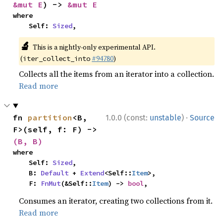
&mut E
) -> 
&mut E
where

    Self: 
Sized
,
🔬
This is a nightly-only experimental API.
(
#94780
)
iter_collect_into
Collects all the items from an iterator into a collection.
Read more
·
fn 
partition
<B, 
1.0.0 (const:
unstable
)
Source
F>(self, f: F) -> 
(B, B)
where

    Self: 
Sized
,

    B: 
Default
 + 
Extend
<Self::
Item
>,

    F: 
FnMut
(&Self::
Item
) -> 
bool
,
Consumes an iterator, creating two collections from it.
Read more