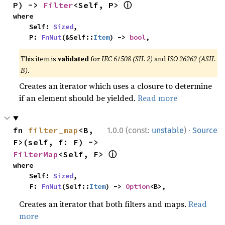
ⓘ
P) -> 
Filter
<Self, P> 
where

    Self: 
Sized
,

    P: 
FnMut
(&Self::
Item
) -> 
bool
,
This item is
validated
for
IEC 61508 (SIL 2)
and
ISO 26262 (ASIL
B)
.
Creates an iterator which uses a closure to determine
if an element should be yielded.
Read more
·
fn 
filter_map
<B, 
1.0.0 (const:
unstable
)
Source
F>(self, f: F) -> 
ⓘ
FilterMap
<Self, F> 
where

    Self: 
Sized
,

    F: 
FnMut
(Self::
Item
) -> 
Option
<B>,
Creates an iterator that both filters and maps.
Read
more