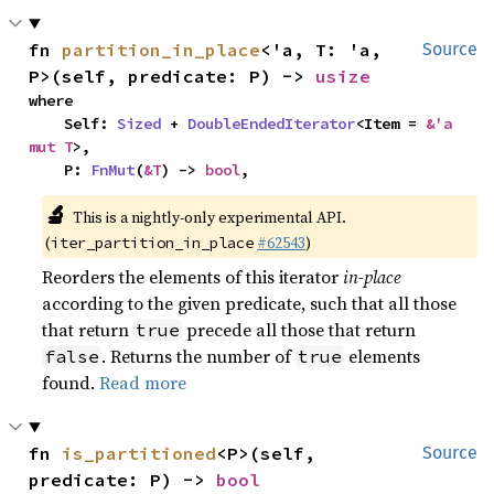
fn 
partition_in_place
<'a, T: 'a, 
Source
P>(self, predicate: P) -> 
usize
where

    Self: 
Sized
 + 
DoubleEndedIterator
<Item = 
&'a 
mut T
>,

    P: 
FnMut
(
&T
) -> 
bool
,
🔬
This is a nightly-only experimental API.
(
#62543
)
iter_partition_in_place
Reorders the elements of this iterator
in-place
according to the given predicate, such that all those
that return
precede all those that return
true
. Returns the number of
elements
false
true
found.
Read more
fn 
is_partitioned
<P>(self, 
Source
predicate: P) -> 
bool