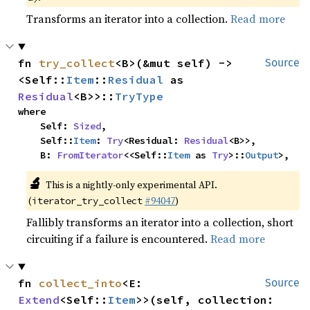
Transforms an iterator into a collection.
Read more
fn 
try_collect
<B>(&mut self) -> 
Source
<Self::
Item
::
Residual
 as 
Residual
<B>>::
TryType
where

    Self: 
Sized
,

    Self::
Item
: 
Try
<Residual: 
Residual
<B>>,

    B: 
FromIterator
<<Self::
Item
 as 
Try
>::
Output
>,
🔬
This is a nightly-only experimental API.
(
#94047
)
iterator_try_collect
Fallibly transforms an iterator into a collection, short
circuiting if a failure is encountered.
Read more
fn 
collect_into
<E: 
Source
Extend
<Self::
Item
>>(self, collection: 