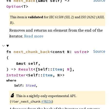
fn 
next_back
(&mut self) -> 
Source
Option
<T>
This item is
validated
for
IEC 61508 (SIL 2)
and
ISO 26262 (ASIL
B)
.
Removes and returns an element from the end of the
iterator.
Read more
fn 
next_chunk_back
<const N: 
usize
>
Source
(

    &mut self,

) -> 
Result
<[Self::
Item
; 
N
], 
IntoIter
<Self::
Item
, N>>
where

    Self: 
Sized
,
🔬
This is a nightly-only experimental API.
(
#98326
)
iter_next_chunk