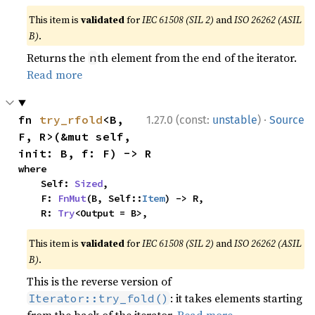
This item is
validated
for
IEC 61508 (SIL 2)
and
ISO 26262 (ASIL
B)
.
Returns the
th element from the end of the iterator.
n
Read more
·
fn 
try_rfold
<B, 
1.27.0 (const:
unstable
)
Source
F, R>(&mut self, 
init: B, f: F) -> R
where

    Self: 
Sized
,

    F: 
FnMut
(B, Self::
Item
) -> R,

    R: 
Try
<Output = B>,
This item is
validated
for
IEC 61508 (SIL 2)
and
ISO 26262 (ASIL
B)
.
This is the reverse version of
: it takes elements starting
Iterator::try_fold()