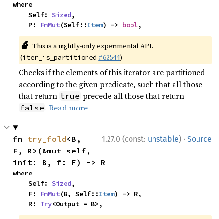
where

    Self: 
Sized
,

    P: 
FnMut
(Self::
Item
) -> 
bool
,
🔬
This is a nightly-only experimental API.
(
#62544
)
iter_is_partitioned
Checks if the elements of this iterator are partitioned
according to the given predicate, such that all those
that return
precede all those that return
true
.
Read more
false
·
fn 
try_fold
<B, 
1.27.0 (const:
unstable
)
Source
F, R>(&mut self, 
init: B, f: F) -> R
where

    Self: 
Sized
,

    F: 
FnMut
(B, Self::
Item
) -> R,

    R: 
Try
<Output = B>,