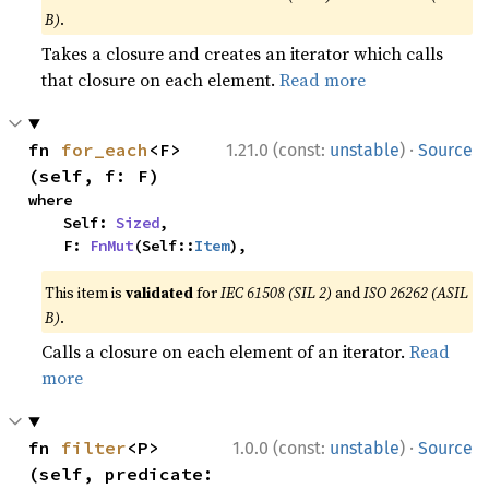
B)
.
Takes a closure and creates an iterator which calls
that closure on each element.
Read more
·
fn 
for_each
<F>
1.21.0 (const:
unstable
)
Source
(self, f: F)
where

    Self: 
Sized
,

    F: 
FnMut
(Self::
Item
),
This item is
validated
for
IEC 61508 (SIL 2)
and
ISO 26262 (ASIL
B)
.
Calls a closure on each element of an iterator.
Read
more
·
fn 
filter
<P>
1.0.0 (const:
unstable
)
Source
(self, predicate: 