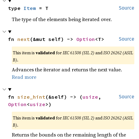
type 
Item
 = T
Source
The type of the elements being iterated over.
fn 
next
(&mut self) -> 
Option
<T>
Source
This item is
validated
for
IEC 61508 (SIL 2)
and
ISO 26262 (ASIL
B)
.
Advances the iterator and returns the next value.
Read more
fn 
size_hint
(&self) -> (
usize
, 
Source
Option
<
usize
>)
This item is
validated
for
IEC 61508 (SIL 2)
and
ISO 26262 (ASIL
B)
.
Returns the bounds on the remaining length of the