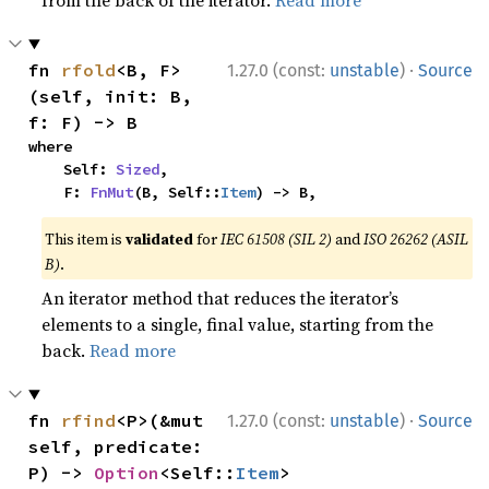
from the back of the iterator.
Read more
·
fn 
rfold
<B, F>
1.27.0 (const:
unstable
)
Source
(self, init: B, 
f: F) -> B
where

    Self: 
Sized
,

    F: 
FnMut
(B, Self::
Item
) -> B,
This item is
validated
for
IEC 61508 (SIL 2)
and
ISO 26262 (ASIL
B)
.
An iterator method that reduces the iterator’s
elements to a single, final value, starting from the
back.
Read more
·
fn 
rfind
<P>(&mut 
1.27.0 (const:
unstable
)
Source
self, predicate: 
P) -> 
Option
<Self::
Item
>