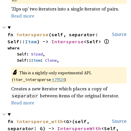
‘Zips up’ two iterators into a single iterator of pairs.
Read more
fn 
intersperse
(self, separator: 
Source
ⓘ
Self::
Item
) -> 
Intersperse
<Self> 
where

    Self: 
Sized
,

    Self::
Item
: 
Clone
,
🔬
This is a nightly-only experimental API.
(
#79524
)
iter_intersperse
Creates a new iterator which places a copy of
between items of the original iterator.
separator
Read more
fn 
intersperse_with
<G>(self, 
Source
separator: G) -> 
IntersperseWith
<Self, 