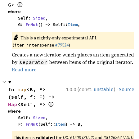
ⓘ
G> 
where

    Self: 
Sized
,

    G: 
FnMut
() -> Self::
Item
,
🔬
This is a nightly-only experimental API.
(
#79524
)
iter_intersperse
Creates a new iterator which places an item generated
by
between items of the original iterator.
separator
Read more
·
fn 
map
<B, F>
1.0.0 (const:
unstable
)
Source
(self, f: F) -> 
ⓘ
Map
<Self, F> 
where

    Self: 
Sized
,

    F: 
FnMut
(Self::
Item
) -> B,
This item is
validated
for
IEC 61508 (SIL 2)
and
ISO 26262 (ASIL