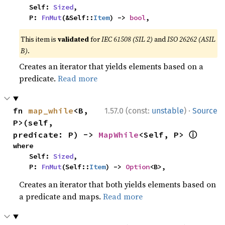
    Self: 
Sized
,

    P: 
FnMut
(&Self::
Item
) -> 
bool
,
This item is
validated
for
IEC 61508 (SIL 2)
and
ISO 26262 (ASIL
B)
.
Creates an iterator that yields elements based on a
predicate.
Read more
·
fn 
map_while
<B, 
1.57.0 (const:
unstable
)
Source
P>(self, 
ⓘ
predicate: P) -> 
MapWhile
<Self, P> 
where

    Self: 
Sized
,

    P: 
FnMut
(Self::
Item
) -> 
Option
<B>,
Creates an iterator that both yields elements based on
a predicate and maps.
Read more