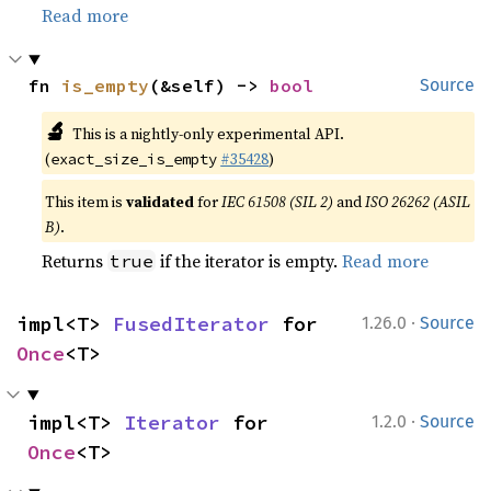
Read more
fn 
is_empty
(&self) -> 
bool
Source
🔬
This is a nightly-only experimental API.
(
#35428
)
exact_size_is_empty
This item is
validated
for
IEC 61508 (SIL 2)
and
ISO 26262 (ASIL
B)
.
Returns
if the iterator is empty.
Read more
true
·
impl<T> 
FusedIterator
 for 
1.26.0
Source
Once
<T>
·
impl<T> 
Iterator
 for 
1.2.0
Source
Once
<T>