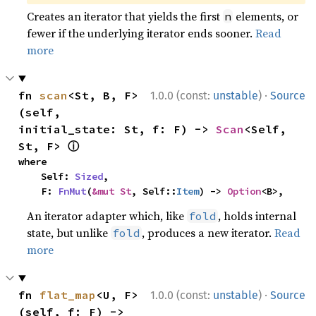
Creates an iterator that yields the first
elements, or
n
fewer if the underlying iterator ends sooner.
Read
more
·
fn 
scan
<St, B, F>
1.0.0 (const:
unstable
)
Source
(self, 
initial_state: St, f: F) -> 
Scan
<Self, 
ⓘ
St, F> 
where

    Self: 
Sized
,

    F: 
FnMut
(
&mut St
, Self::
Item
) -> 
Option
<B>,
An iterator adapter which, like
, holds internal
fold
state, but unlike
, produces a new iterator.
Read
fold
more
·
fn 
flat_map
<U, F>
1.0.0 (const:
unstable
)
Source
(self, f: F) -> 