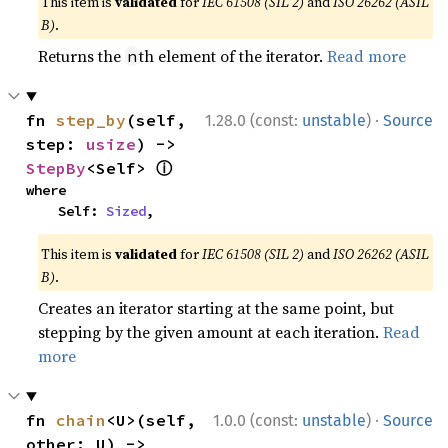
This item is
validated
for
IEC 61508 (SIL 2)
and
ISO 26262 (ASIL
B)
.
Returns the
th element of the iterator.
Read more
n
·
fn 
step_by
(self, 
1.28.0 (const:
unstable
)
Source
step: 
usize
) -> 
ⓘ
StepBy
<Self> 
where

    Self: 
Sized
,
This item is
validated
for
IEC 61508 (SIL 2)
and
ISO 26262 (ASIL
B)
.
Creates an iterator starting at the same point, but
stepping by the given amount at each iteration.
Read
more
·
fn 
chain
<U>(self, 
1.0.0 (const:
unstable
)
Source
other: U) -> 