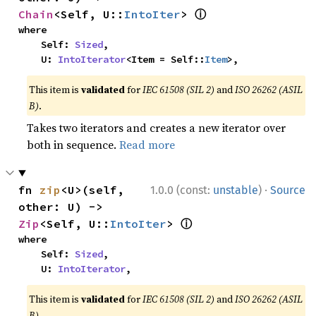
ⓘ
Chain
<Self, U::
IntoIter
> 
where

    Self: 
Sized
,

    U: 
IntoIterator
<Item = Self::
Item
>,
This item is
validated
for
IEC 61508 (SIL 2)
and
ISO 26262 (ASIL
B)
.
Takes two iterators and creates a new iterator over
both in sequence.
Read more
·
fn 
zip
<U>(self, 
1.0.0 (const:
unstable
)
Source
other: U) -> 
ⓘ
Zip
<Self, U::
IntoIter
> 
where

    Self: 
Sized
,

    U: 
IntoIterator
,
This item is
validated
for
IEC 61508 (SIL 2)
and
ISO 26262 (ASIL
B)
.