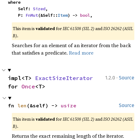
where

    Self: 
Sized
,

    P: 
FnMut
(&Self::
Item
) -> 
bool
,
This item is
validated
for
IEC 61508 (SIL 2)
and
ISO 26262 (ASIL
B)
.
Searches for an element of an iterator from the back
that satisfies a predicate.
Read more
·
impl<T> 
ExactSizeIterator
1.2.0
Source
for 
Once
<T>
fn 
len
(&self) -> 
usize
Source
This item is
validated
for
IEC 61508 (SIL 2)
and
ISO 26262 (ASIL
B)
.
Returns the exact remaining length of the iterator.