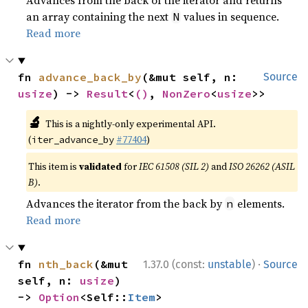
Advances from the back of the iterator and returns
an array containing the next
values in sequence.
N
Read more
fn 
advance_back_by
(&mut self, n: 
Source
usize
) -> 
Result
<
()
, 
NonZero
<
usize
>>
🔬
This is a nightly-only experimental API.
(
#77404
)
iter_advance_by
This item is
validated
for
IEC 61508 (SIL 2)
and
ISO 26262 (ASIL
B)
.
Advances the iterator from the back by
elements.
n
Read more
·
fn 
nth_back
(&mut 
1.37.0 (const:
unstable
)
Source
self, n: 
usize
) 
-> 
Option
<Self::
Item
>