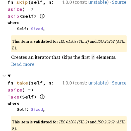
·
fn 
skip
(self, n: 
1.0.0 (const:
unstable
)
Source
usize
) -> 
ⓘ
Skip
<Self> 
where

    Self: 
Sized
,
This item is
validated
for
IEC 61508 (SIL 2)
and
ISO 26262 (ASIL
B)
.
Creates an iterator that skips the first
elements.
n
Read more
·
fn 
take
(self, n: 
1.0.0 (const:
unstable
)
Source
usize
) -> 
ⓘ
Take
<Self> 
where

    Self: 
Sized
,
This item is
validated
for
IEC 61508 (SIL 2)
and
ISO 26262 (ASIL
B)
.