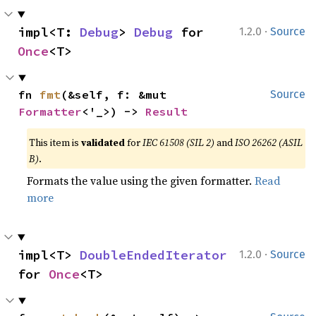
·
impl<T: 
Debug
> 
Debug
 for 
1.2.0
Source
Once
<T>
fn 
fmt
(&self, f: &mut 
Source
Formatter
<'_>) -> 
Result
This item is
validated
for
IEC 61508 (SIL 2)
and
ISO 26262 (ASIL
B)
.
Formats the value using the given formatter.
Read
more
·
impl<T> 
DoubleEndedIterator
1.2.0
Source
for 
Once
<T>