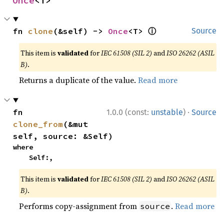
Once
<T>
ⓘ
fn 
clone
(&self) -> 
Once
<T> 
Source
This item is
validated
for
IEC 61508 (SIL 2)
and
ISO 26262 (ASIL
B)
.
Returns a duplicate of the value.
Read more
·
fn 
1.0.0 (const:
unstable
)
Source
clone_from
(&mut 
self, source: &Self)
where

    Self:,
This item is
validated
for
IEC 61508 (SIL 2)
and
ISO 26262 (ASIL
B)
.
Performs copy-assignment from
.
Read more
source