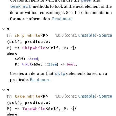
Creates an iterator which can use the
and
peek
methods to look at the next element of the
peek_mut
iterator without consuming it. See their documentation
for more information.
Read more
·
fn 
skip_while
<P>
1.0.0 (const:
unstable
)
Source
(self, predicate: 
ⓘ
P) -> 
SkipWhile
<Self, P> 
where

    Self: 
Sized
,

    P: 
FnMut
(&Self::
Item
) -> 
bool
,
Creates an iterator that
s elements based on a
skip
predicate.
Read more
·
fn 
take_while
<P>
1.0.0 (const:
unstable
)
Source
(self, predicate: 
ⓘ
P) -> 
TakeWhile
<Self, P> 
where
