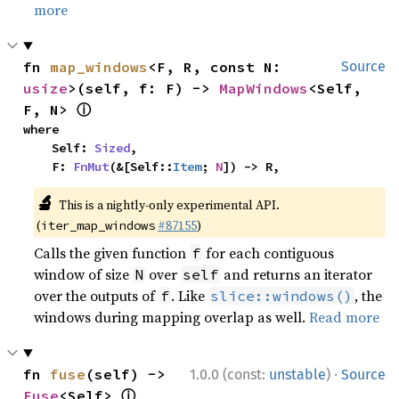
more
fn 
map_windows
<F, R, const N: 
Source
usize
>(self, f: F) -> 
MapWindows
<Self, 
ⓘ
F, N> 
where

    Self: 
Sized
,

    F: 
FnMut
(&[Self::
Item
; 
N
]) -> R,
🔬
This is a nightly-only experimental API.
(
#87155
)
iter_map_windows
Calls the given function
for each contiguous
f
window of size
over
and returns an iterator
N
self
over the outputs of
. Like
, the
f
slice::windows()
windows during mapping overlap as well.
Read more
·
fn 
fuse
(self) -> 
1.0.0 (const:
unstable
)
Source
ⓘ
Fuse
<Self> 