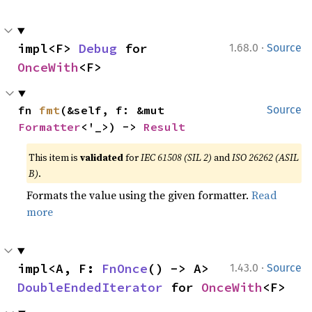
·
impl<F> 
Debug
 for 
1.68.0
Source
OnceWith
<F>
fn 
fmt
(&self, f: &mut 
Source
Formatter
<'_>) -> 
Result
This item is
validated
for
IEC 61508 (SIL 2)
and
ISO 26262 (ASIL
B)
.
Formats the value using the given formatter.
Read
more
·
impl<A, F: 
FnOnce
() -> A> 
1.43.0
Source
DoubleEndedIterator
 for 
OnceWith
<F>