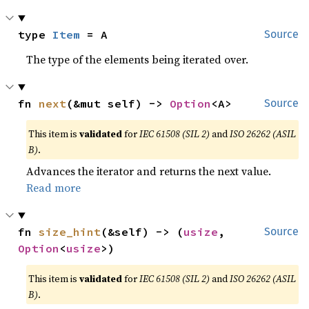
type 
Item
 = A
Source
The type of the elements being iterated over.
fn 
next
(&mut self) -> 
Option
<A>
Source
This item is
validated
for
IEC 61508 (SIL 2)
and
ISO 26262 (ASIL
B)
.
Advances the iterator and returns the next value.
Read more
fn 
size_hint
(&self) -> (
usize
, 
Source
Option
<
usize
>)
This item is
validated
for
IEC 61508 (SIL 2)
and
ISO 26262 (ASIL
B)
.