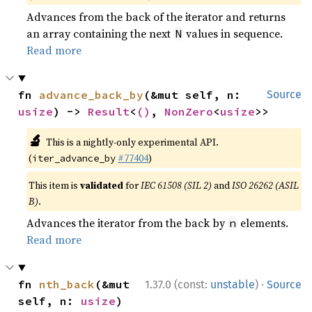
Advances from the back of the iterator and returns
an array containing the next
values in sequence.
N
Read more
fn 
advance_back_by
(&mut self, n: 
Source
usize
) -> 
Result
<
()
, 
NonZero
<
usize
>>
🔬
This is a nightly-only experimental API.
(
#77404
)
iter_advance_by
This item is
validated
for
IEC 61508 (SIL 2)
and
ISO 26262 (ASIL
B)
.
Advances the iterator from the back by
elements.
n
Read more
·
fn 
nth_back
(&mut 
1.37.0 (const:
unstable
)
Source
self, n: 
usize
) 