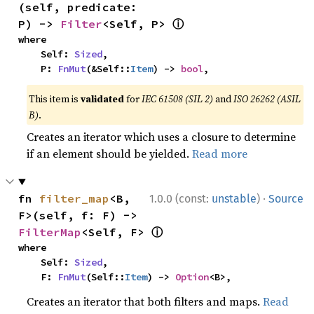
(self, predicate: 
ⓘ
P) -> 
Filter
<Self, P> 
where

    Self: 
Sized
,

    P: 
FnMut
(&Self::
Item
) -> 
bool
,
This item is
validated
for
IEC 61508 (SIL 2)
and
ISO 26262 (ASIL
B)
.
Creates an iterator which uses a closure to determine
if an element should be yielded.
Read more
·
fn 
filter_map
<B, 
1.0.0 (const:
unstable
)
Source
F>(self, f: F) -> 
ⓘ
FilterMap
<Self, F> 
where

    Self: 
Sized
,

    F: 
FnMut
(Self::
Item
) -> 
Option
<B>,
Creates an iterator that both filters and maps.
Read