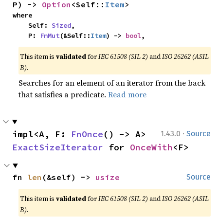
P) -> 
Option
<Self::
Item
>
where

    Self: 
Sized
,

    P: 
FnMut
(&Self::
Item
) -> 
bool
,
This item is
validated
for
IEC 61508 (SIL 2)
and
ISO 26262 (ASIL
B)
.
Searches for an element of an iterator from the back
that satisfies a predicate.
Read more
·
impl<A, F: 
FnOnce
() -> A> 
1.43.0
Source
ExactSizeIterator
 for 
OnceWith
<F>
fn 
len
(&self) -> 
usize
Source
This item is
validated
for
IEC 61508 (SIL 2)
and
ISO 26262 (ASIL
B)
.