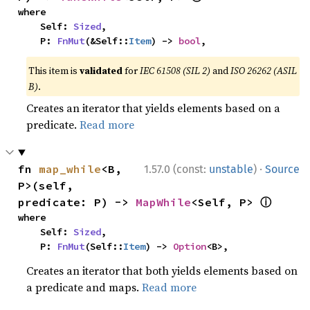
where

    Self: 
Sized
,

    P: 
FnMut
(&Self::
Item
) -> 
bool
,
This item is
validated
for
IEC 61508 (SIL 2)
and
ISO 26262 (ASIL
B)
.
Creates an iterator that yields elements based on a
predicate.
Read more
·
fn 
map_while
<B, 
1.57.0 (const:
unstable
)
Source
P>(self, 
ⓘ
predicate: P) -> 
MapWhile
<Self, P> 
where

    Self: 
Sized
,

    P: 
FnMut
(Self::
Item
) -> 
Option
<B>,
Creates an iterator that both yields elements based on
a predicate and maps.
Read more