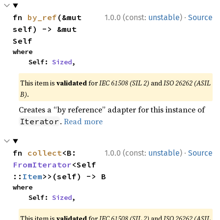
·
fn 
by_ref
(&mut 
1.0.0 (const:
unstable
)
Source
self) -> &mut 
Self
where

    Self: 
Sized
,
This item is
validated
for
IEC 61508 (SIL 2)
and
ISO 26262 (ASIL
B)
.
Creates a “by reference” adapter for this instance of
.
Read more
Iterator
·
fn 
collect
<B: 
1.0.0 (const:
unstable
)
Source
FromIterator
<Self
::
Item
>>(self) -> B
where

    Self: 
Sized
,
This item is
validated
for
IEC 61508 (SIL 2)
and
ISO 26262 (ASIL