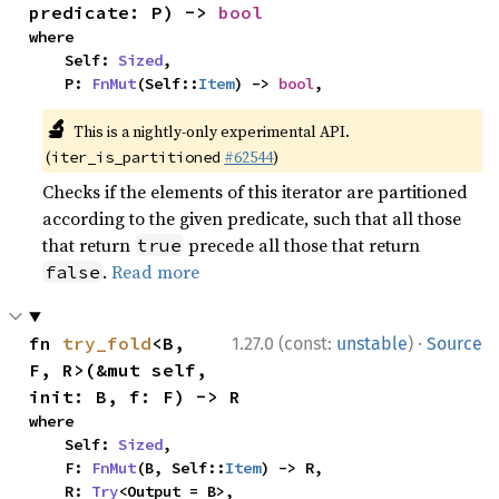
predicate: P) -> 
bool
where

    Self: 
Sized
,

    P: 
FnMut
(Self::
Item
) -> 
bool
,
🔬
This is a nightly-only experimental API.
(
#62544
)
iter_is_partitioned
Checks if the elements of this iterator are partitioned
according to the given predicate, such that all those
that return
precede all those that return
true
.
Read more
false
·
fn 
try_fold
<B, 
1.27.0 (const:
unstable
)
Source
F, R>(&mut self, 
init: B, f: F) -> R
where

    Self: 
Sized
,

    F: 
FnMut
(B, Self::
Item
) -> R,

    R: 
Try
<Output = B>,