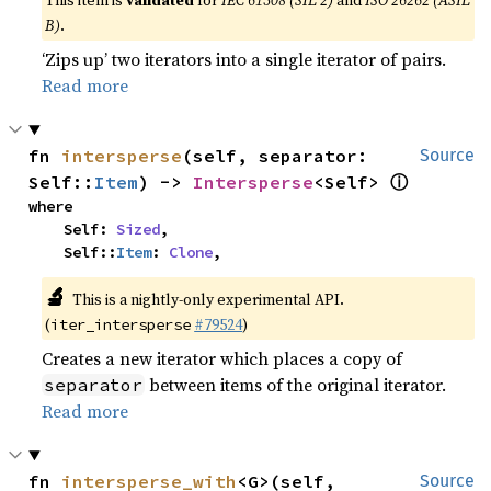
This item is
validated
for
IEC 61508 (SIL 2)
and
ISO 26262 (ASIL
B)
.
‘Zips up’ two iterators into a single iterator of pairs.
Read more
fn 
intersperse
(self, separator: 
Source
ⓘ
Self::
Item
) -> 
Intersperse
<Self> 
where

    Self: 
Sized
,

    Self::
Item
: 
Clone
,
🔬
This is a nightly-only experimental API.
(
#79524
)
iter_intersperse
Creates a new iterator which places a copy of
between items of the original iterator.
separator
Read more
fn 
intersperse_with
<G>(self, 
Source