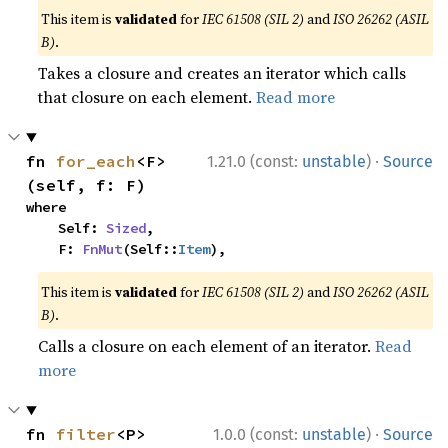
This item is
validated
for
IEC 61508 (SIL 2)
and
ISO 26262 (ASIL
B)
.
Takes a closure and creates an iterator which calls
that closure on each element.
Read more
·
fn 
for_each
<F>
1.21.0 (const:
unstable
)
Source
(self, f: F)
where

    Self: 
Sized
,

    F: 
FnMut
(Self::
Item
),
This item is
validated
for
IEC 61508 (SIL 2)
and
ISO 26262 (ASIL
B)
.
Calls a closure on each element of an iterator.
Read
more
·
fn 
filter
<P>
1.0.0 (const:
unstable
)
Source