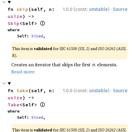
·
fn 
skip
(self, n: 
1.0.0 (const:
unstable
)
Source
usize
) -> 
ⓘ
Skip
<Self> 
where

    Self: 
Sized
,
This item is
validated
for
IEC 61508 (SIL 2)
and
ISO 26262 (ASIL
B)
.
Creates an iterator that skips the first
elements.
n
Read more
·
fn 
take
(self, n: 
1.0.0 (const:
unstable
)
Source
usize
) -> 
ⓘ
Take
<Self> 
where

    Self: 
Sized
,
This item is
validated
for
IEC 61508 (SIL 2)
and
ISO 26262 (ASIL