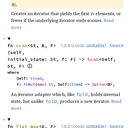
B)
.
Creates an iterator that yields the first
elements, or
n
fewer if the underlying iterator ends sooner.
Read
more
·
fn 
scan
<St, B, F>
1.0.0 (const:
unstable
)
Source
(self, 
initial_state: St, f: F) -> 
Scan
<Self, 
ⓘ
St, F> 
where

    Self: 
Sized
,

    F: 
FnMut
(
&mut St
, Self::
Item
) -> 
Option
<B>,
An iterator adapter which, like
, holds internal
fold
state, but unlike
, produces a new iterator.
Read
fold
more
·
fn 
flat_map
<U, F>
1.0.0 (const:
unstable
)
Source