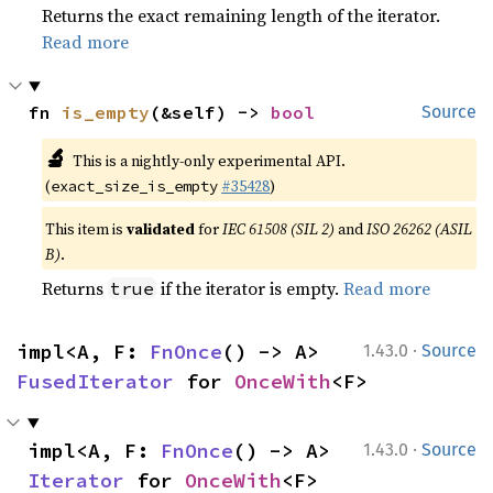
Returns the exact remaining length of the iterator.
Read more
fn 
is_empty
(&self) -> 
bool
Source
🔬
This is a nightly-only experimental API.
(
#35428
)
exact_size_is_empty
This item is
validated
for
IEC 61508 (SIL 2)
and
ISO 26262 (ASIL
B)
.
Returns
if the iterator is empty.
Read more
true
·
impl<A, F: 
FnOnce
() -> A> 
1.43.0
Source
FusedIterator
 for 
OnceWith
<F>
·
impl<A, F: 
FnOnce
() -> A> 
1.43.0
Source
Iterator
 for 
OnceWith
<F>