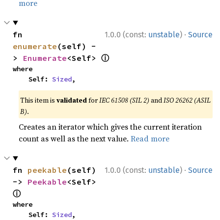
more
·
fn 
1.0.0 (const:
unstable
)
Source
enumerate
(self) -
ⓘ
> 
Enumerate
<Self> 
where

    Self: 
Sized
,
This item is
validated
for
IEC 61508 (SIL 2)
and
ISO 26262 (ASIL
B)
.
Creates an iterator which gives the current iteration
count as well as the next value.
Read more
·
fn 
peekable
(self) 
1.0.0 (const:
unstable
)
Source
-> 
Peekable
<Self> 
ⓘ
where

    Self: 
Sized
,