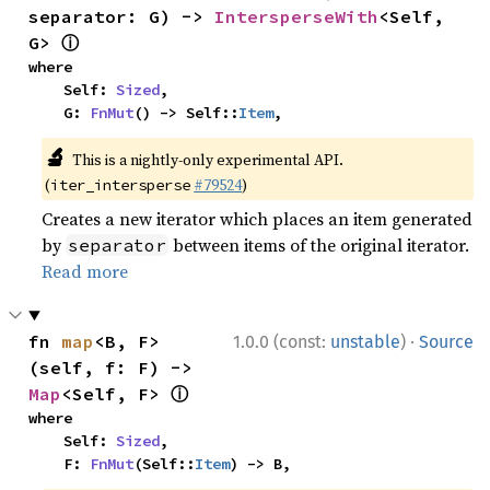
separator: G) -> 
IntersperseWith
<Self, 
ⓘ
G> 
where

    Self: 
Sized
,

    G: 
FnMut
() -> Self::
Item
,
🔬
This is a nightly-only experimental API.
(
#79524
)
iter_intersperse
Creates a new iterator which places an item generated
by
between items of the original iterator.
separator
Read more
·
fn 
map
<B, F>
1.0.0 (const:
unstable
)
Source
(self, f: F) -> 
ⓘ
Map
<Self, F> 
where

    Self: 
Sized
,

    F: 
FnMut
(Self::
Item
) -> B,