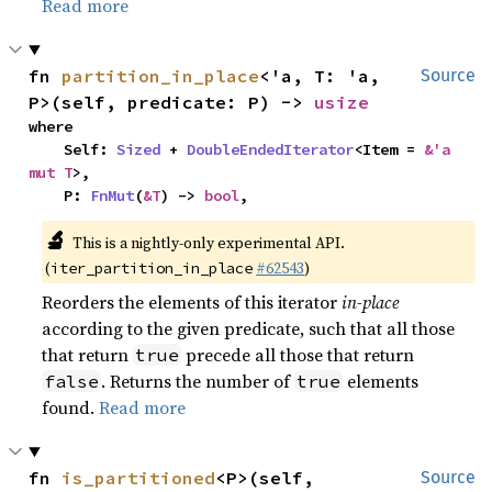
Read more
fn 
partition_in_place
<'a, T: 'a, 
Source
P>(self, predicate: P) -> 
usize
where

    Self: 
Sized
 + 
DoubleEndedIterator
<Item = 
&'a 
mut T
>,

    P: 
FnMut
(
&T
) -> 
bool
,
🔬
This is a nightly-only experimental API.
(
#62543
)
iter_partition_in_place
Reorders the elements of this iterator
in-place
according to the given predicate, such that all those
that return
precede all those that return
true
. Returns the number of
elements
false
true
found.
Read more
fn 
is_partitioned
<P>(self, 
Source