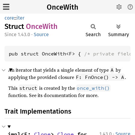
OnceWith
core
::
iter
Struct
Once
With
1.43.0
·
Source
Search
Summary
pub struct OnceWith<F> { 
/* private field
An iterator that yields a single element of type
by
A
applying the provided closure
.
F: FnOnce() -> A
This
is created by the
struct
once_with()
function. See its documentation for more.
Trait Implementations
·
impl<F: 
Clone
> 
Clone
 for 
1.43.0
Source