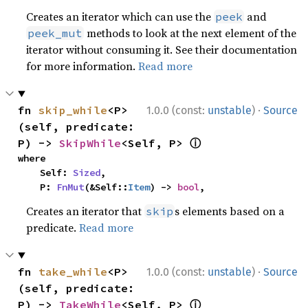
Creates an iterator which can use the
and
peek
methods to look at the next element of the
peek_mut
iterator without consuming it. See their documentation
for more information.
Read more
·
fn 
skip_while
<P>
1.0.0 (const:
unstable
)
Source
(self, predicate: 
ⓘ
P) -> 
SkipWhile
<Self, P> 
where

    Self: 
Sized
,

    P: 
FnMut
(&Self::
Item
) -> 
bool
,
Creates an iterator that
s elements based on a
skip
predicate.
Read more
·
fn 
take_while
<P>
1.0.0 (const:
unstable
)
Source
(self, predicate: 
ⓘ
P) -> 
TakeWhile
<Self, P> 