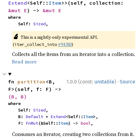
Extend
<Self::
Item
>>(self, collection: 
&mut E
) -> 
&mut E
where

    Self: 
Sized
,
🔬
This is a nightly-only experimental API.
(
#94780
)
iter_collect_into
Collects all the items from an iterator into a collection.
Read more
·
fn 
partition
<B, 
1.0.0 (const:
unstable
)
Source
F>(self, f: F) -> 
(B, B)
where

    Self: 
Sized
,

    B: 
Default
 + 
Extend
<Self::
Item
>,

    F: 
FnMut
(&Self::
Item
) -> 
bool
,
Consumes an iterator, creating two collections from it.