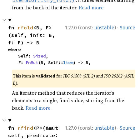
: it takes elements starting
Iterator::try_fold()
from the back of the iterator.
Read more
·
fn 
rfold
<B, F>
1.27.0 (const:
unstable
)
Source
(self, init: B, 
f: F) -> B
where

    Self: 
Sized
,

    F: 
FnMut
(B, Self::
Item
) -> B,
This item is
validated
for
IEC 61508 (SIL 2)
and
ISO 26262 (ASIL
B)
.
An iterator method that reduces the iterator’s
elements to a single, final value, starting from the
back.
Read more
·
fn 
rfind
<P>(&mut 
1.27.0 (const:
unstable
)
Source
self, predicate: 