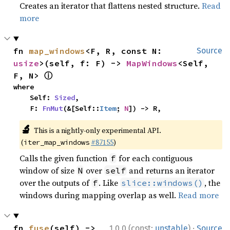
Creates an iterator that flattens nested structure.
Read
more
fn 
map_windows
<F, R, const N: 
Source
usize
>(self, f: F) -> 
MapWindows
<Self, 
ⓘ
F, N> 
where

    Self: 
Sized
,

    F: 
FnMut
(&[Self::
Item
; 
N
]) -> R,
🔬
This is a nightly-only experimental API.
(
#87155
)
iter_map_windows
Calls the given function
for each contiguous
f
window of size
over
and returns an iterator
N
self
over the outputs of
. Like
, the
f
slice::windows()
windows during mapping overlap as well.
Read more
·
fn 
fuse
(self) -> 
1.0.0 (const:
unstable
)
Source