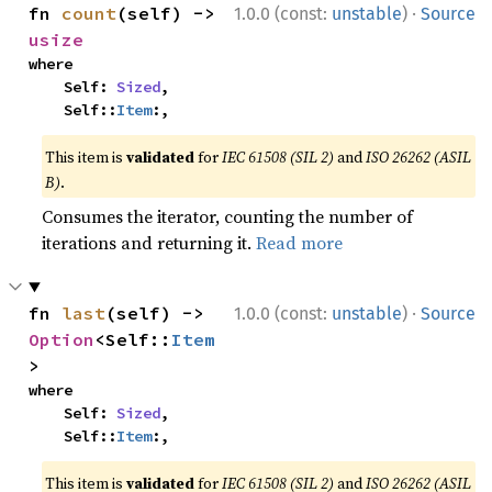
·
fn 
count
(self) -> 
1.0.0 (const:
unstable
)
Source
usize
where

    Self: 
Sized
,

    Self::
Item
:,
This item is
validated
for
IEC 61508 (SIL 2)
and
ISO 26262 (ASIL
B)
.
Consumes the iterator, counting the number of
iterations and returning it.
Read more
·
fn 
last
(self) -> 
1.0.0 (const:
unstable
)
Source
Option
<Self::
Item
>
where

    Self: 
Sized
,

    Self::
Item
:,
This item is
validated
for
IEC 61508 (SIL 2)
and
ISO 26262 (ASIL