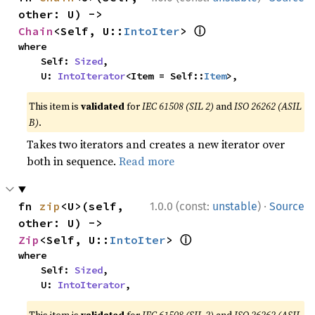
other: U) -> 
ⓘ
Chain
<Self, U::
IntoIter
> 
where

    Self: 
Sized
,

    U: 
IntoIterator
<Item = Self::
Item
>,
This item is
validated
for
IEC 61508 (SIL 2)
and
ISO 26262 (ASIL
B)
.
Takes two iterators and creates a new iterator over
both in sequence.
Read more
·
fn 
zip
<U>(self, 
1.0.0 (const:
unstable
)
Source
other: U) -> 
ⓘ
Zip
<Self, U::
IntoIter
> 
where

    Self: 
Sized
,

    U: 
IntoIterator
,