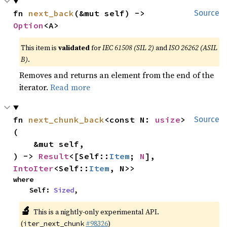
fn 
next_back
(&mut self) -> 
Source
Option
<A>
This item is
validated
for
IEC 61508 (SIL 2)
and
ISO 26262 (ASIL
B)
.
Removes and returns an element from the end of the
iterator.
Read more
fn 
next_chunk_back
<const N: 
usize
>
Source
(

    &mut self,

) -> 
Result
<[Self::
Item
; 
N
], 
IntoIter
<Self::
Item
, N>>
where

    Self: 
Sized
,
🔬
This is a nightly-only experimental API.
(
#98326
)
iter_next_chunk