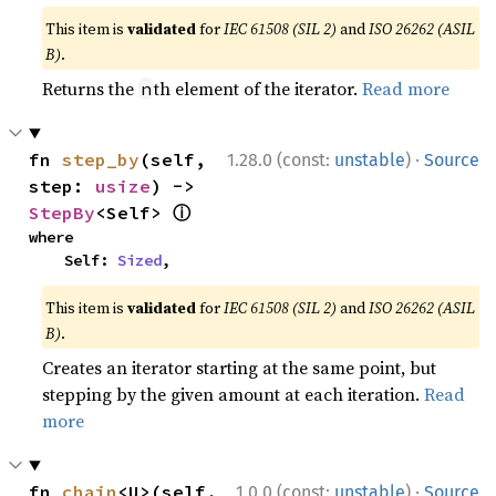
This item is
validated
for
IEC 61508 (SIL 2)
and
ISO 26262 (ASIL
B)
.
Returns the
th element of the iterator.
Read more
n
·
fn 
step_by
(self, 
1.28.0 (const:
unstable
)
Source
step: 
usize
) -> 
ⓘ
StepBy
<Self> 
where

    Self: 
Sized
,
This item is
validated
for
IEC 61508 (SIL 2)
and
ISO 26262 (ASIL
B)
.
Creates an iterator starting at the same point, but
stepping by the given amount at each iteration.
Read
more
·
fn 
chain
<U>(self, 
1.0.0 (const:
unstable
)
Source