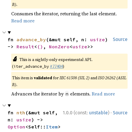
B)
.
Consumes the iterator, returning the last element.
Read more
fn 
advance_by
(&mut self, n: 
usize
) 
Source
-> 
Result
<
()
, 
NonZero
<
usize
>>
🔬
This is a nightly-only experimental API.
(
#77404
)
iter_advance_by
This item is
validated
for
IEC 61508 (SIL 2)
and
ISO 26262 (ASIL
B)
.
Advances the iterator by
elements.
Read more
n
·
fn 
nth
(&mut self, 
1.0.0 (const:
unstable
)
Source
n: 
usize
) -> 
Option
<Self::
Item
>