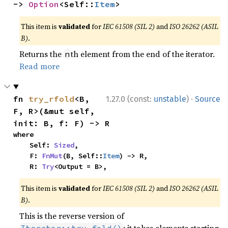
-> 
Option
<Self::
Item
>
This item is
validated
for
IEC 61508 (SIL 2)
and
ISO 26262 (ASIL
B)
.
Returns the
th element from the end of the iterator.
n
Read more
·
fn 
try_rfold
<B, 
1.27.0 (const:
unstable
)
Source
F, R>(&mut self, 
init: B, f: F) -> R
where

    Self: 
Sized
,

    F: 
FnMut
(B, Self::
Item
) -> R,

    R: 
Try
<Output = B>,
This item is
validated
for
IEC 61508 (SIL 2)
and
ISO 26262 (ASIL
B)
.
This is the reverse version of