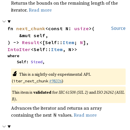
Returns the bounds on the remaining length of the
iterator.
Read more
fn 
next_chunk
<const N: 
usize
>(

Source
    &mut self,

) -> 
Result
<[Self::
Item
; 
N
], 
IntoIter
<Self::
Item
, N>>
where

    Self: 
Sized
,
🔬
This is a nightly-only experimental API.
(
#98326
)
iter_next_chunk
This item is
validated
for
IEC 61508 (SIL 2)
and
ISO 26262 (ASIL
B)
.
Advances the iterator and returns an array
containing the next
values.
Read more
N