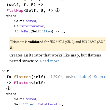
(self, f: F) -> 
ⓘ
FlatMap
<Self, U, F> 
where

    Self: 
Sized
,

    U: 
IntoIterator
,

    F: 
FnMut
(Self::
Item
) -> U,
This item is
validated
for
IEC 61508 (SIL 2)
and
ISO 26262 (ASIL
B)
.
Creates an iterator that works like map, but flattens
nested structure.
Read more
·
fn 
flatten
(self) 
1.29.0 (const:
unstable
)
Source
-> 
Flatten
<Self> 
ⓘ
where

    Self: 
Sized
,

    Self::
Item
: 
IntoIterator
,