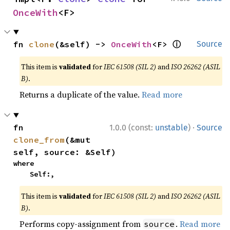
OnceWith
<F>
ⓘ
fn 
clone
(&self) -> 
OnceWith
<F> 
Source
This item is
validated
for
IEC 61508 (SIL 2)
and
ISO 26262 (ASIL
B)
.
Returns a duplicate of the value.
Read more
·
fn 
1.0.0 (const:
unstable
)
Source
clone_from
(&mut 
self, source: &Self)
where

    Self:,
This item is
validated
for
IEC 61508 (SIL 2)
and
ISO 26262 (ASIL
B)
.
Performs copy-assignment from
.
Read more
source