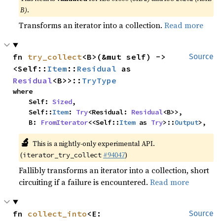
B)
.
Transforms an iterator into a collection.
Read more
fn 
try_collect
<B>(&mut self) -> 
Source
<Self::
Item
::
Residual
 as 
Residual
<B>>::
TryType
where

    Self: 
Sized
,

    Self::
Item
: 
Try
<Residual: 
Residual
<B>>,

    B: 
FromIterator
<<Self::
Item
 as 
Try
>::
Output
>,
🔬
This is a nightly-only experimental API.
(
#94047
)
iterator_try_collect
Fallibly transforms an iterator into a collection, short
circuiting if a failure is encountered.
Read more
fn 
collect_into
<E: 
Source