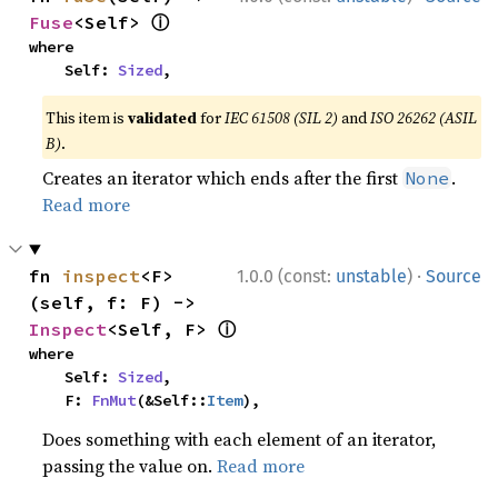
ⓘ
Fuse
<Self> 
where

    Self: 
Sized
,
This item is
validated
for
IEC 61508 (SIL 2)
and
ISO 26262 (ASIL
B)
.
Creates an iterator which ends after the first
.
None
Read more
·
fn 
inspect
<F>
1.0.0 (const:
unstable
)
Source
(self, f: F) -> 
ⓘ
Inspect
<Self, F> 
where

    Self: 
Sized
,

    F: 
FnMut
(&Self::
Item
),
Does something with each element of an iterator,
passing the value on.
Read more