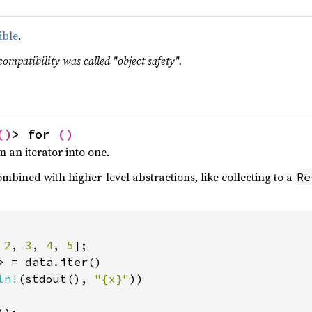
ible
.
compatibility was called "object safety".
()
> for 
()
m an iterator into one.
mbined with higher-level abstractions, like collecting to a
Re
 
2
, 
3
, 
4
, 
5
> = data.iter()

ln!
(stdout(), 
"{x}"
))
