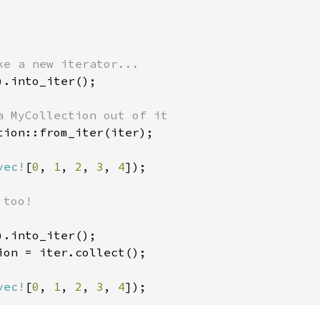
).into_iter();

tion::from_iter(iter);

vec!
[
0
, 
1
, 
2
, 
3
, 
4
]);

too!

ion = iter.collect();

vec!
[
0
, 
1
, 
2
, 
3
, 
4
]);