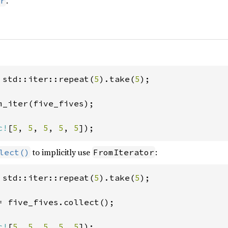
.
r
 std::iter::repeat(
5
).take(
5
);

m_iter(five_fives);

c!
[
5
, 
5
, 
5
, 
5
, 
5
]);
to implicitly use
:
lect()
FromIterator
 std::iter::repeat(
5
).take(
5
);

= five_fives.collect();

c!
[
5
, 
5
, 
5
, 
5
, 
5
]);