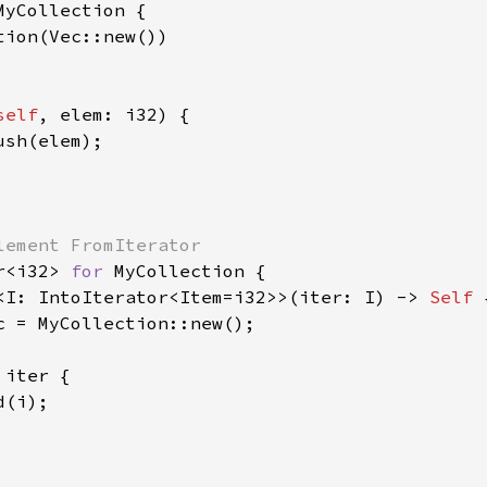
MyCollection {

ion(Vec::new())

self
, elem: i32) {

ush(elem);

r<i32> 
for 
MyCollection {

<I: IntoIterator<Item=i32>>(iter: I) -> 
Self 
c = MyCollection::new();

 
iter {

(i);
