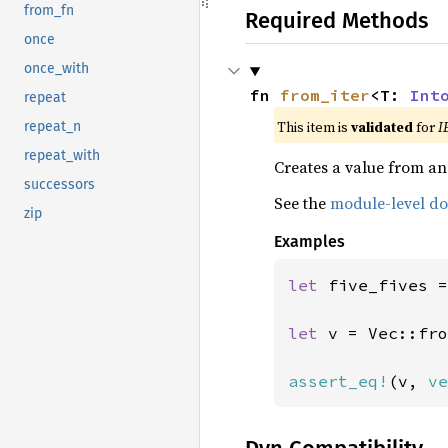
from_fn
Required Methods
once
once_with
fn 
from_iter
<T: 
Int
repeat
This item is
validated
for
I
repeat_n
repeat_with
Creates a value from an 
successors
See the
module-level d
zip
Examples
let 
five_fives =
let 
v = Vec::fro
assert_eq!
(v, 
ve