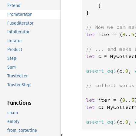
    }

Extend
}

FromIterator
FusedIterator
IntoIterator
let 
iter = (
0
..
5
Iterator
Product
let 
c = MyCollec
Step
Sum
assert_eq!
(c.
0
, 
TrustedLen
// collect works 
TrustedStep
let 
iter = (
0
..
5
Functions
let 
c: MyCollect
chain
assert_eq!
(c.
0
, 
empty
from_coroutine