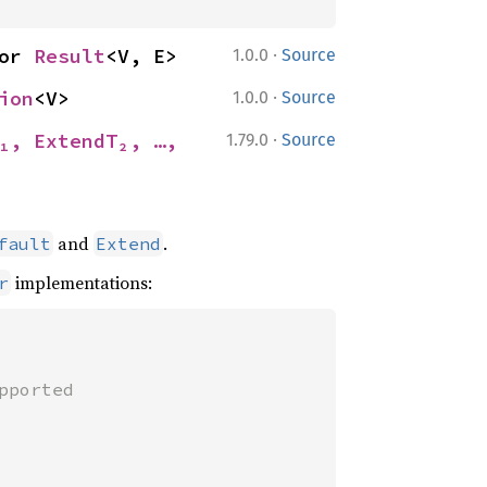
·
or 
Result
<V, E>
1.0.0
Source
·
ion
<V>
1.0.0
Source
·
₁, ExtendT₂, …, 
1.79.0
Source
and
.
fault
Extend
implementations:
r