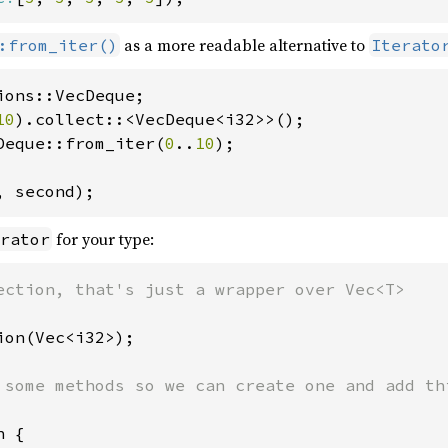
as a more readable alternative to
:from_iter()
Iterato
10
Deque::from_iter(
0
..
10
);

, second);
for your type:
rator
ion(Vec<i32>);

 some methods so we can create one and add thi
 {
