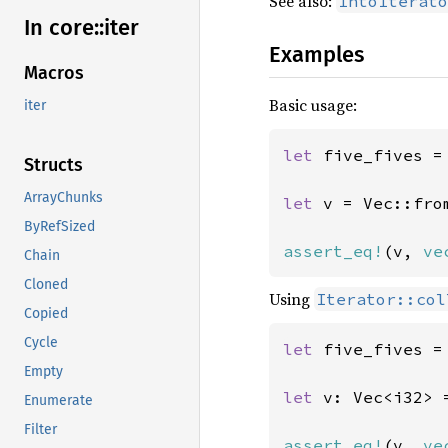
See also:
IntoIterato
In core::
iter
Examples
Macros
Basic usage:
iter
let 
five_fives =
Structs
ArrayChunks
let 
v = Vec::fro
ByRefSized
assert_eq!
(v, 
ve
Chain
Cloned
Using
Iterator::col
Copied
Cycle
let 
five_fives =
Empty
let 
v: Vec<i32> 
Enumerate
Filter
assert_eq!
(v, 
ve