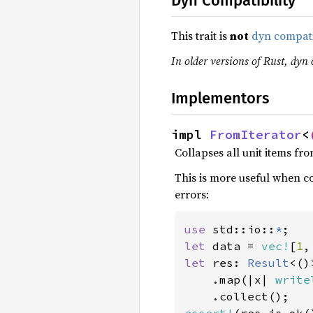
Dyn Compatibility
This trait is
not
dyn compat
In older versions of Rust, dyn 
Implementors
impl 
FromIterator
<
Collapses all unit items fro
This is more useful when co
errors:
use 
std::io::
*
let 
data = 
vec!
[
1
,
let 
res: 
Result
<()
    .map(|x| 
write