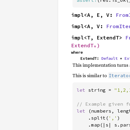
assert!
(res.is_ok(
impl<A, E, V: 
From
impl<A, V: 
FromIte
impl<T, ExtendT> 
F
ExtendTₙ)
where

    ExtendT: 
Default
 + 
Ex
This implementation turns a
This is similar to
Iterato
let 
string = 
"1,2,
let 
(numbers, leng
    .split(
','
)

    .map(|s| s.par