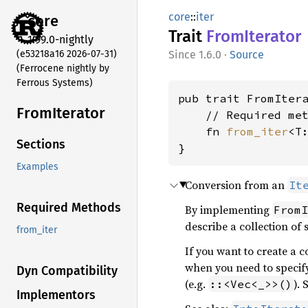
core
::
iter
core
Trait
From
Iterator
1.99.0-nightly
(e53218a16 2026-07-31)
1.6.0
·
Source
(Ferrocene nightly by
Ferrous Systems)
pub trait FromIter
From
Iterator
    // Required met
    fn 
from_iter
<T
Sections
}
Examples
Conversion from an
It
Required Methods
By implementing
FromI
describe a collection of
from_iter
If you want to create a c
when you need to specify
Dyn Compatibility
(e.g.
). 
::<Vec<_>>()
Implementors