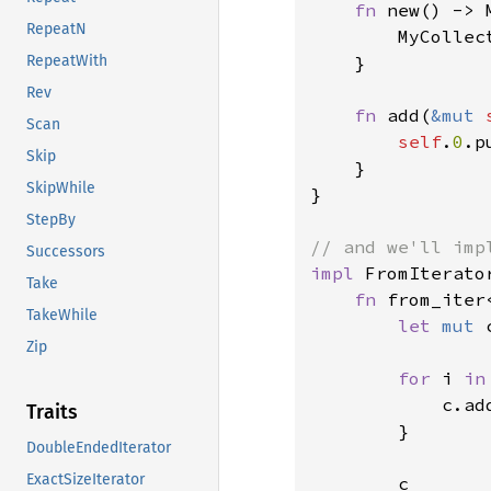
fn 
new() -> 
RepeatN
        MyCollect
    }

RepeatWith
Rev
fn 
add(
&mut 
Scan
self
.
0
.p
Skip
    }

SkipWhile
}

StepBy
Successors
impl 
FromIterato
Take
fn 
from_iter
TakeWhile
let 
mut 
Zip
for 
i 
in
            c.add
Traits
        }

DoubleEndedIterator
ExactSizeIterator
        c
