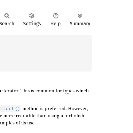
Search
Settings
Help
Summary
n iterator. This is common for types which
method is preferred. However,
llect()
e more readable than using a turbofish
ples of its use.