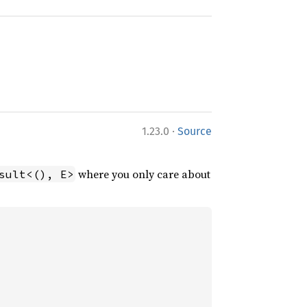
·
1.23.0
Source
where you only care about
sult<(), E>