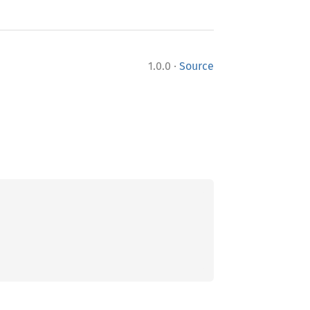
·
1.0.0
Source