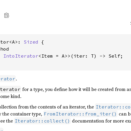
ator<A>: 
Sized
 {

hod

: 
IntoIterator
<Item = A>>(iter: T) -> Self;

.
erator
for a type, you define how it will be created from a
terator
 some kind.
ollection from the contents of an iterator, the
Iterator::co
 the container type,
can b
FromIterator::from_iter()
See the
documentation for more exam
Iterator::collect()