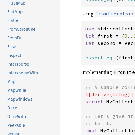
FilterMap
FlatMap
Using
FromIterator:
Flatten
use 
FromCoroutine
let 
first = (
0
..
FromFn
let 
second = Vec
Fuse
Inspect
assert_eq!
(first
Intersperse
Implementing
FromIte
IntersperseWith
Map
MapWhile
MapWindows
struct 
MyCollect
Once
// Let's give it
OnceWith
Peekable
impl 
MyCollection
Repeat