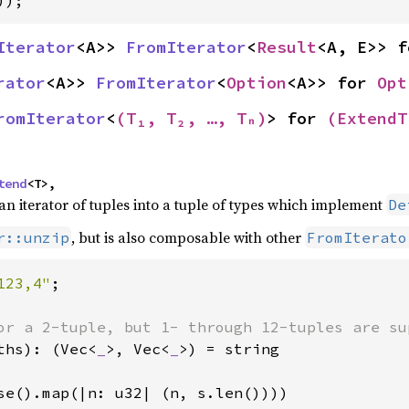
));
Iterator
<A>> 
FromIterator
<
Result
<A, E>> f
rator
<A>> 
FromIterator
<
Option
<A>> for 
Opt
romIterator
<
(T₁, T₂, …, Tₙ)
> for 
(ExtendT
tend
<T>,
n iterator of tuples into a tuple of types which implement
De
, but is also composable with other
r::unzip
FromIterato
123,4"
;

ths): (Vec<
_
>, Vec<
_
>) = string

se().map(|n: u32| (n, s.len())))
