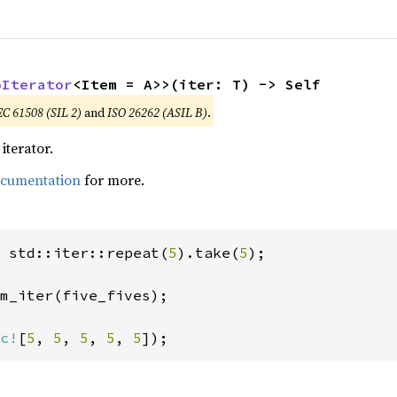
oIterator
<Item = A>>(iter: T) -> Self
EC 61508 (SIL 2)
and
ISO 26262 (ASIL B)
.
iterator.
ocumentation
for more.
 std::iter::repeat(
5
).take(
5
);

m_iter(five_fives);

c!
[
5
, 
5
, 
5
, 
5
, 
5
]);