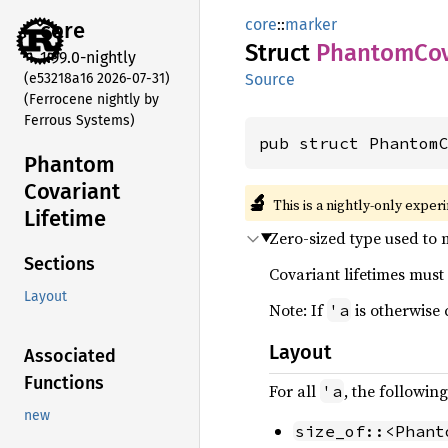
core
::
marker
core
Struct
Phantom
Co
1.99.0-nightly
(e53218a16 2026-07-31)
Source
(Ferrocene nightly by
Ferrous Systems)
pub struct Phantom
Phantom
Covariant
🔬
This is a nightly-only exper
Lifetime
Zero-sized type used to m
Sections
Covariant lifetimes must 
Layout
Note: If
is otherwise 
'a
Layout
Associated
Functions
For all
, the followin
'a
new
size_of::<Phant