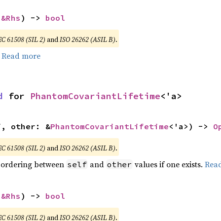
 
&Rhs
) -> 
bool
EC 61508 (SIL 2)
and
ISO 26262 (ASIL B)
.
.
Read more
d
 for 
PhantomCovariantLifetime
<'a>
f, other: &
PhantomCovariantLifetime
<'a>) -> 
O
EC 61508 (SIL 2)
and
ISO 26262 (ASIL B)
.
 ordering between
and
values if one exists.
Rea
self
other
 
&Rhs
) -> 
bool
EC 61508 (SIL 2)
and
ISO 26262 (ASIL B)
.