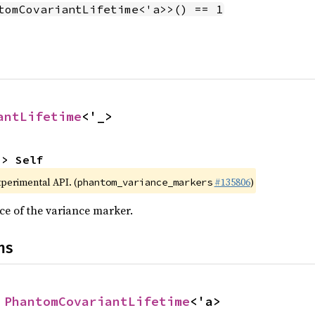
tomCovariantLifetime<'a>>() == 1
antLifetime
<'_>
-> Self
xperimental API. (
#135806
)
phantom_variance_markers
ce of the variance marker.
ns
 
PhantomCovariantLifetime
<'a>