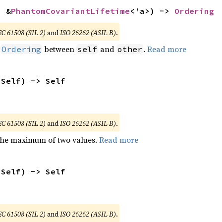
: &
PhantomCovariantLifetime
<'a>) -> 
Ordering
EC 61508 (SIL 2)
and
ISO 26262 (ASIL B)
.
n
between
and
.
Read more
Ordering
self
other
 Self) -> Self
EC 61508 (SIL 2)
and
ISO 26262 (ASIL B)
.
the maximum of two values.
Read more
 Self) -> Self
EC 61508 (SIL 2)
and
ISO 26262 (ASIL B)
.