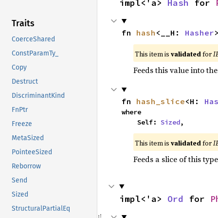
impl<'a> 
Hash
 for 
Traits
fn 
hash
<__H: 
Hasher
CoerceShared
This item is
validated
for
I
ConstParamTy_
Copy
Feeds this value into th
Destruct
DiscriminantKind
fn 
hash_slice
<H: 
Ha
FnPtr
where

    Self: 
Sized
,
Freeze
MetaSized
This item is
validated
for
I
PointeeSized
Feeds a slice of this typ
Reborrow
Send
Sized
impl<'a> 
Ord
 for 
P
StructuralPartialEq