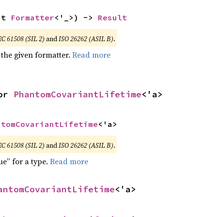
ut 
Formatter
<'_>) -> 
Result
EC 61508 (SIL 2)
and
ISO 26262 (ASIL B)
.
 the given formatter.
Read more
or 
PhantomCovariantLifetime
<'a>
ntomCovariantLifetime
<'a>
EC 61508 (SIL 2)
and
ISO 26262 (ASIL B)
.
ue” for a type.
Read more
antomCovariantLifetime
<'a>