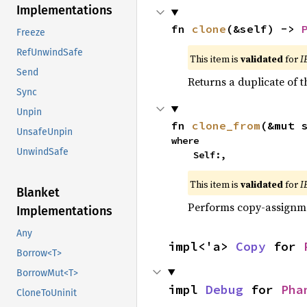
Implementations
fn 
clone
(&self) -> 
Freeze
RefUnwindSafe
This item is
validated
for
I
Send
Returns a duplicate of t
Sync
Unpin
fn 
clone_from
(&mut 
UnsafeUnpin
where

UnwindSafe
    Self:,
This item is
validated
for
I
Blanket
Performs copy-assignm
Implementations
Any
impl<'a> 
Copy
 for 
Borrow<T>
BorrowMut<T>
impl 
Debug
 for 
Pha
CloneToUninit