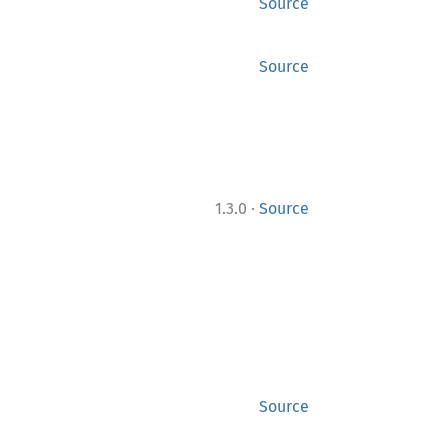
Source
Source
·
1.3.0
Source
Source