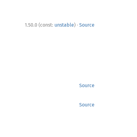
·
1.50.0 (const:
unstable
)
Source
Source
Source