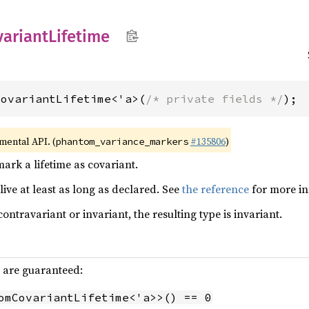
variant
Lifetime
CovariantLifetime<'a>(
/* private fields */
);
imental API. (
#135806
)
phantom_variance_markers
ark a lifetime as covariant.
live at least as long as declared. See
the reference
for more in
contravariant or invariant, the resulting type is invariant.
g are guaranteed:
omCovariantLifetime<'a>>() == 0