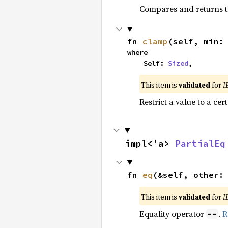
Compares and returns t
fn 
clamp
(self, min:
where

    Self: 
Sized
,
This item is
validated
for
I
Restrict a value to a cer
impl<'a> 
PartialEq
fn 
eq
(&self, other:
This item is
validated
for
I
Equality operator
.
R
==