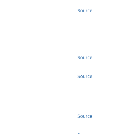
Source
Source
Source
Source