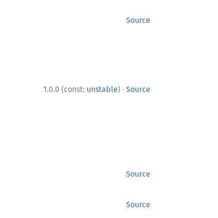
Source
·
1.0.0 (const:
unstable
)
Source
Source
Source