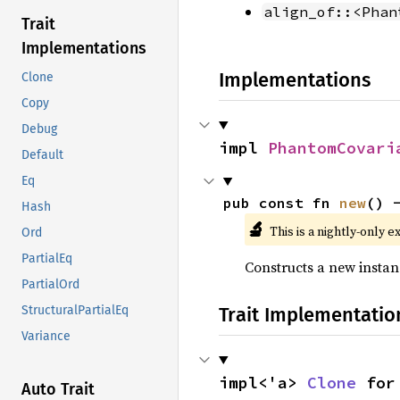
align_of::<Phan
Trait
Implementations
Implementations
Clone
Copy
Debug
impl 
PhantomCovari
Default
Eq
pub const fn 
new
() 
Hash
🔬
This is a nightly-only e
Ord
PartialEq
Constructs a new instan
PartialOrd
Trait Implementatio
StructuralPartialEq
Variance
impl<'a> 
Clone
 for
Auto Trait