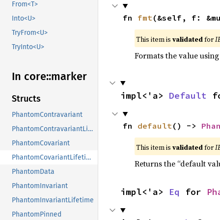
From<T>
fn 
fmt
(&self, f: &m
Into<U>
TryFrom<U>
This item is
validated
for
I
TryInto<U>
Formats the value using
In core::
marker
impl<'a> 
Default
 f
Structs
PhantomContravariant
fn 
default
() -> 
Pha
PhantomContravariantLifetime
PhantomCovariant
This item is
validated
for
I
PhantomCovariantLifetime
Returns the “default val
PhantomData
PhantomInvariant
impl<'a> 
Eq
 for 
Ph
PhantomInvariantLifetime
PhantomPinned