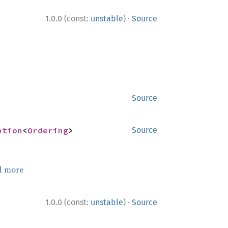
·
1.0.0 (const:
unstable
)
Source
Source
ption
<
Ordering
>
Source
d more
·
1.0.0 (const:
unstable
)
Source