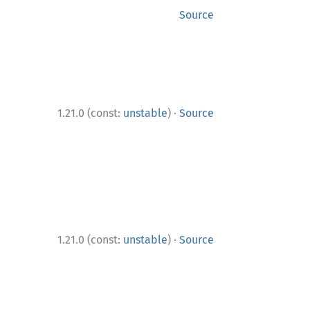
Source
·
1.21.0 (const:
unstable
)
Source
·
1.21.0 (const:
unstable
)
Source