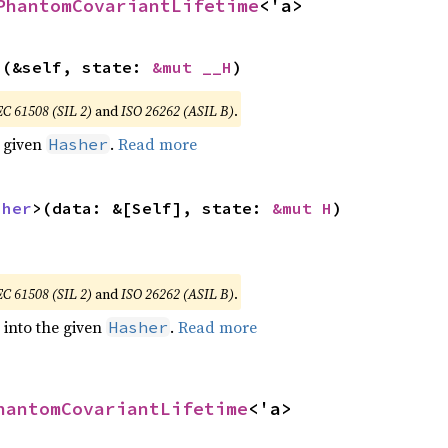
PhantomCovariantLifetime
<'a>
>(&self, state: 
&mut __H
)
EC 61508 (SIL 2)
and
ISO 26262 (ASIL B)
.
e given
.
Read more
Hasher
sher
>(data: &[Self], state: 
&mut H
)
EC 61508 (SIL 2)
and
ISO 26262 (ASIL B)
.
e into the given
.
Read more
Hasher
hantomCovariantLifetime
<'a>