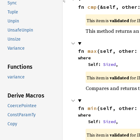
Sync
fn 
cmp
(&self, other
Tuple
This item is
validated
for
I
Unpin
This method returns a
UnsafeUnpin
Unsize
Variance
fn 
max
(self, other:
where

    Self: 
Sized
,
Functions
variance
This item is
validated
for
I
Compares and returns 
Derive Macros
CoercePointee
fn 
min
(self, other:
where

ConstParamTy
    Self: 
Sized
,
Copy
This item is
validated
for
I