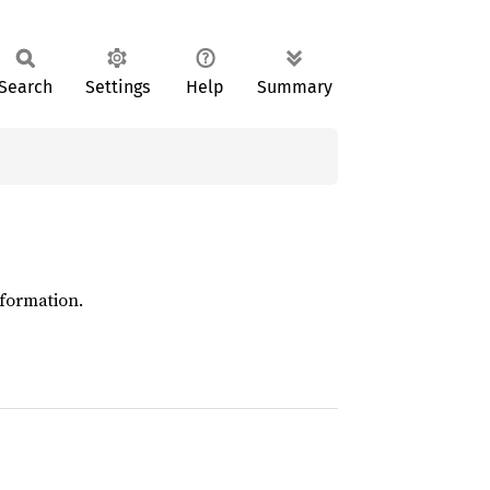
Search
Settings
Help
Summary
formation.