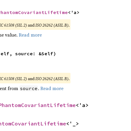
PhantomCovariantLifetime
<'a>
EC 61508 (SIL 2)
and
ISO 26262 (ASIL B)
.
he value.
Read more
self, source: &Self)
EC 61508 (SIL 2)
and
ISO 26262 (ASIL B)
.
ent from
.
Read more
source
PhantomCovariantLifetime
<'a>
ntomCovariantLifetime
<'_>