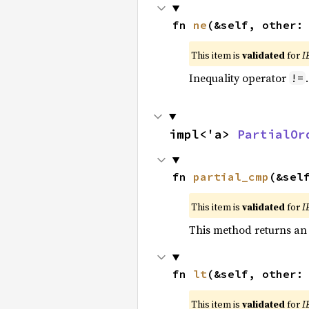
fn 
ne
(&self, other:
This item is
validated
for
I
Inequality operator
!=
impl<'a> 
PartialOr
fn 
partial_cmp
(&sel
This item is
validated
for
I
This method returns an
fn 
lt
(&self, other:
This item is
validated
for
I