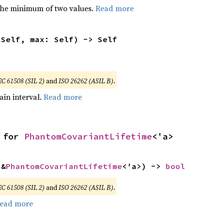
he minimum of two values.
Read more
 Self, max: Self) -> Self
EC 61508 (SIL 2)
and
ISO 26262 (ASIL B)
.
tain interval.
Read more
 for 
PhantomCovariantLifetime
<'a>
 &
PhantomCovariantLifetime
<'a>) -> 
bool
EC 61508 (SIL 2)
and
ISO 26262 (ASIL B)
.
ead more