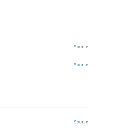
Source
Source
Source