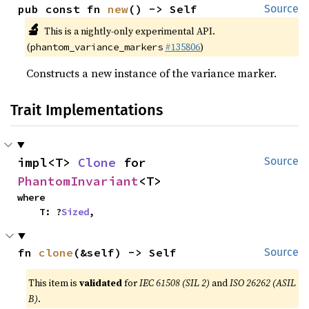
pub const fn 
new
() -> Self
Source
🔬
This is a nightly-only experimental API.
(
#135806
)
phantom_variance_markers
Constructs a new instance of the variance marker.
Trait Implementations
impl<T> 
Clone
 for 
Source
PhantomInvariant
<T>
where

    T: ?
Sized
,
fn 
clone
(&self) -> Self
Source
This item is
validated
for
IEC 61508 (SIL 2)
and
ISO 26262 (ASIL
B)
.