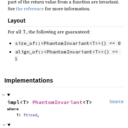
part of the return value from a function are invariant.
See
the reference
for more information.
Layout
For all
, the following are guaranteed:
T
size_of::<PhantomInvariant<T>>() == 0
align_of::<PhantomInvariant<T>>() == 
1
Implementations
impl<T> 
PhantomInvariant
<T>
Source
where

    T: ?
Sized
,