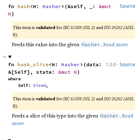
fn 
hash
<H: 
Hasher
>(&self, _: 
&mut 
Source
H
)
This item is
validated
for
IEC 61508 (SIL 2)
and
ISO 26262 (ASIL
B)
.
Feeds this value into the given
.
Read more
Hasher
·
fn 
hash_slice
<H: 
Hasher
>(data: 
1.3.0
Source
&[Self], state: 
&mut H
)
where

    Self: 
Sized
,
This item is
validated
for
IEC 61508 (SIL 2)
and
ISO 26262 (ASIL
B)
.
Feeds a slice of this type into the given
.
Read
Hasher
more