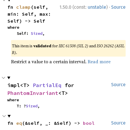
·
fn 
clamp
(self, 
1.50.0 (const:
unstable
)
Source
min: Self, max: 
Self) -> Self
where

    Self: 
Sized
,
This item is
validated
for
IEC 61508 (SIL 2)
and
ISO 26262 (ASIL
B)
.
Restrict a value to a certain interval.
Read more
impl<T> 
PartialEq
 for 
Source
PhantomInvariant
<T>
where

    T: ?
Sized
,
fn 
eq
(&self, _: &Self) -> 
bool
Source