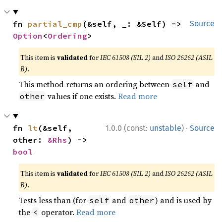
fn 
partial_cmp
(&self, _: &Self) -> 
Source
Option
<
Ordering
>
This item is
validated
for
IEC 61508 (SIL 2)
and
ISO 26262 (ASIL
B)
.
This method returns an ordering between
and
self
values if one exists.
Read more
other
·
fn 
lt
(&self, 
1.0.0 (const:
unstable
)
Source
other: 
&Rhs
) -> 
bool
This item is
validated
for
IEC 61508 (SIL 2)
and
ISO 26262 (ASIL
B)
.
Tests less than (for
and
) and is used by
self
other
the
operator.
Read more
<