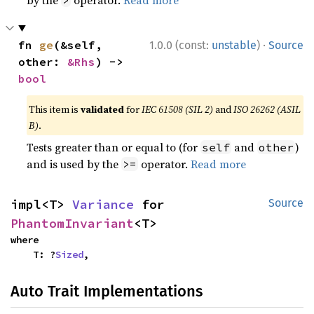
·
fn 
ge
(&self, 
1.0.0 (const:
unstable
)
Source
other: 
&Rhs
) -> 
bool
This item is
validated
for
IEC 61508 (SIL 2)
and
ISO 26262 (ASIL
B)
.
Tests greater than or equal to (for
and
)
self
other
and is used by the
operator.
Read more
>=
impl<T> 
Variance
 for 
Source
PhantomInvariant
<T>
where

    T: ?
Sized
,
Auto Trait Implementations