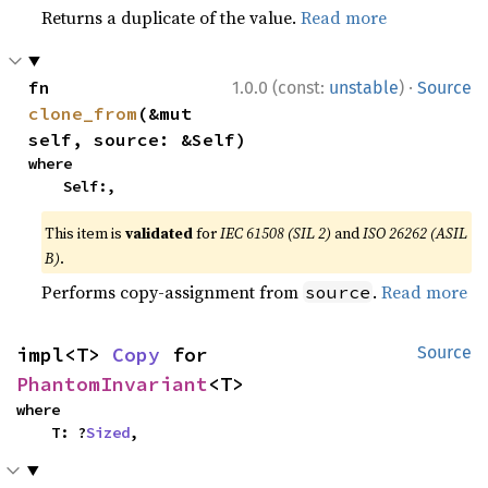
Returns a duplicate of the value.
Read more
·
fn 
1.0.0 (const:
unstable
)
Source
clone_from
(&mut 
self, source: &Self)
where

    Self:,
This item is
validated
for
IEC 61508 (SIL 2)
and
ISO 26262 (ASIL
B)
.
Performs copy-assignment from
.
Read more
source
impl<T> 
Copy
 for 
Source
PhantomInvariant
<T>
where

    T: ?
Sized
,