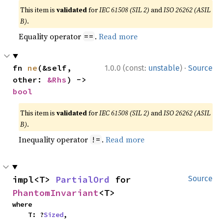
This item is
validated
for
IEC 61508 (SIL 2)
and
ISO 26262 (ASIL
B)
.
Equality operator
.
Read more
==
·
fn 
ne
(&self, 
1.0.0 (const:
unstable
)
Source
other: 
&Rhs
) -> 
bool
This item is
validated
for
IEC 61508 (SIL 2)
and
ISO 26262 (ASIL
B)
.
Inequality operator
.
Read more
!=
impl<T> 
PartialOrd
 for 
Source
PhantomInvariant
<T>
where

    T: ?
Sized
,