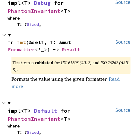
impl<T> 
Debug
 for 
Source
PhantomInvariant
<T>
where

    T: ?
Sized
,
fn 
fmt
(&self, f: &mut 
Source
Formatter
<'_>) -> 
Result
This item is
validated
for
IEC 61508 (SIL 2)
and
ISO 26262 (ASIL
B)
.
Formats the value using the given formatter.
Read
more
impl<T> 
Default
 for 
Source
PhantomInvariant
<T>
where

    T: ?
Sized
,