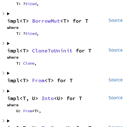
    T: ?
Sized
,
impl<T> 
BorrowMut
<T> for T
Source
where

    T: ?
Sized
,
impl<T> 
CloneToUninit
 for T
Source
where

    T: 
Clone
,
impl<T> 
From
<T> for T
Source
impl<T, U> 
Into
<U> for T
Source
where

    U: 
From
<T>,