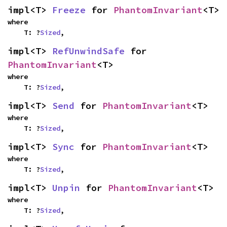
impl<T> 
Freeze
 for 
PhantomInvariant
<T>
where

    T: ?
Sized
,
impl<T> 
RefUnwindSafe
 for 
PhantomInvariant
<T>
where

    T: ?
Sized
,
impl<T> 
Send
 for 
PhantomInvariant
<T>
where

    T: ?
Sized
,
impl<T> 
Sync
 for 
PhantomInvariant
<T>
where

    T: ?
Sized
,
impl<T> 
Unpin
 for 
PhantomInvariant
<T>
where

    T: ?
Sized
,