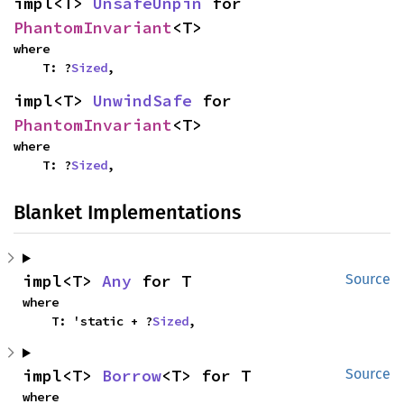
impl<T> 
UnsafeUnpin
 for 
PhantomInvariant
<T>
where

    T: ?
Sized
,
impl<T> 
UnwindSafe
 for 
PhantomInvariant
<T>
where

    T: ?
Sized
,
Blanket Implementations
impl<T> 
Any
 for T
Source
where

    T: 'static + ?
Sized
,
impl<T> 
Borrow
<T> for T
Source
where
