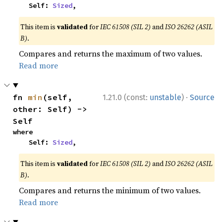
    Self: 
Sized
,
This item is
validated
for
IEC 61508 (SIL 2)
and
ISO 26262 (ASIL
B)
.
Compares and returns the maximum of two values.
Read more
·
fn 
min
(self, 
1.21.0 (const:
unstable
)
Source
other: Self) -> 
Self
where

    Self: 
Sized
,
This item is
validated
for
IEC 61508 (SIL 2)
and
ISO 26262 (ASIL
B)
.
Compares and returns the minimum of two values.
Read more