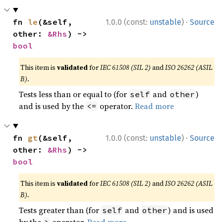
·
fn 
le
(&self, 
1.0.0 (const:
unstable
)
Source
other: 
&Rhs
) -> 
bool
This item is
validated
for
IEC 61508 (SIL 2)
and
ISO 26262 (ASIL
B)
.
Tests less than or equal to (for
and
)
self
other
and is used by the
operator.
Read more
<=
·
fn 
gt
(&self, 
1.0.0 (const:
unstable
)
Source
other: 
&Rhs
) -> 
bool
This item is
validated
for
IEC 61508 (SIL 2)
and
ISO 26262 (ASIL
B)
.
Tests greater than (for
and
) and is used
self
other
by the
operator.
Read more
>