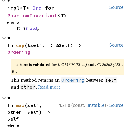
impl<T> 
Ord
 for 
Source
PhantomInvariant
<T>
where

    T: ?
Sized
,
fn 
cmp
(&self, _: &Self) -> 
Source
Ordering
This item is
validated
for
IEC 61508 (SIL 2)
and
ISO 26262 (ASIL
B)
.
This method returns an
between
Ordering
self
and
.
Read more
other
·
fn 
max
(self, 
1.21.0 (const:
unstable
)
Source
other: Self) -> 
Self
where
