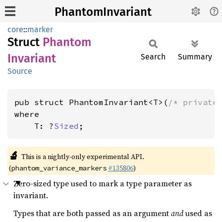
PhantomInvariant
core
::
marker
Struct
Phantom
Invariant
Search
Summary
Source
pub struct PhantomInvariant<T>(
/* private
where

    T: ?
Sized
;
🔬
This is a nightly-only experimental API.
(
#135806
)
phantom_variance_markers
Zero-sized type used to mark a type parameter as
invariant.
Types that are both passed as an argument
and
used as