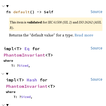
fn 
default
() -> Self
Source
This item is
validated
for
IEC 61508 (SIL 2)
and
ISO 26262 (ASIL
B)
.
Returns the “default value” for a type.
Read more
impl<T> 
Eq
 for 
Source
PhantomInvariant
<T>
where

    T: ?
Sized
,
impl<T> 
Hash
 for 
Source
PhantomInvariant
<T>
where

    T: ?
Sized
,