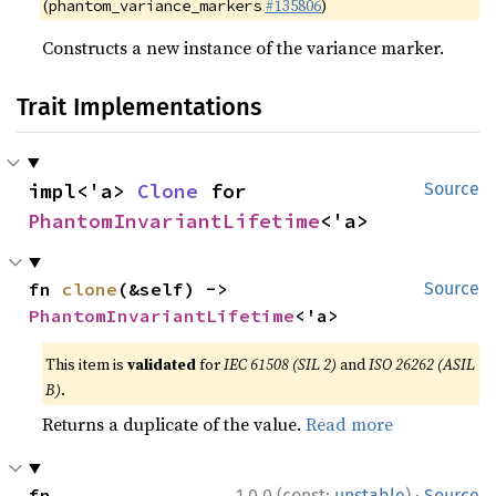
(
#135806
)
phantom_variance_markers
Constructs a new instance of the variance marker.
Trait Implementations
impl<'a> 
Clone
 for 
Source
PhantomInvariantLifetime
<'a>
fn 
clone
(&self) -> 
Source
PhantomInvariantLifetime
<'a>
This item is
validated
for
IEC 61508 (SIL 2)
and
ISO 26262 (ASIL
B)
.
Returns a duplicate of the value.
Read more
·
fn 
1.0.0 (const:
unstable
)
Source