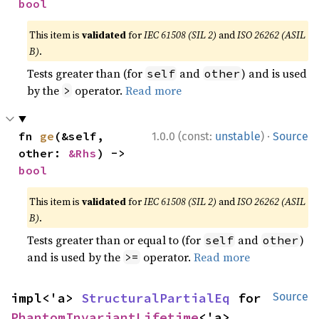
bool
This item is
validated
for
IEC 61508 (SIL 2)
and
ISO 26262 (ASIL
B)
.
Tests greater than (for
and
) and is used
self
other
by the
operator.
Read more
>
·
fn 
ge
(&self, 
1.0.0 (const:
unstable
)
Source
other: 
&Rhs
) -> 
bool
This item is
validated
for
IEC 61508 (SIL 2)
and
ISO 26262 (ASIL
B)
.
Tests greater than or equal to (for
and
)
self
other
and is used by the
operator.
Read more
>=
impl<'a> 
StructuralPartialEq
 for 
Source
PhantomInvariantLifetime
<'a>