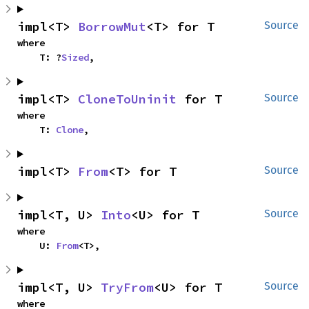
impl<T> 
BorrowMut
<T> for T
Source
where

    T: ?
Sized
,
impl<T> 
CloneToUninit
 for T
Source
where

    T: 
Clone
,
impl<T> 
From
<T> for T
Source
impl<T, U> 
Into
<U> for T
Source
where

    U: 
From
<T>,
impl<T, U> 
TryFrom
<U> for T
Source
where
