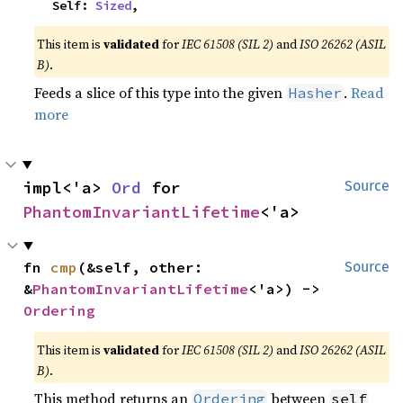
    Self: 
Sized
,
This item is
validated
for
IEC 61508 (SIL 2)
and
ISO 26262 (ASIL
B)
.
Feeds a slice of this type into the given
.
Read
Hasher
more
impl<'a> 
Ord
 for 
Source
PhantomInvariantLifetime
<'a>
fn 
cmp
(&self, other: 
Source
&
PhantomInvariantLifetime
<'a>) -> 
Ordering
This item is
validated
for
IEC 61508 (SIL 2)
and
ISO 26262 (ASIL
B)
.
This method returns an
between
Ordering
self