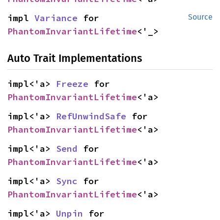
impl 
Variance
 for 
Source
PhantomInvariantLifetime
<'_>
Auto Trait Implementations
impl<'a> 
Freeze
 for 
PhantomInvariantLifetime
<'a>
impl<'a> 
RefUnwindSafe
 for 
PhantomInvariantLifetime
<'a>
impl<'a> 
Send
 for 
PhantomInvariantLifetime
<'a>
impl<'a> 
Sync
 for 
PhantomInvariantLifetime
<'a>
impl<'a> 
Unpin
 for 