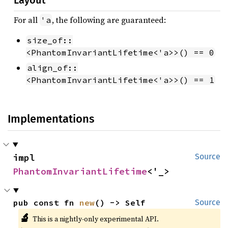
Layout
For all
, the following are guaranteed:
'a
size_of::
<PhantomInvariantLifetime<'a>>() == 0
align_of::
<PhantomInvariantLifetime<'a>>() == 1
Implementations
impl 
Source
PhantomInvariantLifetime
<'_>
pub const fn 
new
() -> Self
Source
🔬
This is a nightly-only experimental API.