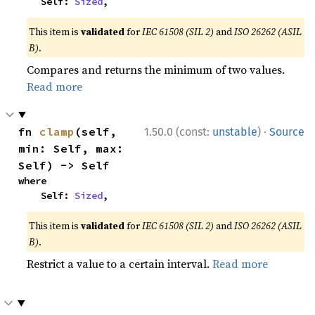
    Self: 
Sized
,
This item is
validated
for
IEC 61508 (SIL 2)
and
ISO 26262 (ASIL
B)
.
Compares and returns the minimum of two values.
Read more
·
fn 
clamp
(self, 
1.50.0 (const:
unstable
)
Source
min: Self, max: 
Self) -> Self
where

    Self: 
Sized
,
This item is
validated
for
IEC 61508 (SIL 2)
and
ISO 26262 (ASIL
B)
.
Restrict a value to a certain interval.
Read more