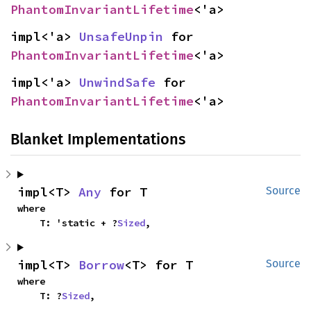
PhantomInvariantLifetime
<'a>
impl<'a> 
UnsafeUnpin
 for 
PhantomInvariantLifetime
<'a>
impl<'a> 
UnwindSafe
 for 
PhantomInvariantLifetime
<'a>
Blanket Implementations
impl<T> 
Any
 for T
Source
where

    T: 'static + ?
Sized
,
impl<T> 
Borrow
<T> for T
Source
where

    T: ?
Sized
,