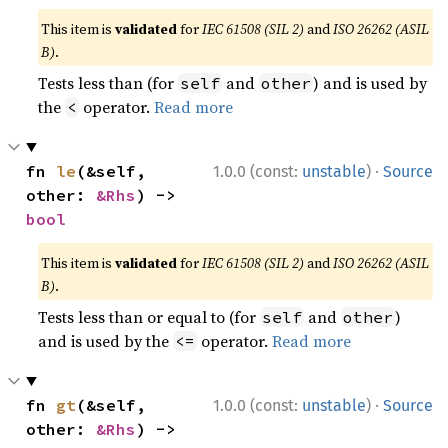
This item is
validated
for
IEC 61508 (SIL 2)
and
ISO 26262 (ASIL
B)
.
Tests less than (for
and
) and is used by
self
other
the
operator.
Read more
<
·
fn 
le
(&self, 
1.0.0 (const:
unstable
)
Source
other: 
&Rhs
) -> 
bool
This item is
validated
for
IEC 61508 (SIL 2)
and
ISO 26262 (ASIL
B)
.
Tests less than or equal to (for
and
)
self
other
and is used by the
operator.
Read more
<=
·
fn 
gt
(&self, 
1.0.0 (const:
unstable
)
Source
other: 
&Rhs
) -> 