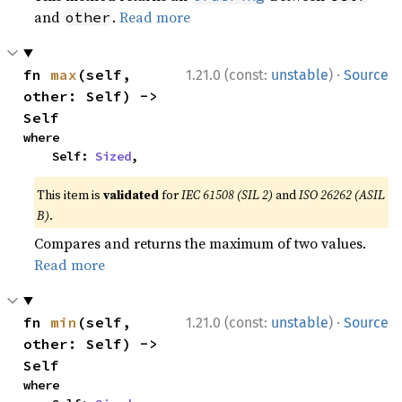
and
.
Read more
other
·
fn 
max
(self, 
1.21.0 (const:
unstable
)
Source
other: Self) -> 
Self
where

    Self: 
Sized
,
This item is
validated
for
IEC 61508 (SIL 2)
and
ISO 26262 (ASIL
B)
.
Compares and returns the maximum of two values.
Read more
·
fn 
min
(self, 
1.21.0 (const:
unstable
)
Source
other: Self) -> 
Self
where
