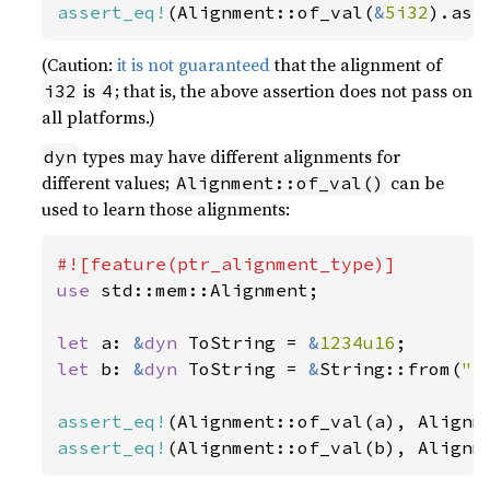
assert_eq!
(Alignment::of_val(
&
5i32
).as_
(Caution:
it is not guaranteed
that the alignment of
is
; that is, the above assertion does not pass on
i32
4
all platforms.)
types may have different alignments for
dyn
different values;
can be
Alignment::of_val()
used to learn those alignments:
use 
std::mem::Alignment;

let 
a: 
&
dyn 
ToString = 
&
1234u16
let 
b: 
&
dyn 
ToString = 
&
String::from(
"a
assert_eq!
assert_eq!
(Alignment::of_val(b), Alignm