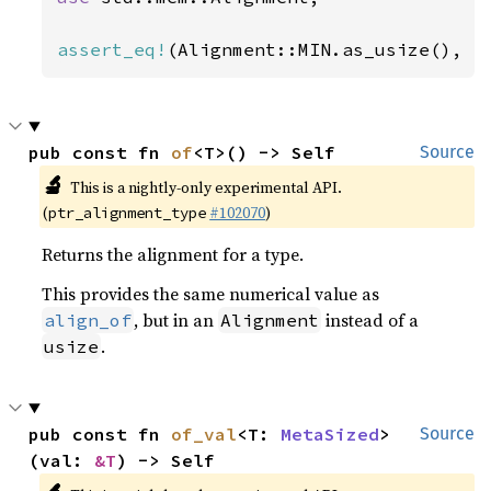
assert_eq!
(Alignment::MIN.as_usize(), 
1
pub const fn 
of
<T>() -> Self
Source
🔬
This is a nightly-only experimental API.
(
#102070
)
ptr_alignment_type
Returns the alignment for a type.
This provides the same numerical value as
, but in an
instead of a
align_of
Alignment
.
usize
pub const fn 
of_val
<T: 
MetaSized
>
Source
(val: 
&T
) -> Self