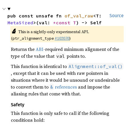
pub const unsafe fn 
of_val_raw
<T: 
Source
MetaSized
>(val: 
*const T
) -> Self
🔬
This is a nightly-only experimental API.
(
#102070
)
ptr_alignment_type
Returns the
ABI
-required minimum alignment of the
type of the value that
points to.
val
This function is identical to
Alignment::of_val()
, except that it can be used with raw pointers in
situations where it would be unsound or undesirable
to convert them to
references
and impose the
&
aliasing rules that come with that.
Safety
This function is only safe to call if the following
conditions hold: