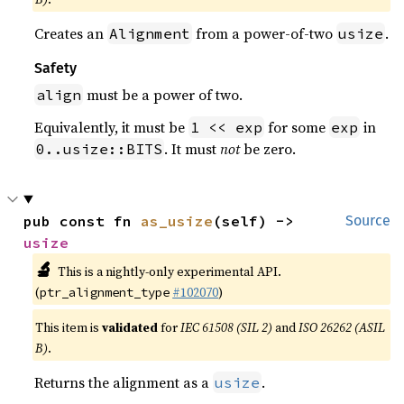
Creates an
from a power-of-two
.
Alignment
usize
Safety
must be a power of two.
align
Equivalently, it must be
for some
in
1 << exp
exp
. It must
not
be zero.
0..usize::BITS
pub const fn 
as_usize
(self) -> 
Source
usize
🔬
This is a nightly-only experimental API.
(
#102070
)
ptr_alignment_type
This item is
validated
for
IEC 61508 (SIL 2)
and
ISO 26262 (ASIL
B)
.
Returns the alignment as a
.
usize