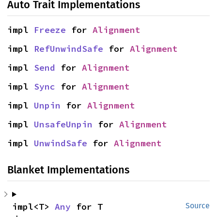
Auto Trait Implementations
impl 
Freeze
 for 
Alignment
impl 
RefUnwindSafe
 for 
Alignment
impl 
Send
 for 
Alignment
impl 
Sync
 for 
Alignment
impl 
Unpin
 for 
Alignment
impl 
UnsafeUnpin
 for 
Alignment
impl 
UnwindSafe
 for 
Alignment
Blanket Implementations
impl<T> 
Any
 for T
Source