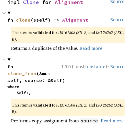
impl 
Clone
 for 
Alignment
Source
fn 
clone
(&self) -> 
Alignment
Source
This item is
validated
for
IEC 61508 (SIL 2)
and
ISO 26262 (ASIL
B)
.
Returns a duplicate of the value.
Read more
·
fn 
1.0.0 (const:
unstable
)
Source
clone_from
(&mut 
self, source: &Self)
where

    Self:,
This item is
validated
for
IEC 61508 (SIL 2)
and
ISO 26262 (ASIL
B)
.
Performs copy-assignment from
.
Read more
source