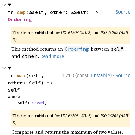
fn 
cmp
(&self, other: &Self) -> 
Source
Ordering
This item is
validated
for
IEC 61508 (SIL 2)
and
ISO 26262 (ASIL
B)
.
This method returns an
between
Ordering
self
and
.
Read more
other
·
fn 
max
(self, 
1.21.0 (const:
unstable
)
Source
other: Self) -> 
Self
where

    Self: 
Sized
,
This item is
validated
for
IEC 61508 (SIL 2)
and
ISO 26262 (ASIL
B)
.
Compares and returns the maximum of two values.