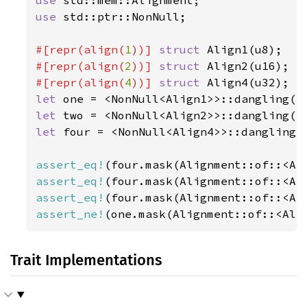
use 
std::ptr::NonNull;

#[repr(align(
1
))] 
struct 
#[repr(align(
2
))] 
struct 
#[repr(align(
4
))] 
struct 
let 
let 
let 
four = <NonNull<Align4>>::dangling()
assert_eq!
assert_eq!
assert_eq!
assert_ne!
(one.mask(Alignment::of::<Ali
Trait Implementations