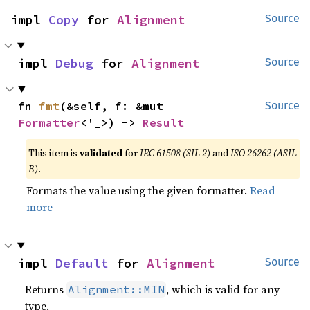
impl 
Copy
 for 
Alignment
Source
impl 
Debug
 for 
Alignment
Source
fn 
fmt
(&self, f: &mut 
Source
Formatter
<'_>) -> 
Result
This item is
validated
for
IEC 61508 (SIL 2)
and
ISO 26262 (ASIL
B)
.
Formats the value using the given formatter.
Read
more
impl 
Default
 for 
Alignment
Source
Returns
, which is valid for any
Alignment::MIN
type.