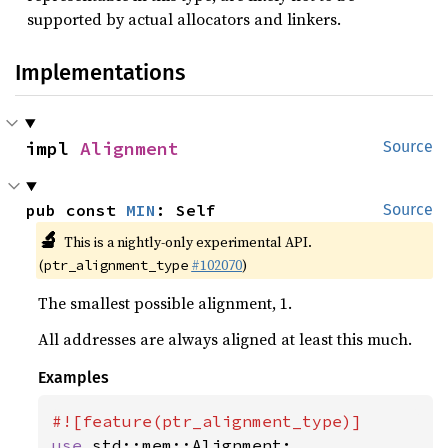
supported by actual allocators and linkers.
Implementations
impl 
Alignment
Source
pub const 
MIN
: Self
Source
🔬
This is a nightly-only experimental API.
(
#102070
)
ptr_alignment_type
The smallest possible alignment, 1.
All addresses are always aligned at least this much.
Examples
use 
std::mem::Alignment;
