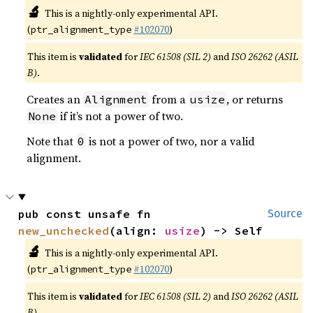
🔬
This is a nightly-only experimental API.
(
#102070
)
ptr_alignment_type
This item is
validated
for
IEC 61508 (SIL 2)
and
ISO 26262 (ASIL
B)
.
Creates an
from a
, or returns
Alignment
usize
if it’s not a power of two.
None
Note that
is not a power of two, nor a valid
0
alignment.
pub const unsafe fn 
Source
new_unchecked
(align: 
usize
) -> Self
🔬
This is a nightly-only experimental API.
(
#102070
)
ptr_alignment_type
This item is
validated
for
IEC 61508 (SIL 2)
and
ISO 26262 (ASIL
B)
.