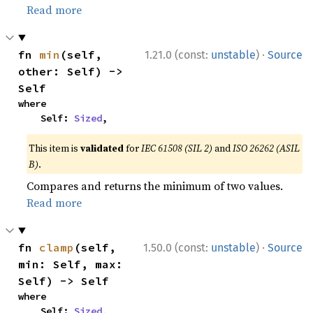
Read more
·
fn 
min
(self, 
1.21.0 (const:
unstable
)
Source
other: Self) -> 
Self
where

    Self: 
Sized
,
This item is
validated
for
IEC 61508 (SIL 2)
and
ISO 26262 (ASIL
B)
.
Compares and returns the minimum of two values.
Read more
·
fn 
clamp
(self, 
1.50.0 (const:
unstable
)
Source
min: Self, max: 
Self) -> Self
where

    Self: 
Sized
,