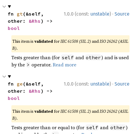
·
fn 
gt
(&self, 
1.0.0 (const:
unstable
)
Source
other: 
&Rhs
) -> 
bool
This item is
validated
for
IEC 61508 (SIL 2)
and
ISO 26262 (ASIL
B)
.
Tests greater than (for
and
) and is used
self
other
by the
operator.
Read more
>
·
fn 
ge
(&self, 
1.0.0 (const:
unstable
)
Source
other: 
&Rhs
) -> 
bool
This item is
validated
for
IEC 61508 (SIL 2)
and
ISO 26262 (ASIL
B)
.
Tests greater than or equal to (for
and
)
self
other