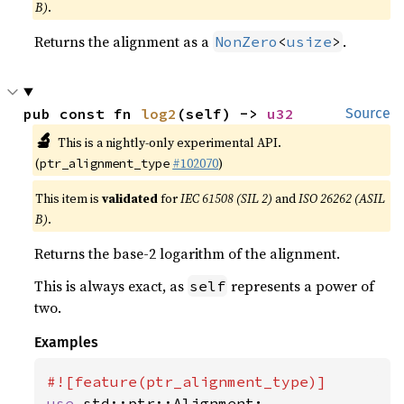
B)
.
Returns the alignment as a
.
NonZero
<
usize
>
pub const fn 
log2
(self) -> 
u32
Source
🔬
This is a nightly-only experimental API.
(
#102070
)
ptr_alignment_type
This item is
validated
for
IEC 61508 (SIL 2)
and
ISO 26262 (ASIL
B)
.
Returns the base-2 logarithm of the alignment.
This is always exact, as
represents a power of
self
two.
Examples
use 
std::ptr::Alignment;
