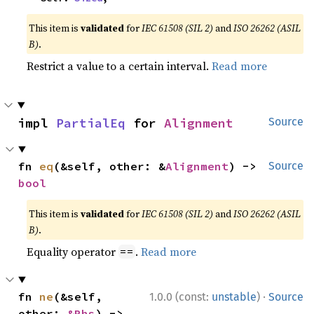
This item is
validated
for
IEC 61508 (SIL 2)
and
ISO 26262 (ASIL
B)
.
Restrict a value to a certain interval.
Read more
impl 
PartialEq
 for 
Alignment
Source
fn 
eq
(&self, other: &
Alignment
) -> 
Source
bool
This item is
validated
for
IEC 61508 (SIL 2)
and
ISO 26262 (ASIL
B)
.
Equality operator
.
Read more
==
·
fn 
ne
(&self, 
1.0.0 (const:
unstable
)
Source
other: 
&Rhs
) -> 