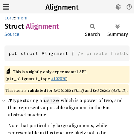
Alignment
core
::
mem
Struct
Alignment
Source
Search
Summary
pub struct Alignment { 
/* private fields 
🔬
This is a nightly-only experimental API.
(
#102070
)
ptr_alignment_type
This item is
validated
for
IEC 61508 (SIL 2)
and
ISO 26262 (ASIL B)
.
A type storing a
which is a power of two, and
usize
thus represents a possible alignment in the Rust
abstract machine.
Note that particularly large alignments, while
representable in this type, are likely not to be