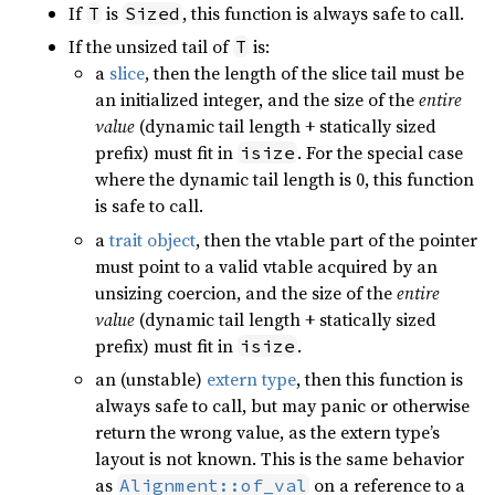
If
is
, this function is always safe to call.
T
Sized
If the unsized tail of
is:
T
a
slice
, then the length of the slice tail must be
an initialized integer, and the size of the
entire
value
(dynamic tail length + statically sized
prefix) must fit in
. For the special case
isize
where the dynamic tail length is 0, this function
is safe to call.
a
trait object
, then the vtable part of the pointer
must point to a valid vtable acquired by an
unsizing coercion, and the size of the
entire
value
(dynamic tail length + statically sized
prefix) must fit in
.
isize
an (unstable)
extern type
, then this function is
always safe to call, but may panic or otherwise
return the wrong value, as the extern type’s
layout is not known. This is the same behavior
as
on a reference to a
Alignment::of_val