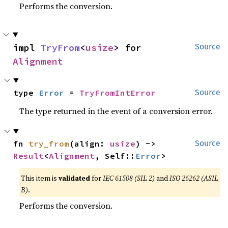
Performs the conversion.
impl 
TryFrom
<
usize
> for 
Source
Alignment
type 
Error
 = 
TryFromIntError
Source
The type returned in the event of a conversion error.
fn 
try_from
(align: 
usize
) -> 
Source
Result
<
Alignment
, Self::
Error
>
This item is
validated
for
IEC 61508 (SIL 2)
and
ISO 26262 (ASIL
B)
.
Performs the conversion.