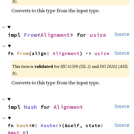
B)
.
Converts to this type from the input type.
impl 
From
<
Alignment
> for 
usize
Source
fn 
from
(align: 
Alignment
) -> 
usize
Source
This item is
validated
for
IEC 61508 (SIL 2)
and
ISO 26262 (ASIL
B)
.
Converts to this type from the input type.
impl 
Hash
 for 
Alignment
Source
fn 
hash
<H: 
Hasher
>(&self, state: 
Source
&mut H
)