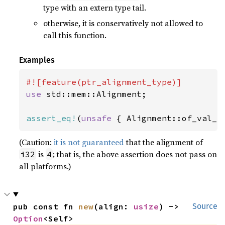
type with an extern type tail.
otherwise, it is conservatively not allowed to
call this function.
Examples
use 
std::mem::Alignment;

assert_eq!
(
unsafe 
{ Alignment::of_val_r
(Caution:
it is not guaranteed
that the alignment of
is
; that is, the above assertion does not pass on
i32
4
all platforms.)
pub const fn 
new
(align: 
usize
) -> 
Source
Option
<Self>