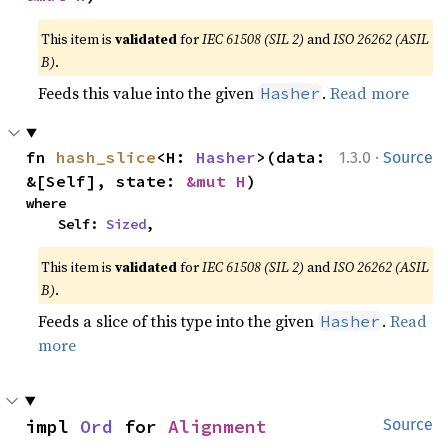
This item is
validated
for
IEC 61508 (SIL 2)
and
ISO 26262 (ASIL
B)
.
Feeds this value into the given
.
Read more
Hasher
·
fn 
hash_slice
<H: 
Hasher
>(data: 
1.3.0
Source
&[Self], state: 
&mut H
)
where

    Self: 
Sized
,
This item is
validated
for
IEC 61508 (SIL 2)
and
ISO 26262 (ASIL
B)
.
Feeds a slice of this type into the given
.
Read
Hasher
more
impl 
Ord
 for 
Alignment
Source