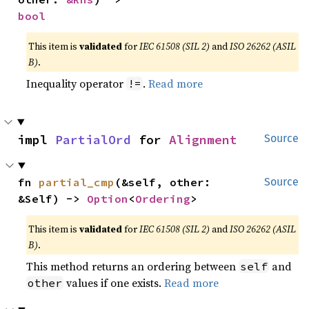
bool
This item is
validated
for
IEC 61508 (SIL 2)
and
ISO 26262 (ASIL
B)
.
Inequality operator
.
Read more
!=
impl 
PartialOrd
 for 
Alignment
Source
fn 
partial_cmp
(&self, other: 
Source
&Self) -> 
Option
<
Ordering
>
This item is
validated
for
IEC 61508 (SIL 2)
and
ISO 26262 (ASIL
B)
.
This method returns an ordering between
and
self
values if one exists.
Read more
other