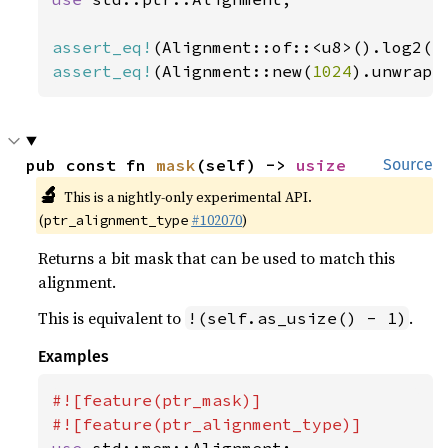
assert_eq!
(Alignment::of::<u8>().log2()
assert_eq!
(Alignment::new(
1024
).unwrap(
pub const fn 
mask
(self) -> 
usize
Source
🔬
This is a nightly-only experimental API.
(
#102070
)
ptr_alignment_type
Returns a bit mask that can be used to match this
alignment.
This is equivalent to
.
!(self.as_usize() - 1)
Examples
#![feature(ptr_mask)]

use 