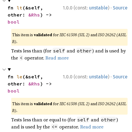
·
fn 
lt
(&self, 
1.0.0 (const:
unstable
)
Source
other: 
&Rhs
) -> 
bool
This item is
validated
for
IEC 61508 (SIL 2)
and
ISO 26262 (ASIL
B)
.
Tests less than (for
and
) and is used by
self
other
the
operator.
Read more
<
·
fn 
le
(&self, 
1.0.0 (const:
unstable
)
Source
other: 
&Rhs
) -> 
bool
This item is
validated
for
IEC 61508 (SIL 2)
and
ISO 26262 (ASIL
B)
.
Tests less than or equal to (for
and
)
self
other
and is used by the
operator.
Read more
<=