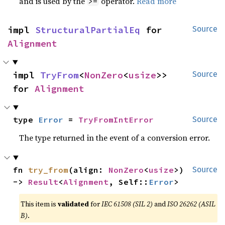
and is used by the
operator.
Read more
>=
impl 
StructuralPartialEq
 for 
Source
Alignment
impl 
TryFrom
<
NonZero
<
usize
>> 
Source
for 
Alignment
type 
Error
 = 
TryFromIntError
Source
The type returned in the event of a conversion error.
fn 
try_from
(align: 
NonZero
<
usize
>) 
Source
-> 
Result
<
Alignment
, Self::
Error
>
This item is
validated
for
IEC 61508 (SIL 2)
and
ISO 26262 (ASIL
B)
.