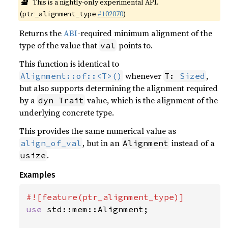
🔬
This is a nightly-only experimental API.
(
#102070
)
ptr_alignment_type
Returns the
ABI
-required minimum alignment of the
type of the value that
points to.
val
This function is identical to
whenever
,
Alignment::of::<T>()
T: 
Sized
but also supports determining the alignment required
by a
value, which is the alignment of the
dyn Trait
underlying concrete type.
This provides the same numerical value as
, but in an
instead of a
align_of_val
Alignment
.
usize
Examples
use 
std::mem::Alignment;
