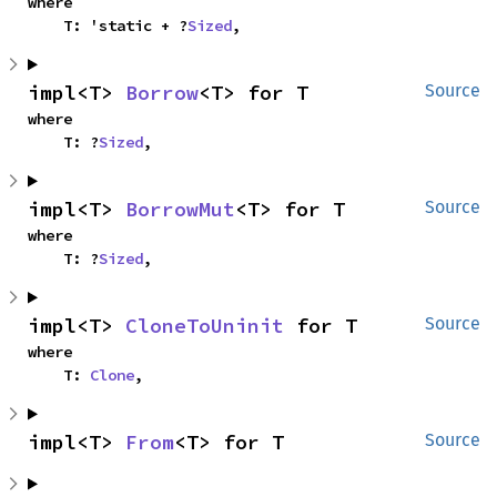
where

    T: 'static + ?
Sized
,
impl<T> 
Borrow
<T> for T
Source
where

    T: ?
Sized
,
impl<T> 
BorrowMut
<T> for T
Source
where

    T: ?
Sized
,
impl<T> 
CloneToUninit
 for T
Source
where

    T: 
Clone
,
impl<T> 
From
<T> for T
Source