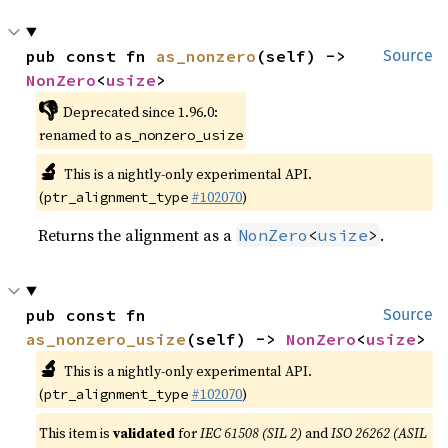
pub const fn 
as_nonzero
(self) -> 
Source
NonZero
<
usize
>
👎
Deprecated since 1.96.0:
renamed to
as_nonzero_usize
🔬
This is a nightly-only experimental API.
(
#102070
)
ptr_alignment_type
Returns the alignment as a
.
NonZero
<
usize
>
pub const fn 
Source
as_nonzero_usize
(self) -> 
NonZero
<
usize
>
🔬
This is a nightly-only experimental API.
(
#102070
)
ptr_alignment_type
This item is
validated
for
IEC 61508 (SIL 2)
and
ISO 26262 (ASIL