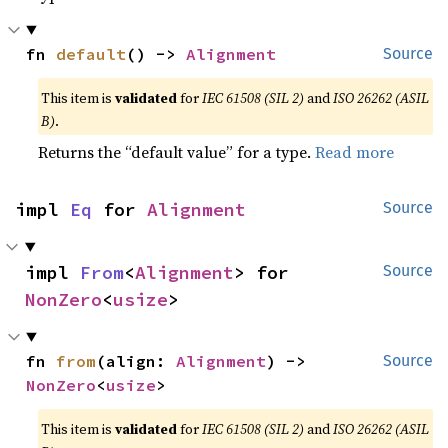
fn 
default
() -> 
Alignment
Source
This item is
validated
for
IEC 61508 (SIL 2)
and
ISO 26262 (ASIL
B)
.
Returns the “default value” for a type.
Read more
impl 
Eq
 for 
Alignment
Source
impl 
From
<
Alignment
> for 
Source
NonZero
<
usize
>
fn 
from
(align: 
Alignment
) -> 
Source
NonZero
<
usize
>
This item is
validated
for
IEC 61508 (SIL 2)
and
ISO 26262 (ASIL