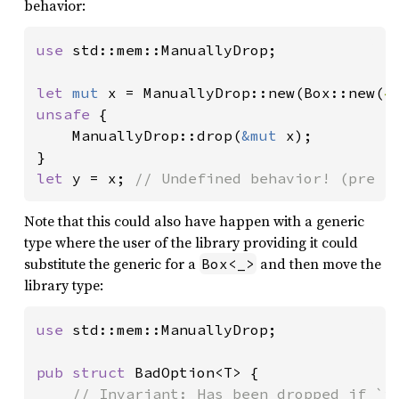
behavior:
use 
std::mem::ManuallyDrop;

let 
mut 
x = ManuallyDrop::new(Box::new(
4
unsafe 
{

    ManuallyDrop::drop(
&mut 
x);

let 
y = x; 
// Undefined behavior! (pre 1
Note that this could also have happen with a generic
type where the user of the library providing it could
substitute the generic for a
and then move the
Box<_>
library type:
use 
std::mem::ManuallyDrop;

pub struct 
BadOption<T> {

// Invariant: Has been dropped if `is