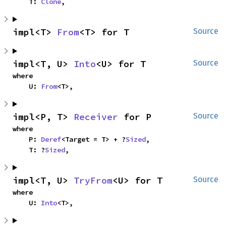
    T: 
Clone
,
impl<T> 
From
<T> for T
Source
impl<T, U> 
Into
<U> for T
Source
where

    U: 
From
<T>,
impl<P, T> 
Receiver
 for P
Source
where

    P: 
Deref
<Target = T> + ?
Sized
,

    T: ?
Sized
,
impl<T, U> 
TryFrom
<U> for T
Source
where

    U: 
Into
<T>,