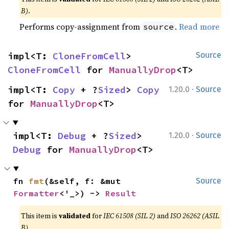
B)
.
Performs copy-assignment from
.
Read more
source
impl<T: 
CloneFromCell
> 
Source
CloneFromCell
 for 
ManuallyDrop
<T>
·
impl<T: 
Copy
 + ?
Sized
> 
Copy
1.20.0
Source
for 
ManuallyDrop
<T>
·
impl<T: 
Debug
 + ?
Sized
> 
1.20.0
Source
Debug
 for 
ManuallyDrop
<T>
fn 
fmt
(&self, f: &mut 
Source
Formatter
<'_>) -> 
Result
This item is
validated
for
IEC 61508 (SIL 2)
and
ISO 26262 (ASIL
B)
.