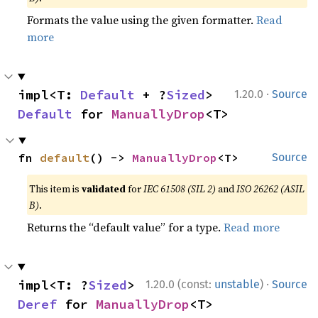
Formats the value using the given formatter.
Read
more
·
impl<T: 
Default
 + ?
Sized
> 
1.20.0
Source
Default
 for 
ManuallyDrop
<T>
fn 
default
() -> 
ManuallyDrop
<T>
Source
This item is
validated
for
IEC 61508 (SIL 2)
and
ISO 26262 (ASIL
B)
.
Returns the “default value” for a type.
Read more
·
impl<T: ?
Sized
> 
1.20.0 (const:
unstable
)
Source
Deref
 for 
ManuallyDrop
<T>