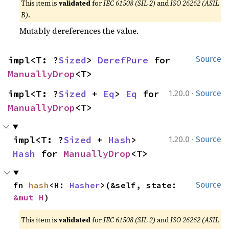
This item is
validated
for
IEC 61508 (SIL 2)
and
ISO 26262 (ASIL
B)
.
Mutably dereferences the value.
impl<T: ?
Sized
> 
DerefPure
 for 
Source
ManuallyDrop
<T>
·
impl<T: ?
Sized
 + 
Eq
> 
Eq
 for 
1.20.0
Source
ManuallyDrop
<T>
·
impl<T: ?
Sized
 + 
Hash
> 
1.20.0
Source
Hash
 for 
ManuallyDrop
<T>
fn 
hash
<H: 
Hasher
>(&self, state: 
Source
&mut H
)
This item is
validated
for
IEC 61508 (SIL 2)
and
ISO 26262 (ASIL