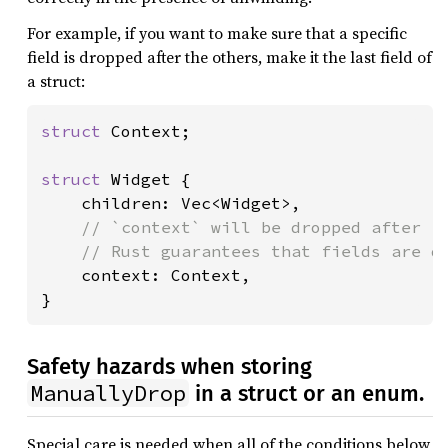
For example, if you want to make sure that a specific
field is dropped after the others, make it the last field of
a struct:
struct 
Context;

struct 
Widget {

    children: Vec<Widget>,

// `context` will be dropped after `c
    // Rust guarantees that fields are dr
context: Context,

}
Safety hazards when storing
ManuallyDrop
in a struct or an enum.
Special care is needed when all of the conditions below