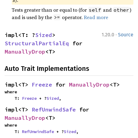
B)
.
Tests greater than or equal to (for
and
)
self
other
and is used by the
operator.
Read more
>=
·
impl<T: ?
Sized
> 
1.20.0
Source
StructuralPartialEq
 for 
ManuallyDrop
<T>
Auto Trait Implementations
impl<T> 
Freeze
 for 
ManuallyDrop
<T>
where

    T: 
Freeze
 + ?
Sized
,
impl<T> 
RefUnwindSafe
 for 
ManuallyDrop
<T>
where

    T: 
RefUnwindSafe
 + ?
Sized
,