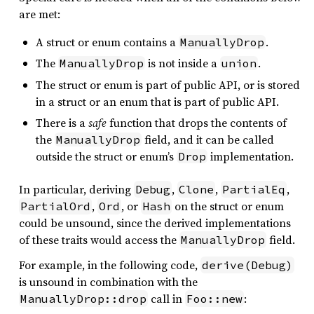
are met:
A struct or enum contains a
.
ManuallyDrop
The
is not inside a
.
ManuallyDrop
union
The struct or enum is part of public API, or is stored
in a struct or an enum that is part of public API.
There is a
safe
function that drops the contents of
the
field, and it can be called
ManuallyDrop
outside the struct or enum’s
implementation.
Drop
In particular, deriving
,
,
,
Debug
Clone
PartialEq
,
, or
on the struct or enum
PartialOrd
Ord
Hash
could be unsound, since the derived implementations
of these traits would access the
field.
ManuallyDrop
For example, in the following code,
derive(Debug)
is unsound in combination with the
call in
:
ManuallyDrop::drop
Foo::new