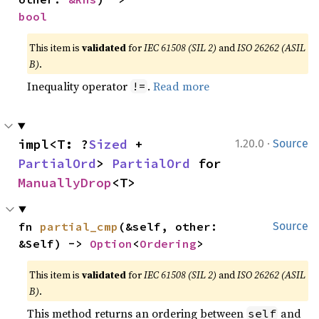
bool
This item is
validated
for
IEC 61508 (SIL 2)
and
ISO 26262 (ASIL
B)
.
Inequality operator
.
Read more
!=
·
impl<T: ?
Sized
 + 
1.20.0
Source
PartialOrd
> 
PartialOrd
 for 
ManuallyDrop
<T>
fn 
partial_cmp
(&self, other: 
Source
&Self) -> 
Option
<
Ordering
>
This item is
validated
for
IEC 61508 (SIL 2)
and
ISO 26262 (ASIL
B)
.
This method returns an ordering between
and
self