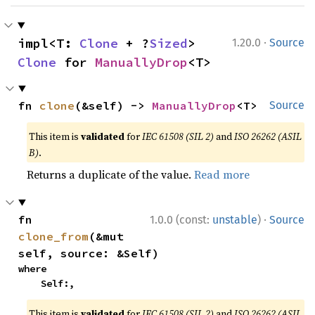
·
impl<T: 
Clone
 + ?
Sized
> 
1.20.0
Source
Clone
 for 
ManuallyDrop
<T>
fn 
clone
(&self) -> 
ManuallyDrop
<T>
Source
This item is
validated
for
IEC 61508 (SIL 2)
and
ISO 26262 (ASIL
B)
.
Returns a duplicate of the value.
Read more
·
fn 
1.0.0 (const:
unstable
)
Source
clone_from
(&mut 
self, source: &Self)
where

    Self:,
This item is
validated
for
IEC 61508 (SIL 2)
and
ISO 26262 (ASIL