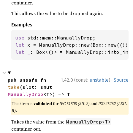
container.
This allows the value to be dropped again.
Examples
use 
let 
let _
: Box<()> = ManuallyDrop::into_inn
·
pub unsafe fn 
1.42.0 (const:
unstable
)
Source
take
(slot: &mut 
ManuallyDrop
<T>) -> T
This item is
validated
for
IEC 61508 (SIL 2)
and
ISO 26262 (ASIL
B)
.
Takes the value from the
ManuallyDrop<T>
container out.