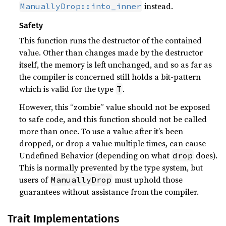
instead.
ManuallyDrop::into_inner
Safety
This function runs the destructor of the contained
value. Other than changes made by the destructor
itself, the memory is left unchanged, and so as far as
the compiler is concerned still holds a bit-pattern
which is valid for the type
.
T
However, this “zombie” value should not be exposed
to safe code, and this function should not be called
more than once. To use a value after it’s been
dropped, or drop a value multiple times, can cause
Undefined Behavior (depending on what
does).
drop
This is normally prevented by the type system, but
users of
must uphold those
ManuallyDrop
guarantees without assistance from the compiler.
Trait Implementations