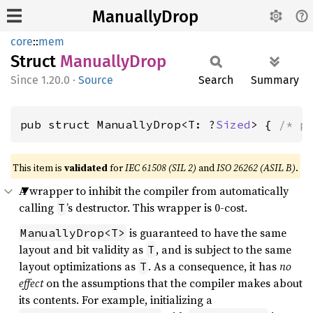
ManuallyDrop
core
::
mem
Struct
Manually
Drop
1.20.0
·
Source
Search
Summary
pub struct ManuallyDrop<T: ?
Sized
> { 
/* p
This item is
validated
for
IEC 61508 (SIL 2)
and
ISO 26262 (ASIL B)
.
A wrapper to inhibit the compiler from automatically
calling
’s destructor. This wrapper is 0-cost.
T
is guaranteed to have the same
ManuallyDrop<T>
layout and bit validity as
, and is subject to the same
T
layout optimizations as
. As a consequence, it has
no
T
effect
on the assumptions that the compiler makes about
its contents. For example, initializing a