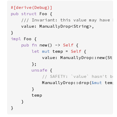
pub struct 
Foo {

/// Invariant: this value may have be
value: ManuallyDrop<String>,

impl 
Foo {

pub fn 
new() -> 
Self 
{

let 
mut 
temp = 
Self 
{

            value: ManuallyDrop::new(Str
        };

unsafe 
{

// SAFETY: `value` hasn't bee
ManuallyDrop::drop(
&mut 
temp.
        }

        temp

    }

}