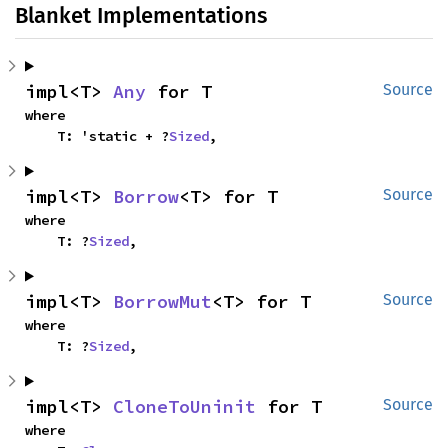
Blanket Implementations
impl<T> 
Any
 for T
Source
where

    T: 'static + ?
Sized
,
impl<T> 
Borrow
<T> for T
Source
where

    T: ?
Sized
,
impl<T> 
BorrowMut
<T> for T
Source
where

    T: ?
Sized
,
impl<T> 
CloneToUninit
 for T
Source
where
