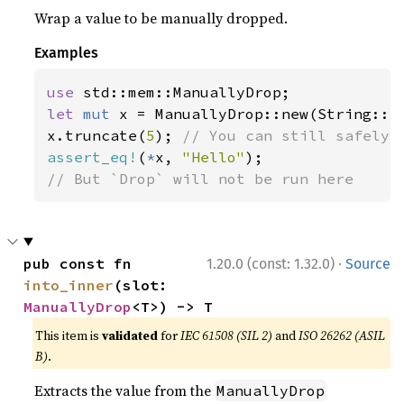
Wrap a value to be manually dropped.
Examples
use 
let 
mut 
x = ManuallyDrop::new(String::f
x.truncate(
5
); 
assert_eq!
(
*
x, 
"Hello"
// But `Drop` will not be run here
·
pub const fn 
1.20.0 (const: 1.32.0)
Source
into_inner
(slot: 
ManuallyDrop
<T>) -> T
This item is
validated
for
IEC 61508 (SIL 2)
and
ISO 26262 (ASIL
B)
.
Extracts the value from the
ManuallyDrop