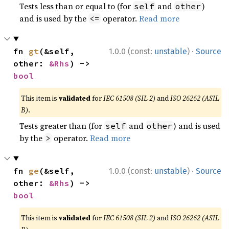
Tests less than or equal to (for
and
)
self
other
and is used by the
operator.
Read more
<=
·
fn 
gt
(&self, 
1.0.0 (const:
unstable
)
Source
other: 
&Rhs
) -> 
bool
This item is
validated
for
IEC 61508 (SIL 2)
and
ISO 26262 (ASIL
B)
.
Tests greater than (for
and
) and is used
self
other
by the
operator.
Read more
>
·
fn 
ge
(&self, 
1.0.0 (const:
unstable
)
Source
other: 
&Rhs
) -> 
bool
This item is
validated
for
IEC 61508 (SIL 2)
and
ISO 26262 (ASIL