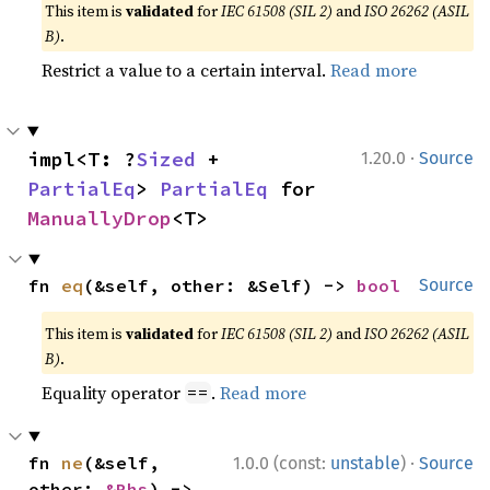
This item is
validated
for
IEC 61508 (SIL 2)
and
ISO 26262 (ASIL
B)
.
Restrict a value to a certain interval.
Read more
·
impl<T: ?
Sized
 + 
1.20.0
Source
PartialEq
> 
PartialEq
 for 
ManuallyDrop
<T>
fn 
eq
(&self, other: &Self) -> 
bool
Source
This item is
validated
for
IEC 61508 (SIL 2)
and
ISO 26262 (ASIL
B)
.
Equality operator
.
Read more
==
·
fn 
ne
(&self, 
1.0.0 (const:
unstable
)
Source
other: 
&Rhs
) -> 