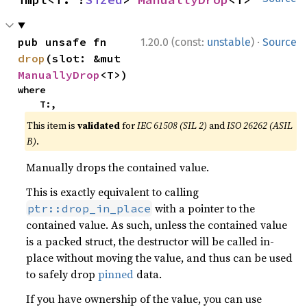
·
pub unsafe fn 
1.20.0 (const:
unstable
)
Source
drop
(slot: &mut 
ManuallyDrop
<T>)
where

    T:,
This item is
validated
for
IEC 61508 (SIL 2)
and
ISO 26262 (ASIL
B)
.
Manually drops the contained value.
This is exactly equivalent to calling
with a pointer to the
ptr::drop_in_place
contained value. As such, unless the contained value
is a packed struct, the destructor will be called in-
place without moving the value, and thus can be used
to safely drop
pinned
data.
If you have ownership of the value, you can use