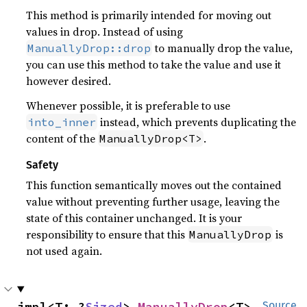
This method is primarily intended for moving out
values in drop. Instead of using
to manually drop the value,
ManuallyDrop::drop
you can use this method to take the value and use it
however desired.
Whenever possible, it is preferable to use
instead, which prevents duplicating the
into_inner
content of the
.
ManuallyDrop<T>
Safety
This function semantically moves out the contained
value without preventing further usage, leaving the
state of this container unchanged. It is your
responsibility to ensure that this
is
ManuallyDrop
not used again.
impl<T: ?
Sized
> 
ManuallyDrop
<T>
Source