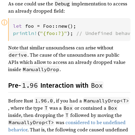
As one could use the
implementation to access
Debug
an already dropped field:
ⓘ
let 
println!
(
"{foo:?}"
); 
// Undefined behavi
Note that similar unsoundness can arise without
. The cause of the unsoundness are public
derive
APIs which allow to access an already dropped value
inside
.
ManuallyDrop
1.96
Box
Pre-
Interaction with
Before Rust
, if you had a
1.96.0
ManuallyDrop<T>
, where the type
was a
or contained a
T
Box
Box
inside, then dropping the
followed by moving the
T
was
considered to be undefined
ManuallyDrop<T>
behavior
. That is, the following code caused undefined