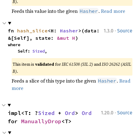
B)
.
Feeds this value into the given
.
Read more
Hasher
·
fn 
hash_slice
<H: 
Hasher
>(data: 
1.3.0
Source
&[Self], state: 
&mut H
)
where

    Self: 
Sized
,
This item is
validated
for
IEC 61508 (SIL 2)
and
ISO 26262 (ASIL
B)
.
Feeds a slice of this type into the given
.
Read
Hasher
more
·
impl<T: ?
Sized
 + 
Ord
> 
Ord
1.20.0
Source
for 
ManuallyDrop
<T>