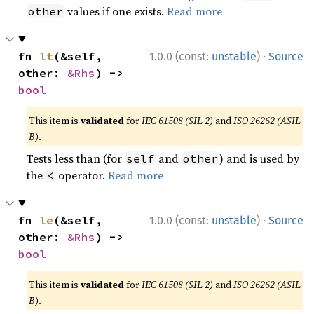
values if one exists.
Read more
other
·
fn 
lt
(&self, 
1.0.0 (const:
unstable
)
Source
other: 
&Rhs
) -> 
bool
This item is
validated
for
IEC 61508 (SIL 2)
and
ISO 26262 (ASIL
B)
.
Tests less than (for
and
) and is used by
self
other
the
operator.
Read more
<
·
fn 
le
(&self, 
1.0.0 (const:
unstable
)
Source
other: 
&Rhs
) -> 
bool
This item is
validated
for
IEC 61508 (SIL 2)
and
ISO 26262 (ASIL
B)
.