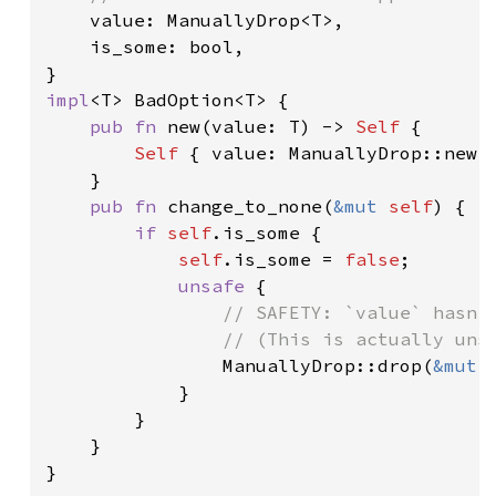
value: ManuallyDrop<T>,

    is_some: bool,

impl
<T> BadOption<T> {

pub fn 
new(value: T) -> 
Self 
{

Self 
{ value: ManuallyDrop::new(
    }

pub fn 
change_to_none(
&mut 
self
) {

if 
self
.is_some {

self
.is_some = 
false
;

unsafe 
{

// SAFETY: `value` hasn't
                // (This is actually unso
ManuallyDrop::drop(
&mut 
            }

        }

    }

}
