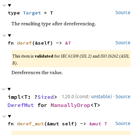
type 
Target
 = T
Source
The resulting type after dereferencing.
fn 
deref
(&self) -> 
&T
Source
This item is
validated
for
IEC 61508 (SIL 2)
and
ISO 26262 (ASIL
B)
.
Dereferences the value.
·
impl<T: ?
Sized
> 
1.20.0 (const:
unstable
)
Source
DerefMut
 for 
ManuallyDrop
<T>
fn 
deref_mut
(&mut self) -> 
&mut T
Source