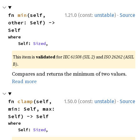
·
fn 
min
(self, 
1.21.0 (const:
unstable
)
Source
other: Self) -> 
Self
where

    Self: 
Sized
,
This item is
validated
for
IEC 61508 (SIL 2)
and
ISO 26262 (ASIL
B)
.
Compares and returns the minimum of two values.
Read more
·
fn 
clamp
(self, 
1.50.0 (const:
unstable
)
Source
min: Self, max: 
Self) -> Self
where

    Self: 
Sized
,