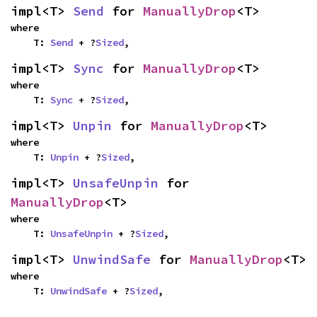
impl<T> 
Send
 for 
ManuallyDrop
<T>
where

    T: 
Send
 + ?
Sized
,
impl<T> 
Sync
 for 
ManuallyDrop
<T>
where

    T: 
Sync
 + ?
Sized
,
impl<T> 
Unpin
 for 
ManuallyDrop
<T>
where

    T: 
Unpin
 + ?
Sized
,
impl<T> 
UnsafeUnpin
 for 
ManuallyDrop
<T>
where

    T: 
UnsafeUnpin
 + ?
Sized
,
impl<T> 
UnwindSafe
 for 
ManuallyDrop
<T>
where

    T: 
UnwindSafe
 + ?
Sized
,