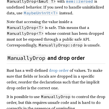
with
is
ManuallyDrop<&mut T>
mem::zeroed
undefined behavior. If you need to handle uninitialized
data, use
instead.
MaybeUninit<T>
Note that accessing the value inside a
is safe. This means that a
ManuallyDrop<T>
whose content has been dropped
ManuallyDrop<T>
must not be exposed through a public safe API.
Correspondingly,
is unsafe.
ManuallyDrop::drop
ManuallyDrop
and drop order
Rust has a well-defined
drop order
of values. To make
sure that fields or locals are dropped in a specific
order, reorder the declarations such that the implicit
drop order is the correct one.
It is possible to use
to control the drop
ManuallyDrop
order, but this requires unsafe code and is hard to do
correctly in the presence of unwinding.