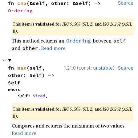
fn 
cmp
(&self, other: &Self) -> 
Source
Ordering
This item is
validated
for
IEC 61508 (SIL 2)
and
ISO 26262 (ASIL
B)
.
This method returns an
between
Ordering
self
and
.
Read more
other
·
fn 
max
(self, 
1.21.0 (const:
unstable
)
Source
other: Self) -> 
Self
where

    Self: 
Sized
,
This item is
validated
for
IEC 61508 (SIL 2)
and
ISO 26262 (ASIL
B)
.
Compares and returns the maximum of two values.
Read more