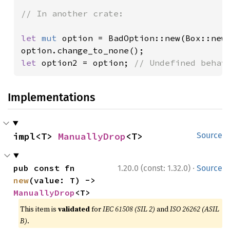
// In another crate:

let 
mut 
option = BadOption::new(Box::new
let 
option2 = option; 
// Undefined behav
Implementations
impl<T> 
ManuallyDrop
<T>
Source
·
pub const fn 
1.20.0 (const: 1.32.0)
Source
new
(value: T) -> 
ManuallyDrop
<T>
This item is
validated
for
IEC 61508 (SIL 2)
and
ISO 26262 (ASIL
B)
.