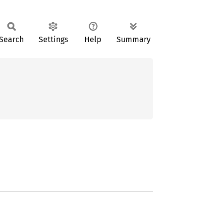
Search
Settings
Help
Summary