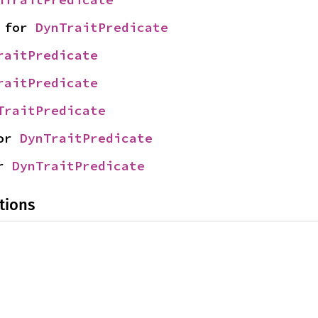
 for 
DynTraitPredicate
raitPredicate
raitPredicate
TraitPredicate
or 
DynTraitPredicate
r 
DynTraitPredicate
tions