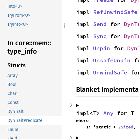
Into<U>
impl 
RefUnwindSafe
TryFrom<U>
impl 
Send
 for 
DynT
TryInto<U>
impl 
Sync
 for 
DynT
In core::
mem::
impl 
Unpin
 for 
Dyn
type_
info
impl 
UnsafeUnpin
 f
Structs
impl 
UnwindSafe
 fo
Array
Bool
Blanket Implementa
Char
Const
DynTrait
impl<T> 
Any
 for T
where

DynTraitPredicate
    T: 'static + ?
Sized
,
Enum
Field