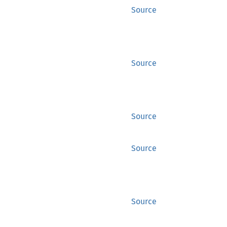
Source
Source
Source
Source
Source