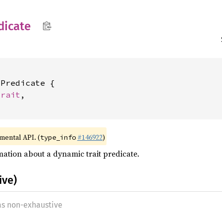
dicate
Predicate {

Trait
,

imental API. (
#146922
)
type_info
ation about a dynamic trait predicate.
ive)
 as non-exhaustive