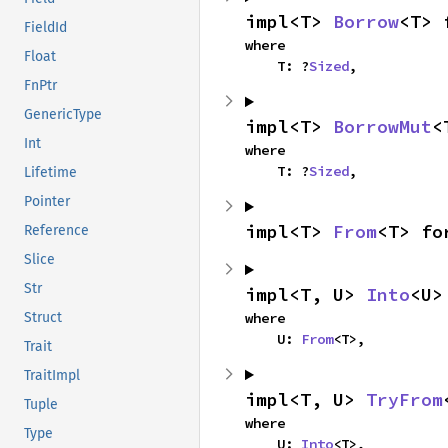
impl<T> 
Borrow
<T> 
FieldId
where

Float
    T: ?
Sized
,
FnPtr
GenericType
impl<T> 
BorrowMut
<
Int
where

    T: ?
Sized
,
Lifetime
Pointer
impl<T> 
From
<T> fo
Reference
Slice
Str
impl<T, U> 
Into
<U>
where

Struct
    U: 
From
<T>,
Trait
TraitImpl
impl<T, U> 
TryFrom
Tuple
where

Type
    U: 
Into
<T>,