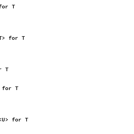
for T
T> for T
r T
 for T
<U> for T