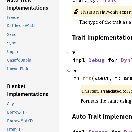
Auto Trait
Implementations
🔬
This is a nightly-only exper
Freeze
The type of the trait as a
RefUnwindSafe
Send
Trait Implementatio
Sync
Unpin
impl 
Debug
 for 
Dyn
UnsafeUnpin
UnwindSafe
fn 
fmt
(&self, f: &m
Blanket
This item is
validated
for
I
Implementations
Formats the value using
Any
Borrow<T>
Auto Trait Implemen
BorrowMut<T>
From<T>
impl 
Freeze
 for 
Dy