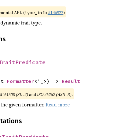
imental API. (
#146922
)
type_info
 dynamic trait type.
ns
TraitPredicate
ut 
Formatter
<'_>) -> 
Result
EC 61508 (SIL 2)
and
ISO 26262 (ASIL B)
.
 the given formatter.
Read more
tations
nTraitPredicate