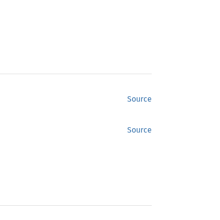
Source
Source