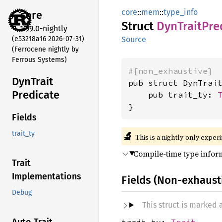
core
::
mem
::
type_info
core
Struct
DynTrait
Pre
1.99.0-nightly
(e53218a16 2026-07-31)
Source
(Ferrocene nightly by
Ferrous Systems)
#[non_exhaustive]
DynTrait
pub struct DynTrait
Predicate
    pub trait_ty: 
}
Fields
🔬
trait_ty
This is a nightly-only exper
Compile-time type inform
Trait
Implementations
Fields (Non-exhaust
Debug
This struct is marked
trait_ty:
Trait