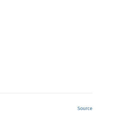
Source