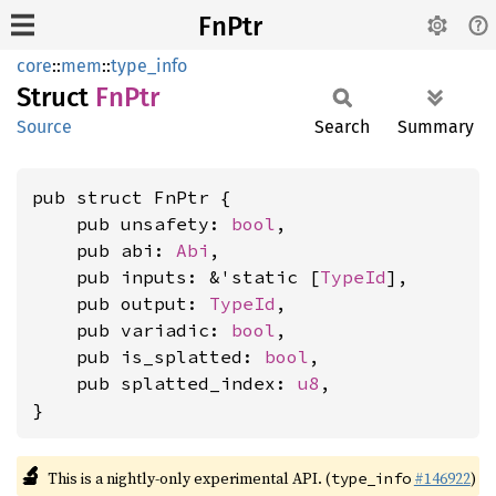
FnPtr
core
::
mem
::
type_info
Struct
FnPtr
Source
Search
Summary
pub struct FnPtr {

    pub unsafety: 
bool
,

    pub abi: 
Abi
,

    pub inputs: &'static [
TypeId
],

    pub output: 
TypeId
,

    pub variadic: 
bool
,

    pub is_splatted: 
bool
,

    pub splatted_index: 
u8
,

}
🔬
This is a nightly-only experimental API. (
#146922
)
type_info