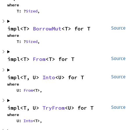
where

    T: ?
Sized
,
impl<T> 
BorrowMut
<T> for T
Source
where

    T: ?
Sized
,
impl<T> 
From
<T> for T
Source
impl<T, U> 
Into
<U> for T
Source
where

    U: 
From
<T>,
impl<T, U> 
TryFrom
<U> for T
Source
where

    U: 
Into
<T>,