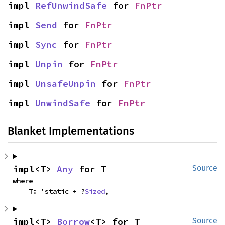
impl 
RefUnwindSafe
 for 
FnPtr
impl 
Send
 for 
FnPtr
impl 
Sync
 for 
FnPtr
impl 
Unpin
 for 
FnPtr
impl 
UnsafeUnpin
 for 
FnPtr
impl 
UnwindSafe
 for 
FnPtr
Blanket Implementations
impl<T> 
Any
 for T
Source
where

    T: 'static + ?
Sized
,
impl<T> 
Borrow
<T> for T
Source