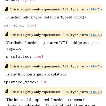
🔬
This is a nightly-only experimental API. (
#146922
)
type_info
Function return type, default is TypeId::of::<()>
variadic:
bool
🔬
This is a nightly-only experimental API. (
#146922
)
type_info
Vardiadic function, e.g. extern “C” fn add(n: usize, mut
args: …);
is_splatted:
bool
🔬
This is a nightly-only experimental API. (
#146922
)
type_info
Is any function argument splatted?
splatted_index:
u8
🔬
This is a nightly-only experimental API. (
#146922
)
type_info
The index of the splatted function argument in
, only valid if
is true. e.g. in
inputs
is_splatted