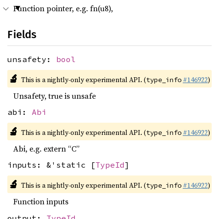
Function pointer, e.g. fn(u8),
Fields
unsafety:
bool
🔬
This is a nightly-only experimental API. (
#146922
)
type_info
Unsafety, true is unsafe
abi:
Abi
🔬
This is a nightly-only experimental API. (
#146922
)
type_info
Abi, e.g. extern “C”
inputs: &'static [
TypeId
]
🔬
This is a nightly-only experimental API. (
#146922
)
type_info
Function inputs
output:
TypeId