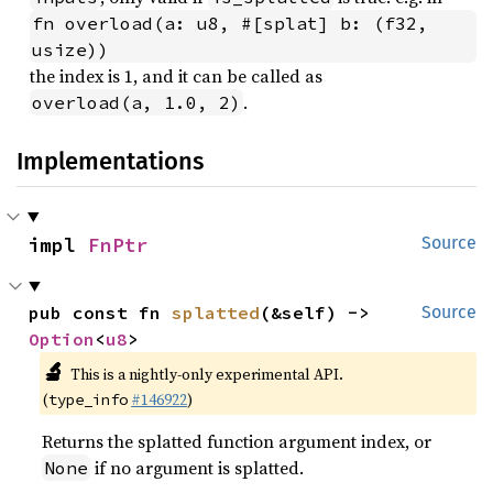
fn overload(a: u8, #[splat] b: (f32, 
usize))
the index is 1, and it can be called as
.
overload(a, 1.0, 2)
Implementations
impl 
FnPtr
Source
pub const fn 
splatted
(&self) -> 
Source
Option
<
u8
>
🔬
This is a nightly-only experimental API.
(
#146922
)
type_info
Returns the splatted function argument index, or
if no argument is splatted.
None