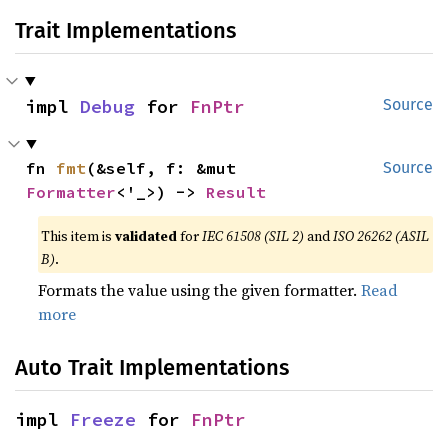
Trait Implementations
impl 
Debug
 for 
FnPtr
Source
fn 
fmt
(&self, f: &mut 
Source
Formatter
<'_>) -> 
Result
This item is
validated
for
IEC 61508 (SIL 2)
and
ISO 26262 (ASIL
B)
.
Formats the value using the given formatter.
Read
more
Auto Trait Implementations
impl 
Freeze
 for 
FnPtr