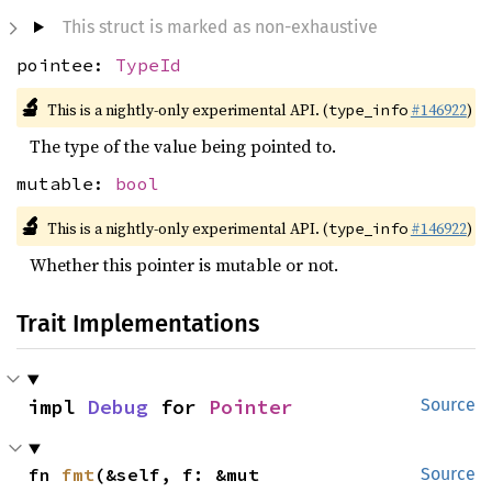
This struct is marked as non-exhaustive
pointee:
TypeId
🔬
This is a nightly-only experimental API. (
#146922
)
type_info
The type of the value being pointed to.
mutable:
bool
🔬
This is a nightly-only experimental API. (
#146922
)
type_info
Whether this pointer is mutable or not.
Trait Implementations
impl 
Debug
 for 
Pointer
Source
fn 
fmt
(&self, f: &mut 
Source