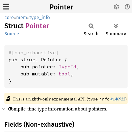
Pointer
core
::
mem
::
type_info
Struct
Pointer
Source
Search
Summary
#[non_exhaustive]
pub struct Pointer {

    pub pointee: 
TypeId
,

    pub mutable: 
bool
,

}
🔬
This is a nightly-only experimental API. (
#146922
)
type_info
Compile-time type information about pointers.
Fields (Non-exhaustive)