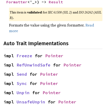
Formatter
<'_>) -> 
Result
This item is
validated
for
IEC 61508 (SIL 2)
and
ISO 26262 (ASIL
B)
.
Formats the value using the given formatter.
Read
more
Auto Trait Implementations
impl 
Freeze
 for 
Pointer
impl 
RefUnwindSafe
 for 
Pointer
impl 
Send
 for 
Pointer
impl 
Sync
 for 
Pointer
impl 
Unpin
 for 
Pointer
impl 
UnsafeUnpin
 for 
Pointer