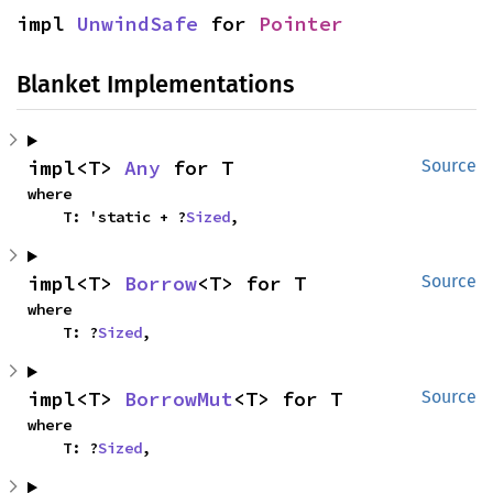
impl 
UnwindSafe
 for 
Pointer
Blanket Implementations
impl<T> 
Any
 for T
Source
where

    T: 'static + ?
Sized
,
impl<T> 
Borrow
<T> for T
Source
where

    T: ?
Sized
,
impl<T> 
BorrowMut
<T> for T
Source
where

    T: ?
Sized
,