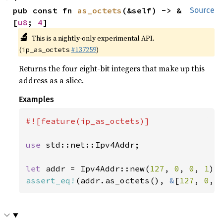
pub const fn 
as_octets
(&self) -> &
Source
[
u8
; 
4
]
🔬
This is a nightly-only experimental API.
(
#137259
)
ip_as_octets
Returns the four eight-bit integers that make up this
address as a slice.
Examples
#![feature(ip_as_octets)]

use 
std::net::Ipv4Addr;

let 
addr = Ipv4Addr::new(
127
, 
0
, 
0
, 
1
assert_eq!
(addr.as_octets(), 
&
[
127
, 
0
, 