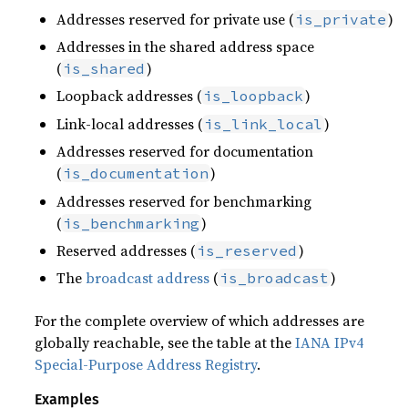
Addresses reserved for private use (
)
is_private
Addresses in the shared address space
(
)
is_shared
Loopback addresses (
)
is_loopback
Link-local addresses (
)
is_link_local
Addresses reserved for documentation
(
)
is_documentation
Addresses reserved for benchmarking
(
)
is_benchmarking
Reserved addresses (
)
is_reserved
The
broadcast address
(
)
is_broadcast
For the complete overview of which addresses are
globally reachable, see the table at the
IANA IPv4
Special-Purpose Address Registry
.
Examples