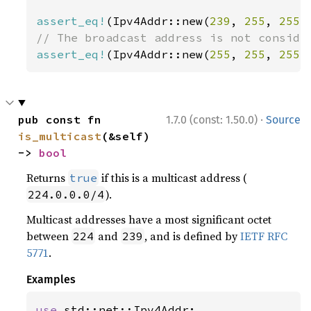
assert_eq!
(Ipv4Addr::new(
239
, 
255
, 
255
,
assert_eq!
(Ipv4Addr::new(
255
, 
255
, 
255
,
·
pub const fn 
1.7.0 (const: 1.50.0)
Source
is_multicast
(&self) 
-> 
bool
Returns
if this is a multicast address (
true
).
224.0.0.0/4
Multicast addresses have a most significant octet
between
and
, and is defined by
IETF RFC
224
239
5771
.
Examples
use 
std::net::Ipv4Addr;
