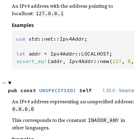
An IPv4 address with the address pointing to
localhost:
127.0.0.1
Examples
use 
std::net::Ipv4Addr;

let 
assert_eq!
(addr, Ipv4Addr::new(
127
, 
0
, 
·
pub const 
UNSPECIFIED
: Self
1.30.0
Source
An IPv4 address representing an unspecified address:
0.0.0.0
This corresponds to the constant
in
INADDR_ANY
other languages.