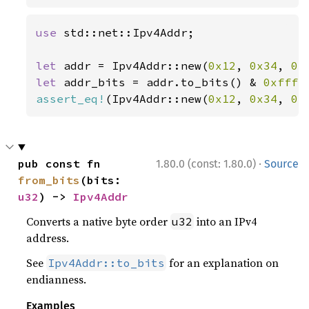
use 
std::net::Ipv4Addr;

let 
addr = Ipv4Addr::new(
0x12
, 
0x34
, 
0x
let 
addr_bits = addr.to_bits() & 
0xffff
assert_eq!
(Ipv4Addr::new(
0x12
, 
0x34
, 
0x
·
pub const fn 
1.80.0 (const: 1.80.0)
Source
from_bits
(bits: 
u32
) -> 
Ipv4Addr
Converts a native byte order
into an IPv4
u32
address.
See
for an explanation on
Ipv4Addr::to_bits
endianness.
Examples