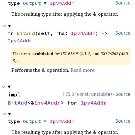
type 
Output
 = 
Ipv4Addr
Source
The resulting type after applying the
operator.
&
fn 
bitand
(self, rhs: 
Ipv4Addr
) -> 
Source
Ipv4Addr
This item is
validated
for
IEC 61508 (SIL 2)
and
ISO 26262 (ASIL
B)
.
Performs the
operation.
Read more
&
·
impl 
1.75.0 (const:
unstable
)
Source
BitAnd
<&
Ipv4Addr
> for 
Ipv4Addr
type 
Output
 = 
Ipv4Addr
Source
The resulting type after applying the
operator.
&