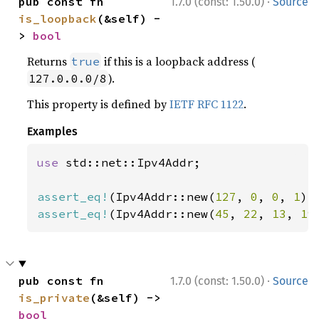
·
pub const fn 
1.7.0 (const: 1.50.0)
Source
is_loopback
(&self) -
> 
bool
Returns
if this is a loopback address (
true
).
127.0.0.0/8
This property is defined by
IETF RFC 1122
.
Examples
use 
std::net::Ipv4Addr;

assert_eq!
(Ipv4Addr::new(
127
, 
0
, 
0
, 
1
).
assert_eq!
(Ipv4Addr::new(
45
, 
22
, 
13
, 
19
·
pub const fn 
1.7.0 (const: 1.50.0)
Source
is_private
(&self) -> 
bool