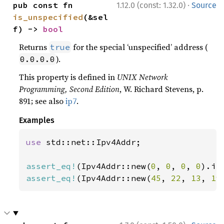
·
pub const fn 
1.12.0 (const: 1.32.0)
Source
is_unspecified
(&sel
f) -> 
bool
Returns
for the special ‘unspecified’ address (
true
).
0.0.0.0
This property is defined in
UNIX Network
Programming, Second Edition
, W. Richard Stevens, p.
891; see also
ip7
.
Examples
use 
std::net::Ipv4Addr;

assert_eq!
(Ipv4Addr::new(
0
, 
0
, 
0
, 
0
).is
assert_eq!
(Ipv4Addr::new(
45
, 
22
, 
13
, 
19