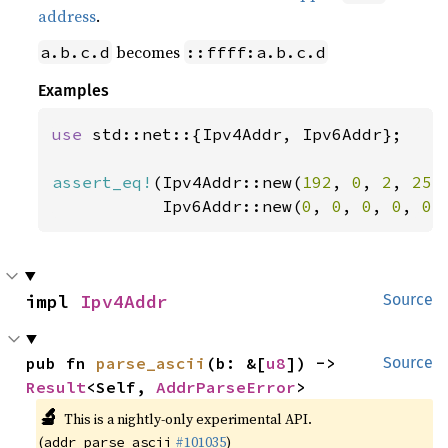
address
.
becomes
a.b.c.d
::ffff:a.b.c.d
Examples
use 
std::net::{Ipv4Addr, Ipv6Addr};

assert_eq!
(Ipv4Addr::new(
192
, 
0
, 
2
, 
255
           Ipv6Addr::new(
0
, 
0
, 
0
, 
0
, 
0
,
impl 
Ipv4Addr
Source
pub fn 
parse_ascii
(b: &[
u8
]) -> 
Source
Result
<Self, 
AddrParseError
>
🔬
This is a nightly-only experimental API.
(
#101035
)
addr_parse_ascii