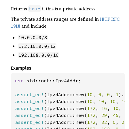
Returns
if this is a private address.
true
The private address ranges are defined in
IETF RFC
1918
and include:
10.0.0.0/8
172.16.0.0/12
192.168.0.0/16
Examples
use 
std::net::Ipv4Addr;

assert_eq!
(Ipv4Addr::new(
10
, 
0
, 
0
, 
1
).i
assert_eq!
(Ipv4Addr::new(
10
, 
10
, 
10
, 
10
assert_eq!
(Ipv4Addr::new(
172
, 
16
, 
10
, 
1
assert_eq!
(Ipv4Addr::new(
172
, 
29
, 
45
, 
1
assert_eq!
(Ipv4Addr::new(
172
, 
32
, 
0
, 
2
)