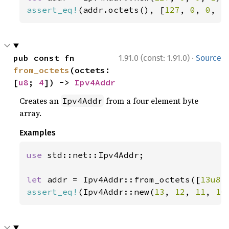
assert_eq!
(addr.octets(), [
127
, 
0
, 
0
, 
1
·
pub const fn 
1.91.0 (const: 1.91.0)
Source
from_octets
(octets: 
[
u8
; 
4
]) -> 
Ipv4Addr
Creates an
from a four element byte
Ipv4Addr
array.
Examples
use 
std::net::Ipv4Addr;

let 
addr = Ipv4Addr::from_octets([
13u8
,
assert_eq!
(Ipv4Addr::new(
13
, 
12
, 
11
, 
10