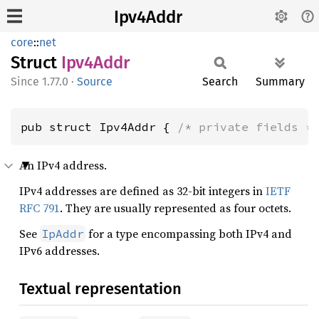
Ipv4Addr
core
::
net
Struct
Ipv4
Addr
1.77.0
·
Source
Search
Summary
pub struct Ipv4Addr { 
/* private fields *
An IPv4 address.
IPv4 addresses are defined as 32-bit integers in
IETF
RFC 791
. They are usually represented as four octets.
See
for a type encompassing both IPv4 and
IpAddr
IPv6 addresses.
Textual representation