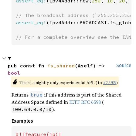
assert_eq!
(Ipv4Addr::new(
250
, 
10
, 
20
, 
3
assert_eq!
(Ipv4Addr::BROADCAST.is_globa
// For a complete overview see the IANA
pub const fn 
is_shared
(&self) -> 
Source
bool
🔬
This is a nightly-only experimental API. (
#27709
)
ip
Returns
if this address is part of the Shared
true
Address Space defined in
IETF RFC 6598
(
).
100.64.0.0/10
Examples