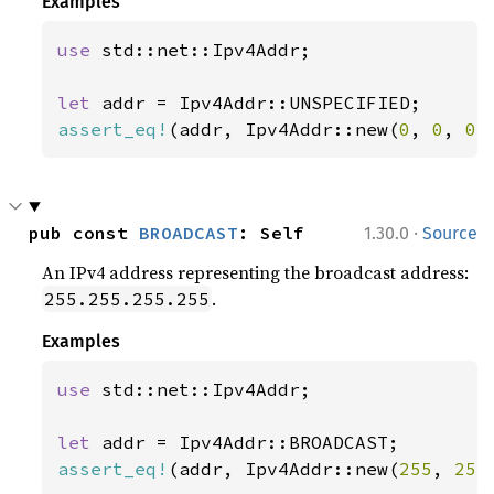
Examples
use 
std::net::Ipv4Addr;

let 
assert_eq!
(addr, Ipv4Addr::new(
0
, 
0
, 
0
,
·
pub const 
BROADCAST
: Self
1.30.0
Source
An IPv4 address representing the broadcast address:
.
255.255.255.255
Examples
use 
std::net::Ipv4Addr;

let 
assert_eq!
(addr, Ipv4Addr::new(
255
, 
255