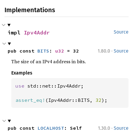
Implementations
impl 
Ipv4Addr
Source
·
pub const 
BITS
: 
u32
 = 32
1.80.0
Source
The size of an IPv4 address in bits.
Examples
use 
std::net::Ipv4Addr;

assert_eq!
(Ipv4Addr::BITS, 
32
);
·
pub const 
LOCALHOST
: Self
1.30.0
Source