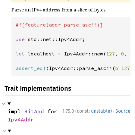
Parse an IPv4 address from a slice of bytes.
#![feature(addr_parse_ascii)]

use 
std::net::Ipv4Addr;

let 
localhost = Ipv4Addr::new(
127
, 
0
, 
0
assert_eq!
(Ipv4Addr::parse_ascii(
b"127.
Trait Implementations
·
impl 
BitAnd
 for 
1.75.0 (const:
unstable
)
Source
Ipv4Addr