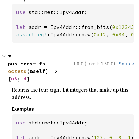
use 
std::net::Ipv4Addr;

let 
addr = Ipv4Addr::from_bits(
0x123456
assert_eq!
(Ipv4Addr::new(
0x12
, 
0x34
, 
0x
·
pub const fn 
1.0.0 (const: 1.50.0)
Source
octets
(&self) -> 
[
u8
; 
4
]
Returns the four eight-bit integers that make up this
address.
Examples
use 
std::net::Ipv4Addr;

let 
addr = Ipv4Addr::new(
127
, 
0
, 
0
, 
1