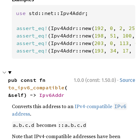
use 
std::net::Ipv4Addr;

assert_eq!
(Ipv4Addr::new(
192
, 
0
, 
2
, 
255
assert_eq!
(Ipv4Addr::new(
198
, 
51
, 
100
, 
assert_eq!
(Ipv4Addr::new(
203
, 
0
, 
113
, 
6
assert_eq!
(Ipv4Addr::new(
193
, 
34
, 
17
, 
1
·
pub const fn 
1.0.0 (const: 1.50.0)
Source
to_ipv6_compatible
(
&self) -> 
Ipv6Addr
Converts this address to an
IPv4-compatible
IPv6
address
.
becomes
a.b.c.d
::a.b.c.d
Note that IPv4-compatible addresses have been