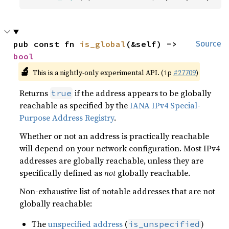
pub const fn 
is_global
(&self) -> 
Source
bool
🔬
This is a nightly-only experimental API. (
#27709
)
ip
Returns
if the address appears to be globally
true
reachable as specified by the
IANA IPv4 Special-
Purpose Address Registry
.
Whether or not an address is practically reachable
will depend on your network configuration. Most IPv4
addresses are globally reachable, unless they are
specifically defined as
not
globally reachable.
Non-exhaustive list of notable addresses that are not
globally reachable:
The
unspecified address
(
)
is_unspecified