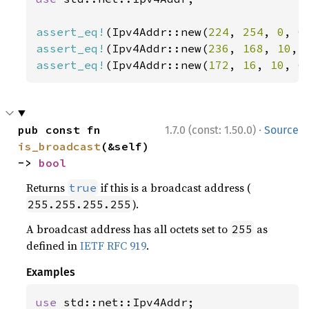
assert_eq!
(Ipv4Addr::new(
224
, 
254
, 
0
, 
0
assert_eq!
(Ipv4Addr::new(
236
, 
168
, 
10
, 
assert_eq!
(Ipv4Addr::new(
172
, 
16
, 
10
, 
6
·
pub const fn 
1.7.0 (const: 1.50.0)
Source
is_broadcast
(&self) 
-> 
bool
Returns
if this is a broadcast address (
true
).
255.255.255.255
A broadcast address has all octets set to
as
255
defined in
IETF RFC 919
.
Examples
use 
std::net::Ipv4Addr;
