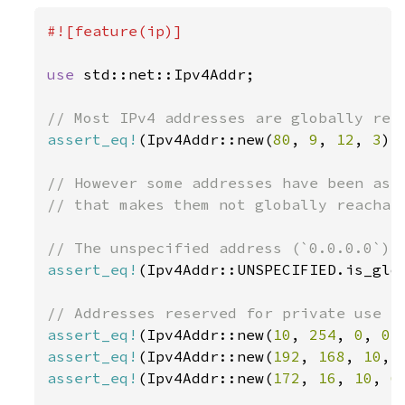
#![feature(ip)]

use 
std::net::Ipv4Addr;

assert_eq!
(Ipv4Addr::new(
80
, 
9
, 
12
, 
3
).
// However some addresses have been assi
// that makes them not globally reachabl
assert_eq!
(Ipv4Addr::UNSPECIFIED.is_glo
assert_eq!
(Ipv4Addr::new(
10
, 
254
, 
0
, 
0
)
assert_eq!
(Ipv4Addr::new(
192
, 
168
, 
10
, 
assert_eq!
(Ipv4Addr::new(
172
, 
16
, 
10
, 
6