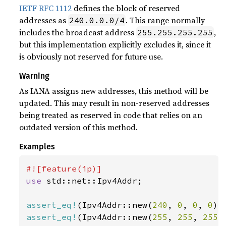
IETF RFC 1112
defines the block of reserved
addresses as
. This range normally
240.0.0.0/4
includes the broadcast address
,
255.255.255.255
but this implementation explicitly excludes it, since it
is obviously not reserved for future use.
Warning
As IANA assigns new addresses, this method will be
updated. This may result in non-reserved addresses
being treated as reserved in code that relies on an
outdated version of this method.
Examples
use 
std::net::Ipv4Addr;

assert_eq!
(Ipv4Addr::new(
240
, 
0
, 
0
, 
0
).
assert_eq!
(Ipv4Addr::new(
255
, 
255
, 
255
,