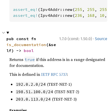
assert_eq!
(Ipv4Addr::new(
255
, 
255
, 
255
,
assert_eq!
(Ipv4Addr::new(
236
, 
168
, 
10
, 
·
pub const fn 
1.7.0 (const: 1.50.0)
Source
is_documentation
(&se
lf) -> 
bool
Returns
if this address is in a range designated
true
for documentation.
This is defined in
IETF RFC 5737
:
(TEST-NET-1)
192.0.2.0/24
(TEST-NET-2)
198.51.100.0/24
(TEST-NET-3)
203.0.113.0/24
Examples