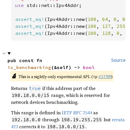
use 
std::net::Ipv4Addr;

assert_eq!
(Ipv4Addr::new(
100
, 
64
, 
0
, 
0
)
assert_eq!
(Ipv4Addr::new(
100
, 
127
, 
255
,
assert_eq!
(Ipv4Addr::new(
100
, 
128
, 
0
, 
0
pub const fn 
Source
is_benchmarking
(&self) -> 
bool
🔬
This is a nightly-only experimental API. (
#27709
)
ip
Returns
if this address part of the
true
range, which is reserved for
198.18.0.0/15
network devices benchmarking.
This range is defined in
IETF RFC 2544
as
through
but
errata
192.18.0.0
198.19.255.255
423
corrects it to
.
198.18.0.0/15