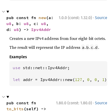
·
pub const fn 
new
(a: 
1.0.0 (const: 1.32.0)
Source
u8
, b: 
u8
, c: 
u8
, 
d: 
u8
) -> 
Ipv4Addr
Creates a new IPv4 address from four eight-bit octets.
The result will represent the IP address
.
.
.
.
a
b
c
d
Examples
use 
std::net::Ipv4Addr;

let 
addr = Ipv4Addr::new(
127
, 
0
, 
0
, 
1
);
·
pub const fn 
1.80.0 (const: 1.80.0)
Source
to_bits
(self) -> 