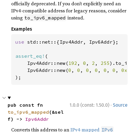
officially deprecated. If you don’t explicitly need an
IPv4-compatible address for legacy reasons, consider
using
instead.
to_ipv6_mapped
Examples
use 
std::net::{Ipv4Addr, Ipv6Addr};

assert_eq!
(

    Ipv4Addr::new(
192
, 
0
, 
2
, 
255
).to_ip
    Ipv6Addr::new(
0
, 
0
, 
0
, 
0
, 
0
, 
0
, 
0xc
);
·
pub const fn 
1.0.0 (const: 1.50.0)
Source
to_ipv6_mapped
(&sel
f) -> 
Ipv6Addr
Converts this address to an
IPv4-mapped
IPv6