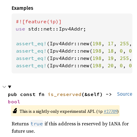
Examples
use 
std::net::Ipv4Addr;

assert_eq!
(Ipv4Addr::new(
198
, 
17
, 
255
, 
assert_eq!
(Ipv4Addr::new(
198
, 
18
, 
0
, 
0
)
assert_eq!
(Ipv4Addr::new(
198
, 
19
, 
255
, 
assert_eq!
(Ipv4Addr::new(
198
, 
20
, 
0
, 
0
)
pub const fn 
is_reserved
(&self) -> 
Source
bool
🔬
This is a nightly-only experimental API. (
#27709
)
ip
Returns
if this address is reserved by IANA for
true
future use.