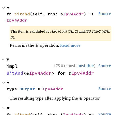
fn 
bitand
(self, rhs: &
Ipv4Addr
) -> 
Source
Ipv4Addr
This item is
validated
for
IEC 61508 (SIL 2)
and
ISO 26262 (ASIL
B)
.
Performs the
operation.
Read more
&
·
impl 
1.75.0 (const:
unstable
)
Source
BitAnd
<&
Ipv4Addr
> for &
Ipv4Addr
type 
Output
 = 
Ipv4Addr
Source
The resulting type after applying the
operator.
&
fn 
bitand
(self, rhs: &
Ipv4Addr
) -> 
Source