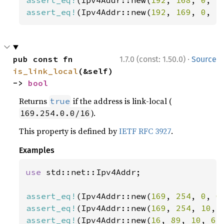
assert_eq!
(Ipv4Addr::new(
192
, 
168
, 
0
, 
2
assert_eq!
(Ipv4Addr::new(
192
, 
169
, 
0
, 
2
·
pub const fn 
1.7.0 (const: 1.50.0)
Source
is_link_local
(&self) 
-> 
bool
Returns
if the address is link-local (
true
).
169.254.0.0/16
This property is defined by
IETF RFC 3927
.
Examples
use 
std::net::Ipv4Addr;

assert_eq!
(Ipv4Addr::new(
169
, 
254
, 
0
, 
0
assert_eq!
(Ipv4Addr::new(
169
, 
254
, 
10
, 
assert_eq!
(Ipv4Addr::new(
16
, 
89
, 
10
, 
65