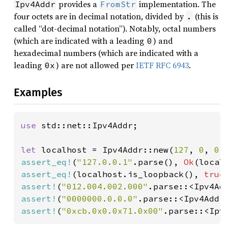
provides a
implementation. The
Ipv4Addr
FromStr
four octets are in decimal notation, divided by
(this is
.
called “dot-decimal notation”). Notably, octal numbers
(which are indicated with a leading
) and
0
hexadecimal numbers (which are indicated with a
leading
) are not allowed per
IETF RFC 6943
.
0x
Examples
use 
std::net::Ipv4Addr;

let 
localhost = Ipv4Addr::new(
127
, 
0
, 
0
,
assert_eq!
(
"127.0.0.1"
.parse(), 
Ok
assert_eq!
(localhost.is_loopback(), 
true
assert!
(
"012.004.002.000"
.parse::<Ipv4Ad
assert!
(
"0000000.0.0.0"
.parse::<Ipv4Addr
assert!
(
"0xcb.0x0.0x71.0x00"
.parse::<Ipv