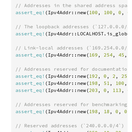
assert_eq!
(Ipv4Addr::new(
100
, 
100
, 
0
, 
0
assert_eq!
(Ipv4Addr::LOCALHOST.is_globa
assert_eq!
(Ipv4Addr::new(
169
, 
254
, 
45
, 
assert_eq!
(Ipv4Addr::new(
192
, 
0
, 
2
, 
255
assert_eq!
(Ipv4Addr::new(
198
, 
51
, 
100
, 
assert_eq!
(Ipv4Addr::new(
203
, 
0
, 
113
, 
6
assert_eq!
(Ipv4Addr::new(
198
, 
18
, 
0
, 
0
)