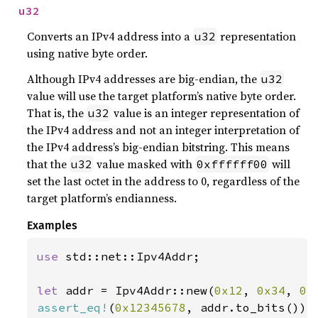
u32
Converts an IPv4 address into a
representation
u32
using native byte order.
Although IPv4 addresses are big-endian, the
u32
value will use the target platform’s native byte order.
That is, the
value is an integer representation of
u32
the IPv4 address and not an integer interpretation of
the IPv4 address’s big-endian bitstring. This means
that the
value masked with
will
u32
0xffffff00
set the last octet in the address to 0, regardless of the
target platform’s endianness.
Examples
use 
std::net::Ipv4Addr;

let 
addr = Ipv4Addr::new(
0x12
, 
0x34
, 
0x
assert_eq!
(
0x12345678
, addr.to_bits());