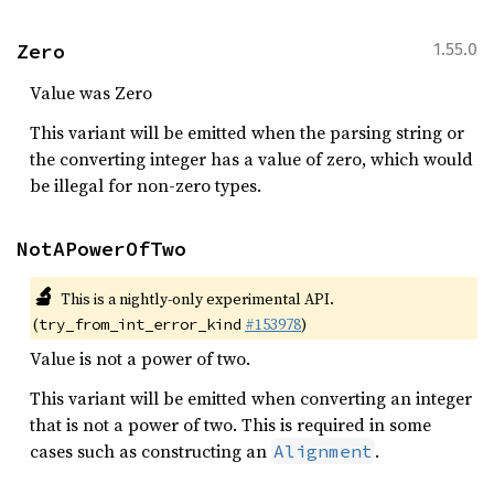
Zero
1.55.0
Value was Zero
This variant will be emitted when the parsing string or
the converting integer has a value of zero, which would
be illegal for non-zero types.
NotAPowerOfTwo
🔬
This is a nightly-only experimental API.
(
#153978
)
try_from_int_error_kind
Value is not a power of two.
This variant will be emitted when converting an integer
that is not a power of two. This is required in some
cases such as constructing an
.
Alignment