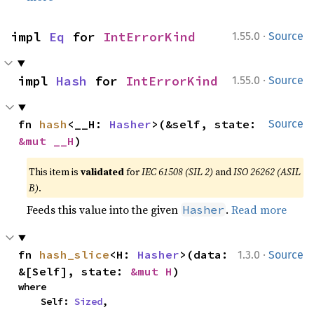
·
impl 
Eq
 for 
IntErrorKind
1.55.0
Source
·
impl 
Hash
 for 
IntErrorKind
1.55.0
Source
fn 
hash
<__H: 
Hasher
>(&self, state: 
Source
&mut __H
)
This item is
validated
for
IEC 61508 (SIL 2)
and
ISO 26262 (ASIL
B)
.
Feeds this value into the given
.
Read more
Hasher
·
fn 
hash_slice
<H: 
Hasher
>(data: 
1.3.0
Source
&[Self], state: 
&mut H
)
where

    Self: 
Sized
,