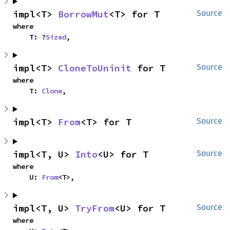
impl<T> 
BorrowMut
<T> for T
Source
where

    T: ?
Sized
,
impl<T> 
CloneToUninit
 for T
Source
where

    T: 
Clone
,
impl<T> 
From
<T> for T
Source
impl<T, U> 
Into
<U> for T
Source
where

    U: 
From
<T>,
impl<T, U> 
TryFrom
<U> for T
Source
where
