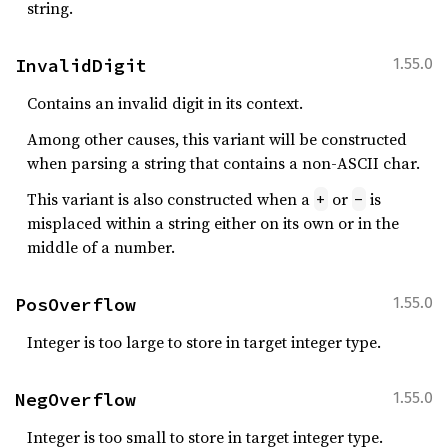
string.
InvalidDigit
1.55.0
Contains an invalid digit in its context.
Among other causes, this variant will be constructed
when parsing a string that contains a non-ASCII char.
This variant is also constructed when a
or
is
+
-
misplaced within a string either on its own or in the
middle of a number.
PosOverflow
1.55.0
Integer is too large to store in target integer type.
NegOverflow
1.55.0
Integer is too small to store in target integer type.