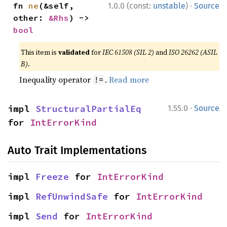
·
fn 
ne
(&self, 
1.0.0 (const:
unstable
)
Source
other: 
&Rhs
) -> 
bool
This item is
validated
for
IEC 61508 (SIL 2)
and
ISO 26262 (ASIL
B)
.
Inequality operator
.
Read more
!=
·
impl 
StructuralPartialEq
1.55.0
Source
for 
IntErrorKind
Auto Trait Implementations
impl 
Freeze
 for 
IntErrorKind
impl 
RefUnwindSafe
 for 
IntErrorKind
impl 
Send
 for 
IntErrorKind