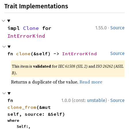
Trait Implementations
·
impl 
Clone
 for 
1.55.0
Source
IntErrorKind
fn 
clone
(&self) -> 
IntErrorKind
Source
This item is
validated
for
IEC 61508 (SIL 2)
and
ISO 26262 (ASIL
B)
.
Returns a duplicate of the value.
Read more
·
fn 
1.0.0 (const:
unstable
)
Source
clone_from
(&mut 
self, source: &Self)
where

    Self:,