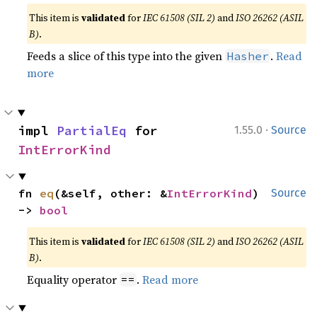
This item is
validated
for
IEC 61508 (SIL 2)
and
ISO 26262 (ASIL
B)
.
Feeds a slice of this type into the given
.
Read
Hasher
more
·
impl 
PartialEq
 for 
1.55.0
Source
IntErrorKind
fn 
eq
(&self, other: &
IntErrorKind
) 
Source
-> 
bool
This item is
validated
for
IEC 61508 (SIL 2)
and
ISO 26262 (ASIL
B)
.
Equality operator
.
Read more
==