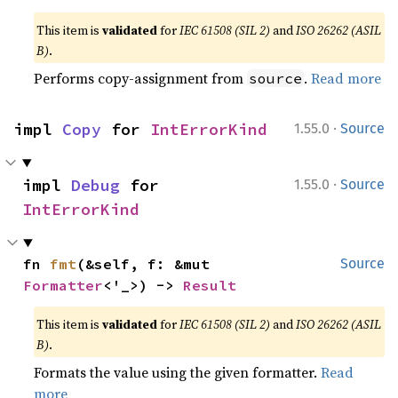
This item is
validated
for
IEC 61508 (SIL 2)
and
ISO 26262 (ASIL
B)
.
Performs copy-assignment from
.
Read more
source
·
impl 
Copy
 for 
IntErrorKind
1.55.0
Source
·
impl 
Debug
 for 
1.55.0
Source
IntErrorKind
fn 
fmt
(&self, f: &mut 
Source
Formatter
<'_>) -> 
Result
This item is
validated
for
IEC 61508 (SIL 2)
and
ISO 26262 (ASIL
B)
.
Formats the value using the given formatter.
Read
more