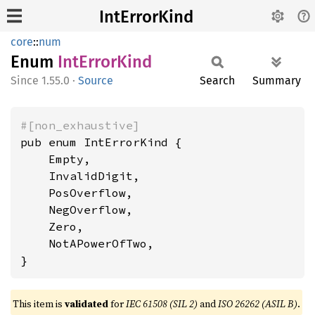
IntErrorKind
core
::
num
Enum
IntError
Kind
1.55.0
·
Source
Search
Summary
#[non_exhaustive]
pub enum IntErrorKind {

    Empty,

    InvalidDigit,

    PosOverflow,

    NegOverflow,

    Zero,

    NotAPowerOfTwo,

}
This item is
validated
for
IEC 61508 (SIL 2)
and
ISO 26262 (ASIL B)
.