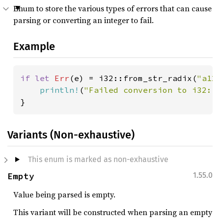
Enum to store the various types of errors that can cause
parsing or converting an integer to fail.
Example
if let 
Err
(e) = i32::from_str_radix(
"a12
println!
(
"Failed conversion to i32: 
}
Variants (Non-exhaustive)
This enum is marked as non-exhaustive
Empty
1.55.0
Value being parsed is empty.
This variant will be constructed when parsing an empty