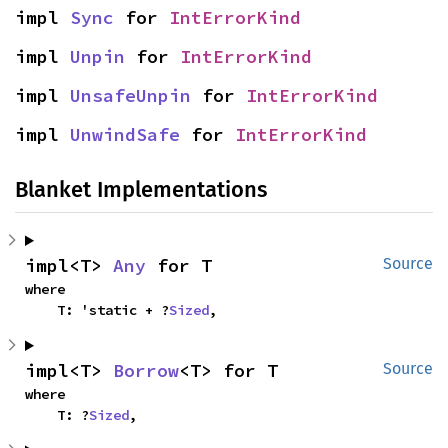
impl 
Sync
 for 
IntErrorKind
impl 
Unpin
 for 
IntErrorKind
impl 
UnsafeUnpin
 for 
IntErrorKind
impl 
UnwindSafe
 for 
IntErrorKind
Blanket Implementations
impl<T> 
Any
 for T
Source
where

    T: 'static + ?
Sized
,
impl<T> 
Borrow
<T> for T
Source
where

    T: ?
Sized
,