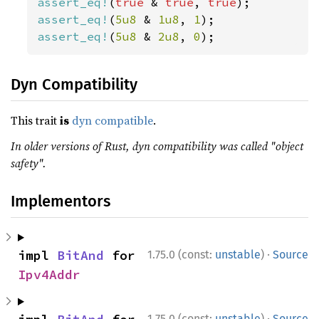
assert_eq!
(
true 
& 
true
, 
true
assert_eq!
(
5u8 
& 
1u8
, 
1
assert_eq!
(
5u8 
& 
2u8
, 
0
);
Dyn Compatibility
This trait
is
dyn compatible
.
In older versions of Rust, dyn compatibility was called "object
safety".
Implementors
·
impl 
BitAnd
 for 
1.75.0 (const:
unstable
)
Source
Ipv4Addr
·
1.75.0 (const:
unstable
)
Source