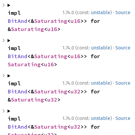
·
impl 
1.74.0 (const:
unstable
)
Source
BitAnd
<&
Saturating
<
u16
>> for 
&
Saturating
<
u16
>
·
impl 
1.74.0 (const:
unstable
)
Source
BitAnd
<&
Saturating
<
u16
>> for 
Saturating
<
u16
>
·
impl 
1.74.0 (const:
unstable
)
Source
BitAnd
<&
Saturating
<
u32
>> for 
&
Saturating
<
u32
>
·
impl 
1.74.0 (const:
unstable
)
Source
BitAnd
<&
Saturating
<
u32
>> for 
Saturating
<
u32
>