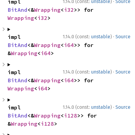
·
impl 
1.14.0 (const:
unstable
)
Source
BitAnd
<&
Wrapping
<
i32
>> for 
Wrapping
<
i32
>
·
impl 
1.14.0 (const:
unstable
)
Source
BitAnd
<&
Wrapping
<
i64
>> for 
&
Wrapping
<
i64
>
·
impl 
1.14.0 (const:
unstable
)
Source
BitAnd
<&
Wrapping
<
i64
>> for 
Wrapping
<
i64
>
·
impl 
1.14.0 (const:
unstable
)
Source
BitAnd
<&
Wrapping
<
i128
>> for 
&
Wrapping
<
i128
>