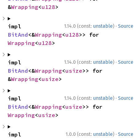
&
Wrapping
<
u128
>
·
impl 
1.14.0 (const:
unstable
)
Source
BitAnd
<&
Wrapping
<
u128
>> for 
Wrapping
<
u128
>
·
impl 
1.14.0 (const:
unstable
)
Source
BitAnd
<&
Wrapping
<
usize
>> for 
&
Wrapping
<
usize
>
·
impl 
1.14.0 (const:
unstable
)
Source
BitAnd
<&
Wrapping
<
usize
>> for 
Wrapping
<
usize
>
·
impl 
1.0.0 (const:
unstable
)
Source