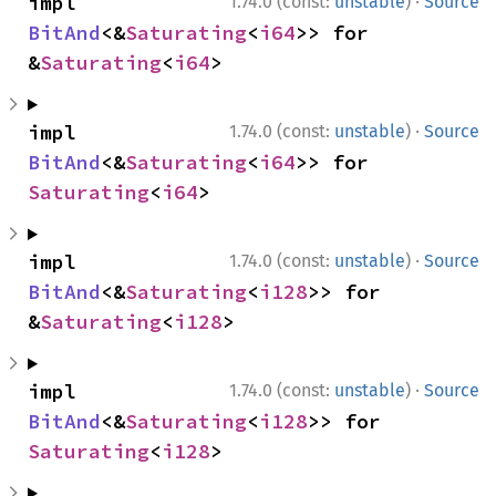
·
impl 
1.74.0 (const:
unstable
)
Source
BitAnd
<&
Saturating
<
i64
>> for 
&
Saturating
<
i64
>
·
impl 
1.74.0 (const:
unstable
)
Source
BitAnd
<&
Saturating
<
i64
>> for 
Saturating
<
i64
>
·
impl 
1.74.0 (const:
unstable
)
Source
BitAnd
<&
Saturating
<
i128
>> for 
&
Saturating
<
i128
>
·
impl 
1.74.0 (const:
unstable
)
Source
BitAnd
<&
Saturating
<
i128
>> for 
Saturating
<
i128
>