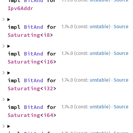
impl 
BitAnd
 for 
Ipv6Addr
·
impl 
BitAnd
 for 
1.74.0 (const:
unstable
)
Source
Saturating
<
i8
>
·
impl 
BitAnd
 for 
1.74.0 (const:
unstable
)
Source
Saturating
<
i16
>
·
impl 
BitAnd
 for 
1.74.0 (const:
unstable
)
Source
Saturating
<
i32
>
·
impl 
BitAnd
 for 
1.74.0 (const:
unstable
)
Source
Saturating
<
i64
>