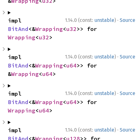
&
Wrapping
<
u32
>
·
impl 
1.14.0 (const:
unstable
)
Source
BitAnd
<&
Wrapping
<
u32
>> for 
Wrapping
<
u32
>
·
impl 
1.14.0 (const:
unstable
)
Source
BitAnd
<&
Wrapping
<
u64
>> for 
&
Wrapping
<
u64
>
·
impl 
1.14.0 (const:
unstable
)
Source
BitAnd
<&
Wrapping
<
u64
>> for 
Wrapping
<
u64
>
·
impl 
1.14.0 (const:
unstable
)
Source
BitAnd
<&
Wrapping
<
u128
>> for 