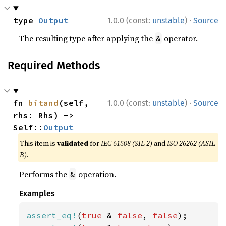
·
type 
Output
1.0.0 (const:
unstable
)
Source
The resulting type after applying the
operator.
&
Required Methods
·
fn 
bitand
(self, 
1.0.0 (const:
unstable
)
Source
rhs: Rhs) -> 
Self::
Output
This item is
validated
for
IEC 61508 (SIL 2)
and
ISO 26262 (ASIL
B)
.
Performs the
operation.
&
Examples
assert_eq!
(
true 
& 
false
, 
false