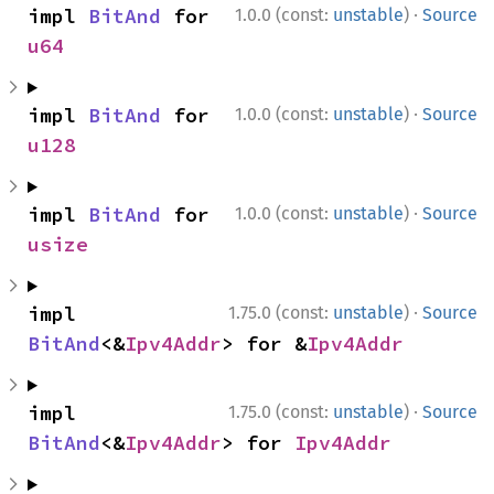
·
impl 
BitAnd
 for 
1.0.0 (const:
unstable
)
Source
u64
·
impl 
BitAnd
 for 
1.0.0 (const:
unstable
)
Source
u128
·
impl 
BitAnd
 for 
1.0.0 (const:
unstable
)
Source
usize
·
impl 
1.75.0 (const:
unstable
)
Source
BitAnd
<&
Ipv4Addr
> for &
Ipv4Addr
·
impl 
1.75.0 (const:
unstable
)
Source
BitAnd
<&
Ipv4Addr
> for 
Ipv4Addr