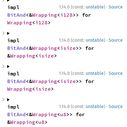
·
impl 
1.14.0 (const:
unstable
)
Source
BitAnd
<&
Wrapping
<
i128
>> for 
Wrapping
<
i128
>
·
impl 
1.14.0 (const:
unstable
)
Source
BitAnd
<&
Wrapping
<
isize
>> for 
&
Wrapping
<
isize
>
·
impl 
1.14.0 (const:
unstable
)
Source
BitAnd
<&
Wrapping
<
isize
>> for 
Wrapping
<
isize
>
·
impl 
1.14.0 (const:
unstable
)
Source
BitAnd
<&
Wrapping
<
u8
>> for 
&
Wrapping
<
u8
>