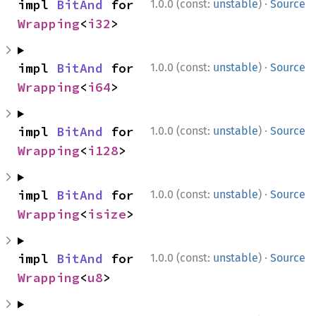
·
impl 
BitAnd
 for 
1.0.0 (const:
unstable
)
Source
Wrapping
<
i32
>
·
impl 
BitAnd
 for 
1.0.0 (const:
unstable
)
Source
Wrapping
<
i64
>
·
impl 
BitAnd
 for 
1.0.0 (const:
unstable
)
Source
Wrapping
<
i128
>
·
impl 
BitAnd
 for 
1.0.0 (const:
unstable
)
Source
Wrapping
<
isize
>
·
impl 
BitAnd
 for 
1.0.0 (const:
unstable
)
Source
Wrapping
<
u8
>