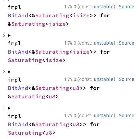
·
impl 
1.74.0 (const:
unstable
)
Source
BitAnd
<&
Saturating
<
isize
>> for 
&
Saturating
<
isize
>
·
impl 
1.74.0 (const:
unstable
)
Source
BitAnd
<&
Saturating
<
isize
>> for 
Saturating
<
isize
>
·
impl 
1.74.0 (const:
unstable
)
Source
BitAnd
<&
Saturating
<
u8
>> for 
&
Saturating
<
u8
>
·
impl 
1.74.0 (const:
unstable
)
Source
BitAnd
<&
Saturating
<
u8
>> for 
Saturating
<
u8
>