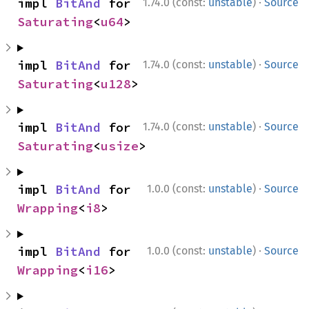
·
impl 
BitAnd
 for 
1.74.0 (const:
unstable
)
Source
Saturating
<
u64
>
·
impl 
BitAnd
 for 
1.74.0 (const:
unstable
)
Source
Saturating
<
u128
>
·
impl 
BitAnd
 for 
1.74.0 (const:
unstable
)
Source
Saturating
<
usize
>
·
impl 
BitAnd
 for 
1.0.0 (const:
unstable
)
Source
Wrapping
<
i8
>
·
impl 
BitAnd
 for 
1.0.0 (const:
unstable
)
Source
Wrapping
<
i16
>