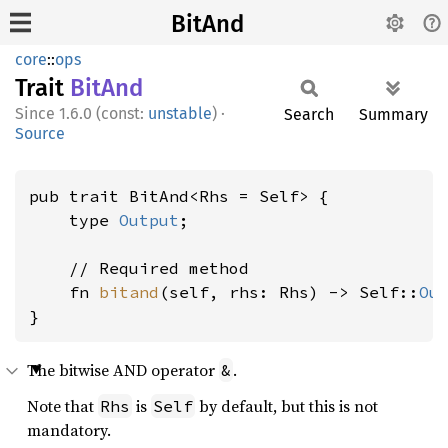
BitAnd
core
::
ops
Trait
BitAnd
1.6.0 (const:
unstable
)
·
Search
Summary
Source
pub trait BitAnd<Rhs = Self> {

    type 
Output
;

    // Required method

    fn 
bitand
(self, rhs: Rhs) -> Self::
Ou
}
The bitwise AND operator
.
&
Note that
is
by default, but this is not
Rhs
Self
mandatory.