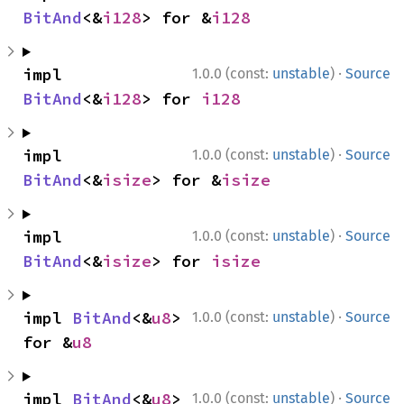
BitAnd
<&
i128
> for &
i128
·
impl 
1.0.0 (const:
unstable
)
Source
BitAnd
<&
i128
> for 
i128
·
impl 
1.0.0 (const:
unstable
)
Source
BitAnd
<&
isize
> for &
isize
·
impl 
1.0.0 (const:
unstable
)
Source
BitAnd
<&
isize
> for 
isize
·
impl 
BitAnd
<&
u8
> 
1.0.0 (const:
unstable
)
Source
for &
u8
·
impl 
BitAnd
<&
u8
> 
1.0.0 (const:
unstable
)
Source