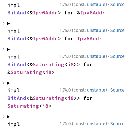
·
impl 
1.75.0 (const:
unstable
)
Source
BitAnd
<&
Ipv6Addr
> for &
Ipv6Addr
·
impl 
1.75.0 (const:
unstable
)
Source
BitAnd
<&
Ipv6Addr
> for 
Ipv6Addr
·
impl 
1.74.0 (const:
unstable
)
Source
BitAnd
<&
Saturating
<
i8
>> for 
&
Saturating
<
i8
>
·
impl 
1.74.0 (const:
unstable
)
Source
BitAnd
<&
Saturating
<
i8
>> for 
Saturating
<
i8
>
·
impl 
1.74.0 (const:
unstable
)
Source