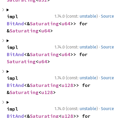
·
impl 
1.74.0 (const:
unstable
)
Source
BitAnd
<&
Saturating
<
u64
>> for 
&
Saturating
<
u64
>
·
impl 
1.74.0 (const:
unstable
)
Source
BitAnd
<&
Saturating
<
u64
>> for 
Saturating
<
u64
>
·
impl 
1.74.0 (const:
unstable
)
Source
BitAnd
<&
Saturating
<
u128
>> for 
&
Saturating
<
u128
>
·
impl 
1.74.0 (const:
unstable
)
Source
BitAnd
<&
Saturating
<
u128
>> for 