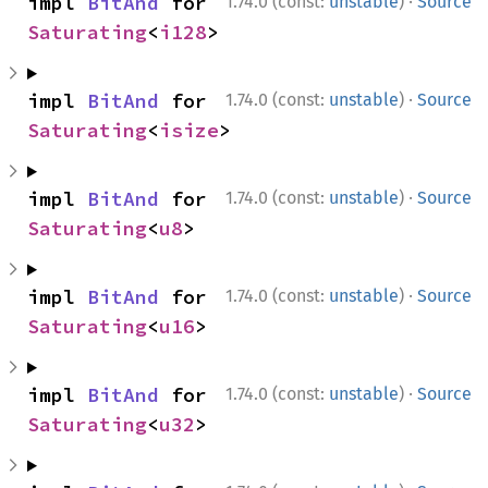
·
impl 
BitAnd
 for 
1.74.0 (const:
unstable
)
Source
Saturating
<
i128
>
·
impl 
BitAnd
 for 
1.74.0 (const:
unstable
)
Source
Saturating
<
isize
>
·
impl 
BitAnd
 for 
1.74.0 (const:
unstable
)
Source
Saturating
<
u8
>
·
impl 
BitAnd
 for 
1.74.0 (const:
unstable
)
Source
Saturating
<
u16
>
·
impl 
BitAnd
 for 
1.74.0 (const:
unstable
)
Source
Saturating
<
u32
>