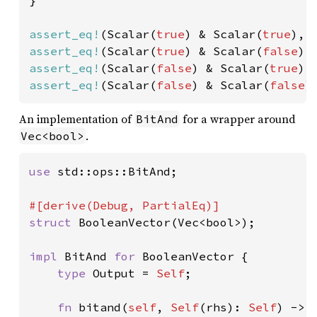
}

assert_eq!
(Scalar(
true
) & Scalar(
true
), 
assert_eq!
(Scalar(
true
) & Scalar(
false
),
assert_eq!
(Scalar(
false
) & Scalar(
true
),
assert_eq!
(Scalar(
false
) & Scalar(
false
)
An implementation of
for a wrapper around
BitAnd
.
Vec<bool>
use 
std::ops::BitAnd;

struct 
BooleanVector(Vec<bool>);

impl 
BitAnd 
for 
BooleanVector {

type 
Output = 
Self
;

fn 
bitand(
self
, 
Self
(rhs): 
Self
) -> 