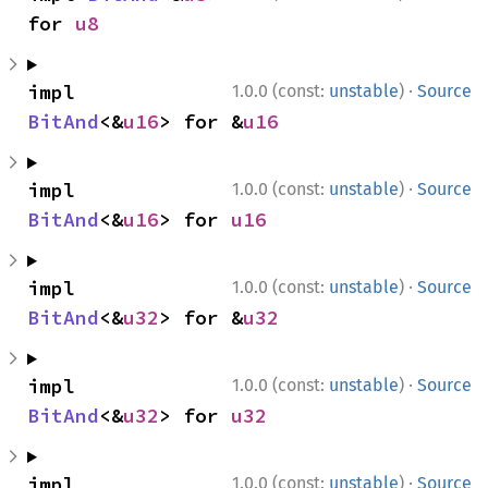
for 
u8
·
impl 
1.0.0 (const:
unstable
)
Source
BitAnd
<&
u16
> for &
u16
·
impl 
1.0.0 (const:
unstable
)
Source
BitAnd
<&
u16
> for 
u16
·
impl 
1.0.0 (const:
unstable
)
Source
BitAnd
<&
u32
> for &
u32
·
impl 
1.0.0 (const:
unstable
)
Source
BitAnd
<&
u32
> for 
u32
·
impl 
1.0.0 (const:
unstable
)
Source