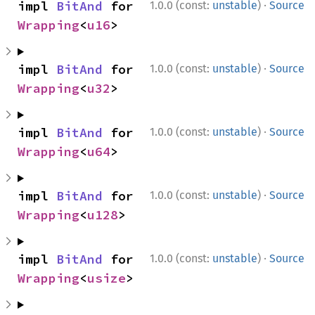
·
impl 
BitAnd
 for 
1.0.0 (const:
unstable
)
Source
Wrapping
<
u16
>
·
impl 
BitAnd
 for 
1.0.0 (const:
unstable
)
Source
Wrapping
<
u32
>
·
impl 
BitAnd
 for 
1.0.0 (const:
unstable
)
Source
Wrapping
<
u64
>
·
impl 
BitAnd
 for 
1.0.0 (const:
unstable
)
Source
Wrapping
<
u128
>
·
impl 
BitAnd
 for 
1.0.0 (const:
unstable
)
Source
Wrapping
<
usize
>