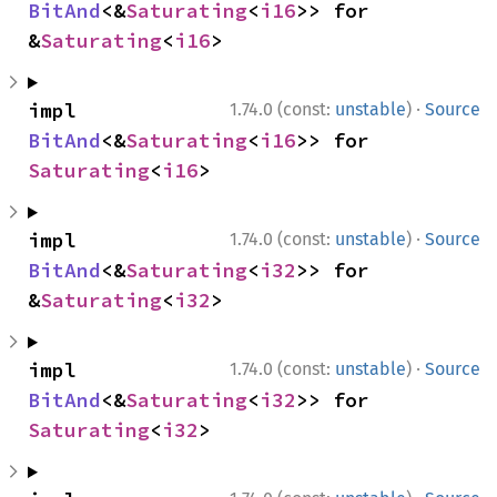
BitAnd
<&
Saturating
<
i16
>> for 
&
Saturating
<
i16
>
·
impl 
1.74.0 (const:
unstable
)
Source
BitAnd
<&
Saturating
<
i16
>> for 
Saturating
<
i16
>
·
impl 
1.74.0 (const:
unstable
)
Source
BitAnd
<&
Saturating
<
i32
>> for 
&
Saturating
<
i32
>
·
impl 
1.74.0 (const:
unstable
)
Source
BitAnd
<&
Saturating
<
i32
>> for 
Saturating
<
i32
>