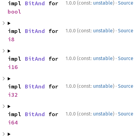
·
impl 
BitAnd
 for 
1.0.0 (const:
unstable
)
Source
bool
·
impl 
BitAnd
 for 
1.0.0 (const:
unstable
)
Source
i8
·
impl 
BitAnd
 for 
1.0.0 (const:
unstable
)
Source
i16
·
impl 
BitAnd
 for 
1.0.0 (const:
unstable
)
Source
i32
·
impl 
BitAnd
 for 
1.0.0 (const:
unstable
)
Source
i64