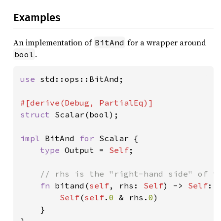
Examples
An implementation of
for a wrapper around
BitAnd
.
bool
use 
std::ops::BitAnd;

struct 
Scalar(bool);

impl 
BitAnd 
for 
Scalar {

type 
Output = 
Self
;

// rhs is the "right-hand side" of th
fn 
bitand(
self
, rhs: 
Self
) -> 
Self
::
Self
(
self
.
0 
& rhs.
0
)

    }
