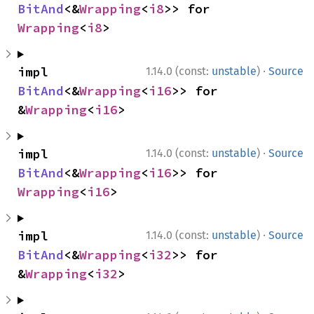
BitAnd
<&
Wrapping
<
i8
>> for 
Wrapping
<
i8
>
·
impl 
1.14.0 (const:
unstable
)
Source
BitAnd
<&
Wrapping
<
i16
>> for 
&
Wrapping
<
i16
>
·
impl 
1.14.0 (const:
unstable
)
Source
BitAnd
<&
Wrapping
<
i16
>> for 
Wrapping
<
i16
>
·
impl 
1.14.0 (const:
unstable
)
Source
BitAnd
<&
Wrapping
<
i32
>> for 
&
Wrapping
<
i32
>