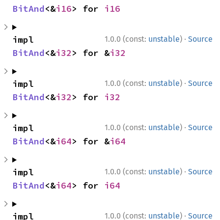
BitAnd
<&
i16
> for 
i16
·
impl 
1.0.0 (const:
unstable
)
Source
BitAnd
<&
i32
> for &
i32
·
impl 
1.0.0 (const:
unstable
)
Source
BitAnd
<&
i32
> for 
i32
·
impl 
1.0.0 (const:
unstable
)
Source
BitAnd
<&
i64
> for &
i64
·
impl 
1.0.0 (const:
unstable
)
Source
BitAnd
<&
i64
> for 
i64
·
impl 
1.0.0 (const:
unstable
)
Source