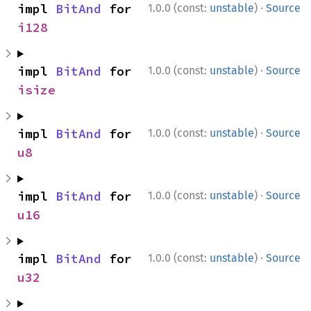
·
impl 
BitAnd
 for 
1.0.0 (const:
unstable
)
Source
i128
·
impl 
BitAnd
 for 
1.0.0 (const:
unstable
)
Source
isize
·
impl 
BitAnd
 for 
1.0.0 (const:
unstable
)
Source
u8
·
impl 
BitAnd
 for 
1.0.0 (const:
unstable
)
Source
u16
·
impl 
BitAnd
 for 
1.0.0 (const:
unstable
)
Source
u32