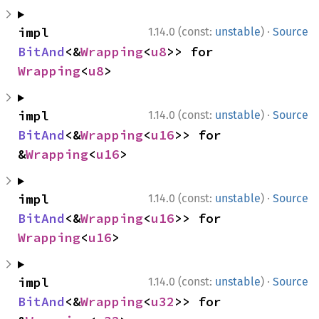
·
impl 
1.14.0 (const:
unstable
)
Source
BitAnd
<&
Wrapping
<
u8
>> for 
Wrapping
<
u8
>
·
impl 
1.14.0 (const:
unstable
)
Source
BitAnd
<&
Wrapping
<
u16
>> for 
&
Wrapping
<
u16
>
·
impl 
1.14.0 (const:
unstable
)
Source
BitAnd
<&
Wrapping
<
u16
>> for 
Wrapping
<
u16
>
·
impl 
1.14.0 (const:
unstable
)
Source
BitAnd
<&
Wrapping
<
u32
>> for 