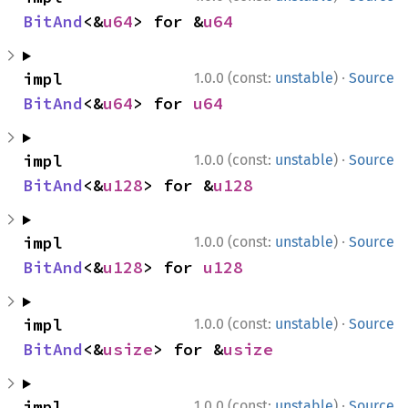
BitAnd
<&
u64
> for &
u64
·
impl 
1.0.0 (const:
unstable
)
Source
BitAnd
<&
u64
> for 
u64
·
impl 
1.0.0 (const:
unstable
)
Source
BitAnd
<&
u128
> for &
u128
·
impl 
1.0.0 (const:
unstable
)
Source
BitAnd
<&
u128
> for 
u128
·
impl 
1.0.0 (const:
unstable
)
Source
BitAnd
<&
usize
> for &
usize
·
impl 
1.0.0 (const:
unstable
)
Source