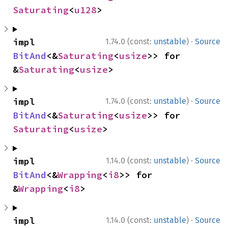
Saturating
<
u128
>
·
impl 
1.74.0 (const:
unstable
)
Source
BitAnd
<&
Saturating
<
usize
>> for 
&
Saturating
<
usize
>
·
impl 
1.74.0 (const:
unstable
)
Source
BitAnd
<&
Saturating
<
usize
>> for 
Saturating
<
usize
>
·
impl 
1.14.0 (const:
unstable
)
Source
BitAnd
<&
Wrapping
<
i8
>> for 
&
Wrapping
<
i8
>
·
impl 
1.14.0 (const:
unstable
)
Source