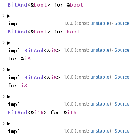
BitAnd
<&
bool
> for &
bool
·
impl 
1.0.0 (const:
unstable
)
Source
BitAnd
<&
bool
> for 
bool
·
impl 
BitAnd
<&
i8
> 
1.0.0 (const:
unstable
)
Source
for &
i8
·
impl 
BitAnd
<&
i8
> 
1.0.0 (const:
unstable
)
Source
for 
i8
·
impl 
1.0.0 (const:
unstable
)
Source
BitAnd
<&
i16
> for &
i16
·
impl 
1.0.0 (const:
unstable
)
Source