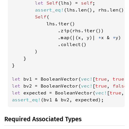
let 
Self
(lhs) = 
self
;

assert_eq!
(lhs.len(), rhs.len());
Self
(

            lhs.iter()

                .zip(rhs.iter())

                .map(|(x, y)| 
*
x & 
*
y)

                .collect()

        )

    }

}

let 
bv1 = BooleanVector(
vec!
[
true
, 
true
,
let 
bv2 = BooleanVector(
vec!
[
true
, 
false
let 
expected = BooleanVector(
vec!
[
true
, 
assert_eq!
(bv1 & bv2, expected);
Required Associated Types