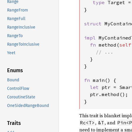
Range
type 
Target = 
}

RangeFrom
RangeFull
struct 
MyContain
RangeInclusive
RangeTo
impl 
MyContained
fn 
method(
self
RangeToInclusive
// ...

Yeet
}

}

Enums
fn 
main() {

Bound
let 
ptr = Smar
ControlFlow
  ptr.method();

CoroutineState
}
OneSidedRangeBound
This trait is blanket i
,
, and
Rc<T>
&T
Pin<P
Traits
need to implement a sma