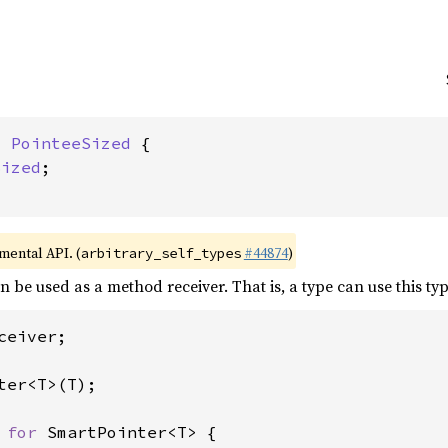
: 
PointeeSized
 {

Sized
;

imental API. (
#44874
)
arbitrary_self_types
an be used as a method receiver. That is, a type can use this ty
ceiver;

ter<T>(T);

 
for 
SmartPointer<T> {
