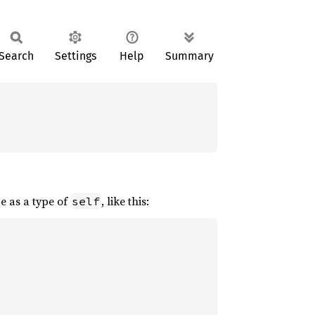
Search
Settings
Help
Summary
pe as a type of
, like this:
self