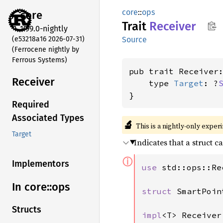
core
::
ops
core
Trait
Receiver
1.99.0-nightly
(e53218a16 2026-07-31)
Source
(Ferrocene nightly by
Ferrous Systems)
pub trait Receiver
Receiver
    type 
Target
: ?
}
Required
Associated Types
🔬
This is a nightly-only exper
Target
Indicates that a struct c
ⓘ
Implementors
use 
std::ops::Re
In core::
ops
struct 
SmartPoin
Structs
impl
<T> Receiver