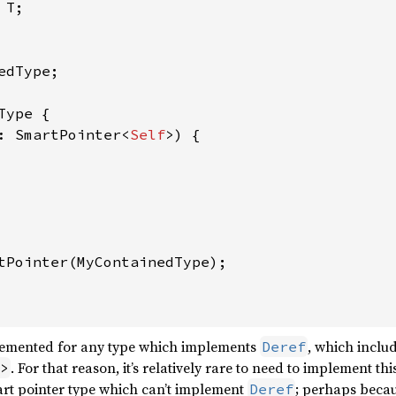
T;

edType;

Type {

: SmartPointer<
Self
>) {

tPointer(MyContainedType);

mplemented for any type which implements
, which includ
Deref
. For that reason, it’s relatively rare to need to implement this
>
rt pointer type which can’t implement
; perhaps becau
Deref