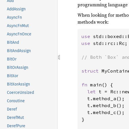
Add
programming language an
AddAssign
When looking for method
AsyncFn
methods work:
AsyncFnMut
AsyncFnOnce
use 
BitAnd
use 
std::rc::Rc;

BitAndAssign
// Both `Box` an
BitOr
BitOrAssign
struct 
MyContaine
BitXor
fn 
main() {

BitXorAssign
let 
t = Rc::ne
CoerceUnsized
  t.method_a();

Coroutine
  t.method_b();

Deref
  t.method_c();

DerefMut
}

DerefPure