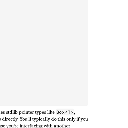
es stdlib pointer types like
,
Box<T>
 directly. You’ll typically do this only if you
se you’re interfacing with another