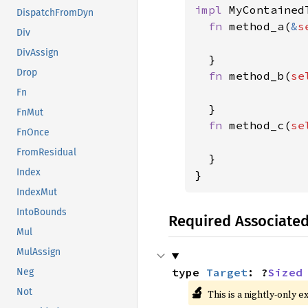
impl 
MyContainedT
DispatchFromDyn
fn 
method_a(
&
s
Div
DivAssign
  }

Drop
fn 
method_b(
se
Fn
  }

FnMut
fn 
method_c(
se
FnOnce
FromResidual
  }

Index
}
IndexMut
IntoBounds
Required Associate
Mul
MulAssign
type 
Target
: ?
Sized
Neg
🔬
Not
This is a nightly-only e