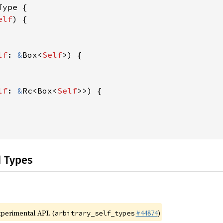
ype {

elf
) {

lf
: 
&
Box<
Self
>) {

lf
: 
&
Rc<Box<
Self
>>) {

d Types
xperimental API. (
#44874
)
arbitrary_self_types