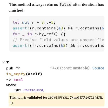
This method always returns
after iteration has
false
finished:
let 
mut 
r = 
3
..=
5
assert!
(r.contains(
&
3
) && r.contains(
&
5
for _ in 
assert!
(!r.contains(
&
3
) && !r.contains(
·
pub fn 
1.47.0 (const: unstable)
Source
is_empty
(&self) 
-> 
bool
where

    Idx: 
PartialOrd
,
This item is
validated
for
IEC 61508 (SIL 2)
and
ISO 26262 (ASIL
B)
.