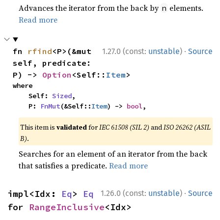
Advances the iterator from the back by
elements.
n
Read more
·
fn 
rfind
<P>(&mut 
1.27.0 (const:
unstable
)
Source
self, predicate: 
P) -> 
Option
<Self::
Item
>
where

    Self: 
Sized
,

    P: 
FnMut
(&Self::
Item
) -> 
bool
,
This item is
validated
for
IEC 61508 (SIL 2)
and
ISO 26262 (ASIL
B)
.
Searches for an element of an iterator from the back
that satisfies a predicate.
Read more
·
impl<Idx: 
Eq
> 
Eq
1.26.0 (const:
unstable
)
Source
for 
RangeInclusive
<Idx>