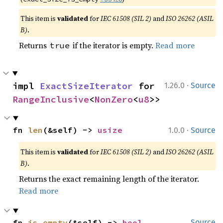
This item is
validated
for
IEC 61508 (SIL 2)
and
ISO 26262 (ASIL
B)
.
Returns
if the iterator is empty.
Read more
true
·
impl 
ExactSizeIterator
 for 
1.26.0
Source
RangeInclusive
<
NonZero
<
u8
>>
·
fn 
len
(&self) -> 
usize
1.0.0
Source
This item is
validated
for
IEC 61508 (SIL 2)
and
ISO 26262 (ASIL
B)
.
Returns the exact remaining length of the iterator.
Read more
fn 
is_empty
(&self) -> 
bool
Source