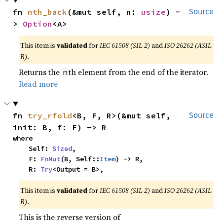
fn 
nth_back
(&mut self, n: 
usize
) -
Source
> 
Option
<A>
This item is
validated
for
IEC 61508 (SIL 2)
and
ISO 26262 (ASIL
B)
.
Returns the
th element from the end of the iterator.
n
Read more
fn 
try_rfold
<B, F, R>(&mut self, 
Source
init: B, f: F) -> R
where

    Self: 
Sized
,

    F: 
FnMut
(B, Self::
Item
) -> R,

    R: 
Try
<Output = B>,
This item is
validated
for
IEC 61508 (SIL 2)
and
ISO 26262 (ASIL
B)
.
This is the reverse version of