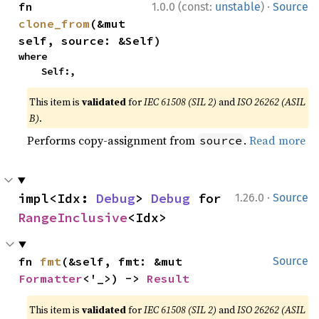
·
fn 
1.0.0 (const:
unstable
)
Source
clone_from
(&mut 
self, source: &Self)
where

    Self:,
This item is
validated
for
IEC 61508 (SIL 2)
and
ISO 26262 (ASIL
B)
.
Performs copy-assignment from
.
Read more
source
·
impl<Idx: 
Debug
> 
Debug
 for 
1.26.0
Source
RangeInclusive
<Idx>
fn 
fmt
(&self, fmt: &mut 
Source
Formatter
<'_>) -> 
Result
This item is
validated
for
IEC 61508 (SIL 2)
and
ISO 26262 (ASIL