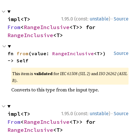
·
impl<T> 
1.95.0 (const:
unstable
)
Source
From
<
RangeInclusive
<T>> for 
RangeInclusive
<T>
fn 
from
(value: 
RangeInclusive
<T>) 
Source
-> Self
This item is
validated
for
IEC 61508 (SIL 2)
and
ISO 26262 (ASIL
B)
.
Converts to this type from the input type.
·
impl<T> 
1.95.0 (const:
unstable
)
Source
From
<
RangeInclusive
<T>> for 
RangeInclusive
<T>