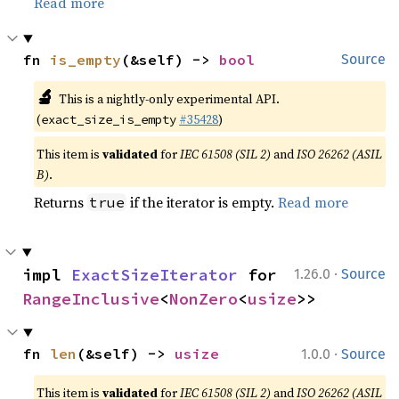
Read more
fn 
is_empty
(&self) -> 
bool
Source
🔬
This is a nightly-only experimental API.
(
#35428
)
exact_size_is_empty
This item is
validated
for
IEC 61508 (SIL 2)
and
ISO 26262 (ASIL
B)
.
Returns
if the iterator is empty.
Read more
true
·
impl 
ExactSizeIterator
 for 
1.26.0
Source
RangeInclusive
<
NonZero
<
usize
>>
·
fn 
len
(&self) -> 
usize
1.0.0
Source
This item is
validated
for
IEC 61508 (SIL 2)
and
ISO 26262 (ASIL