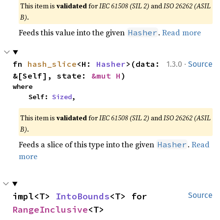
This item is
validated
for
IEC 61508 (SIL 2)
and
ISO 26262 (ASIL
B)
.
Feeds this value into the given
.
Read more
Hasher
·
fn 
hash_slice
<H: 
Hasher
>(data: 
1.3.0
Source
&[Self], state: 
&mut H
)
where

    Self: 
Sized
,
This item is
validated
for
IEC 61508 (SIL 2)
and
ISO 26262 (ASIL
B)
.
Feeds a slice of this type into the given
.
Read
Hasher
more
impl<T> 
IntoBounds
<T> for 
Source
RangeInclusive
<T>