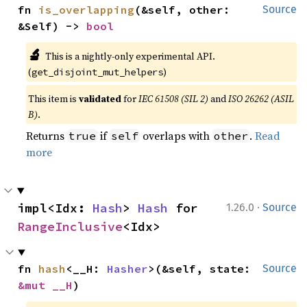
fn 
is_overlapping
(&self, other: 
Source
&Self) -> 
bool
🔬
This is a nightly-only experimental API.
(
)
get_disjoint_mut_helpers
This item is
validated
for
IEC 61508 (SIL 2)
and
ISO 26262 (ASIL
B)
.
Returns
if
overlaps with
.
Read
true
self
other
more
·
impl<Idx: 
Hash
> 
Hash
 for 
1.26.0
Source
RangeInclusive
<Idx>
fn 
hash
<__H: 
Hasher
>(&self, state: 
Source
&mut __H
)