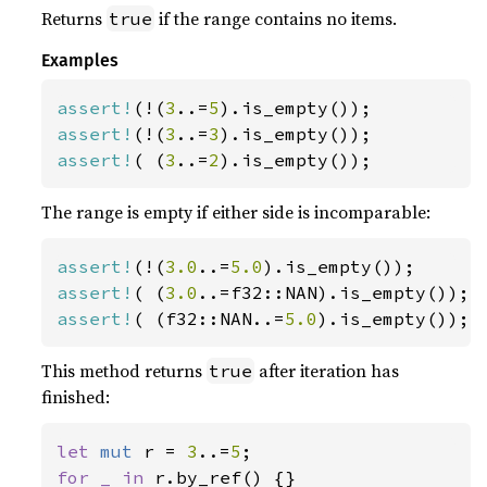
Returns
if the range contains no items.
true
Examples
assert!
(!(
3
..=
5
assert!
(!(
3
..=
3
assert!
( (
3
..=
2
).is_empty());
The range is empty if either side is incomparable:
assert!
(!(
3.0
..=
5.0
assert!
( (
3.0
assert!
( (f32::NAN..=
5.0
).is_empty());
This method returns
after iteration has
true
finished:
let 
mut 
r = 
3
..=
5
for _ in 