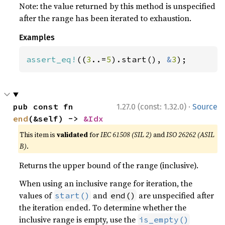
Note: the value returned by this method is unspecified
after the range has been iterated to exhaustion.
Examples
assert_eq!
((
3
..=
5
).start(), 
&
3
);
·
pub const fn 
1.27.0 (const: 1.32.0)
Source
end
(&self) -> 
&Idx
This item is
validated
for
IEC 61508 (SIL 2)
and
ISO 26262 (ASIL
B)
.
Returns the upper bound of the range (inclusive).
When using an inclusive range for iteration, the
values of
and
are unspecified after
start()
end()
the iteration ended. To determine whether the
inclusive range is empty, use the
is_empty()