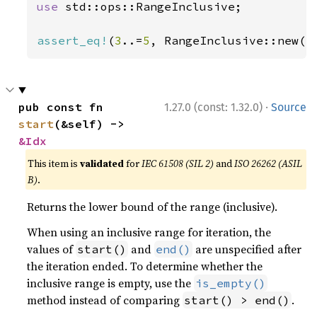
use 
std::ops::RangeInclusive;

assert_eq!
(
3
..=
5
, RangeInclusive::new(
3
·
pub const fn 
1.27.0 (const: 1.32.0)
Source
start
(&self) -> 
&Idx
This item is
validated
for
IEC 61508 (SIL 2)
and
ISO 26262 (ASIL
B)
.
Returns the lower bound of the range (inclusive).
When using an inclusive range for iteration, the
values of
and
are unspecified after
start()
end()
the iteration ended. To determine whether the
inclusive range is empty, use the
is_empty()
method instead of comparing
.
start() > end()