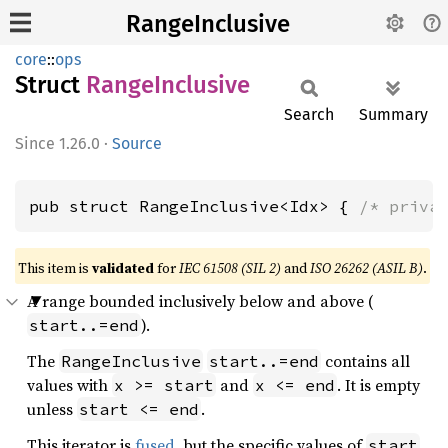
RangeInclusive
core
::
ops
Struct
Range
Inclusive
Search
Summary
1.26.0
·
Source
pub struct RangeInclusive<Idx> { 
/* priva
This item is
validated
for
IEC 61508 (SIL 2)
and
ISO 26262 (ASIL B)
.
A range bounded inclusively below and above (
).
start..=end
The
contains all
RangeInclusive
start..=end
values with
and
. It is empty
x >= start
x <= end
unless
.
start <= end
This iterator is
fused
, but the specific values of
start