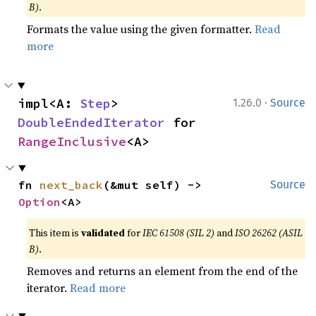
B)
.
Formats the value using the given formatter.
Read
more
·
impl<A: 
Step
> 
1.26.0
Source
DoubleEndedIterator
 for 
RangeInclusive
<A>
fn 
next_back
(&mut self) -> 
Source
Option
<A>
This item is
validated
for
IEC 61508 (SIL 2)
and
ISO 26262 (ASIL
B)
.
Removes and returns an element from the end of the
iterator.
Read more