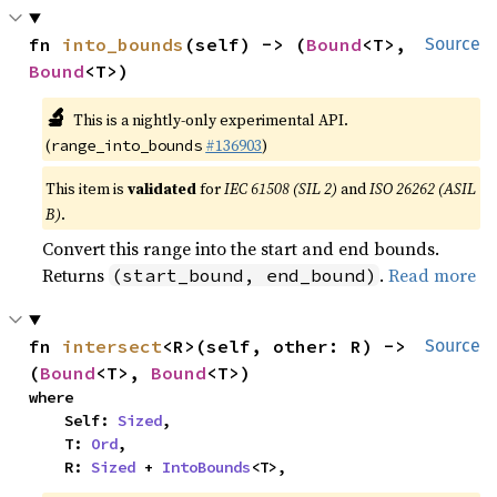
fn 
into_bounds
(self) -> (
Bound
<T>, 
Source
Bound
<T>)
🔬
This is a nightly-only experimental API.
(
#136903
)
range_into_bounds
This item is
validated
for
IEC 61508 (SIL 2)
and
ISO 26262 (ASIL
B)
.
Convert this range into the start and end bounds.
Returns
.
Read more
(start_bound, end_bound)
fn 
intersect
<R>(self, other: R) -> 
Source
(
Bound
<T>, 
Bound
<T>)
where

    Self: 
Sized
,

    T: 
Ord
,

    R: 
Sized
 + 
IntoBounds
<T>,