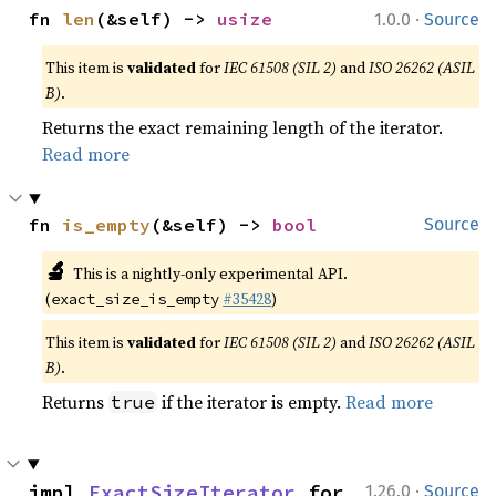
·
fn 
len
(&self) -> 
usize
1.0.0
Source
This item is
validated
for
IEC 61508 (SIL 2)
and
ISO 26262 (ASIL
B)
.
Returns the exact remaining length of the iterator.
Read more
fn 
is_empty
(&self) -> 
bool
Source
🔬
This is a nightly-only experimental API.
(
#35428
)
exact_size_is_empty
This item is
validated
for
IEC 61508 (SIL 2)
and
ISO 26262 (ASIL
B)
.
Returns
if the iterator is empty.
Read more
true
·
impl 
ExactSizeIterator
 for 
1.26.0
Source