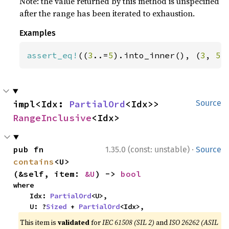
Note: the value returned by this method is unspecified
after the range has been iterated to exhaustion.
Examples
assert_eq!
((
3
..=
5
).into_inner(), (
3
, 
5
)
impl<Idx: 
PartialOrd
<Idx>> 
Source
RangeInclusive
<Idx>
·
pub fn 
1.35.0 (const: unstable)
Source
contains
<U>
(&self, item: 
&U
) -> 
bool
where

    Idx: 
PartialOrd
<U>,

    U: ?
Sized
 + 
PartialOrd
<Idx>,
This item is
validated
for
IEC 61508 (SIL 2)
and
ISO 26262 (ASIL