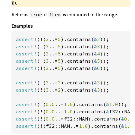
B)
.
Returns
if
is contained in the range.
true
item
Examples
assert!
(!(
3
..=
5
).contains(
&
2
assert!
( (
3
..=
5
).contains(
&
3
assert!
( (
3
..=
5
).contains(
&
4
assert!
( (
3
..=
5
).contains(
&
5
assert!
(!(
3
..=
5
).contains(
&
6
));

assert!
( (
3
..=
3
).contains(
&
3
assert!
(!(
3
..=
2
).contains(
&
3
));

assert!
( (
0.0
..=
1.0
).contains(
&
1.0
assert!
(!(
0.0
..=
1.0
).contains(
&
assert!
(!(
0.0
..=f32::NAN).contains(
&
0.0
assert!
(!(f32::NAN..=
1.0
).contains(
&
1.0