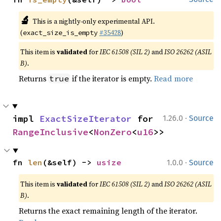
🔬
This is a nightly-only experimental API.
(
#35428
)
exact_size_is_empty
This item is
validated
for
IEC 61508 (SIL 2)
and
ISO 26262 (ASIL
B)
.
Returns
if the iterator is empty.
Read more
true
·
impl 
ExactSizeIterator
 for 
1.26.0
Source
RangeInclusive
<
NonZero
<
u16
>>
·
fn 
len
(&self) -> 
usize
1.0.0
Source
This item is
validated
for
IEC 61508 (SIL 2)
and
ISO 26262 (ASIL
B)
.
Returns the exact remaining length of the iterator.