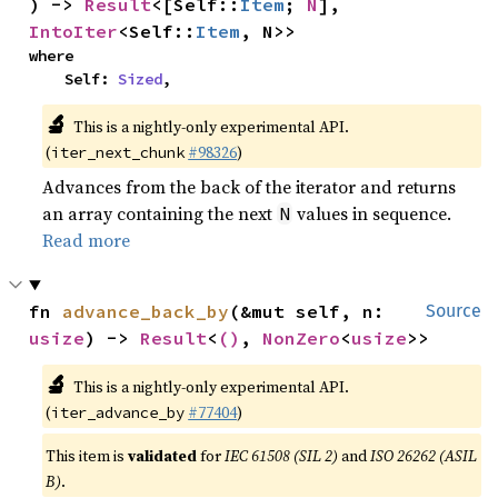
) -> 
Result
<[Self::
Item
; 
N
], 
IntoIter
<Self::
Item
, N>>
where

    Self: 
Sized
,
🔬
This is a nightly-only experimental API.
(
#98326
)
iter_next_chunk
Advances from the back of the iterator and returns
an array containing the next
values in sequence.
N
Read more
fn 
advance_back_by
(&mut self, n: 
Source
usize
) -> 
Result
<
()
, 
NonZero
<
usize
>>
🔬
This is a nightly-only experimental API.
(
#77404
)
iter_advance_by
This item is
validated
for
IEC 61508 (SIL 2)
and
ISO 26262 (ASIL
B)
.