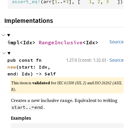
assert_eq!
(arr[
1
..=
3
], [   
1
, 
2
, 
3   
]);
Implementations
impl<Idx> 
RangeInclusive
<Idx>
Source
·
pub const fn 
1.27.0 (const: 1.32.0)
Source
new
(start: Idx, 
end: Idx) -> Self
This item is
validated
for
IEC 61508 (SIL 2)
and
ISO 26262 (ASIL
B)
.
Creates a new inclusive range. Equivalent to writing
.
start..=end
Examples