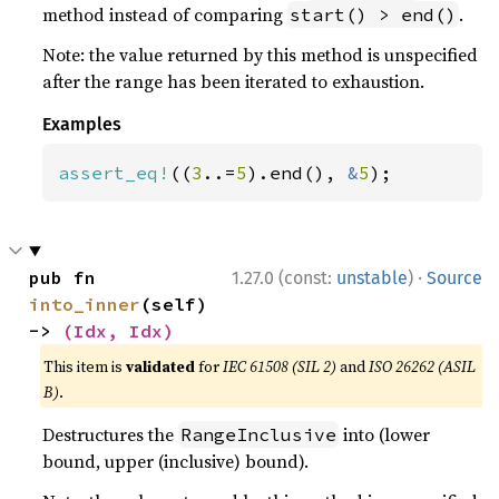
method instead of comparing
.
start() > end()
Note: the value returned by this method is unspecified
after the range has been iterated to exhaustion.
Examples
assert_eq!
((
3
..=
5
).end(), 
&
5
);
·
pub fn 
1.27.0 (const:
unstable
)
Source
into_inner
(self) 
-> 
(Idx, Idx)
This item is
validated
for
IEC 61508 (SIL 2)
and
ISO 26262 (ASIL
B)
.
Destructures the
into (lower
RangeInclusive
bound, upper (inclusive) bound).