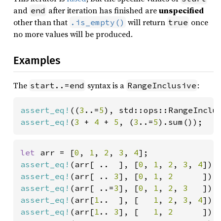
and
after iteration has finished are
unspecified
end
other than that
will return
once
.is_empty()
true
no more values will be produced.
Examples
The
syntax is a
:
start..=end
RangeInclusive
assert_eq!
((
3
..=
5
), std::ops::RangeInclu
assert_eq!
(
3 
+ 
4 
+ 
5
, (
3
..=
5
).sum());
let 
arr = [
0
, 
1
, 
2
, 
3
, 
4
assert_eq!
(arr[ ..  ], [
0
, 
1
, 
2
, 
3
, 
4
assert_eq!
(arr[ .. 
3
], [
0
, 
1
, 
2      
assert_eq!
(arr[ ..=
3
], [
0
, 
1
, 
2
, 
3   
assert_eq!
(arr[
1
..  ], [   
1
, 
2
, 
3
, 
4
assert_eq!
(arr[
1
.. 
3
], [   
1
, 
2      