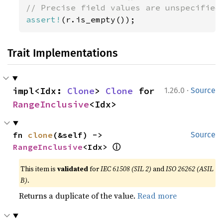
assert!
(r.is_empty());
Trait Implementations
·
impl<Idx: 
Clone
> 
Clone
 for 
1.26.0
Source
RangeInclusive
<Idx>
fn 
clone
(&self) -> 
Source
ⓘ
RangeInclusive
<Idx> 
This item is
validated
for
IEC 61508 (SIL 2)
and
ISO 26262 (ASIL
B)
.
Returns a duplicate of the value.
Read more