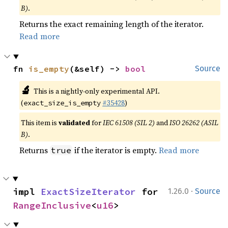
B)
.
Returns the exact remaining length of the iterator.
Read more
fn 
is_empty
(&self) -> 
bool
Source
🔬
This is a nightly-only experimental API.
(
#35428
)
exact_size_is_empty
This item is
validated
for
IEC 61508 (SIL 2)
and
ISO 26262 (ASIL
B)
.
Returns
if the iterator is empty.
Read more
true
·
impl 
ExactSizeIterator
 for 
1.26.0
Source
RangeInclusive
<
u16
>