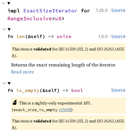
·
impl 
ExactSizeIterator
 for 
1.26.0
Source
RangeInclusive
<
u8
>
·
fn 
len
(&self) -> 
usize
1.0.0
Source
This item is
validated
for
IEC 61508 (SIL 2)
and
ISO 26262 (ASIL
B)
.
Returns the exact remaining length of the iterator.
Read more
fn 
is_empty
(&self) -> 
bool
Source
🔬
This is a nightly-only experimental API.
(
#35428
)
exact_size_is_empty
This item is
validated
for
IEC 61508 (SIL 2)
and
ISO 26262 (ASIL
B)
.