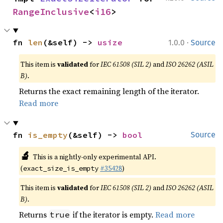
RangeInclusive
<
i16
>
·
fn 
len
(&self) -> 
usize
1.0.0
Source
This item is
validated
for
IEC 61508 (SIL 2)
and
ISO 26262 (ASIL
B)
.
Returns the exact remaining length of the iterator.
Read more
fn 
is_empty
(&self) -> 
bool
Source
🔬
This is a nightly-only experimental API.
(
#35428
)
exact_size_is_empty
This item is
validated
for
IEC 61508 (SIL 2)
and
ISO 26262 (ASIL
B)
.
Returns
if the iterator is empty.
Read more
true