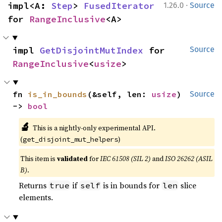
·
impl<A: 
Step
> 
FusedIterator
1.26.0
Source
for 
RangeInclusive
<A>
impl 
GetDisjointMutIndex
 for 
Source
RangeInclusive
<
usize
>
fn 
is_in_bounds
(&self, len: 
usize
) 
Source
-> 
bool
🔬
This is a nightly-only experimental API.
(
)
get_disjoint_mut_helpers
This item is
validated
for
IEC 61508 (SIL 2)
and
ISO 26262 (ASIL
B)
.
Returns
if
is in bounds for
slice
true
self
len
elements.