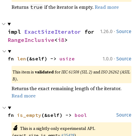
Returns
if the iterator is empty.
Read more
true
·
impl 
ExactSizeIterator
 for 
1.26.0
Source
RangeInclusive
<
i8
>
·
fn 
len
(&self) -> 
usize
1.0.0
Source
This item is
validated
for
IEC 61508 (SIL 2)
and
ISO 26262 (ASIL
B)
.
Returns the exact remaining length of the iterator.
Read more
fn 
is_empty
(&self) -> 
bool
Source
🔬
This is a nightly-only experimental API.
(
#35428
)
exact_size_is_empty