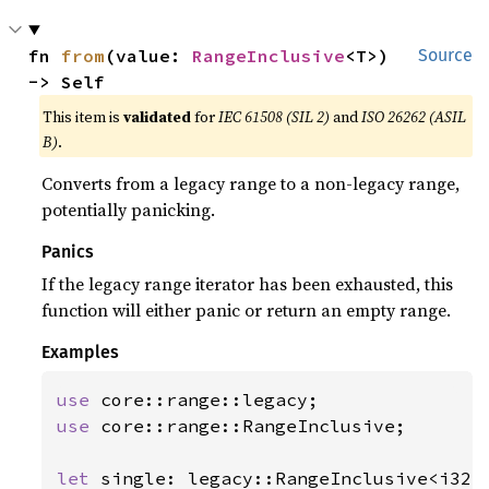
fn 
from
(value: 
RangeInclusive
<T>) 
Source
-> Self
This item is
validated
for
IEC 61508 (SIL 2)
and
ISO 26262 (ASIL
B)
.
Converts from a legacy range to a non-legacy range,
potentially panicking.
Panics
If the legacy range iterator has been exhausted, this
function will either panic or return an empty range.
Examples
use 
use 
core::range::RangeInclusive;

let 
single: legacy::RangeInclusive<i32>