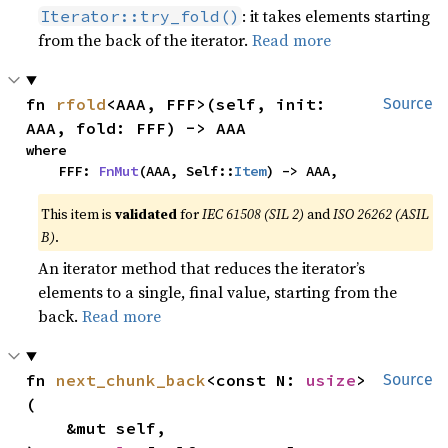
: it takes elements starting
Iterator::try_fold()
from the back of the iterator.
Read more
fn 
rfold
<AAA, FFF>(self, init: 
Source
AAA, fold: FFF) -> AAA
where

    FFF: 
FnMut
(AAA, Self::
Item
) -> AAA,
This item is
validated
for
IEC 61508 (SIL 2)
and
ISO 26262 (ASIL
B)
.
An iterator method that reduces the iterator’s
elements to a single, final value, starting from the
back.
Read more
fn 
next_chunk_back
<const N: 
usize
>
Source
(

    &mut self,
