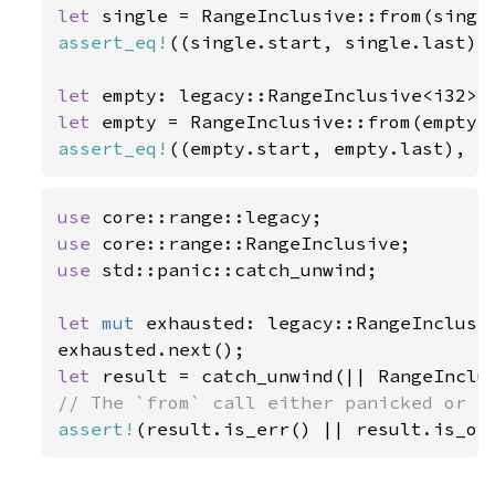
let 
assert_eq!
((single.start, single.last),
let 
empty: legacy::RangeInclusive<i32> 
let 
assert_eq!
((empty.start, empty.last), (
use 
use 
use 
std::panic::catch_unwind;

let 
mut 
exhausted: legacy::RangeInclusi
let 
assert!
(result.is_err() || result.is_ok