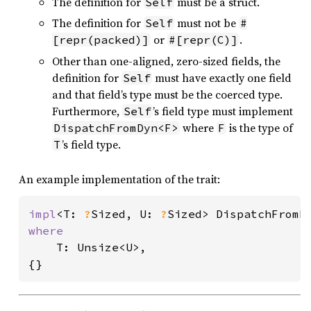
The definition for
must be a struct.
Self
The definition for
must not be
Self
#
or
.
[repr(packed)]
#[repr(C)]
Other than one-aligned, zero-sized fields, the
definition for
must have exactly one field
Self
and that field’s type must be the coerced type.
Furthermore,
’s field type must implement
Self
where
is the type of
DispatchFromDyn<F>
F
’s field type.
T
An example implementation of the trait:
impl
<T: 
?
Sized, U: 
?
Sized> DispatchFromD
where

T: Unsize<U>,

{}