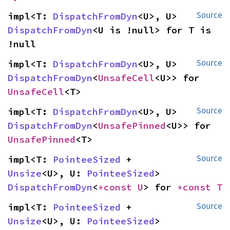
impl<T: 
DispatchFromDyn
<U>, U> 
Source
DispatchFromDyn
<U is !null> for T is 
!null
impl<T: 
DispatchFromDyn
<U>, U> 
Source
DispatchFromDyn
<
UnsafeCell
<U>> for 
UnsafeCell
<T>
impl<T: 
DispatchFromDyn
<U>, U> 
Source
DispatchFromDyn
<
UnsafePinned
<U>> for 
UnsafePinned
<T>
impl<T: 
PointeeSized
 + 
Source
Unsize
<U>, U: 
PointeeSized
> 
DispatchFromDyn
<
*const U
> for 
*const T
impl<T: 
PointeeSized
 + 
Source
Unsize
<U>, U: 
PointeeSized
> 