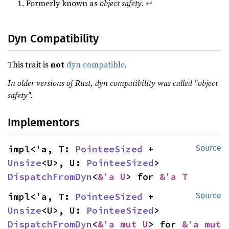
Formerly known as
object safety
.
↩
Dyn Compatibility
This trait is
not
dyn compatible
.
In older versions of Rust, dyn compatibility was called "object
safety".
Implementors
impl<'a, T: 
PointeeSized
 + 
Source
Unsize
<U>, U: 
PointeeSized
> 
DispatchFromDyn
<
&'a U
> for 
&'a T
impl<'a, T: 
PointeeSized
 + 
Source
Unsize
<U>, U: 
PointeeSized
> 
DispatchFromDyn
<
&'a mut U
> for 
&'a mut 