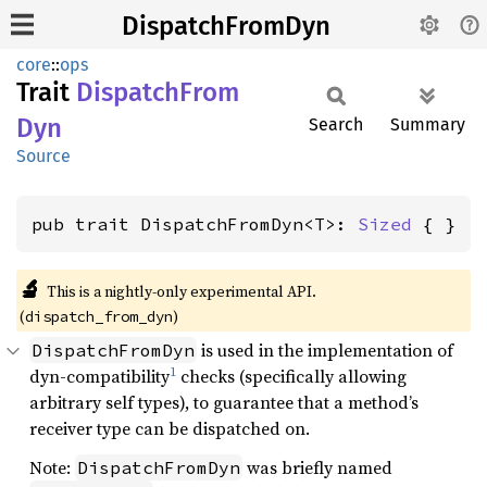
DispatchFromDyn
core
::
ops
Trait
Dispatch
From
Dyn
Search
Summary
Source
pub trait DispatchFromDyn<T>: 
Sized
 { }
🔬
This is a nightly-only experimental API.
(
)
dispatch_from_dyn
is used in the implementation of
DispatchFromDyn
1
dyn-compatibility
checks (specifically allowing
arbitrary self types), to guarantee that a method’s
receiver type can be dispatched on.
Note:
was briefly named
DispatchFromDyn