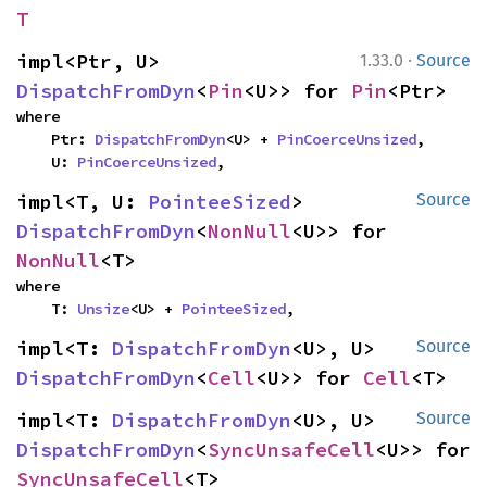
T
·
impl<Ptr, U> 
1.33.0
Source
DispatchFromDyn
<
Pin
<U>> for 
Pin
<Ptr>
where

    Ptr: 
DispatchFromDyn
<U> + 
PinCoerceUnsized
,

    U: 
PinCoerceUnsized
,
impl<T, U: 
PointeeSized
> 
Source
DispatchFromDyn
<
NonNull
<U>> for 
NonNull
<T>
where

    T: 
Unsize
<U> + 
PointeeSized
,
impl<T: 
DispatchFromDyn
<U>, U> 
Source
DispatchFromDyn
<
Cell
<U>> for 
Cell
<T>
impl<T: 
DispatchFromDyn
<U>, U> 
Source
DispatchFromDyn
<
SyncUnsafeCell
<U>> for 
SyncUnsafeCell
<T>