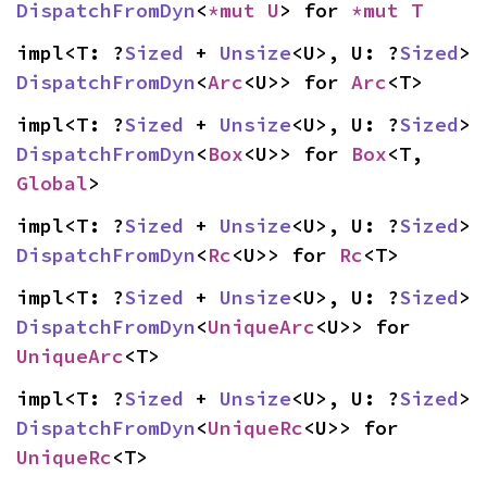
DispatchFromDyn
<
*mut U
> for 
*mut T
impl<T: ?
Sized
 + 
Unsize
<U>, U: ?
Sized
> 
DispatchFromDyn
<
Arc
<U>> for 
Arc
<T>
impl<T: ?
Sized
 + 
Unsize
<U>, U: ?
Sized
> 
DispatchFromDyn
<
Box
<U>> for 
Box
<T, 
Global
>
impl<T: ?
Sized
 + 
Unsize
<U>, U: ?
Sized
> 
DispatchFromDyn
<
Rc
<U>> for 
Rc
<T>
impl<T: ?
Sized
 + 
Unsize
<U>, U: ?
Sized
> 
DispatchFromDyn
<
UniqueArc
<U>> for 
UniqueArc
<T>
impl<T: ?
Sized
 + 
Unsize
<U>, U: ?
Sized
> 
DispatchFromDyn
<
UniqueRc
<U>> for 
UniqueRc
<T>