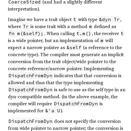
(and had a slightly different
CoerceSized
interpretation).
Imagine we have a trait object
with type
,
t
&dyn Tr
where
is some trait with a method
defined as
Tr
m
. When calling
, the receiver
fn m(&self);
t.m()
t
is a wide pointer, but an implementation of
will
m
expect a narrow pointer as
(a reference to the
&self
concrete type). The compiler must generate an implicit
conversion from the trait object/wide pointer to the
concrete reference/narrow pointer. Implementing
indicates that that conversion is
DispatchFromDyn
allowed and thus that the type implementing
is safe to use as the self type in an
DispatchFromDyn
dyn-compatible method. (in the above example, the
compiler will require
is
DispatchFromDyn
implemented for
).
&'a U
does not specify the conversion
DispatchFromDyn
from wide pointer to narrow pointer; the conversion is