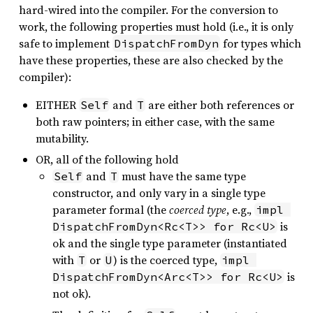
hard-wired into the compiler. For the conversion to
work, the following properties must hold (i.e., it is only
safe to implement
for types which
DispatchFromDyn
have these properties, these are also checked by the
compiler):
EITHER
and
are either both references or
Self
T
both raw pointers; in either case, with the same
mutability.
OR, all of the following hold
and
must have the same type
Self
T
constructor, and only vary in a single type
parameter formal (the
coerced type
, e.g.,
impl 
is
DispatchFromDyn<Rc<T>> for Rc<U>
ok and the single type parameter (instantiated
with
or
) is the coerced type,
T
U
impl 
is
DispatchFromDyn<Arc<T>> for Rc<U>
not ok).