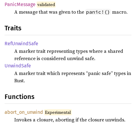
Panic
Message
validated
A message that was given to the
macro.
panic!()
Traits
RefUnwind
Safe
A marker trait representing types where a shared
reference is considered unwind safe.
Unwind
Safe
A marker trait which represents “panic safe” types in
Rust.
Functions
abort_
on_
unwind
Experimental
Invokes a closure, aborting if the closure unwinds.