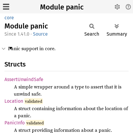
Module panic
core
Module
panic
1.41.0
·
Source
Search
Summary
Panic support in core.
Structs
Assert
Unwind
Safe
A simple wrapper around a type to assert that it is
unwind safe.
Location
validated
A struct containing information about the location of
a panic.
Panic
Info
validated
A struct providing information about a panic.