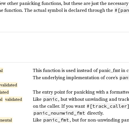
ew other panicking functions, but these are just the necessary 
ne function. The actual symbol is declared through the
#[pan
This function is used instead of panic_fmt in c
al
The underlying implementation of core’s
pan
validated
The entry point for panicking with a formatt
dated
Like
, but without unwinding and track
panic
al
validated
on the caller. If you want
#[track_caller
directly.
panic_nounwind_fmt
Like
, but for non-unwinding pan
panic_fmt
mental