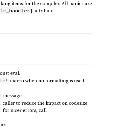
lang items for the compiler. All panics are
attribute.
ic_handler]
onst eval.
macro when no formatting is used.
ic!
ed message.
_caller to reduce the impact on codesize
for nicer errors, call
]
ics.