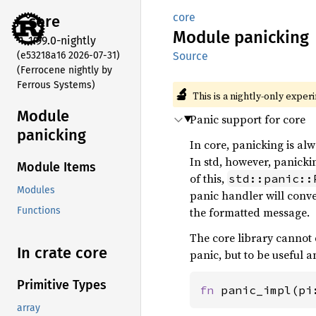
core
core
Module
panicking
1.99.0-nightly
(e53218a16 2026-07-31)
Source
(Ferrocene nightly by
Ferrous Systems)
🔬
This is a nightly-only exper
Module
Panic support for core
panicking
In core, panicking is al
In std, however, panick
Module Items
of this,
std::panic::
Modules
panic handler will conv
the formatted message.
Functions
The core library cannot d
In crate core
panic, but to be useful a
Primitive Types
fn 
panic_impl(pi
array