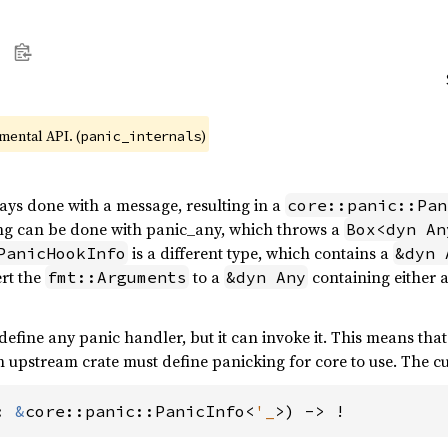
imental API. (
)
panic_internals
ways done with a message, resulting in a
core::panic::Pan
ing can be done with panic_any, which throws a
Box<dyn An
is a different type, which contains a
PanicHookInfo
&dyn 
ert the
to a
containing either 
fmt::Arguments
&dyn Any
efine any panic handler, but it can invoke it. This means that
n upstream crate must define panicking for core to use. The cu
: 
&
core::panic::PanicInfo<
'_
>) -> !