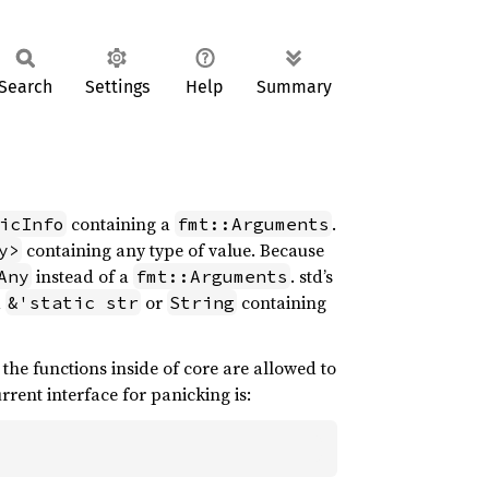
Search
Settings
Help
Summary
containing a
.
icInfo
fmt::Arguments
containing any type of value. Because
y>
instead of a
. std’s
Any
fmt::Arguments
a
or
containing
&'static str
String
 the functions inside of core are allowed to
rrent interface for panicking is: