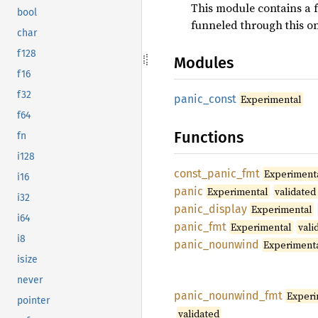
This module contains a f
bool
funneled through this o
char
f128
Modules
f16
f32
panic_
const
Experimental
f64
Functions
fn
i128
const_
panic_
fmt
Experiment
i16
panic
Experimental
validated
i32
panic_
display
Experimental
i64
panic_
fmt
Experimental
vali
i8
panic_
nounwind
Experiment
isize
never
panic_
nounwind_
fmt
Experi
pointer
validated