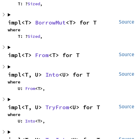
    T: ?
Sized
,
impl<T> 
BorrowMut
<T> for T
Source
where

    T: ?
Sized
,
impl<T> 
From
<T> for T
Source
impl<T, U> 
Into
<U> for T
Source
where

    U: 
From
<T>,
impl<T, U> 
TryFrom
<U> for T
Source
where

    U: 
Into
<T>,