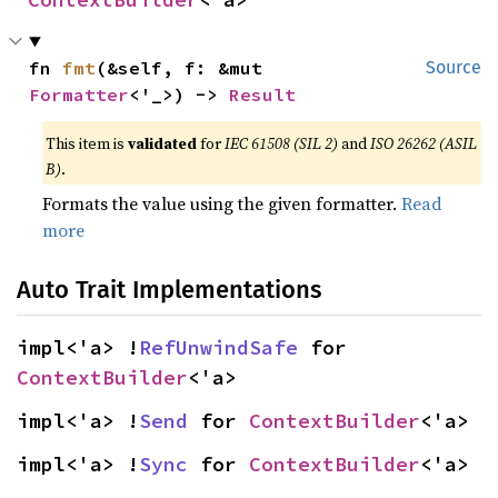
fn 
fmt
(&self, f: &mut 
Source
Formatter
<'_>) -> 
Result
This item is
validated
for
IEC 61508 (SIL 2)
and
ISO 26262 (ASIL
B)
.
Formats the value using the given formatter.
Read
more
Auto Trait Implementations
impl<'a> !
RefUnwindSafe
 for 
ContextBuilder
<'a>
impl<'a> !
Send
 for 
ContextBuilder
<'a>
impl<'a> !
Sync
 for 
ContextBuilder
<'a>