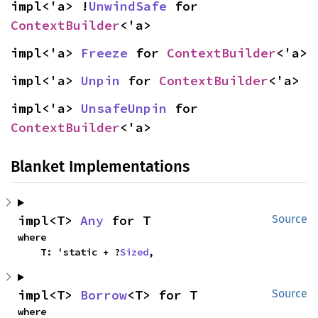
impl<'a> !
UnwindSafe
 for 
ContextBuilder
<'a>
impl<'a> 
Freeze
 for 
ContextBuilder
<'a>
impl<'a> 
Unpin
 for 
ContextBuilder
<'a>
impl<'a> 
UnsafeUnpin
 for 
ContextBuilder
<'a>
Blanket Implementations
impl<T> 
Any
 for T
Source
where

    T: 'static + ?
Sized
,
impl<T> 
Borrow
<T> for T
Source
where
