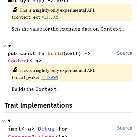
mut dyn 
Any
) -> Self
🔬
This is a nightly-only experimental API.
(
#123392
)
context_ext
Sets the value for the extension data on
.
Context
pub const fn 
build
(self) -> 
Source
Context
<'a>
🔬
This is a nightly-only experimental API.
(
#118959
)
local_waker
Builds the
.
Context
Trait Implementations
impl<'a> 
Debug
 for 
Source
ContextBuilder
<'a>