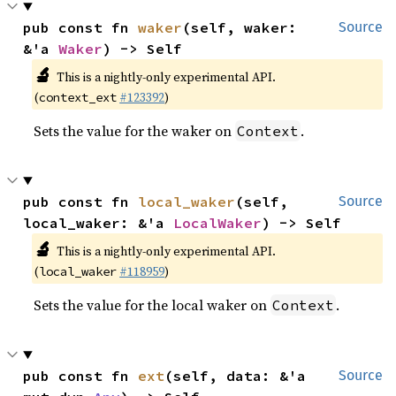
pub const fn 
waker
(self, waker: 
Source
&'a 
Waker
) -> Self
🔬
This is a nightly-only experimental API.
(
#123392
)
context_ext
Sets the value for the waker on
.
Context
pub const fn 
local_waker
(self, 
Source
local_waker: &'a 
LocalWaker
) -> Self
🔬
This is a nightly-only experimental API.
(
#118959
)
local_waker
Sets the value for the local waker on
.
Context
pub const fn 
ext
(self, data: &'a 
Source