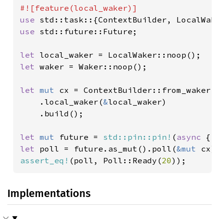
use 
use 
std::future::Future;

let 
let 
waker = Waker::noop();

let 
mut 
cx = ContextBuilder::from_waker(
    .local_waker(
&
local_waker)

    .build();

let 
mut 
future = 
std::pin::pin!
(
async 
{ 
let 
poll = future.as_mut().poll(
&mut 
assert_eq!
(poll, Poll::Ready(
20
Implementations