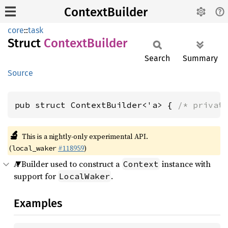
ContextBuilder
core
::
task
Struct
Context
Builder
Search
Summary
Source
pub struct ContextBuilder<'a> { 
/* privat
🔬
This is a nightly-only experimental API.
(
#118959
)
local_waker
A Builder used to construct a
instance with
Context
support for
.
LocalWaker
Examples