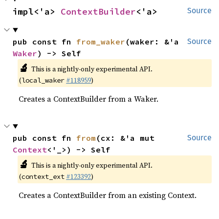
impl<'a> 
ContextBuilder
<'a>
Source
pub const fn 
from_waker
(waker: &'a 
Source
Waker
) -> Self
🔬
This is a nightly-only experimental API.
(
#118959
)
local_waker
Creates a ContextBuilder from a Waker.
pub const fn 
from
(cx: &'a mut 
Source
Context
<'_>) -> Self
🔬
This is a nightly-only experimental API.
(
#123392
)
context_ext
Creates a ContextBuilder from an existing Context.