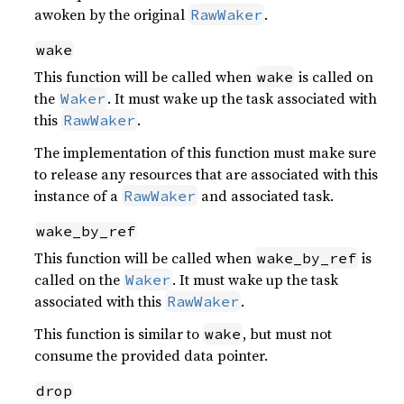
awoken by the original
.
RawWaker
wake
This function will be called when
is called on
wake
the
. It must wake up the task associated with
Waker
this
.
RawWaker
The implementation of this function must make sure
to release any resources that are associated with this
instance of a
and associated task.
RawWaker
wake_by_ref
This function will be called when
is
wake_by_ref
called on the
. It must wake up the task
Waker
associated with this
.
RawWaker
This function is similar to
, but must not
wake
consume the provided data pointer.
drop