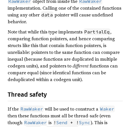
object from inside the
RawWaker
RawWaker
implementation. Calling one of the contained functions
using any other
pointer will cause undefined
data
behavior.
Note that while this type implements
,
PartialEq
comparing function pointers, and hence comparing
structs like this that contain function pointers, is
unreliable: pointers to the same function can compare
inequal (because functions are duplicated in multiple
codegen units), and pointers to
different
functions can
compare equal (since identical functions can be
deduplicated within a codegen unit).
Thread safety
If the
will be used to construct a
RawWaker
Waker
then these functions must all be thread-safe (even
though
is
). This is
RawWaker
!
Send
 + !
Sync