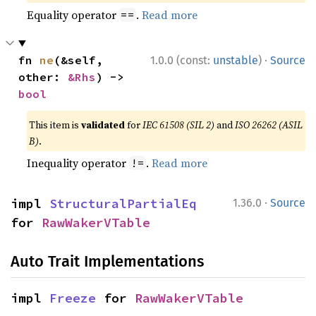
Equality operator
.
Read more
==
·
fn 
ne
(&self, 
1.0.0 (const:
unstable
)
Source
other: 
&Rhs
) -> 
bool
This item is
validated
for
IEC 61508 (SIL 2)
and
ISO 26262 (ASIL
B)
.
Inequality operator
.
Read more
!=
·
impl 
StructuralPartialEq
1.36.0
Source
for 
RawWakerVTable
Auto Trait Implementations
impl 
Freeze
 for 
RawWakerVTable