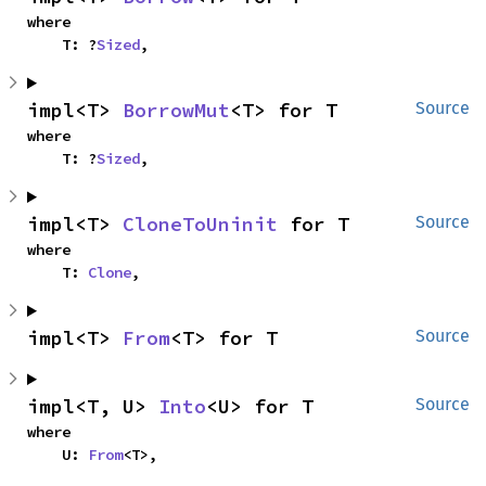
where

    T: ?
Sized
,
impl<T> 
BorrowMut
<T> for T
Source
where

    T: ?
Sized
,
impl<T> 
CloneToUninit
 for T
Source
where

    T: 
Clone
,
impl<T> 
From
<T> for T
Source
impl<T, U> 
Into
<U> for T
Source
where

    U: 
From
<T>,