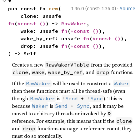
·
pub const fn 
new
(

1.36.0 (const: 1.36.0)
Source
    clone: unsafe 
fn
(
*const 
()
) -> 
RawWaker
,

    wake: unsafe 
fn
(
*const 
()
),

    wake_by_ref: unsafe 
fn
(
*const 
()
),

    drop: unsafe 
fn
(
*const 
()
),

) -> Self
Creates a new
from the provided
RawWakerVTable
,
,
, and
functions.
clone
wake
wake_by_ref
drop
If the
will be used to construct a
RawWaker
Waker
then these functions must all be thread-safe (even
though
is
). This is
RawWaker
!
Send
 + !
Sync
because
is
, and it may be
Waker
Send
 + 
Sync
moved to arbitrary threads or invoked by
&
reference. For example, this means that if the
clone
and
functions manage a reference count, they
drop
must do so atomically.