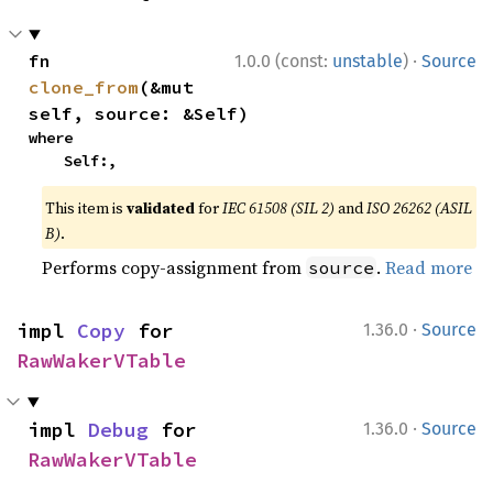
·
fn 
1.0.0 (const:
unstable
)
Source
clone_from
(&mut 
self, source: &Self)
where

    Self:,
This item is
validated
for
IEC 61508 (SIL 2)
and
ISO 26262 (ASIL
B)
.
Performs copy-assignment from
.
Read more
source
·
impl 
Copy
 for 
1.36.0
Source
RawWakerVTable
·
impl 
Debug
 for 
1.36.0
Source
RawWakerVTable