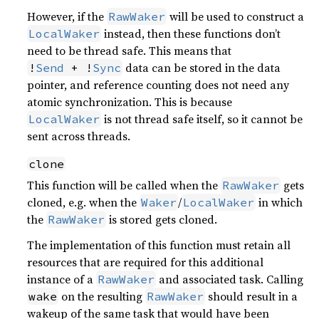
However, if the
will be used to construct a
RawWaker
instead, then these functions don’t
LocalWaker
need to be thread safe. This means that
data can be stored in the data
!
Send
 + !
Sync
pointer, and reference counting does not need any
atomic synchronization. This is because
is not thread safe itself, so it cannot be
LocalWaker
sent across threads.
clone
This function will be called when the
gets
RawWaker
cloned, e.g. when the
/
in which
Waker
LocalWaker
the
is stored gets cloned.
RawWaker
The implementation of this function must retain all
resources that are required for this additional
instance of a
and associated task. Calling
RawWaker
on the resulting
should result in a
wake
RawWaker
wakeup of the same task that would have been