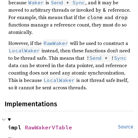
because
is
, and it may be
Waker
Send
 + 
Sync
moved to arbitrary threads or invoked by
reference.
&
For example, this means that if the
and
clone
drop
functions manage a reference count, they must do so
atomically.
However, if the
will be used to construct a
RawWaker
instead, then these functions don’t need
LocalWaker
to be thread safe. This means that
!
Send
 + !
Sync
data can be stored in the data pointer, and reference
counting does not need any atomic synchronization.
This is because
is not thread safe itself,
LocalWaker
so it cannot be sent across threads.
Implementations
impl 
RawWakerVTable
Source