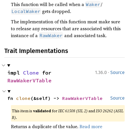
This function will be called when a
/
Waker
gets dropped.
LocalWaker
The implementation of this function must make sure
to release any resources that are associated with this
instance of a
and associated task.
RawWaker
Trait Implementations
·
impl 
Clone
 for 
1.36.0
Source
RawWakerVTable
fn 
clone
(&self) -> 
RawWakerVTable
Source
This item is
validated
for
IEC 61508 (SIL 2)
and
ISO 26262 (ASIL
B)
.
Returns a duplicate of the value.
Read more