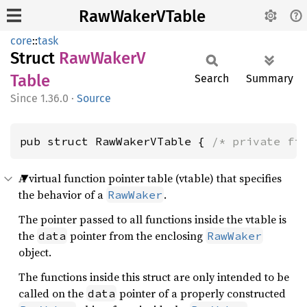
RawWakerVTable
core
::
task
Struct
RawWakerV
Table
Search
Summary
1.36.0
·
Source
pub struct RawWakerVTable { 
/* private fi
A virtual function pointer table (vtable) that specifies
the behavior of a
.
RawWaker
The pointer passed to all functions inside the vtable is
the
pointer from the enclosing
data
RawWaker
object.
The functions inside this struct are only intended to be
called on the
pointer of a properly constructed
data