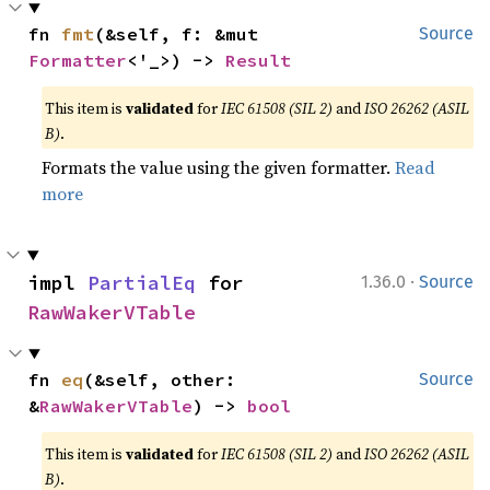
fn 
fmt
(&self, f: &mut 
Source
Formatter
<'_>) -> 
Result
This item is
validated
for
IEC 61508 (SIL 2)
and
ISO 26262 (ASIL
B)
.
Formats the value using the given formatter.
Read
more
·
impl 
PartialEq
 for 
1.36.0
Source
RawWakerVTable
fn 
eq
(&self, other: 
Source
&
RawWakerVTable
) -> 
bool
This item is
validated
for
IEC 61508 (SIL 2)
and
ISO 26262 (ASIL
B)
.