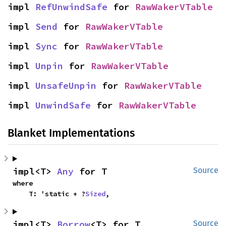
impl 
RefUnwindSafe
 for 
RawWakerVTable
impl 
Send
 for 
RawWakerVTable
impl 
Sync
 for 
RawWakerVTable
impl 
Unpin
 for 
RawWakerVTable
impl 
UnsafeUnpin
 for 
RawWakerVTable
impl 
UnwindSafe
 for 
RawWakerVTable
Blanket Implementations
impl<T> 
Any
 for T
Source
where

    T: 'static + ?
Sized
,
impl<T> 
Borrow
<T> for T
Source