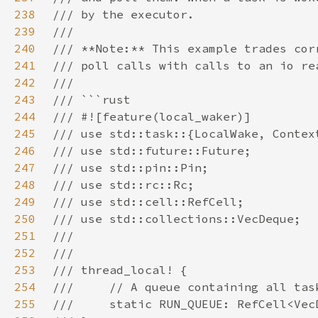
238
239
240
241
242
243
244
245
246
247
248
249
250
251
252
253
254
255