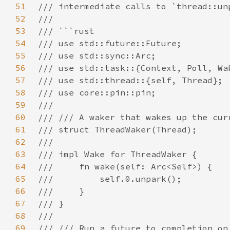
51
52
53
54
55
56
57
58
59
60
61
62
63
64
65
66
67
68
69