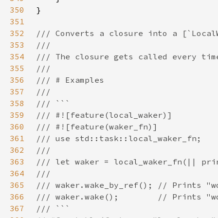
350
351
352
353
354
355
356
357
358
359
360
361
362
363
364
365
366
367