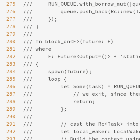
275
276
277
278
279
280
281
282
283
284
285
286
287
288
289
290
291
292
293