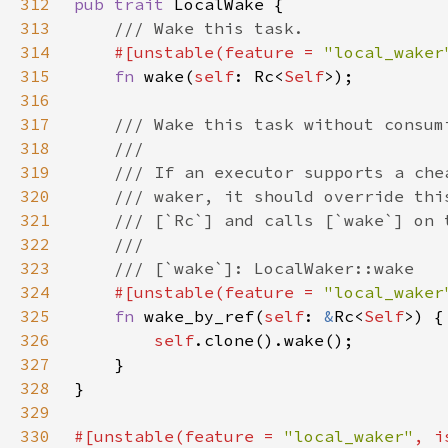
312
pub trait 
313
314
#[unstable(feature = 
"local_waker
315
fn 
wake(
self
: Rc<
Self
316
317
318
319
320
321
322
323
324
#[unstable(feature = 
"local_waker
325
fn 
wake_by_ref(
self
: 
&
Rc<
Self
326
self
327
328
329
330
#[unstable(feature = 
"local_waker"
, i