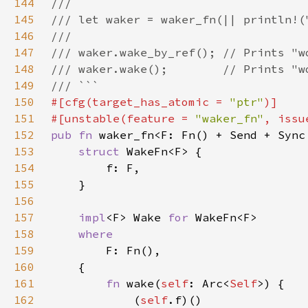
144
145
146
147
148
149
150
#[cfg(target_has_atomic = 
"ptr"
151
#[unstable(feature = 
"waker_fn"
, issu
152
pub fn 
waker_fn<F: Fn() + Send + Sync
153
struct 
154
155
156
157
impl
<F> Wake 
for 
158
159
160
161
fn 
wake(
self
: Arc<
Self
162
            (
self