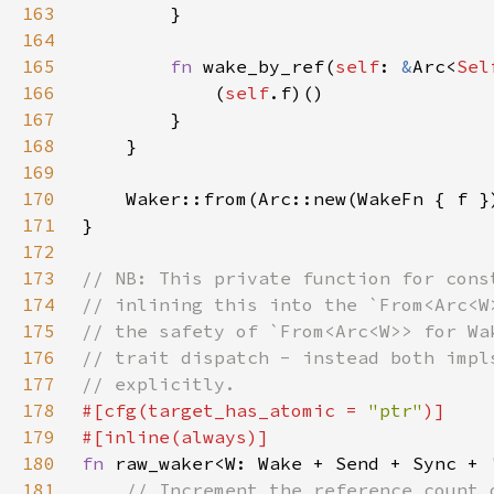
163
164
165
fn 
wake_by_ref(
self
: 
&
Arc<
Sel
166
            (
self
167
168
169
170
171
172
173
174
175
176
177
178
#[cfg(target_has_atomic = 
"ptr"
179
180
fn 
raw_waker<W: Wake + Send + Sync + 
181