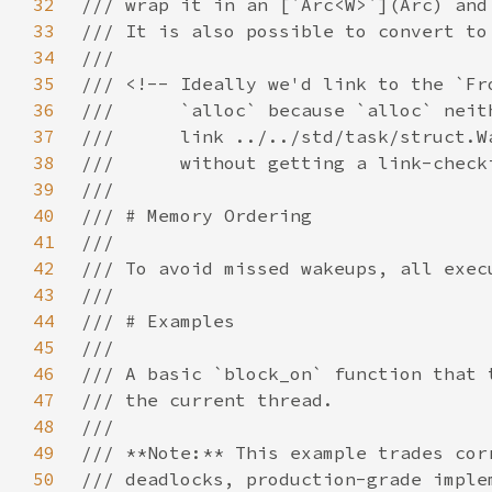
32
33
34
35
36
37
38
39
40
41
42
43
44
45
46
47
48
49
50