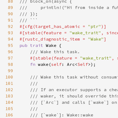
88
89
90
91
92
#[cfg(target_has_atomic = 
"ptr"
93
#[stable(feature = 
"wake_trait"
, sinc
94
#[rustc_diagnostic_item = 
"Wake"
95
pub trait 
96
97
#[stable(feature = 
"wake_trait"
, 
98
fn 
wake(
self
: Arc<
Self
99
100
101
102
103
104
105
106