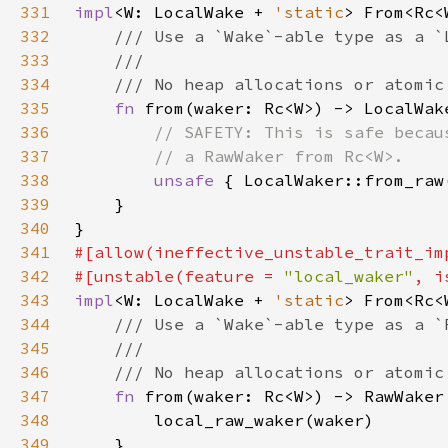
331
impl
<W: LocalWake + 
'static
> From<Rc<
332
333
334
335
fn 
336
337
338
unsafe 
339
340
341
342
#[unstable(feature = 
"local_waker"
, i
343
impl
<W: LocalWake + 
'static
> From<Rc<
344
345
346
347
fn 
348
349