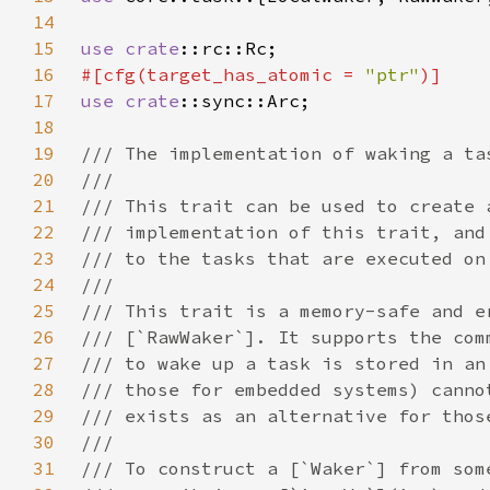
14
15
use 
crate
16
#[cfg(target_has_atomic = 
"ptr"
17
use 
crate
18
19
20
21
22
23
24
25
26
27
28
29
30
31