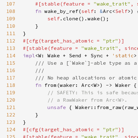
107
#[stable(feature = 
"wake_trait"
, 
108
fn 
wake_by_ref(
self
: 
&
Arc<
Self
109
self
110
111
112
#[cfg(target_has_atomic = 
"ptr"
113
#[stable(feature = 
"wake_trait"
, sinc
114
impl
<W: Wake + Send + Sync + 
'static
>
115
116
117
118
fn 
119
120
121
unsafe 
122
123
124
#[cfg(target_has_atomic = 
"ptr"
125
#[stable(feature = 
"wake_trait"
, sinc