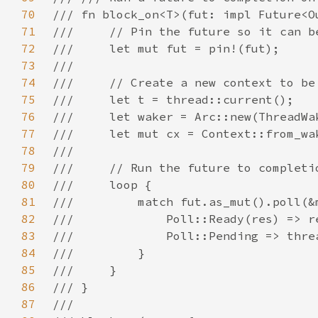
70
71
72
73
74
75
76
77
78
79
80
81
82
83
84
85
86
87