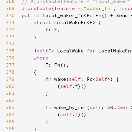
368
369
#[unstable(feature = 
"waker_fn"
, issu
370
pub fn 
local_waker_fn<F: Fn() + Send 
371
struct 
372
373
374
375
impl
<F> LocalWake 
for 
376
377
378
379
fn 
wake(
self
: Rc<
Self
380
            (
self
381
382
383
fn 
wake_by_ref(
self
: 
&
Rc<
Self
384
            (
self
385
386