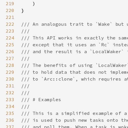
219
220
221
222
223
224
225
226
227
228
229
230
231
232
233
234
235
236
237