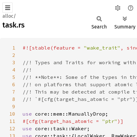
alloc/
task.rs
Search
Summary
1
#![stable(feature = 
"wake_trait"
, sin
2
3
4
5
6
7
8
9
10
use 
11
#[cfg(target_has_atomic = 
"ptr"
12
use 
13
use 