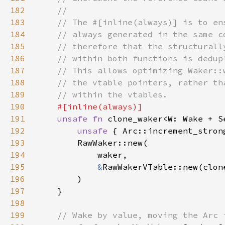
182
183
184
185
186
187
188
189
190
191
unsafe fn 
clone_waker<W: Wake + S
192
unsafe 
{ Arc::increment_stron
193
194
195
&
196
197
198
199