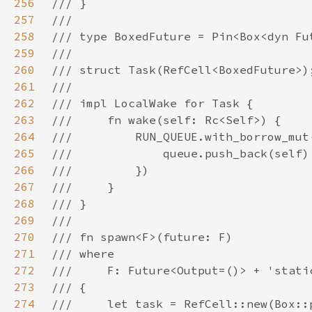
256
257
258
259
260
261
262
263
264
265
266
267
268
269
270
271
272
273
274