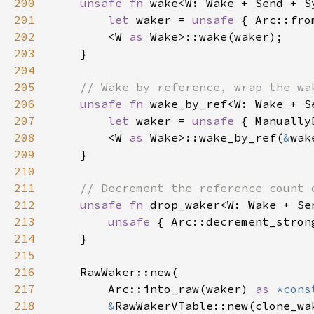
200
unsafe fn 
wake<W: Wake + Send + S
201
let 
waker = 
unsafe 
{ Arc::fro
202
        <W 
as 
203
204
205
206
unsafe fn 
wake_by_ref<W: Wake + S
207
let 
waker = 
unsafe 
{ Manually
208
        <W 
as 
Wake>::wake_by_ref(
&
209
210
211
212
unsafe fn 
drop_waker<W: Wake + Se
213
unsafe 
{ Arc::decrement_stron
214
215
216
217
        Arc::into_raw(waker) 
as 
*cons
218
&