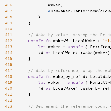
406
407
&
408
409
410
411
412
unsafe fn 
wake<W: LocalWake + 
'st
413
let 
waker = 
unsafe 
{ Rc::from
414
        <W 
as 
415
416
417
418
unsafe fn 
wake_by_ref<W: LocalWak
419
let 
waker = 
unsafe 
{ Manually
420
        <W 
as 
LocalWake>::wake_by_ref
421
422
423