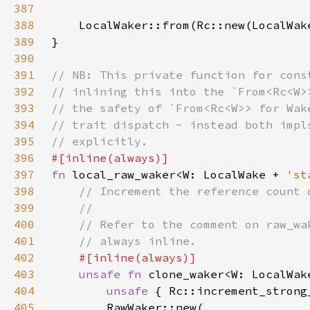
387
388
389
390
391
392
393
394
395
396
397
fn 
local_raw_waker<W: LocalWake + 
'st
398
399
400
401
402
403
unsafe fn 
clone_waker<W: LocalWak
404
unsafe 
{ Rc::increment_strong
405