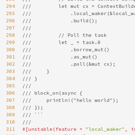
294
295
296
297
298
299
300
301
302
303
304
305
306
307
308
309
310
311
#[unstable(feature = 
"local_waker"
, i