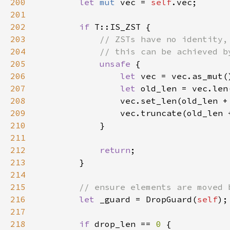
200
let 
mut 
vec = 
self
201
202
if 
203
204
205
unsafe 
206
let 
207
let 
208
                vec.set_len(old_len +
209
                vec.truncate(old_len 
210
211
212
return
213
214
215
216
let 
_guard = DropGuard(
self
217
218
if 
drop_len == 
0 