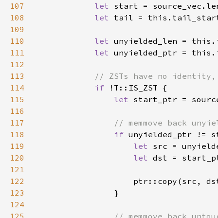
107
let 
108
let 
109
110
let 
111
let 
112
113
114
if 
115
let 
116
117
118
if 
119
let 
120
let 
121
122
123
124
125