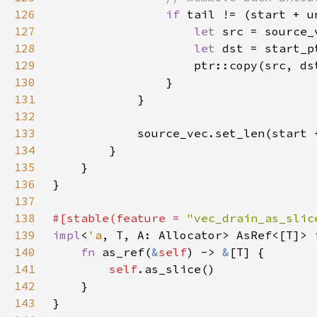
126
if 
127
let 
128
let 
129
130
131
132
133
134
135
136
137
138
#[stable(feature = 
"vec_drain_as_slic
139
impl
<
'a
, T, A: Allocator> AsRef<[T]> 
140
fn 
as_ref(
&
self
) -> 
&
141
self
142
143