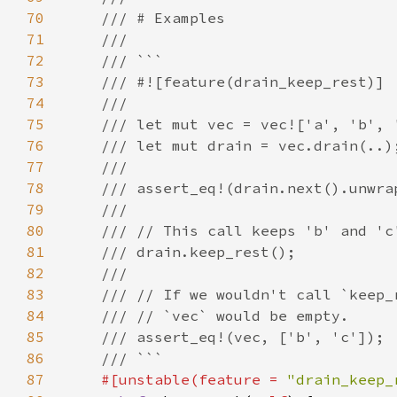
70
71
72
73
74
75
76
77
78
79
80
81
82
83
84
85
86
87
#[unstable(feature = 
"drain_keep_