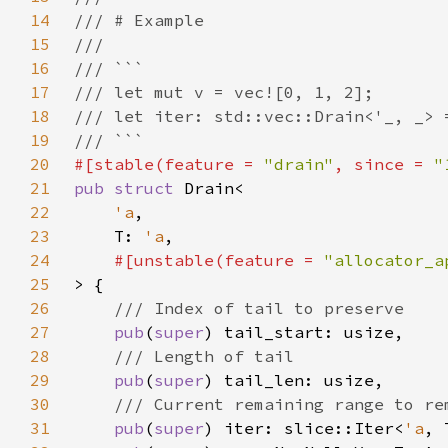
14
15
16
17
18
19
20
#[stable(feature = 
"drain"
, since = 
"
21
pub struct 
22
'a
23
    T: 
'a
24
#[unstable(feature = 
"allocator_a
25
26
27
pub
(
super
28
29
pub
(
super
30
31
pub
(
super
) iter: slice::Iter<
'a