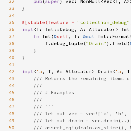
32
pub
(
super
33
34
35
#[stable(feature = 
"collection_debug"
36
impl
<T: fmt::Debug, A: Allocator> fmt
37
fn 
fmt(
&
self
, f: 
&mut 
fmt::Format
38
        f.debug_tuple(
"Drain"
).field(
39
40
41
42
impl
<
'a
, T, A: Allocator> Drain<
'a
43
44
45
46
47
48
49
50