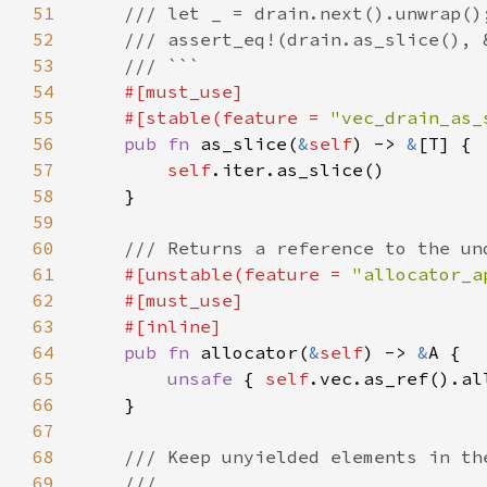
51
52
53
54
55
    #[stable(feature = 
"vec_drain_as_
56
pub fn 
as_slice(
&
self
) -> 
&
57
self
58
59
60
61
#[unstable(feature = 
"allocator_a
62
63
64
pub fn 
allocator(
&
self
) -> 
&
65
unsafe 
{ 
self
66
67
68
69