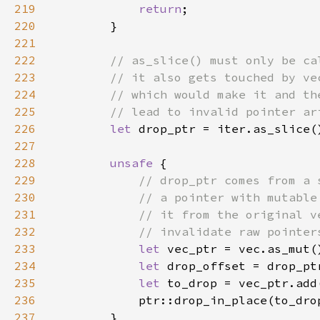
219
return
220
221
222
223
224
225
226
let 
227
228
unsafe 
229
230
231
232
233
let 
234
let 
235
let 
236
237