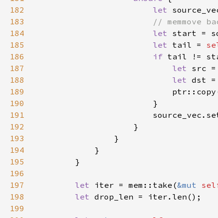
182
let 
source_ve
183
184
let 
185
let 
tail = 
se
186
if 
187
let 
188
let 
189
                            ptr::copy
190
191
                        source_vec.se
192
193
194
195
196
197
let 
iter = mem::take(
&mut 
sel
198
let 
199