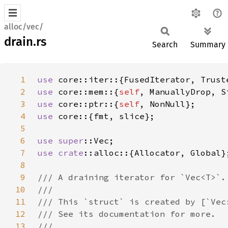
alloc/vec/
drain.rs
Search
Summary
1
use 
2
use 
core::mem::{
self
3
use 
core::ptr::{
self
4
use 
5
6
use 
super
7
use 
crate
8
9
10
11
12
13