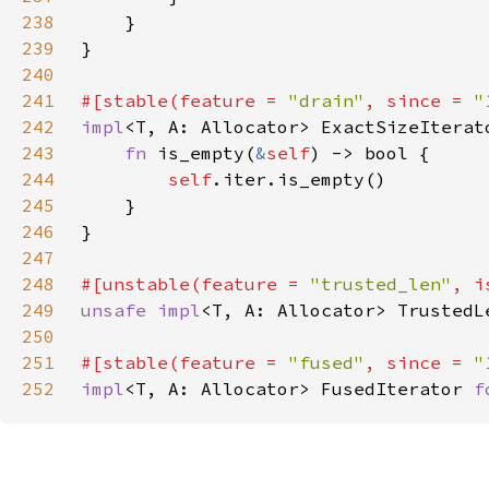
238
239
240
241
#[stable(feature = 
"drain"
, since = 
"
242
impl
<T, A: Allocator> ExactSizeIterat
243
fn 
is_empty(
&
self
244
self
245
246
247
248
#[unstable(feature = 
"trusted_len"
, i
249
unsafe impl
<T, A: Allocator> TrustedL
250
251
#[stable(feature = 
"fused"
, since = 
"
252
impl
<T, A: Allocator> FusedIterator 
f