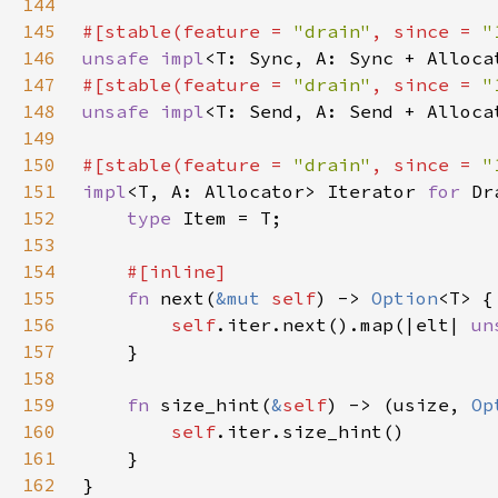
144
145
#[stable(feature = 
"drain"
, since = 
"
146
unsafe impl
<T: Sync, A: Sync + Alloca
147
#[stable(feature = 
"drain"
, since = 
"
148
unsafe impl
<T: Send, A: Send + Alloca
149
150
#[stable(feature = 
"drain"
, since = 
"
151
impl
<T, A: Allocator> Iterator 
for 
Dr
152
type 
153
154
155
fn 
next(
&mut 
self
) -> 
Option
156
self
.iter.next().map(|elt| 
un
157
158
159
fn 
size_hint(
&
self
) -> (usize, 
Op
160
self
161
162