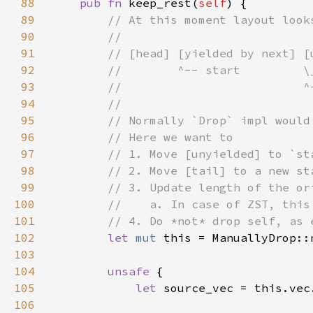
88
pub fn 
keep_rest(
self
89
90
91
92
93
94
95
96
97
98
99
100
101
102
let 
mut 
this = ManuallyDrop::
103
104
unsafe 
105
let 
106