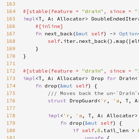
163
164
#[stable(feature = 
"drain"
, since = 
"
165
impl
<T, A: Allocator> DoubleEndedIter
166
167
fn 
next_back(
&mut 
self
) -> 
Option
168
self
.iter.next_back().map(|el
169
170
171
172
#[stable(feature = 
"drain"
, since = 
"
173
impl
<T, A: Allocator> Drop 
for 
Drain<
174
fn 
drop(
&mut 
self
175
176
struct 
DropGuard<
'r
, 
'a
, T, A
177
178
impl
<
'r
, 
'a
, T, A: Allocator>
179
fn 
drop(
&mut 
self
180
if 
self
.
0
.tail_len > 
181
unsafe 