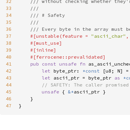
32
33
34
35
36
37
#[unstable(feature = 
"ascii_char"
,
38
39
40
41
pub const unsafe fn 
as_ascii_unche
42
let 
byte_ptr: 
*const 
[u8; N] =
43
let 
ascii_ptr = byte_ptr 
as 
*c
44
45
unsafe 
{ 
&*
46
47