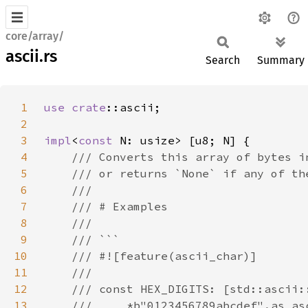
core/array/
ascii.rs
Search
Summary
1
use 
crate
2
3
impl
<
const 
4
5
6
7
8
9
10
11
12
13