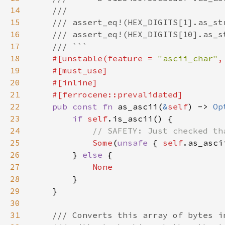
14
15
16
17
18
#[unstable(feature = 
"ascii_char"
,
19
20
21
22
pub const fn 
as_ascii(
&
self
) -> 
Op
23
if 
self
24
25
Some
(
unsafe 
{ 
self
26
        } 
else 
27
28
29
30
31