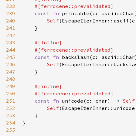
238
239
const fn 
printable(c: ascii::Char
240
Self
241
242
243
244
245
const fn 
backslash(c: ascii::Char
246
Self
247
248
249
250
251
const fn 
unicode(c: char) -> 
Self
252
Self
253
254
255