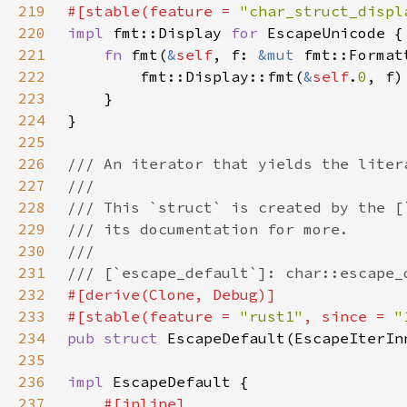
219
#[stable(feature = 
"char_struct_displ
220
impl 
fmt::Display 
for 
221
fn 
fmt(
&
self
, f: 
&mut 
fmt::Format
222
        fmt::Display::fmt(
&
self
.
0
223
224
225
226
227
228
229
230
231
232
233
#[stable(feature = 
"rust1"
, since = 
"
234
pub struct 
EscapeDefault(EscapeIterIn
235
236
impl 
237