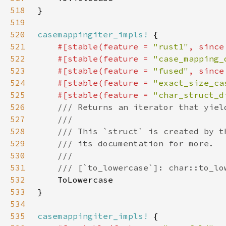
518
519
520
casemappingiter_impls!
521
#[stable(feature = 
"rust1"
, since
522
    #[stable(feature = 
"case_mapping_
523
    #[stable(feature = 
"fused"
, since
524
    #[stable(feature = 
"exact_size_ca
525
    #[stable(feature = 
"char_struct_d
526
527
528
529
530
531
532
533
534
535
casemappingiter_impls!