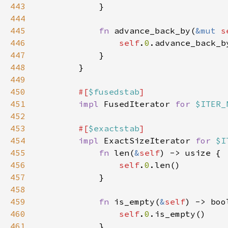
443
444
445
fn 
advance_back_by(
&mut 
s
446
self
.
0
447
448
449
450
#[
$fusedstab
451
impl 
FusedIterator 
for 
$ITER_
452
453
#[
$exactstab
454
impl 
ExactSizeIterator 
for 
$I
455
fn 
len(
&
self
456
self
.
0
457
458
459
fn 
is_empty(
&
self
460
self
.
0
461