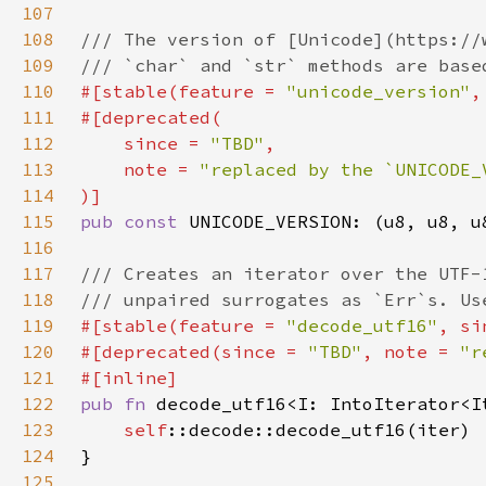
107
108
109
110
#[stable(feature = 
"unicode_version"
,
111
112
    since = 
"TBD"
113
    note = 
114
115
pub const 
116
117
118
119
#[stable(feature = 
"decode_utf16"
, si
120
#[deprecated(since = 
"TBD"
, note = 
"r
121
122
pub fn 
123
self
124
125