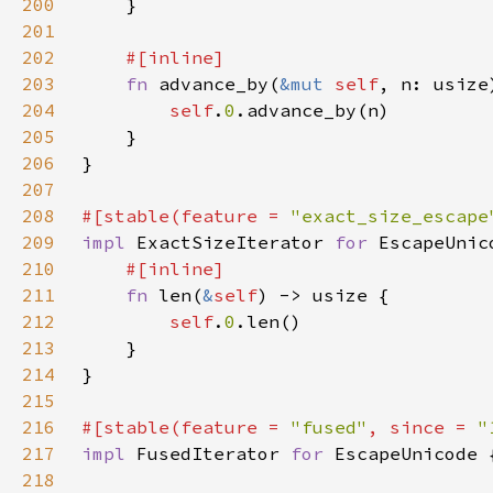
200
201
202
203
fn 
advance_by(
&mut 
self
, n: usize
204
self
.
0
205
206
207
208
#[stable(feature = 
"exact_size_escape
209
impl 
ExactSizeIterator 
for 
210
211
fn 
len(
&
self
212
self
.
0
213
214
215
216
#[stable(feature = 
"fused"
, since = 
"
217
impl 
FusedIterator 
for 
218