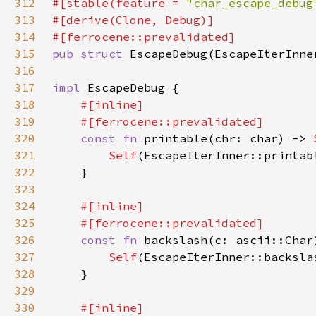
312
#[stable(feature = 
"char_escape_debug
313
314
315
pub struct 
EscapeDebug(EscapeIterInne
316
317
impl 
318
319
320
const fn 
printable(chr: char) -> 
321
Self
322
323
324
325
326
const fn 
backslash(c: ascii::Char
327
Self
328
329
330