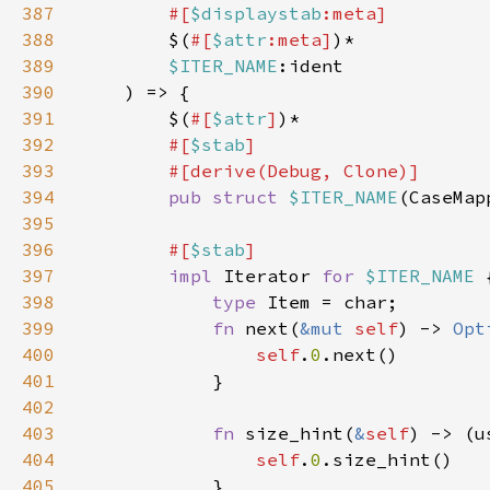
387
        #[
$displaystab
388
$(
#[
$attr
:meta]
389
$ITER_NAME
390
391
        $(
#[
$attr
]
392
#[
$stab
393
394
pub struct 
$ITER_NAME
395
396
#[
$stab
397
impl 
Iterator 
for 
$ITER_NAME 
398
type 
399
fn 
next(
&mut 
self
) -> 
Opt
400
self
.
0
401
402
403
fn 
size_hint(
&
self
) -> (u
404
self
.
0
405