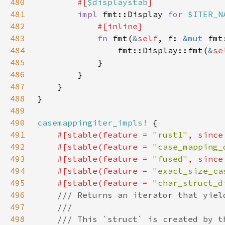
480
#[
$displaystab
481
impl 
fmt::Display 
for 
$ITER_N
482
483
fn 
fmt(
&
self
, f: 
&mut 
fmt
484
                fmt::Display::fmt(
&
se
485
486
487
488
489
490
casemappingiter_impls!
491
#[stable(feature = 
"rust1"
, since
492
    #[stable(feature = 
"case_mapping_
493
    #[stable(feature = 
"fused"
, since
494
    #[stable(feature = 
"exact_size_ca
495
    #[stable(feature = 
"char_struct_d
496
497
498