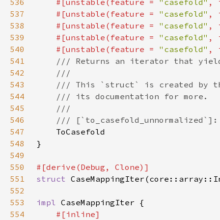
536
#[unstable(feature = 
"casefold"
, 
537
    #[unstable(feature = 
"casefold"
, 
538
    #[unstable(feature = 
"casefold"
, 
539
    #[unstable(feature = 
"casefold"
, 
540
    #[unstable(feature = 
"casefold"
, 
541
542
543
544
545
546
547
548
549
550
551
struct 
CaseMappingIter(core::array::I
552
553
impl 
554