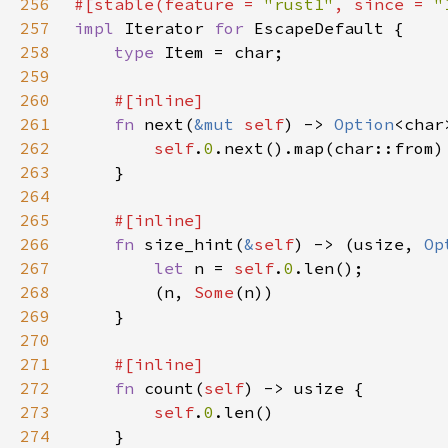
256
#[stable(feature = 
"rust1"
, since = 
"
257
impl 
Iterator 
for 
258
type 
259
260
261
fn 
next(
&mut 
self
) -> 
Option
262
self
.
0
263
264
265
266
fn 
size_hint(
&
self
) -> (usize, 
Op
267
let 
n = 
self
.
0
268
        (n, 
Some
269
270
271
272
fn 
count(
self
273
self
.
0
274