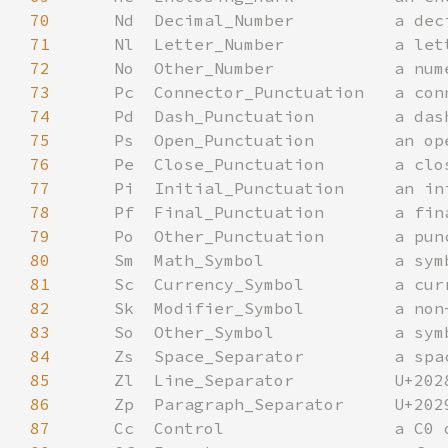
70
71
72
73
74
75
76
77
78
79
80
81
82
83
84
85
86
87