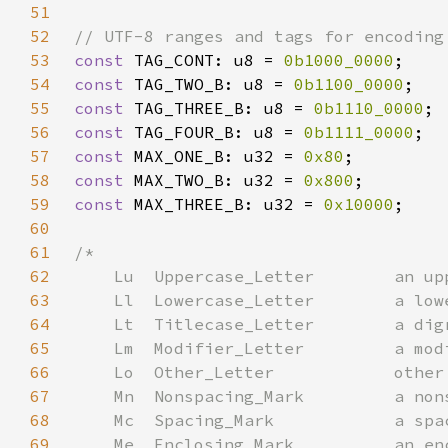
51
52
53
const 
TAG_CONT: u8 = 
0b1000_0000
54
const 
TAG_TWO_B: u8 = 
0b1100_0000
55
const 
TAG_THREE_B: u8 = 
0b1110_0000
56
const 
TAG_FOUR_B: u8 = 
0b1111_0000
57
const 
MAX_ONE_B: u32 = 
0x80
58
const 
MAX_TWO_B: u32 = 
0x800
59
const 
MAX_THREE_B: u32 = 
0x10000
60
61
62
63
64
65
66
67
68
69