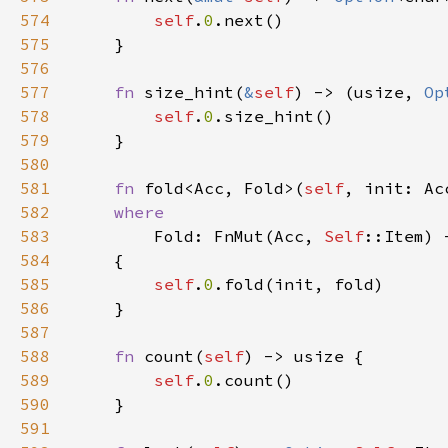
574
self
.
0
575
576
577
fn 
size_hint(
&
self
) -> (usize, 
Op
578
self
.
0
579
580
581
fn 
fold<Acc, Fold>(
self
582
583
Fold: FnMut(Acc, 
Self
584
585
self
.
0
586
587
588
fn 
count(
self
589
self
.
0
590
591