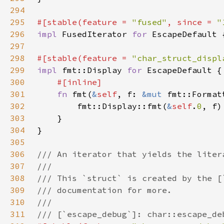
294
295
#[stable(feature = 
"fused"
, since = 
"
296
impl 
FusedIterator 
for 
297
298
#[stable(feature = 
"char_struct_displ
299
impl 
fmt::Display 
for 
300
301
fn 
fmt(
&
self
, f: 
&mut 
fmt::Format
302
        fmt::Display::fmt(
&
self
.
0
303
304
305
306
307
308
309
310
311