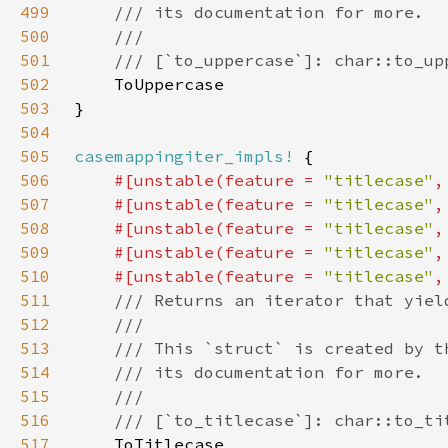
499
500
501
502
503
504
505
casemappingiter_impls!
506
#[unstable(feature = 
"titlecase"
,
507
    #[unstable(feature = 
"titlecase"
,
508
    #[unstable(feature = 
"titlecase"
,
509
    #[unstable(feature = 
"titlecase"
,
510
    #[unstable(feature = 
"titlecase"
,
511
512
513
514
515
516
517