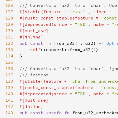
126
127
#[stable(feature = 
"rust1"
, since = 
"
128
#[rustc_const_stable(feature = 
"const
129
#[deprecated(since = 
"TBD"
, note = 
"r
130
131
132
pub const fn 
from_u32(i: u32) -> 
Opti
133
self
134
135
136
137
138
#[stable(feature = 
"char_from_uncheck
139
#[rustc_const_stable(feature = 
"const
140
#[deprecated(since = 
"TBD"
, note = 
"r
141
142
143
pub const unsafe fn 