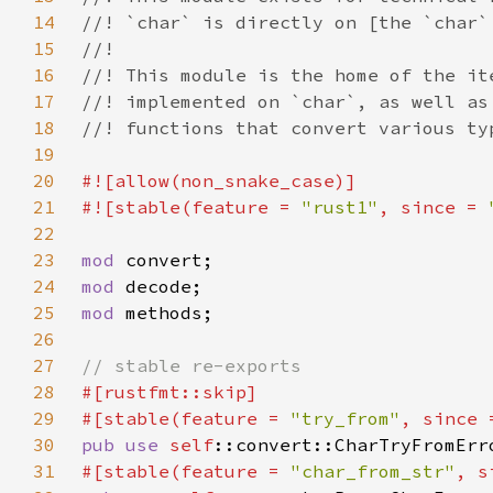
14
15
16
17
18
19
20
21
#![stable(feature = 
"rust1"
, since = 
22
23
mod 
24
mod 
25
mod 
26
27
28
29
#[stable(feature = 
"try_from"
, since 
30
pub use 
self
31
#[stable(feature = 
"char_from_str"
, s