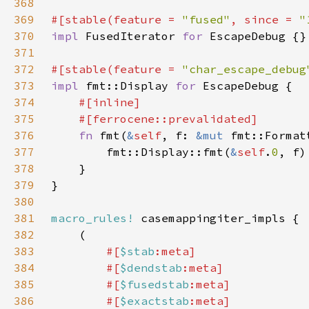
368
369
#[stable(feature = 
"fused"
, since = 
"
370
impl 
FusedIterator 
for 
371
372
#[stable(feature = 
"char_escape_debug
373
impl 
fmt::Display 
for 
374
375
376
fn 
fmt(
&
self
, f: 
&mut 
fmt::Format
377
        fmt::Display::fmt(
&
self
.
0
378
379
380
381
macro_rules!
382
383
#[
$stab
384
        #[
$dendstab
385
        #[
$fusedstab
386
        #[
$exactstab