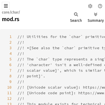
core/char/
mod.rs
Search
Summary
1
2
3
4
5
6
7
8
9
10
11
12
13