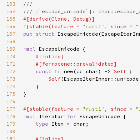
163
164
165
166
#[stable(feature = 
"rust1"
, since = 
"
167
pub struct 
EscapeUnicode(EscapeIterIn
168
169
impl 
170
171
172
const fn 
new(c: char) -> 
Self 
173
Self
174
175
176
177
#[stable(feature = 
"rust1"
, since = 
"
178
impl 
Iterator 
for 
179
type 
180
181