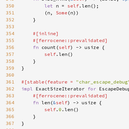
350
let 
n = 
self
351
        (n, 
Some
352
353
354
355
356
fn 
count(
self
357
self
358
359
360
361
#[stable(feature = 
"char_escape_debug
362
impl 
ExactSizeIterator 
for 
363
364
fn 
len(
&
self
365
self
.
0
366
367