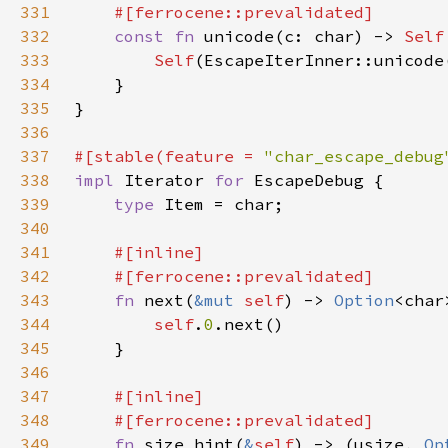
331
332
const fn 
unicode(c: char) -> 
Self
333
Self
334
335
336
337
#[stable(feature = 
"char_escape_debug
338
impl 
Iterator 
for 
339
type 
340
341
342
343
fn 
next(
&mut 
self
) -> 
Option
344
self
.
0
345
346
347
348
349
fn 
size_hint(
&
self
) -> (usize, 
Op