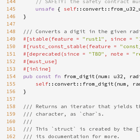
144
145
unsafe 
{ 
self
146
147
148
149
#[stable(feature = 
"rust1"
, since = 
"
150
#[rustc_const_stable(feature = 
"const
151
#[deprecated(since = 
"TBD"
, note = 
"r
152
153
154
pub const fn 
from_digit(num: u32, rad
155
self
156
157
158
159
160
161
162