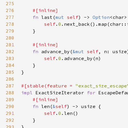
275
276
277
fn 
last(
mut 
self
) -> 
Option
278
self
.
0
279
280
281
282
fn 
advance_by(
&mut 
self
, n: usize
283
self
.
0
284
285
286
287
#[stable(feature = 
"exact_size_escape
288
impl 
ExactSizeIterator 
for 
289
290
fn 
len(
&
self
291
self
.
0
292
293