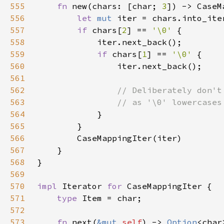
555
fn 
new(chars: [char; 
3
556
let 
mut 
557
if 
chars[
2
] == 
'\0' 
558
559
if 
chars[
1
] == 
'\0' 
560
561
562
563
564
565
566
567
568
569
570
impl 
Iterator 
for 
571
type 
572
573
fn 
next(
&mut 
self
) -> 
Option