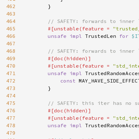
462
463
464
465
#[unstable(feature = 
"trusted
466
unsafe impl 
TrustedLen 
for 
$I
467
468
469
470
        #[unstable(feature = 
"std_int
471
unsafe impl 
TrustedRandomAcce
472
const 
MAY_HAVE_SIDE_EFFEC
473
474
475
476
477
        #[unstable(feature = 
"std_int
478
unsafe impl 
TrustedRandomAcce
479