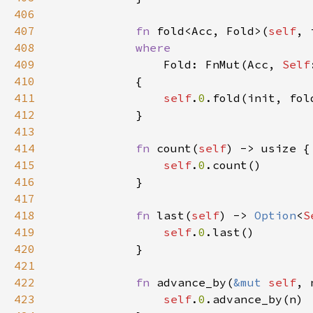
406
407
fn 
fold<Acc, Fold>(
self
408
409
Fold: FnMut(Acc, 
Self
410
411
self
.
0
412
413
414
fn 
count(
self
415
self
.
0
416
417
418
fn 
last(
self
) -> 
Option
<
S
419
self
.
0
420
421
422
fn 
advance_by(
&mut 
self
, 
423
self
.
0