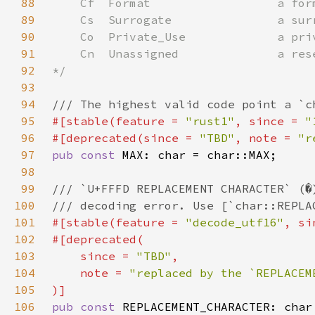
88
89
90
91
92
93
94
95
#[stable(feature = 
"rust1"
, since = 
"
96
#[deprecated(since = 
"TBD"
, note = 
"r
97
pub const 
98
99
100
101
#[stable(feature = 
"decode_utf16"
, si
102
103
    since = 
"TBD"
104
    note = 
105
106
pub const 