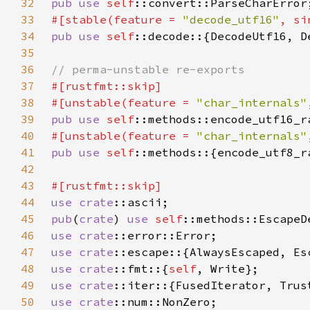
32
pub use 
self
33
#[stable(feature = 
"decode_utf16"
, si
34
pub use 
self
35
36
37
38
#[unstable(feature = 
"char_internals"
39
pub use 
self
::methods::encode_utf16_r
40
#[unstable(feature = 
"char_internals"
41
pub use 
self
::methods::{encode_utf8_r
42
43
44
use 
crate
45
pub
(
crate
) 
use 
self
46
use 
crate
47
use 
crate
48
use 
crate
::fmt::{
self
49
use 
crate
50
use 
crate