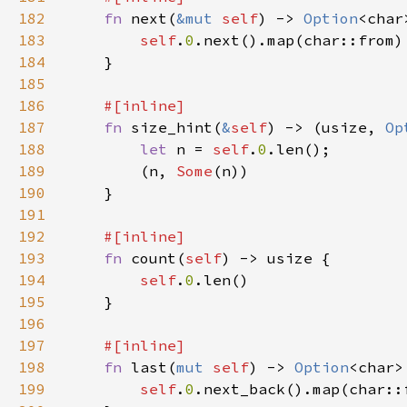
182
fn 
next(
&mut 
self
) -> 
Option
183
self
.
0
184
185
186
187
fn 
size_hint(
&
self
) -> (usize, 
Op
188
let 
n = 
self
.
0
189
        (n, 
Some
190
191
192
193
fn 
count(
self
194
self
.
0
195
196
197
198
fn 
last(
mut 
self
) -> 
Option
199
self
.
0