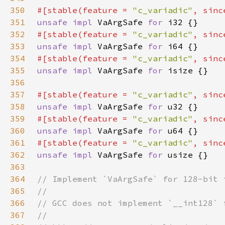
350
#[stable(feature = 
"c_variadic"
, sinc
351
unsafe impl 
VaArgSafe 
for 
352
#[stable(feature = 
"c_variadic"
, sinc
353
unsafe impl 
VaArgSafe 
for 
354
#[stable(feature = 
"c_variadic"
, sinc
355
unsafe impl 
VaArgSafe 
for 
356
357
#[stable(feature = 
"c_variadic"
, sinc
358
unsafe impl 
VaArgSafe 
for 
359
#[stable(feature = 
"c_variadic"
, sinc
360
unsafe impl 
VaArgSafe 
for 
361
#[stable(feature = 
"c_variadic"
, sinc
362
unsafe impl 
VaArgSafe 
for 
363
364
365
366
367