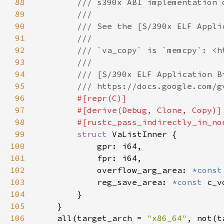
88
89
90
91
92
93
94
95
96
97
98
99
struct 
100
101
102
            overflow_arg_area: 
*const
103
            reg_save_area: 
*const 
104
105
106
    all(target_arch = 
"x86_64"
, not(t