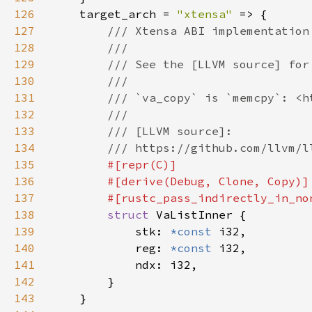
126
    target_arch = 
"xtensa" 
127
128
129
130
131
132
133
134
135
136
137
138
struct 
139
            stk: 
*const 
140
            reg: 
*const 
141
142
143