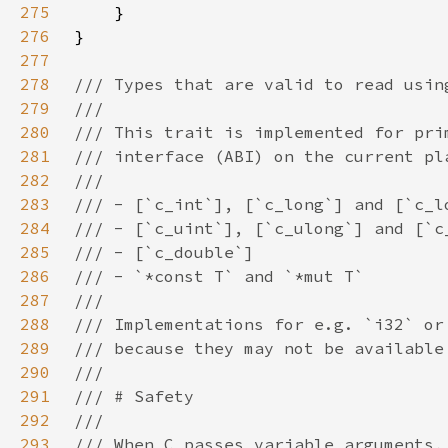
275
276
277
278
279
280
281
282
283
284
285
286
287
288
289
290
291
292
293