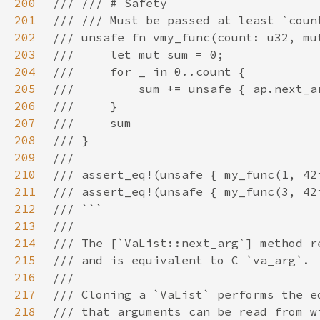
200
201
202
203
204
205
206
207
208
209
210
211
212
213
214
215
216
217
218