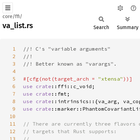
core/ffi/
va_list.rs
Search
Summary
1
2
3
4
5
#[cfg(not(target_arch = 
"xtensa"
6
use 
crate
7
use 
crate
8
use 
crate
9
use 
crate
10
11
12
13