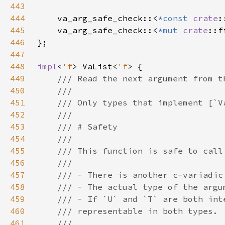
443
444
    va_arg_safe_check::<
*const 
crate
445
    va_arg_safe_check::<
*mut 
crate
446
447
448
impl
<
'f
> VaList<
'f
449
450
451
452
453
454
455
456
457
458
459
460
461