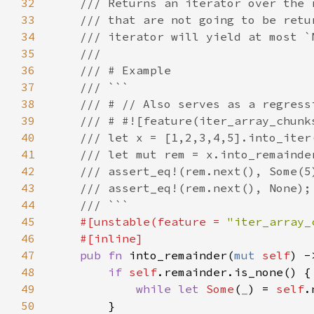
32
33
34
35
36
37
38
39
40
41
42
43
44
45
#[unstable(feature = 
"iter_array_
46
47
pub fn 
into_remainder(
mut 
self
48
if 
self
49
while let 
Some
(
_
) = 
self
50