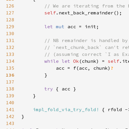
126
127
self
128
129
let 
mut 
130
131
132
133
134
while let 
Ok
(chunk) = 
self
135
            acc = f(acc, chunk)
136
137
138
try 
139
140
141
impl_fold_via_try_fold!
142
143