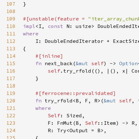
107
108
109
#[unstable(feature = 
"iter_array_chun
110
impl
<I, 
const 
N: usize> DoubleEndedIt
111
112
113
114
115
fn 
next_back(
&mut 
self
) -> 
Option
116
self
117
118
119
120
fn 
try_rfold<B, F, R>(
&mut 
self
, 
121
122
Self
123
        F: FnMut(B, 
Self
124
125