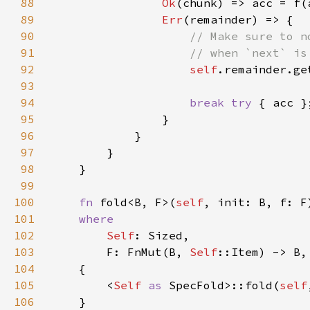
88
Ok
(chunk) => acc = f(
89
Err
90
91
92
self
93
94
break try 
95
96
97
98
99
100
fn 
fold<B, F>(
self
101
102
Self
103
        F: FnMut(B, 
Self
104
105
        <
Self 
as 
SpecFold>::fold(
self
106