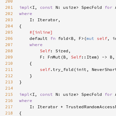
200
201
impl
<I, 
const 
N: usize> SpecFold 
for 
202
203
204
205
206
default 
fn 
fold<B, F>(
mut 
self
207
208
Self
209
        F: FnMut(B, 
Self
210
211
self
.try_fold(init, NeverShor
212
213
214
215
impl
<I, 
const 
N: usize> SpecFold 
for 
216
217
218