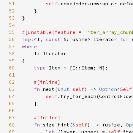
51
self
52
53
54
55
#[unstable(feature = 
"iter_array_chun
56
impl
<I, 
const 
N: usize> Iterator 
for 
57
58
59
60
type 
61
62
63
fn 
next(
&mut 
self
) -> 
Option
<
Self
64
self
65
66
67
68
fn 
size_hint(
&
self
) -> (usize, 
Op
69
let 
(lower, upper) = 
self