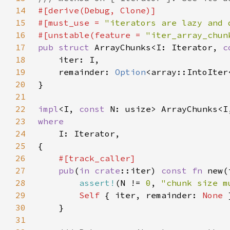
14
15
#[must_use = 
"iterators are lazy and 
16
#[unstable(feature = 
"iter_array_chun
17
pub struct 
ArrayChunks<I: Iterator, 
c
18
19
    remainder: 
Option
20
21
22
impl
<I, 
const 
23
24
25
26
27
pub
(
in 
crate
::iter) 
const fn 
new(
28
assert!
(N != 
0
, 
"chunk size m
29
Self 
{ iter, remainder: 
None 
30
31