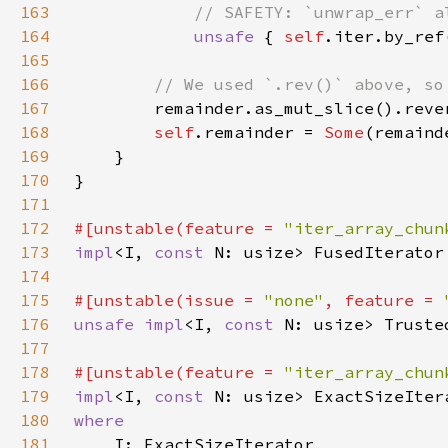
163
164
unsafe 
{ 
self
165
166
167
168
self
.remainder = 
Some
169
170
171
172
#[unstable(feature = 
"iter_array_chun
173
impl
<I, 
const 
N: usize> FusedIterator
174
175
#[unstable(issue = 
"none"
, feature = 
176
unsafe impl
<I, 
const 
N: usize> Truste
177
178
#[unstable(feature = 
"iter_array_chun
179
impl
<I, 
const 
N: usize> ExactSizeIter
180
181