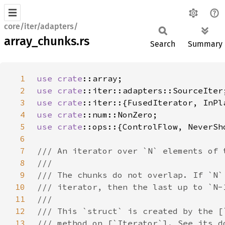
core/iter/adapters/
array_chunks.rs
Search
Summary
1
use 
crate
2
use 
crate
3
use 
crate
4
use 
crate
5
use 
crate
6
7
8
9
10
11
12
13