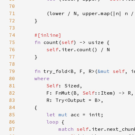
70
71
72
73
74
75
fn 
count(
self
76
self
77
78
79
fn 
try_fold<B, F, R>(
&mut 
self
, i
80
81
Self
82
        F: FnMut(B, 
Self
83
84
85
let 
mut 
86
loop 
87
match 
self