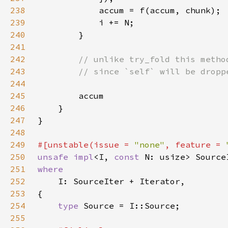
238
239
240
241
242
243
244
245
246
247
248
249
#[unstable(issue = 
"none"
, feature = 
250
unsafe impl
<I, 
const 
N: usize> Source
251
252
253
254
type 
255