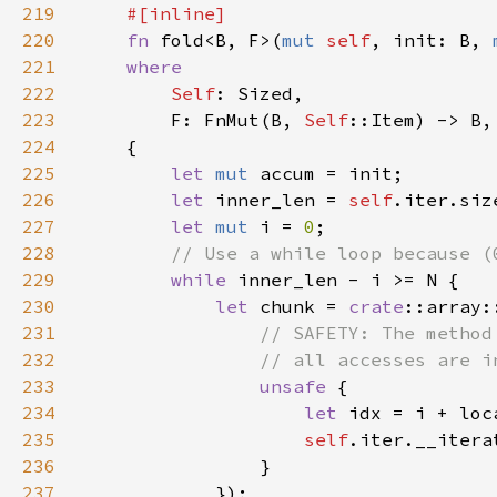
219
220
fn 
fold<B, F>(
mut 
self
, init: B, 
221
222
Self
223
        F: FnMut(B, 
Self
224
225
let 
mut 
226
let 
inner_len = 
self
227
let 
mut 
i = 
0
228
229
while 
230
let 
chunk = 
crate
231
232
233
unsafe 
234
let 
235
self
236
237