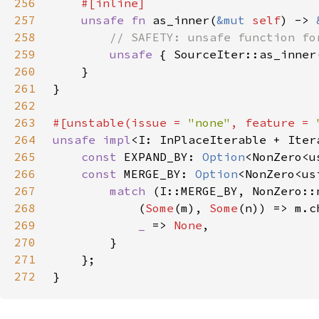
256
257
unsafe fn 
as_inner(
&mut 
self
) -> 
258
259
unsafe 
{ SourceIter::as_inner
260
261
262
263
#[unstable(issue = 
"none"
, feature = 
264
unsafe impl
<I: InPlaceIterable + Iter
265
const 
EXPAND_BY: 
Option
266
const 
MERGE_BY: 
Option
<NonZero<us
267
match 
268
            (
Some
(m), 
Some
269
_ 
=> 
None
270
271
272