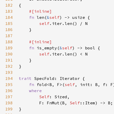
182
183
184
fn 
len(
&
self
185
self
186
187
188
189
fn 
is_empty(
&
self
190
self
191
192
193
194
trait 
195
fn 
fold<B, F>(
self
196
197
Self
198
        F: FnMut(B, 
Self
199