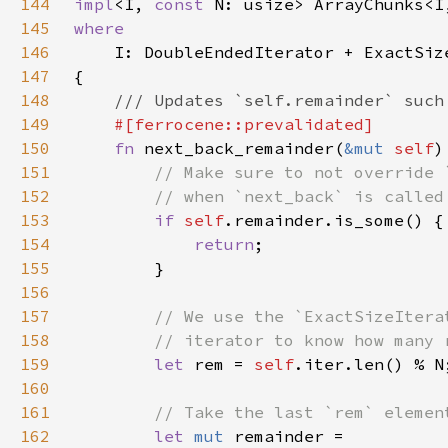
144
impl
<I, 
const 
145
146
147
148
149
150
fn 
next_back_remainder(
&mut 
self
151
152
153
if 
self
154
return
155
156
157
158
159
let 
rem = 
self
160
161
162
let 
mut 